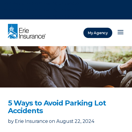
There was a problem loading this section.
There was a problem loading this section.
There was a problem loading this section.
My Agency
ERIE Insurance
5 Ways to Avoid Parking Lot
Accidents
by
Erie Insurance
on
August 22, 2024