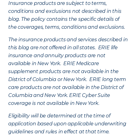
Insurance products are subject to terms,
conditions and exclusions not described in this
blog. The policy contains the specific details of
the coverages, terms, conditions and exclusions.
The insurance products and services described in
this blog are not offered in all states. ERIE life
insurance and annuity products are not
available in New York. ERIE Medicare
supplement products are not available in the
District of Columbia or New York. ERIE long term
care products are not available in the District of
Columbia and New York.
ERIE Cyber Suite
coverage is not available in New York.
Eligibility will be determined at the time of
application based upon applicable underwriting
guidelines and rules in effect at that time.