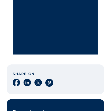
SHARE ON
Share on Facebook
Share on LinkedIn
Share on X
Share on Pinterest