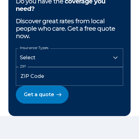
Do you have the
coverage you
need?
Discover great rates from local
people who care. Get a free quote
now.
Insurance Types
ZIP
Get a quote