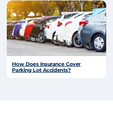
How Does Insurance Cover
Parking Lot Accidents?