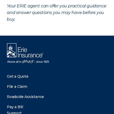
Your ERIE agent can offer you practical guidance
and answer questions you may have before you
buy.
Get a Quote
File a Claim
Roadside Assistance
Pay a Bill
Support