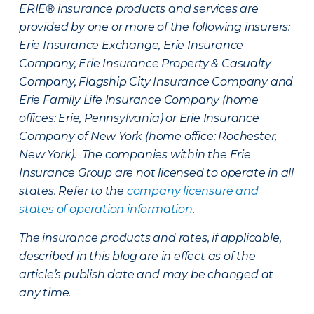
ERIE® insurance products and services are
provided by one or more of the following insurers:
Erie Insurance Exchange, Erie Insurance
Company, Erie Insurance Property & Casualty
Company, Flagship City Insurance Company and
Erie Family Life Insurance Company (home
offices: Erie, Pennsylvania) or Erie Insurance
Company of New York (home office: Rochester,
New York). The companies within the Erie
Insurance Group are not licensed to operate in all
states. Refer to the
company licensure and
states of operation information
.
The insurance products and rates, if applicable,
described in this blog are in effect as of the
article’s publish date and may be changed at
any time.