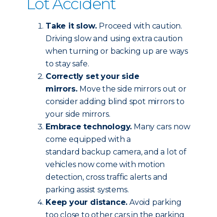
Lot Accident
Take it slow.
Proceed with caution.
Driving slow and using extra caution
when turning or backing up are ways
to stay safe.
Correctly set your side
mirrors.
Move the side mirrors out or
consider adding blind spot mirrors to
your side mirrors.
Embrace technology.
Many cars now
come equipped with a
standard backup camera, and a lot of
vehicles now come with motion
detection, cross traffic alerts and
parking assist systems.
Keep your distance.
Avoid parking
too close to other cars in the parking