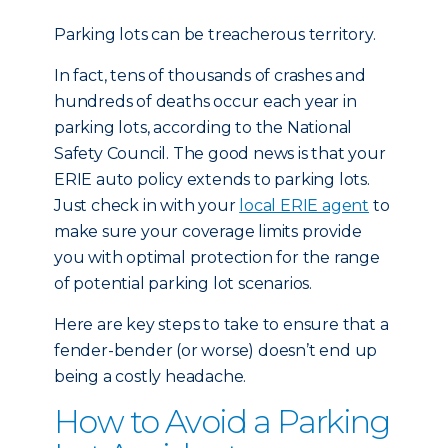
Parking lots can be treacherous territory.
In fact, tens of thousands of crashes and
hundreds of deaths occur each year in
parking lots, according to the National
Safety Council. The good news is that your
ERIE auto policy extends to parking lots.
Just check in with your
local ERIE agent
to
make sure your coverage limits provide
you with optimal protection for the range
of potential parking lot scenarios.
Here are key steps to take to ensure that a
fender-bender (or worse) doesn’t end up
being a costly headache.
How to Avoid a Parking