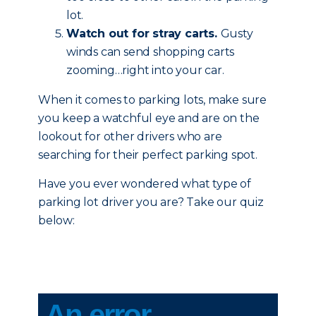
lot.
Watch out for stray carts.
Gusty
winds can send shopping carts
zooming…right into your car.
When it comes to parking lots, make sure
you keep a watchful eye and are on the
lookout for other drivers who are
searching for their perfect parking spot.
Have you ever wondered what type of
parking lot driver you are? Take our quiz
below: