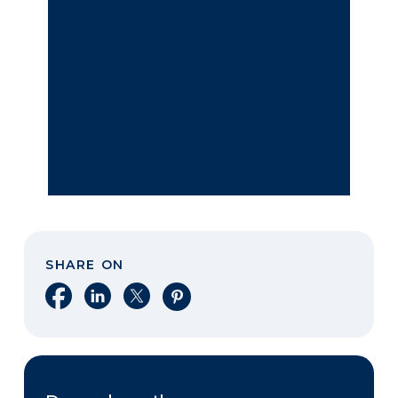
SHARE ON
Share on Facebook
Share on LinkedIn
Share on X
Share on Pinterest