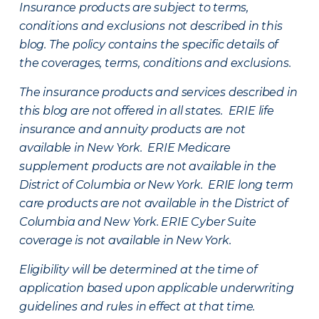
Insurance products are subject to terms,
conditions and exclusions not described in this
blog. The policy contains the specific details of
the coverages, terms, conditions and exclusions.
The insurance products and services described in
this blog are not offered in all states. ERIE life
insurance and annuity products are not
available in New York. ERIE Medicare
supplement products are not available in the
District of Columbia or New York. ERIE long term
care products are not available in the District of
Columbia and New York.
ERIE Cyber Suite
coverage is not available in New York.
Eligibility will be determined at the time of
application based upon applicable underwriting
guidelines and rules in effect at that time.