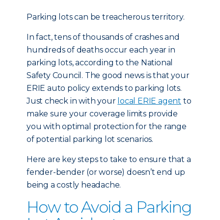
Parking lots can be treacherous territory.
In fact, tens of thousands of crashes and
hundreds of deaths occur each year in
parking lots, according to the National
Safety Council. The good news is that your
ERIE auto policy extends to parking lots.
Just check in with your
local ERIE agent
to
make sure your coverage limits provide
you with optimal protection for the range
of potential parking lot scenarios.
Here are key steps to take to ensure that a
fender-bender (or worse) doesn’t end up
being a costly headache.
How to Avoid a Parking