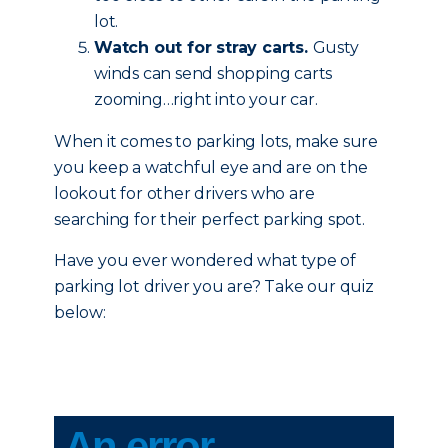
lot.
Watch out for stray carts.
Gusty
winds can send shopping carts
zooming…right into your car.
When it comes to parking lots, make sure
you keep a watchful eye and are on the
lookout for other drivers who are
searching for their perfect parking spot.
Have you ever wondered what type of
parking lot driver you are? Take our quiz
below: