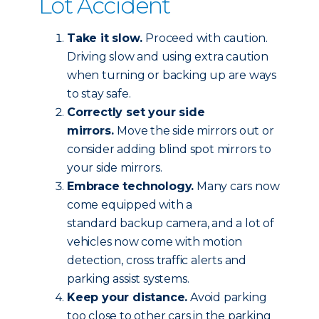
Lot Accident
Take it slow.
Proceed with caution.
Driving slow and using extra caution
when turning or backing up are ways
to stay safe.
Correctly set your side
mirrors.
Move the side mirrors out or
consider adding blind spot mirrors to
your side mirrors.
Embrace technology.
Many cars now
come equipped with a
standard backup camera, and a lot of
vehicles now come with motion
detection, cross traffic alerts and
parking assist systems.
Keep your distance.
Avoid parking
too close to other cars in the parking