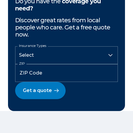
Do you have the
coverage you
need?
Discover great rates from local
people who care. Get a free quote
now.
Insurance Types
ZIP
Get a quote