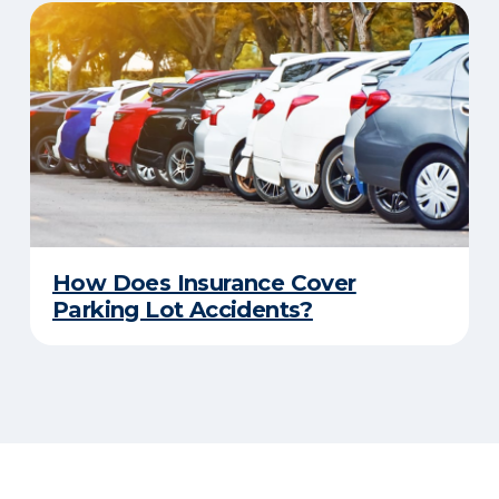
How Does Insurance Cover
Parking Lot Accidents?