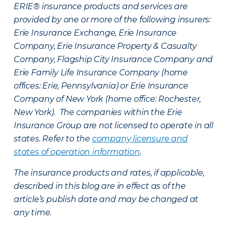
ERIE® insurance products and services are
provided by one or more of the following insurers:
Erie Insurance Exchange, Erie Insurance
Company, Erie Insurance Property & Casualty
Company, Flagship City Insurance Company and
Erie Family Life Insurance Company (home
offices: Erie, Pennsylvania) or Erie Insurance
Company of New York (home office: Rochester,
New York). The companies within the Erie
Insurance Group are not licensed to operate in all
states. Refer to the
company licensure and
states of operation information
.
The insurance products and rates, if applicable,
described in this blog are in effect as of the
article’s publish date and may be changed at
any time.