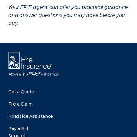
Your ERIE agent can offer you practical guidance
and answer questions you may have before you
buy.
Get a Quote
File a Claim
Roadside Assistance
Pay a Bill
Support