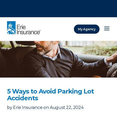
There was a problem loading this section.
There was a problem loading this section.
There was a problem loading this section.
My Agency
ERIE Insurance
5 Ways to Avoid Parking Lot
Accidents
by
Erie Insurance
on
August 22, 2024