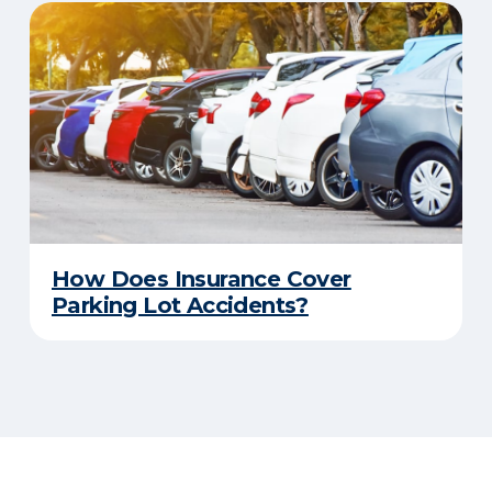
How Does Insurance Cover
Parking Lot Accidents?