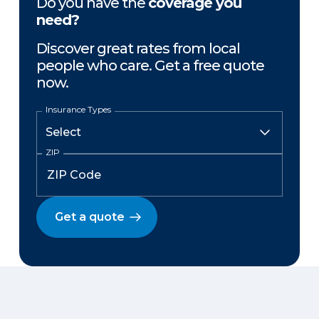
Do you have the
coverage you
need?
Discover great rates from local
people who care. Get a free quote
now.
Insurance Types
ZIP
Get a quote