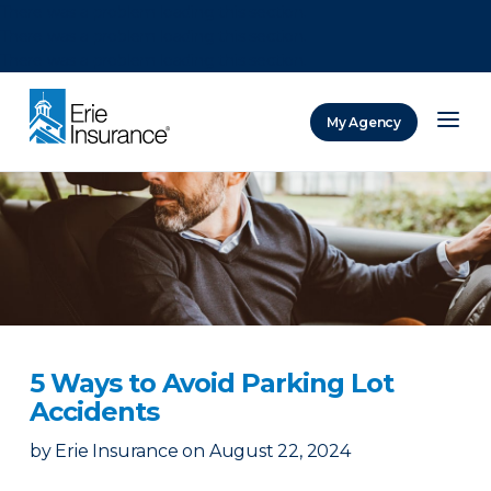
There was a problem loading this section.
There was a problem loading this section.
There was a problem loading this section.
My Agency
ERIE Insurance
5 Ways to Avoid Parking Lot
Accidents
by
Erie Insurance
on
August 22, 2024