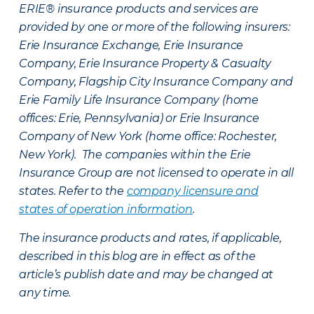
ERIE® insurance products and services are
provided by one or more of the following insurers:
Erie Insurance Exchange, Erie Insurance
Company, Erie Insurance Property & Casualty
Company, Flagship City Insurance Company and
Erie Family Life Insurance Company (home
offices: Erie, Pennsylvania) or Erie Insurance
Company of New York (home office: Rochester,
New York). The companies within the Erie
Insurance Group are not licensed to operate in all
states. Refer to the
company licensure and
states of operation information
.
The insurance products and rates, if applicable,
described in this blog are in effect as of the
article’s publish date and may be changed at
any time.