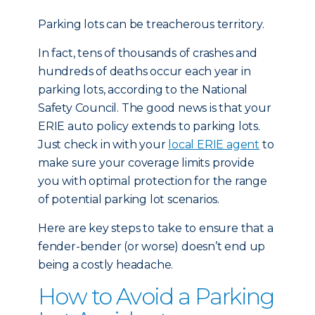
Parking lots can be treacherous territory.
In fact, tens of thousands of crashes and
hundreds of deaths occur each year in
parking lots, according to the National
Safety Council. The good news is that your
ERIE auto policy extends to parking lots.
Just check in with your
local ERIE agent
to
make sure your coverage limits provide
you with optimal protection for the range
of potential parking lot scenarios.
Here are key steps to take to ensure that a
fender-bender (or worse) doesn’t end up
being a costly headache.
How to Avoid a Parking