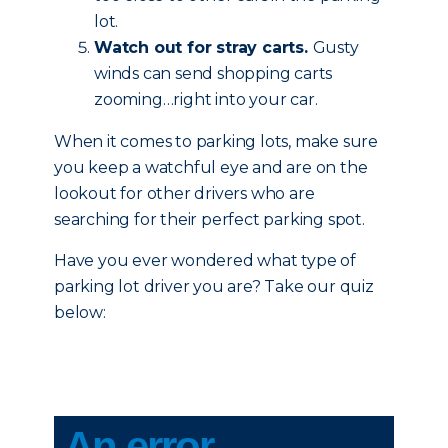
lot.
Watch out for stray carts.
Gusty
winds can send shopping carts
zooming…right into your car.
When it comes to parking lots, make sure
you keep a watchful eye and are on the
lookout for other drivers who are
searching for their perfect parking spot.
Have you ever wondered what type of
parking lot driver you are? Take our quiz
below: