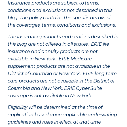
Insurance products are subject to terms,
conditions and exclusions not described in this
blog. The policy contains the specific details of
the coverages, terms, conditions and exclusions.
The insurance products and services described in
this blog are not offered in all states. ERIE life
insurance and annuity products are not
available in New York. ERIE Medicare
supplement products are not available in the
District of Columbia or New York. ERIE long term
care products are not available in the District of
Columbia and New York.
ERIE Cyber Suite
coverage is not available in New York.
Eligibility will be determined at the time of
application based upon applicable underwriting
guidelines and rules in effect at that time.