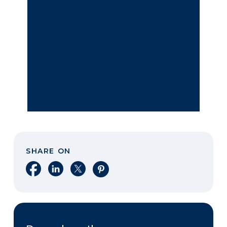
SHARE ON
Share on Facebook
Share on LinkedIn
Share on X
Share on Pinterest