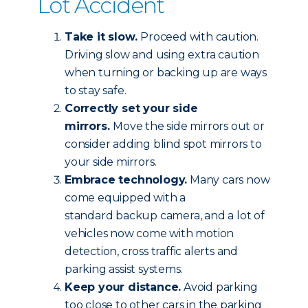
Lot Accident
Take it slow.
Proceed with caution.
Driving slow and using extra caution
when turning or backing up are ways
to stay safe.
Correctly set your side
mirrors.
Move the side mirrors out or
consider adding blind spot mirrors to
your side mirrors.
Embrace technology.
Many cars now
come equipped with a
standard backup camera, and a lot of
vehicles now come with motion
detection, cross traffic alerts and
parking assist systems.
Keep your distance.
Avoid parking
too close to other cars in the parking