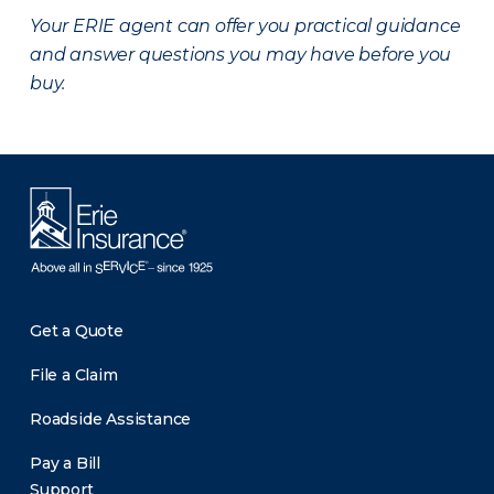
Your ERIE agent can offer you practical guidance
and answer questions you may have before you
buy.
Get a Quote
File a Claim
Roadside Assistance
Pay a Bill
Support