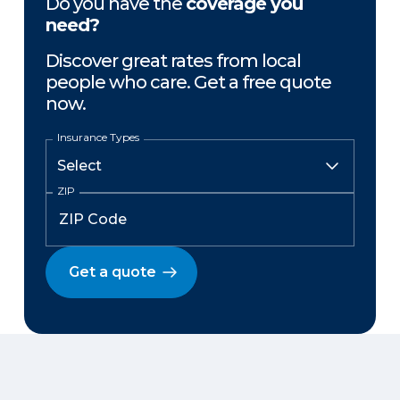
Do you have the
coverage you
need?
Discover great rates from local
people who care. Get a free quote
now.
Insurance Types
ZIP
Get a quote