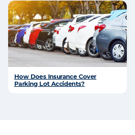
How Does Insurance Cover
Parking Lot Accidents?