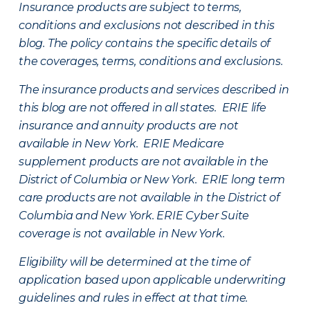
Insurance products are subject to terms,
conditions and exclusions not described in this
blog. The policy contains the specific details of
the coverages, terms, conditions and exclusions.
The insurance products and services described in
this blog are not offered in all states. ERIE life
insurance and annuity products are not
available in New York. ERIE Medicare
supplement products are not available in the
District of Columbia or New York. ERIE long term
care products are not available in the District of
Columbia and New York.
ERIE Cyber Suite
coverage is not available in New York.
Eligibility will be determined at the time of
application based upon applicable underwriting
guidelines and rules in effect at that time.