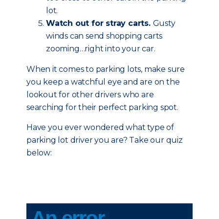
lot.
Watch out for stray carts.
Gusty
winds can send shopping carts
zooming…right into your car.
When it comes to parking lots, make sure
you keep a watchful eye and are on the
lookout for other drivers who are
searching for their perfect parking spot.
Have you ever wondered what type of
parking lot driver you are? Take our quiz
below: