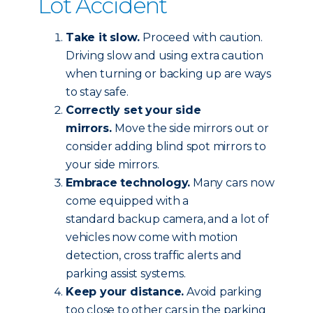
Lot Accident
Take it slow.
Proceed with caution.
Driving slow and using extra caution
when turning or backing up are ways
to stay safe.
Correctly set your side
mirrors.
Move the side mirrors out or
consider adding blind spot mirrors to
your side mirrors.
Embrace technology.
Many cars now
come equipped with a
standard backup camera, and a lot of
vehicles now come with motion
detection, cross traffic alerts and
parking assist systems.
Keep your distance.
Avoid parking
too close to other cars in the parking