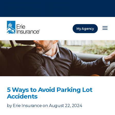
There was a problem loading this section.
There was a problem loading this section.
There was a problem loading this section.
My Agency
ERIE Insurance
5 Ways to Avoid Parking Lot
Accidents
by
Erie Insurance
on
August 22, 2024