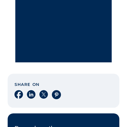
SHARE ON
Share on Facebook
Share on LinkedIn
Share on X
Share on Pinterest