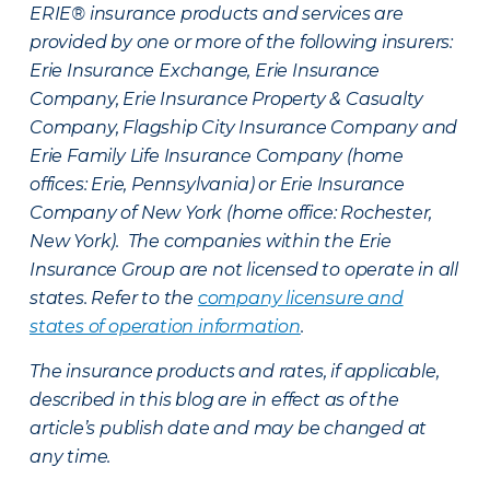
ERIE® insurance products and services are
provided by one or more of the following insurers:
Erie Insurance Exchange, Erie Insurance
Company, Erie Insurance Property & Casualty
Company, Flagship City Insurance Company and
Erie Family Life Insurance Company (home
offices: Erie, Pennsylvania) or Erie Insurance
Company of New York (home office: Rochester,
New York). The companies within the Erie
Insurance Group are not licensed to operate in all
states. Refer to the
company licensure and
states of operation information
.
The insurance products and rates, if applicable,
described in this blog are in effect as of the
article’s publish date and may be changed at
any time.