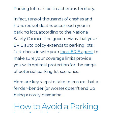
Parking lots can be treacherous territory.
In fact, tens of thousands of crashes and
hundreds of deaths occur each year in
parking lots, according to the National
Safety Council. The good news is that your
ERIE auto policy extends to parking lots.
Just check in with your
local ERIE agent
to
make sure your coverage limits provide
you with optimal protection for the range
of potential parking lot scenarios.
Here are key steps to take to ensure that a
fender-bender (or worse) doesn’t end up
being a costly headache.
How to Avoid a Parking