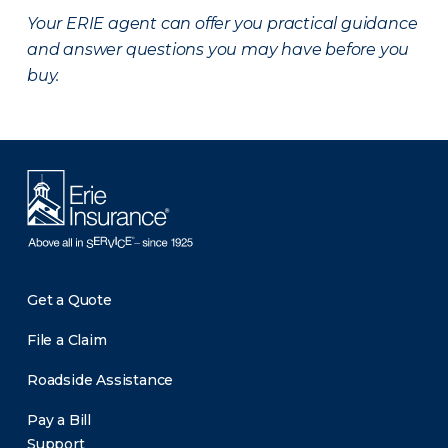
Your ERIE agent can offer you practical guidance
and answer questions you may have before you
buy.
Get a Quote
File a Claim
Roadside Assistance
Pay a Bill
Support