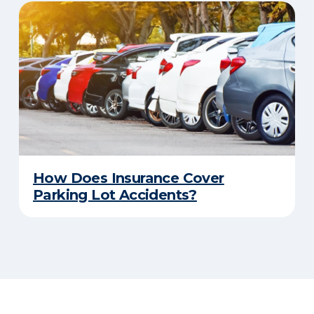
How Does Insurance Cover
Parking Lot Accidents?