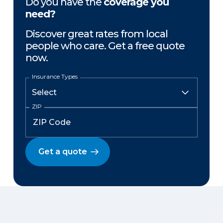
Do you have the
coverage you
need?
Discover great rates from local
people who care. Get a free quote
now.
Insurance Types
ZIP
Get a quote