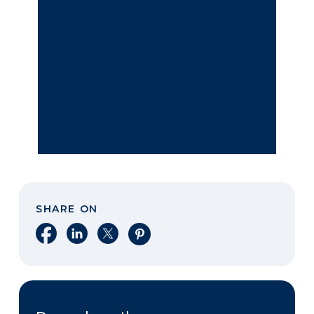
SHARE ON
Share on Facebook
Share on LinkedIn
Share on X
Share on Pinterest