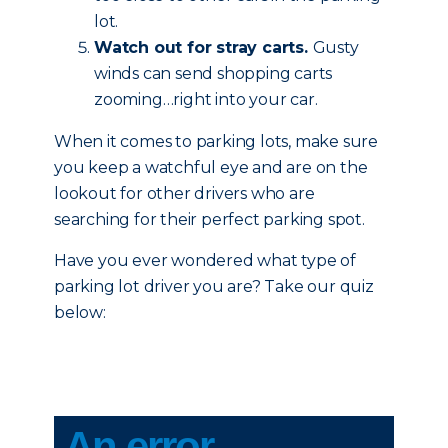
lot.
Watch out for stray carts.
Gusty
winds can send shopping carts
zooming…right into your car.
When it comes to parking lots, make sure
you keep a watchful eye and are on the
lookout for other drivers who are
searching for their perfect parking spot.
Have you ever wondered what type of
parking lot driver you are? Take our quiz
below: