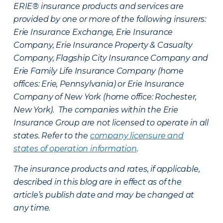
ERIE® insurance products and services are
provided by one or more of the following insurers:
Erie Insurance Exchange, Erie Insurance
Company, Erie Insurance Property & Casualty
Company, Flagship City Insurance Company and
Erie Family Life Insurance Company (home
offices: Erie, Pennsylvania) or Erie Insurance
Company of New York (home office: Rochester,
New York). The companies within the Erie
Insurance Group are not licensed to operate in all
states. Refer to the
company licensure and
states of operation information
.
The insurance products and rates, if applicable,
described in this blog are in effect as of the
article’s publish date and may be changed at
any time.