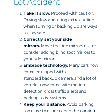
Lot Accident
Take it slow.
Proceed with caution.
Driving slow and using extra caution
when turning or backing up are ways
to stay safe.
Correctly set your side
mirrors.
Move the side mirrors out or
consider adding blind spot mirrors to
your side mirrors.
Embrace technology.
Many cars now
come equipped with a
standard backup camera, and a lot of
vehicles now come with motion
detection, cross traffic alerts and
parking assist systems.
Keep your distance.
Avoid parking
too close to other cars in the parking