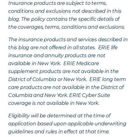
Insurance products are subject to terms,
conditions and exclusions not described in this
blog. The policy contains the specific details of
the coverages, terms, conditions and exclusions.
The insurance products and services described in
this blog are not offered in all states. ERIE life
insurance and annuity products are not
available in New York. ERIE Medicare
supplement products are not available in the
District of Columbia or New York. ERIE long term
care products are not available in the District of
Columbia and New York.
ERIE Cyber Suite
coverage is not available in New York.
Eligibility will be determined at the time of
application based upon applicable underwriting
guidelines and rules in effect at that time.