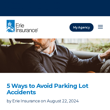
There was a problem loading this section.
There was a problem loading this section.
There was a problem loading this section.
My Agency
ERIE Insurance
5 Ways to Avoid Parking Lot
Accidents
by
Erie Insurance
on
August 22, 2024