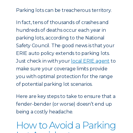
Parking lots can be treacherous territory.
In fact, tens of thousands of crashes and
hundreds of deaths occur each year in
parking lots, according to the National
Safety Council. The good news is that your
ERIE auto policy extends to parking lots.
Just check in with your
local ERIE agent
to
make sure your coverage limits provide
you with optimal protection for the range
of potential parking lot scenarios.
Here are key steps to take to ensure that a
fender-bender (or worse) doesn’t end up
being a costly headache.
How to Avoid a Parking