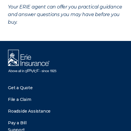
Your ERIE agent can offer you practical guidance
and answer questions you may have before you
buy.
Get a Quote
File a Claim
Roadside Assistance
Pay a Bill
Support