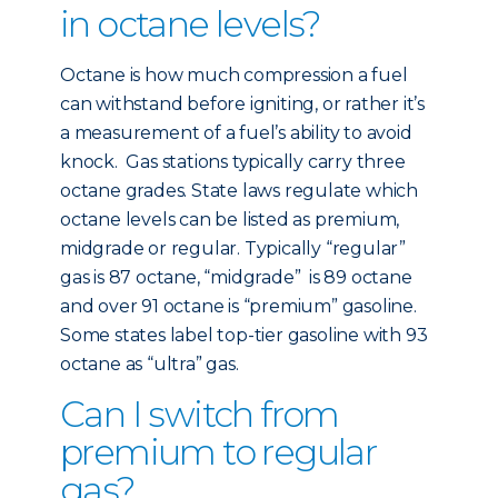
in octane levels?
Octane is how much compression a fuel
can withstand before igniting, or rather it’s
a measurement of a fuel’s ability to avoid
knock. Gas stations typically carry three
octane grades. State laws regulate which
octane levels can be listed as premium,
midgrade or regular. Typically “regular”
gas is 87 octane, “midgrade” is 89 octane
and over 91 octane is “premium” gasoline.
Some states label top-tier gasoline with 93
octane as “ultra” gas.
Can I switch from
premium to regular
gas?