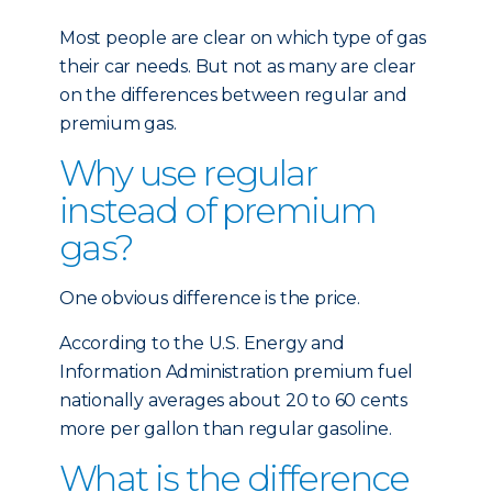
Most people are clear on which type of gas
their car needs. But not as many are clear
on the differences between regular and
premium gas.
Why use regular
instead of premium
gas?
One obvious difference is the price.
According to the U.S. Energy and
Information Administration premium fuel
nationally averages about 20 to 60 cents
more per gallon than regular gasoline.
What is the difference