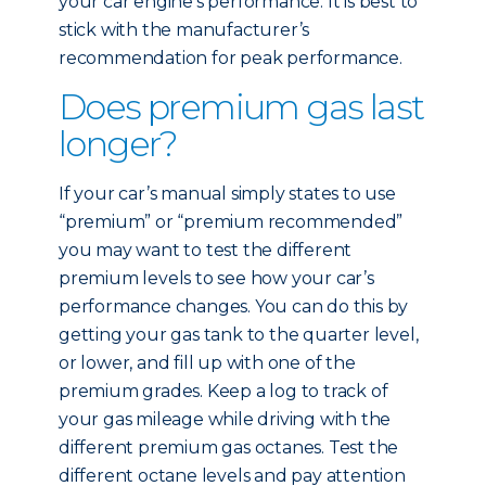
your car engine’s performance. It is best to
stick with the manufacturer’s
recommendation for peak performance.
Does premium gas last
longer?
If your car’s manual simply states to use
“premium” or “premium recommended”
you may want to test the different
premium levels to see how your car’s
performance changes. You can do this by
getting your gas tank to the quarter level,
or lower, and fill up with one of the
premium grades. Keep a log to track of
your gas mileage while driving with the
different premium gas octanes. Test the
different octane levels and pay attention