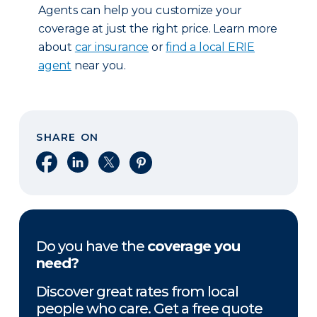
Agents can help you customize your
coverage at just the right price. Learn more
about
car insurance
or
find a local ERIE
agent
near you.
SHARE ON
Share on Facebook
Share on LinkedIn
Share on X
Share on Pinterest
Do you have the
coverage you
need?
Discover great rates from local
people who care. Get a free quote