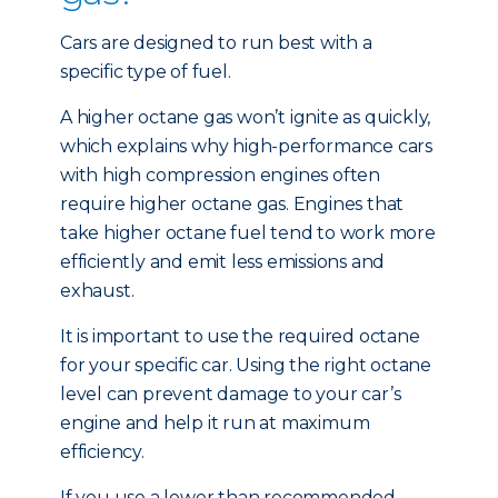
Cars are designed to run best with a
specific type of fuel.
A higher octane gas won’t ignite as quickly,
which explains why high-performance cars
with high compression engines often
require higher octane gas. Engines that
take higher octane fuel tend to work more
efficiently and emit less emissions and
exhaust.
It is important to use the required octane
for your specific car. Using the right octane
level can prevent damage to your car’s
engine and help it run at maximum
efficiency.
If you use a lower than recommended