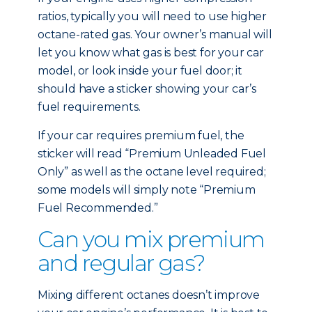
ratios, typically you will need to use higher
octane-rated gas. Your owner’s manual will
let you know what gas is best for your car
model, or look inside your fuel door; it
should have a sticker showing your car’s
fuel requirements.
If your car requires premium fuel, the
sticker will read “Premium Unleaded Fuel
Only” as well as the octane level required;
some models will simply note “Premium
Fuel Recommended.”
Can you mix premium
and regular gas?
Mixing different octanes doesn’t improve