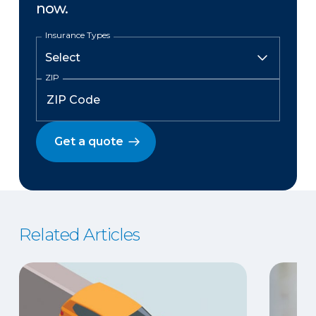
now.
Insurance Types
ZIP
Get a quote
Related Articles