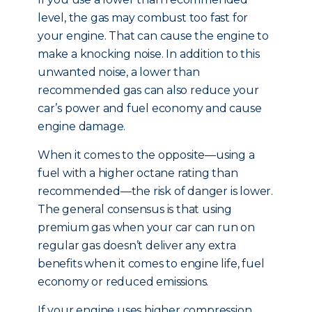
level, the gas may combust too fast for
your engine. That can cause the engine to
make a knocking noise. In addition to this
unwanted noise, a lower than
recommended gas can also reduce your
car’s power and fuel economy and cause
engine damage.
When it comes to the opposite—using a
fuel with a higher octane rating than
recommended—the risk of danger is lower.
The general consensus is that using
premium gas when your car can run on
regular gas doesn’t deliver any extra
benefits when it comes to engine life, fuel
economy or reduced emissions.
If your engine uses higher compression