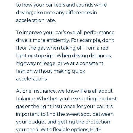
to how your car feels and sounds while
driving; also note any differences in
acceleration rate.
To improve your car’s overall performance
drive it more efficiently. For example, don’t
floor the gas when taking off from a red
light or stop sign. When driving distances,
highway mileage, drive at a consistent
fashion without making quick
accelerations.
At Erie Insurance, we know life is all about
balance. Whether you’re selecting the best
gas or the right insurance for your car, it is
important to find the sweet spot between
your budget and getting the protection
you need. With flexible options, ERIE