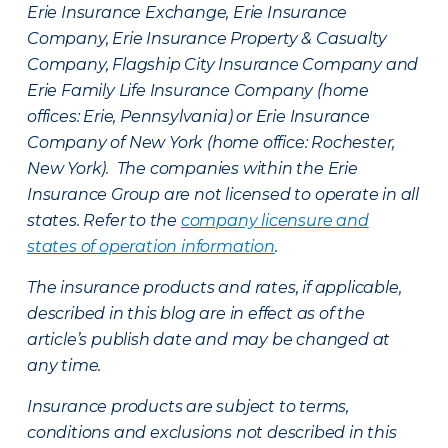
Erie Insurance Exchange, Erie Insurance
Company, Erie Insurance Property & Casualty
Company, Flagship City Insurance Company and
Erie Family Life Insurance Company (home
offices: Erie, Pennsylvania) or Erie Insurance
Company of New York (home office: Rochester,
New York). The companies within the Erie
Insurance Group are not licensed to operate in all
states. Refer to the
company licensure and
states of operation information
.
The insurance products and rates, if applicable,
described in this blog are in effect as of the
article’s publish date and may be changed at
any time.
Insurance products are subject to terms,
conditions and exclusions not described in this