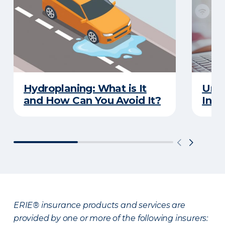
Hydroplaning: What is It
Unde
and How Can You Avoid It?
Insu
ERIE® insurance products and services are
provided by one or more of the following insurers: