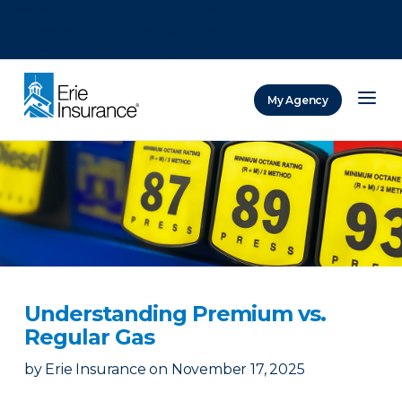
There was a problem loading this section.
There was a problem loading this section.
There was a problem loading this section.
My Agency
ERIE Insurance
Understanding Premium vs.
Regular Gas
by
Erie Insurance
on
November 17, 2025