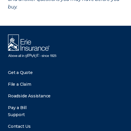
buy.
Get a Quote
File a Claim
Roadside Assistance
Pay a Bill
Support
Contact Us