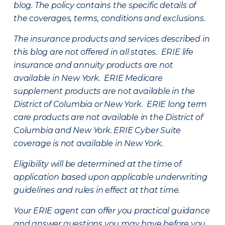
blog. The policy contains the specific details of
the coverages, terms, conditions and exclusions.
The insurance products and services described in
this blog are not offered in all states. ERIE life
insurance and annuity products are not
available in New York. ERIE Medicare
supplement products are not available in the
District of Columbia or New York. ERIE long term
care products are not available in the District of
Columbia and New York.
ERIE Cyber Suite
coverage is not available in New York.
Eligibility will be determined at the time of
application based upon applicable underwriting
guidelines and rules in effect at that time.
Your ERIE agent can offer you practical guidance
and answer questions you may have before you