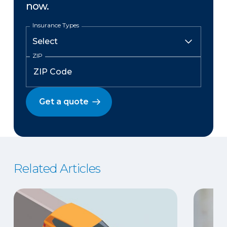
now.
Insurance Types
ZIP
Get a quote
Related Articles