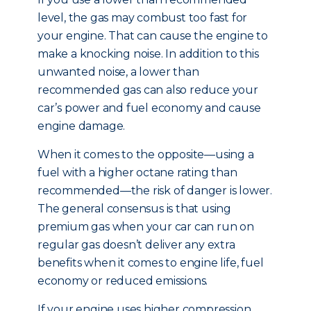
level, the gas may combust too fast for
your engine. That can cause the engine to
make a knocking noise. In addition to this
unwanted noise, a lower than
recommended gas can also reduce your
car’s power and fuel economy and cause
engine damage.
When it comes to the opposite—using a
fuel with a higher octane rating than
recommended—the risk of danger is lower.
The general consensus is that using
premium gas when your car can run on
regular gas doesn’t deliver any extra
benefits when it comes to engine life, fuel
economy or reduced emissions.
If your engine uses higher compression