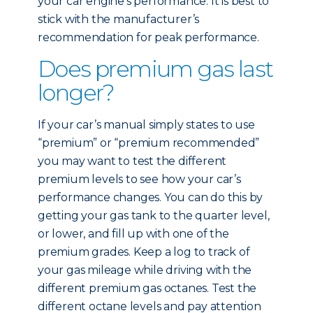
your car engine’s performance. It is best to
stick with the manufacturer’s
recommendation for peak performance.
Does premium gas last
longer?
If your car’s manual simply states to use
“premium” or “premium recommended”
you may want to test the different
premium levels to see how your car’s
performance changes. You can do this by
getting your gas tank to the quarter level,
or lower, and fill up with one of the
premium grades. Keep a log to track of
your gas mileage while driving with the
different premium gas octanes. Test the
different octane levels and pay attention