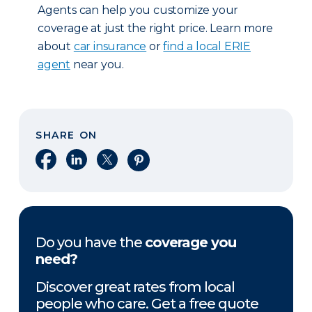
Agents can help you customize your
coverage at just the right price. Learn more
about
car insurance
or
find a local ERIE
agent
near you.
SHARE ON
Share on Facebook
Share on LinkedIn
Share on X
Share on Pinterest
Do you have the
coverage you
need?
Discover great rates from local
people who care. Get a free quote