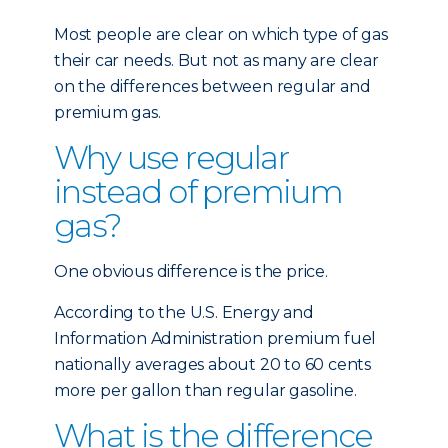
Most people are clear on which type of gas
their car needs. But not as many are clear
on the differences between regular and
premium gas.
Why use regular
instead of premium
gas?
One obvious difference is the price.
According to the U.S. Energy and
Information Administration premium fuel
nationally averages about 20 to 60 cents
more per gallon than regular gasoline.
What is the difference