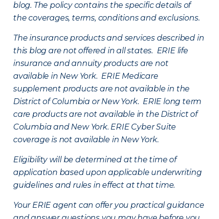
blog. The policy contains the specific details of
the coverages, terms, conditions and exclusions.
The insurance products and services described in
this blog are not offered in all states. ERIE life
insurance and annuity products are not
available in New York. ERIE Medicare
supplement products are not available in the
District of Columbia or New York. ERIE long term
care products are not available in the District of
Columbia and New York.
ERIE Cyber Suite
coverage is not available in New York.
Eligibility will be determined at the time of
application based upon applicable underwriting
guidelines and rules in effect at that time.
Your ERIE agent can offer you practical guidance
and answer questions you may have before you