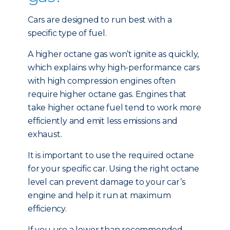
Cars are designed to run best with a
specific type of fuel.
A higher octane gas won’t ignite as quickly,
which explains why high-performance cars
with high compression engines often
require higher octane gas. Engines that
take higher octane fuel tend to work more
efficiently and emit less emissions and
exhaust.
It is important to use the required octane
for your specific car. Using the right octane
level can prevent damage to your car’s
engine and help it run at maximum
efficiency.
If you use a lower than recommended