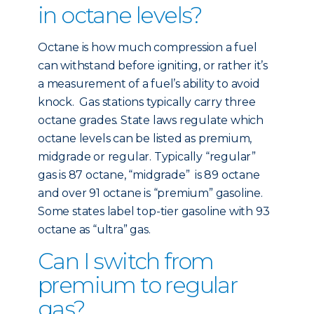
in octane levels?
Octane is how much compression a fuel
can withstand before igniting, or rather it’s
a measurement of a fuel’s ability to avoid
knock. Gas stations typically carry three
octane grades. State laws regulate which
octane levels can be listed as premium,
midgrade or regular. Typically “regular”
gas is 87 octane, “midgrade” is 89 octane
and over 91 octane is “premium” gasoline.
Some states label top-tier gasoline with 93
octane as “ultra” gas.
Can I switch from
premium to regular
gas?