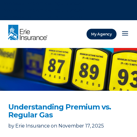
There was a problem loading this section.
There was a problem loading this section.
There was a problem loading this section.
My Agency
ERIE Insurance
Understanding Premium vs.
Regular Gas
by
Erie Insurance
on
November 17, 2025