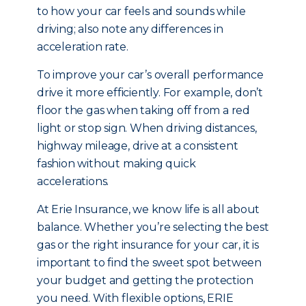
to how your car feels and sounds while
driving; also note any differences in
acceleration rate.
To improve your car’s overall performance
drive it more efficiently. For example, don’t
floor the gas when taking off from a red
light or stop sign. When driving distances,
highway mileage, drive at a consistent
fashion without making quick
accelerations.
At Erie Insurance, we know life is all about
balance. Whether you’re selecting the best
gas or the right insurance for your car, it is
important to find the sweet spot between
your budget and getting the protection
you need. With flexible options, ERIE