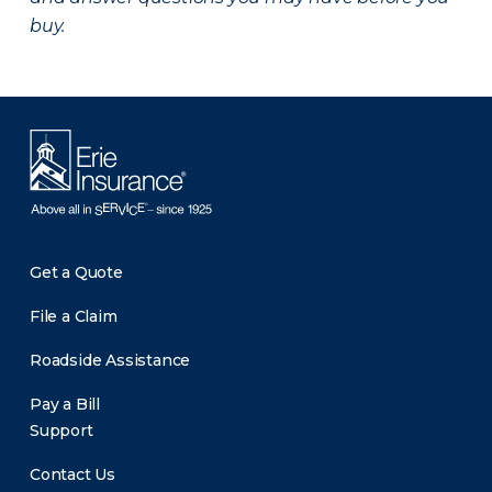
buy.
Get a Quote
File a Claim
Roadside Assistance
Pay a Bill
Support
Contact Us