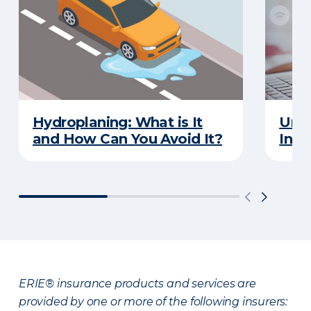
Hydroplaning: What is It
Unde
and How Can You Avoid It?
Insu
ERIE® insurance products and services are
provided by one or more of the following insurers: