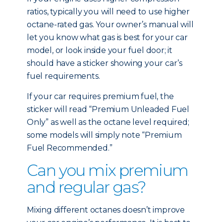
ratios, typically you will need to use higher
octane-rated gas. Your owner’s manual will
let you know what gas is best for your car
model, or look inside your fuel door; it
should have a sticker showing your car’s
fuel requirements.
If your car requires premium fuel, the
sticker will read “Premium Unleaded Fuel
Only” as well as the octane level required;
some models will simply note “Premium
Fuel Recommended.”
Can you mix premium
and regular gas?
Mixing different octanes doesn’t improve