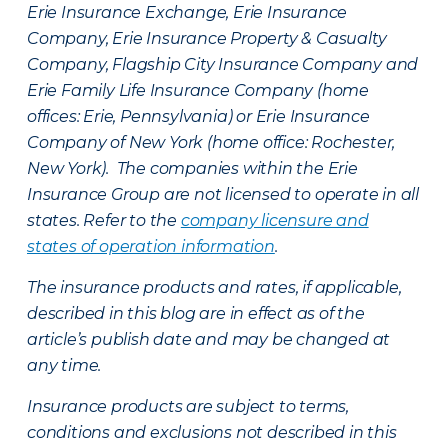
Erie Insurance Exchange, Erie Insurance
Company, Erie Insurance Property & Casualty
Company, Flagship City Insurance Company and
Erie Family Life Insurance Company (home
offices: Erie, Pennsylvania) or Erie Insurance
Company of New York (home office: Rochester,
New York). The companies within the Erie
Insurance Group are not licensed to operate in all
states. Refer to the
company licensure and
states of operation information
.
The insurance products and rates, if applicable,
described in this blog are in effect as of the
article’s publish date and may be changed at
any time.
Insurance products are subject to terms,
conditions and exclusions not described in this