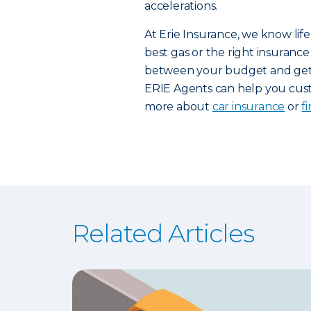
accelerations.
At Erie Insurance, we know life
best gas or the right insurance 
between your budget and getti
ERIE Agents can help you custo
more about
car insurance
or
f
Related Articles