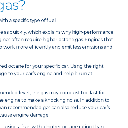
 gas?
th a specific type of fuel.
te as quickly, which explains why high-performance
ines often require higher octane gas. Engines that
o work more efficiently and emit less emissions and
red octane for your specific car. Using the right
e to your car’s engine and help it run at
mended level, the gas may combust too fast for
e engine to make a knocking noise. In addition to
than recommended gas can also reduce your car’s
cause engine damage.
—using a fuel with a higher octane rating than