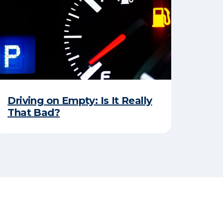
Driving on Empty: Is It Really
That Bad?