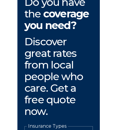
Do you have
the
coverage
you need?
Discover
great rates
from local
people who
care. Get a
free quote
now.
Insurance Types