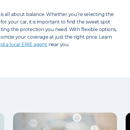
 is all about balance. Whether you’re selecting the
for your car, it is important to find the sweet spot
ng the protection you need. With flexible options,
mize your coverage at just the right price. Learn
ind a local ERIE agent
near you.