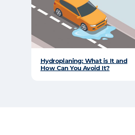
Hydroplaning: What is It and
How Can You Avoid It?