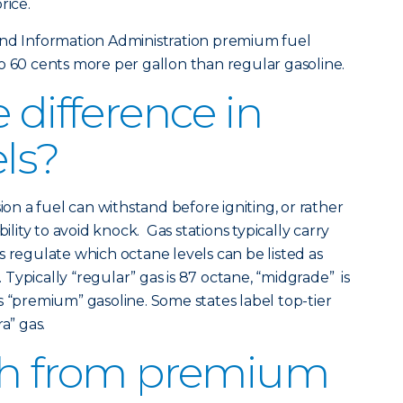
rice.
and Information Administration premium fuel
o 60 cents more per gallon than regular gasoline.
 difference in
els?
 a fuel can withstand before igniting, or rather
bility to avoid knock. Gas stations typically carry
s regulate which octane levels can be listed as
Typically “regular” gas is 87 octane, “midgrade” is
s “premium” gasoline. Some states label top-tier
a” gas.
tch from premium