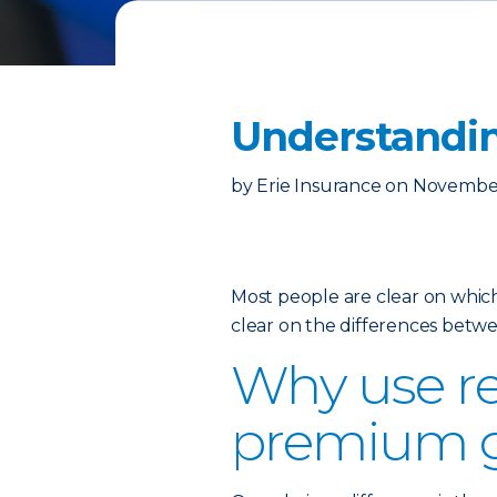
Understandin
by
Erie Insurance
on
November
Most people are clear on which
clear on the differences betw
Why use re
premium 