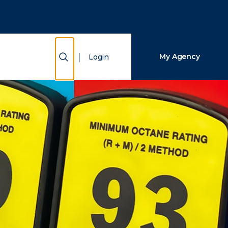
Close Search
Search
Show Search
My Agency
Login