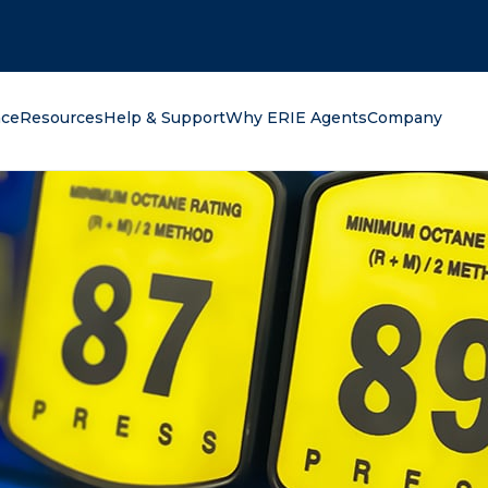
oking for?
nce
Resources
Help & Support
Why ERIE Agents
Company