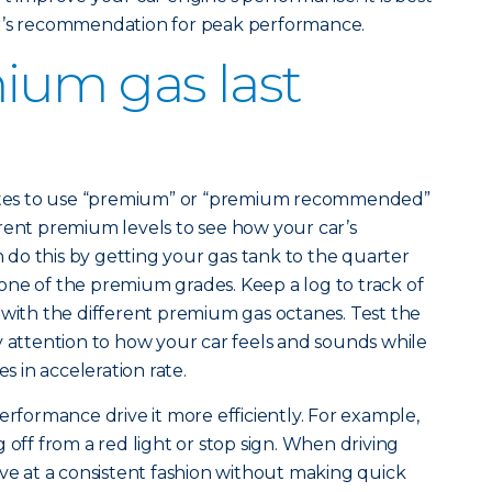
er’s recommendation for peak performance.
ium gas last
states to use “premium” or “premium recommended”
rent premium levels to see how your car’s
do this by getting your gas tank to the quarter
th one of the premium grades. Keep a log to track of
 with the different premium gas octanes. Test the
y attention to how your car feels and sounds while
es in acceleration rate.
erformance drive it more efficiently. For example,
 off from a red light or stop sign. When driving
ive at a consistent fashion without making quick