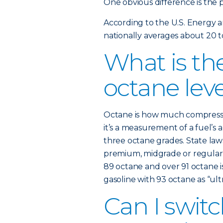
One obvious difference is the p
According to the U.S. Energy 
nationally averages about 20 t
What is the
octane lev
Octane is how much compression
it’s a measurement of a fuel’s a
three octane grades. State law
premium, midgrade or regular. 
89 octane and over 91 octane i
gasoline with 93 octane as “ultr
Can I swi