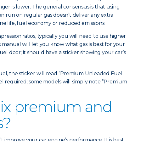
r is lower. The general consensus is that using
 run on regular gas doesn’t deliver any extra
ne life, fuel economy or reduced emissions.
ression ratios, typically you will need to use higher
 manual will let you know what gas is best for your
fuel door; it should have a sticker showing your car’s
uel, the sticker will read “Premium Unleaded Fuel
vel required; some models will simply note “Premium
ix premium and
s?
t improve your car engine’s performance. It is best