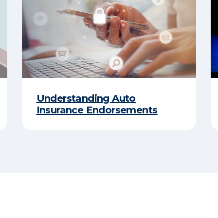
Understanding Auto
Insurance Endorsements