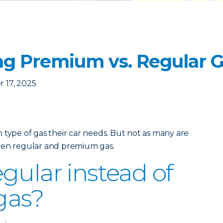
g Premium vs. Regular 
 17, 2025
 type of gas their car needs. But not as many are
een regular and premium gas.
gular instead of
gas?