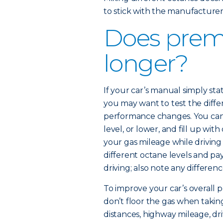
to stick with the manufactur
Does prem
longer?
If your car’s manual simply 
you may want to test the diffe
performance changes. You can 
level, or lower, and fill up wi
your gas mileage while driving
different octane levels and pa
driving; also note any differenc
To improve your car’s overall p
don’t floor the gas when taking
distances, highway mileage, dr