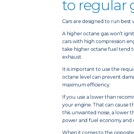
to regular
Cars are designed to run best wi
A higher octane gas won’t igni
cars with high compression eng
take higher octane fuel tend t
exhaust.
It is important to use the requi
octane level can prevent damag
maximum efficiency.
If you use a lower than recom
your engine. That can cause th
this unwanted noise, a lower 
power and fuel economy and 
When it comes to the opposite