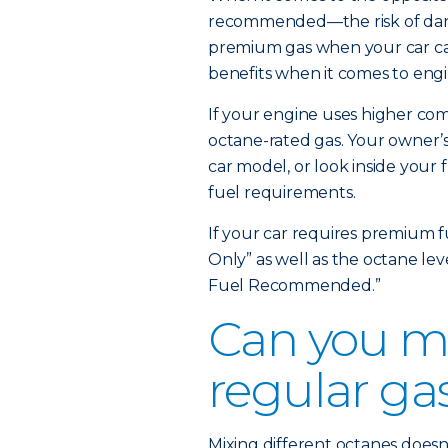
recommended—the risk of dange
premium gas when your car can
benefits when it comes to engi
If your engine uses higher comp
octane-rated gas. Your owner’s
car model, or look inside your 
fuel requirements.
If your car requires premium f
Only” as well as the octane le
Fuel Recommended.”
Can you m
regular ga
Mixing different octanes doesn’