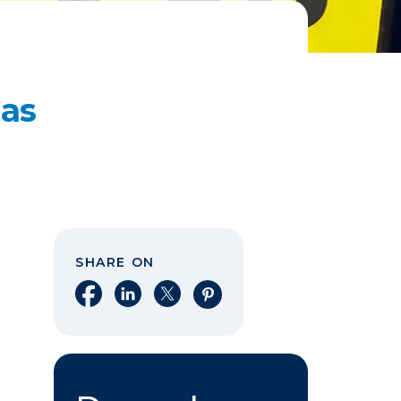
Gas
SHARE ON
Share on Facebook
Share on LinkedIn
Share on X
Share on Pinterest