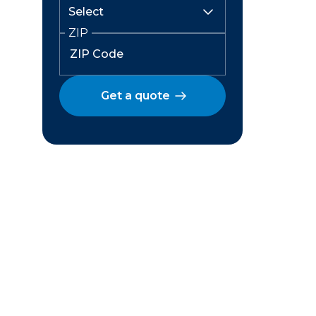
ZIP
Get a quote