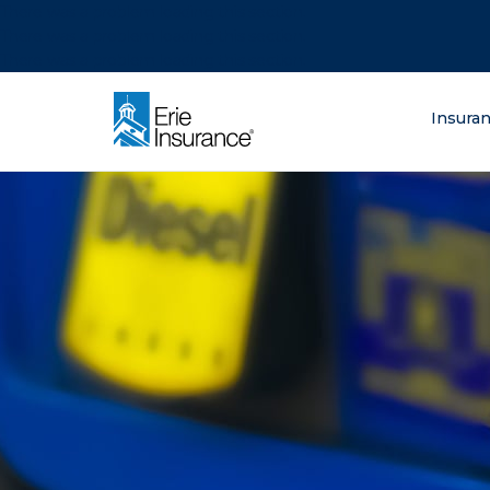
There was a problem loading this section.
There was a problem loading this section.
There was a problem loading this section.
What are you lo
Insura
ERIE Insurance