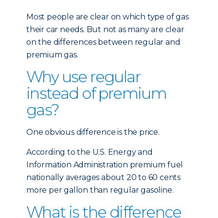
Most people are clear on which type of gas
their car needs. But not as many are clear
on the differences between regular and
premium gas.
Why use regular
instead of premium
gas?
One obvious difference is the price.
According to the U.S. Energy and
Information Administration premium fuel
nationally averages about 20 to 60 cents
more per gallon than regular gasoline.
What is the difference