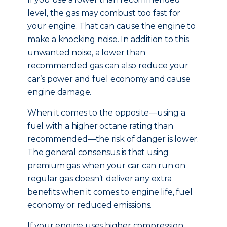
level, the gas may combust too fast for
your engine. That can cause the engine to
make a knocking noise. In addition to this
unwanted noise, a lower than
recommended gas can also reduce your
car’s power and fuel economy and cause
engine damage.
When it comes to the opposite—using a
fuel with a higher octane rating than
recommended—the risk of danger is lower.
The general consensus is that using
premium gas when your car can run on
regular gas doesn’t deliver any extra
benefits when it comes to engine life, fuel
economy or reduced emissions.
If your engine uses higher compression