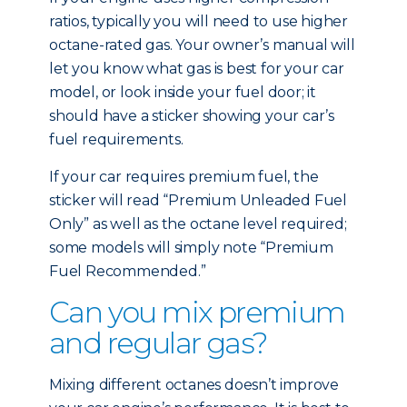
ratios, typically you will need to use higher
octane-rated gas. Your owner’s manual will
let you know what gas is best for your car
model, or look inside your fuel door; it
should have a sticker showing your car’s
fuel requirements.
If your car requires premium fuel, the
sticker will read “Premium Unleaded Fuel
Only” as well as the octane level required;
some models will simply note “Premium
Fuel Recommended.”
Can you mix premium
and regular gas?
Mixing different octanes doesn’t improve