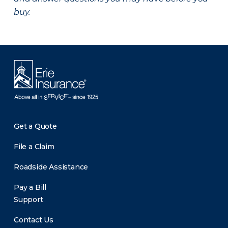
buy.
Get a Quote
File a Claim
Roadside Assistance
Pay a Bill
Support
Contact Us