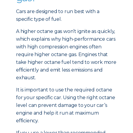
Cars are designed to run best with a
specific type of fuel.
A higher octane gas won’t ignite as quickly,
which explains why high-performance cars
with high compression engines often
require higher octane gas. Engines that
take higher octane fuel tend to work more
efficiently and emit less emissions and
exhaust.
It is important to use the required octane
for your specific car. Using the right octane
level can prevent damage to your car’s
engine and help it run at maximum
efficiency.
If you use a lower than recommended