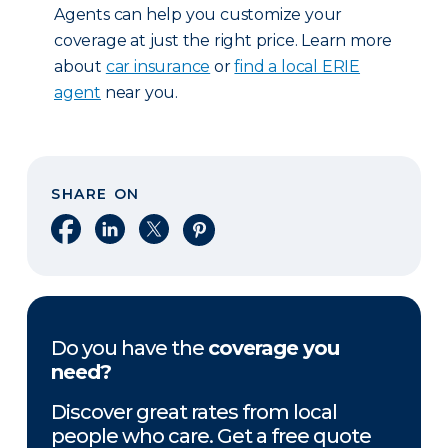
Agents can help you customize your
coverage at just the right price. Learn more
about
car insurance
or
find a local ERIE
agent
near you.
SHARE ON
Share on Facebook
Share on LinkedIn
Share on X
Share on Pinterest
Do you have the
coverage you
need?
Discover great rates from local
people who care. Get a free quote