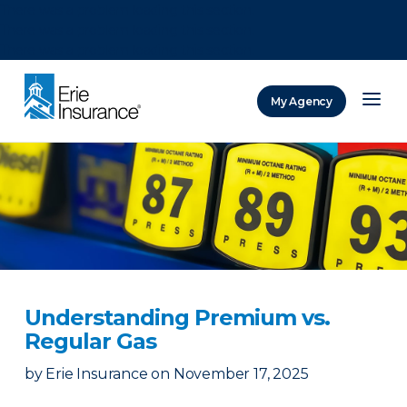
There was a problem loading this section.
There was a problem loading this section.
There was a problem loading this section.
My Agency
ERIE Insurance
Understanding Premium vs.
Regular Gas
by
Erie Insurance
on
November 17, 2025