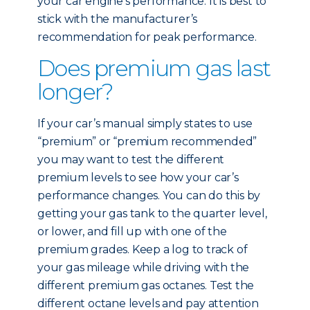
your car engine’s performance. It is best to
stick with the manufacturer’s
recommendation for peak performance.
Does premium gas last
longer?
If your car’s manual simply states to use
“premium” or “premium recommended”
you may want to test the different
premium levels to see how your car’s
performance changes. You can do this by
getting your gas tank to the quarter level,
or lower, and fill up with one of the
premium grades. Keep a log to track of
your gas mileage while driving with the
different premium gas octanes. Test the
different octane levels and pay attention