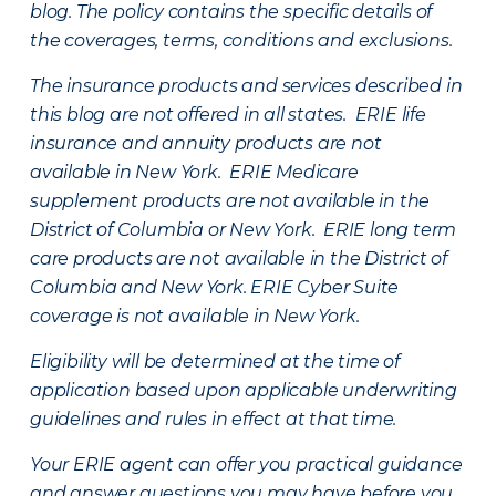
blog. The policy contains the specific details of
the coverages, terms, conditions and exclusions.
The insurance products and services described in
this blog are not offered in all states. ERIE life
insurance and annuity products are not
available in New York. ERIE Medicare
supplement products are not available in the
District of Columbia or New York. ERIE long term
care products are not available in the District of
Columbia and New York.
ERIE Cyber Suite
coverage is not available in New York.
Eligibility will be determined at the time of
application based upon applicable underwriting
guidelines and rules in effect at that time.
Your ERIE agent can offer you practical guidance
and answer questions you may have before you