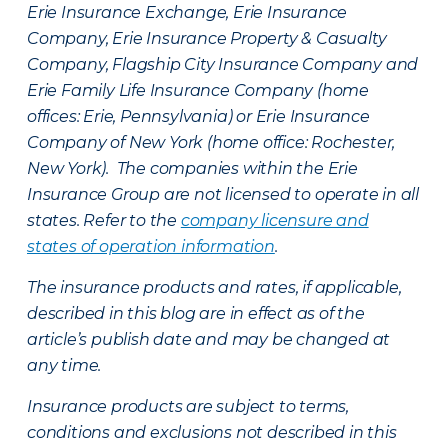
Erie Insurance Exchange, Erie Insurance
Company, Erie Insurance Property & Casualty
Company, Flagship City Insurance Company and
Erie Family Life Insurance Company (home
offices: Erie, Pennsylvania) or Erie Insurance
Company of New York (home office: Rochester,
New York). The companies within the Erie
Insurance Group are not licensed to operate in all
states. Refer to the
company licensure and
states of operation information
.
The insurance products and rates, if applicable,
described in this blog are in effect as of the
article’s publish date and may be changed at
any time.
Insurance products are subject to terms,
conditions and exclusions not described in this