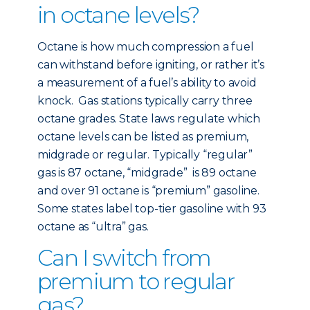
in octane levels?
Octane is how much compression a fuel
can withstand before igniting, or rather it’s
a measurement of a fuel’s ability to avoid
knock. Gas stations typically carry three
octane grades. State laws regulate which
octane levels can be listed as premium,
midgrade or regular. Typically “regular”
gas is 87 octane, “midgrade” is 89 octane
and over 91 octane is “premium” gasoline.
Some states label top-tier gasoline with 93
octane as “ultra” gas.
Can I switch from
premium to regular
gas?