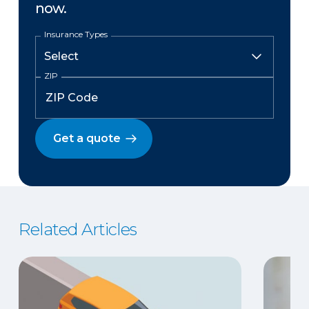
now.
Insurance Types
ZIP
Get a quote
Related Articles