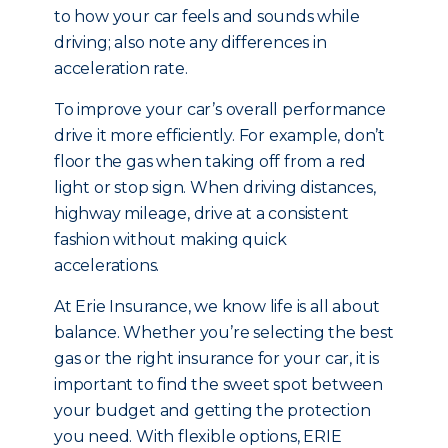
to how your car feels and sounds while
driving; also note any differences in
acceleration rate.
To improve your car’s overall performance
drive it more efficiently. For example, don’t
floor the gas when taking off from a red
light or stop sign. When driving distances,
highway mileage, drive at a consistent
fashion without making quick
accelerations.
At Erie Insurance, we know life is all about
balance. Whether you’re selecting the best
gas or the right insurance for your car, it is
important to find the sweet spot between
your budget and getting the protection
you need. With flexible options, ERIE