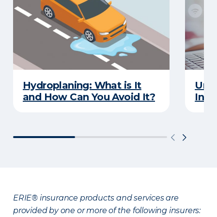
Hydroplaning: What is It
Unde
and How Can You Avoid It?
Insu
ERIE® insurance products and services are
provided by one or more of the following insurers: