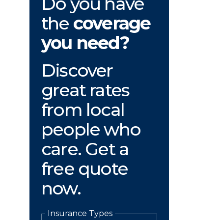
Do you have
the
coverage
you need?
Discover
great rates
from local
people who
care. Get a
free quote
now.
Insurance Types