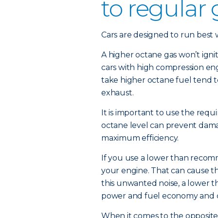
to regular
Cars are designed to run best wi
A higher octane gas won’t igni
cars with high compression eng
take higher octane fuel tend t
exhaust.
It is important to use the requi
octane level can prevent damag
maximum efficiency.
If you use a lower than recom
your engine. That can cause th
this unwanted noise, a lower 
power and fuel economy and 
When it comes to the opposite