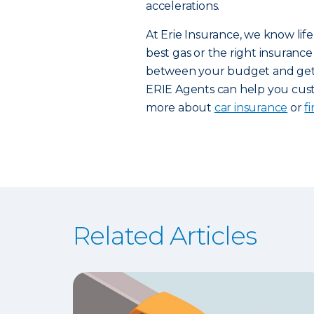
accelerations.
At Erie Insurance, we know life
best gas or the right insurance 
between your budget and getti
ERIE Agents can help you custo
more about
car insurance
or
f
Related Articles