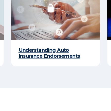
Understanding Auto
Insurance Endorsements