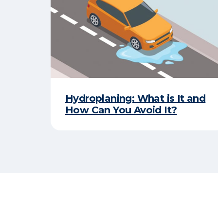
Hydroplaning: What is It and
How Can You Avoid It?