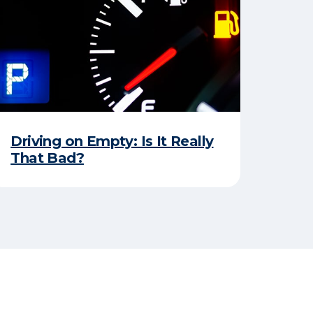
Driving on Empty: Is It Really
That Bad?