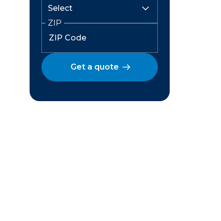
ZIP
Get a quote