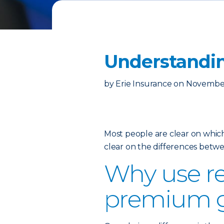
Understandin
by
Erie Insurance
on
November
Most people are clear on which
clear on the differences betw
Why use re
premium 