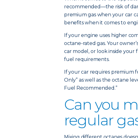
recommended—the risk of dange
premium gas when your car can
benefits when it comes to engi
If your engine uses higher comp
octane-rated gas. Your owner’s
car model, or look inside your 
fuel requirements.
If your car requires premium f
Only” as well as the octane le
Fuel Recommended.”
Can you m
regular ga
Mixing different octanes doesn’