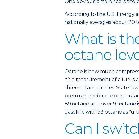
One obvious difference is the p
According to the U.S. Energy 
nationally averages about 20 t
What is the
octane lev
Octane is how much compression
it’s a measurement of a fuel’s a
three octane grades. State law
premium, midgrade or regular. 
89 octane and over 91 octane i
gasoline with 93 octane as “ultr
Can I swi