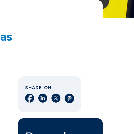
Gas
SHARE ON
Share on Facebook
Share on LinkedIn
Share on X
Share on Pinterest