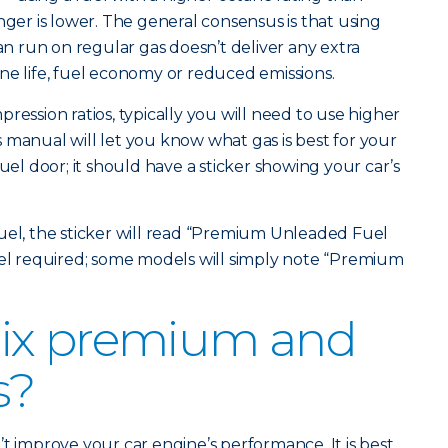
r is lower. The general consensus is that using
 run on regular gas doesn’t deliver any extra
ne life, fuel economy or reduced emissions.
ression ratios, typically you will need to use higher
 manual will let you know what gas is best for your
fuel door; it should have a sticker showing your car’s
uel, the sticker will read “Premium Unleaded Fuel
vel required; some models will simply note “Premium
ix premium and
s?
t improve your car engine’s performance. It is best