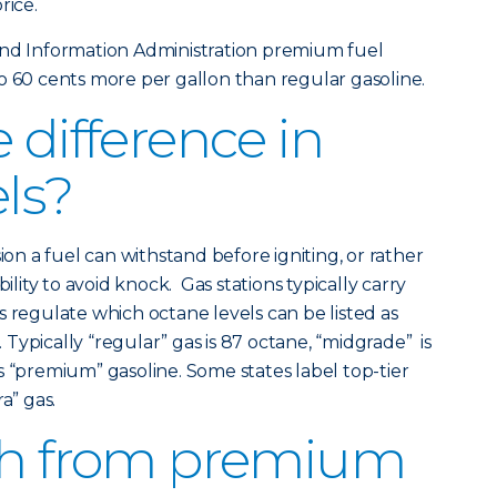
rice.
and Information Administration premium fuel
o 60 cents more per gallon than regular gasoline.
 difference in
els?
 a fuel can withstand before igniting, or rather
bility to avoid knock. Gas stations typically carry
s regulate which octane levels can be listed as
Typically “regular” gas is 87 octane, “midgrade” is
s “premium” gasoline. Some states label top-tier
a” gas.
tch from premium