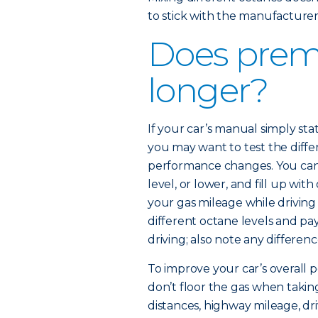
to stick with the manufactur
Does prem
longer?
If your car’s manual simply 
you may want to test the diffe
performance changes. You can 
level, or lower, and fill up wi
your gas mileage while driving
different octane levels and pa
driving; also note any differenc
To improve your car’s overall p
don’t floor the gas when taking
distances, highway mileage, dr