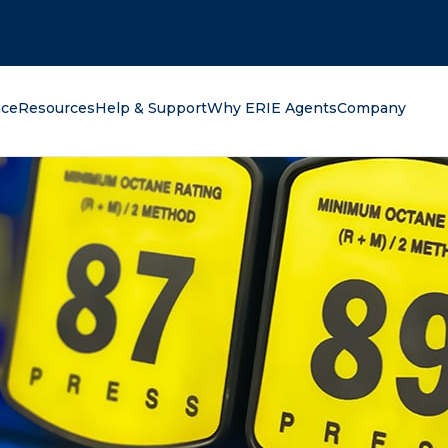
oking for?
nce
Resources
Help & Support
Why ERIE Agents
Company