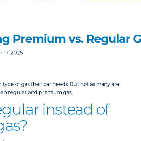
g Premium vs. Regular 
 17, 2025
 type of gas their car needs. But not as many are
een regular and premium gas.
gular instead of
gas?