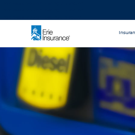
There was a problem loading this section.
There was a problem loading this section.
There was a problem loading this section.
What are you lo
Insura
ERIE Insurance