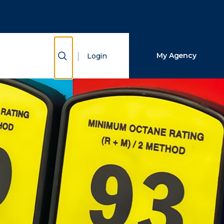
Close Search
Search
Show Search
My Agency
Login