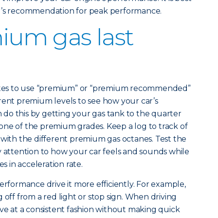
er’s recommendation for peak performance.
ium gas last
states to use “premium” or “premium recommended”
rent premium levels to see how your car’s
do this by getting your gas tank to the quarter
th one of the premium grades. Keep a log to track of
 with the different premium gas octanes. Test the
y attention to how your car feels and sounds while
es in acceleration rate.
erformance drive it more efficiently. For example,
 off from a red light or stop sign. When driving
ive at a consistent fashion without making quick