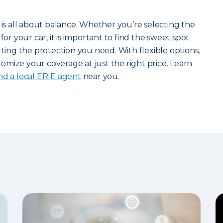
 is all about balance. Whether you’re selecting the
for your car, it is important to find the sweet spot
ng the protection you need. With flexible options,
mize your coverage at just the right price. Learn
ind a local ERIE agent
near you.