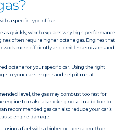
 gas?
th a specific type of fuel.
te as quickly, which explains why high-performance
ines often require higher octane gas. Engines that
o work more efficiently and emit less emissions and
red octane for your specific car. Using the right
e to your car’s engine and help it run at
mended level, the gas may combust too fast for
e engine to make a knocking noise. In addition to
than recommended gas can also reduce your car’s
cause engine damage.
—using a fuel with a higher octane rating than