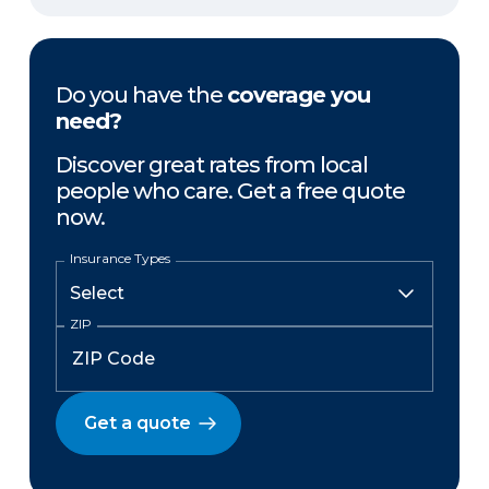
Do you have the
coverage you
need?
Discover great rates from local
people who care. Get a free quote
now.
Insurance Types
ZIP
Get a quote