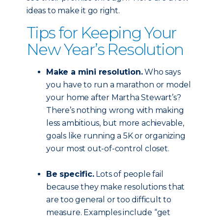
ideas to make it go right.
Tips for Keeping Your
New Year’s Resolution
Make a mini resolution.
Who says
you have to run a marathon or model
your home after Martha Stewart’s?
There’s nothing wrong with making
less ambitious, but more achievable,
goals like running a 5K or organizing
your most out-of-control closet.
Be specific.
Lots of people fail
because they make resolutions that
are too general or too difficult to
measure. Examples include “get