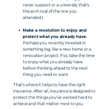
never support or a university that’s
the arch rival of the one you
attended.)
Make a resolution to enjoy and
protect what you already have.
Perhaps you recently invested in
something big, like a new home or a
renovation project. If so, take the time
to enjoy what you already have
before thinking ahead to the next
thing you need or want.
That’s where it helps to have the right
insurance. After all, insurance is designed to
protect the things you’ve worked hard to
achieve and that matter most to you.