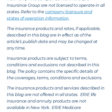
Insurance Group are not licensed to operate in all
states. Refer to the
company licensure and
states of operation information
.
The insurance products and rates, if applicable,
described in this blog are in effect as of the
article’s publish date and may be changed at
any time.
Insurance products are subject to terms,
conditions and exclusions not described in this
blog. The policy contains the specific details of
the coverages, terms, conditions and exclusions.
The insurance products and services described in
this blog are not offered in all states. ERIE life
insurance and annuity products are not
available in New York. ERIE Medicare