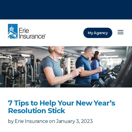
There was a problem loading this section.
There was a problem loading this section.
There was a problem loading this section.
My Agency
ERIE Insurance
7 Tips to Help Your New Year’s
Resolution Stick
by
Erie Insurance
on
January 3, 2023