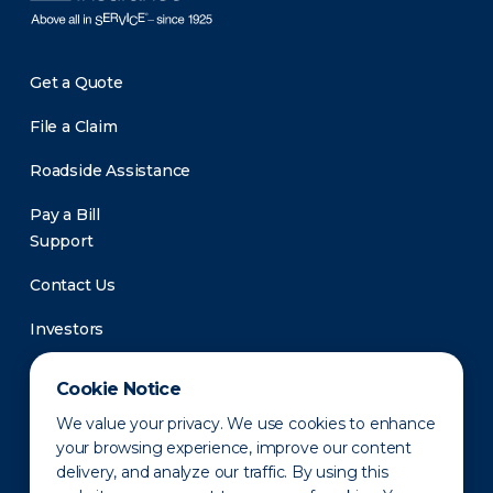
Get a Quote
File a Claim
Roadside Assistance
Pay a Bill
Support
Contact Us
Investors
Newsroom
Cookie Notice
We value your privacy. We use cookies to enhance
your browsing experience, improve our content
delivery, and analyze our traffic. By using this