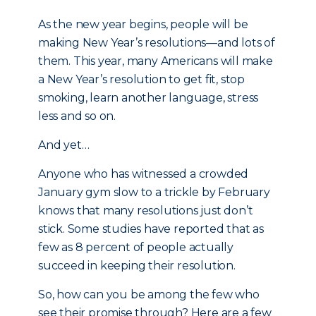
As the new year begins, people will be
making New Year’s resolutions—and lots of
them. This year, many Americans will make
a New Year’s resolution to get fit, stop
smoking, learn another language, stress
less and so on.
And yet…
Anyone who has witnessed a crowded
January gym slow to a trickle by February
knows that many resolutions just don’t
stick. Some studies have reported that as
few as 8 percent of people actually
succeed in keeping their resolution.
So, how can you be among the few who
see their promise through? Here are a few