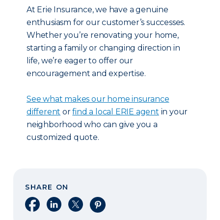
At Erie Insurance, we have a genuine
enthusiasm for our customer’s successes.
Whether you’re renovating your home,
starting a family or changing direction in
life, we’re eager to offer our
encouragement and expertise.
See what makes our home insurance
different
or
find a local ERIE agent
in your
neighborhood who can give you a
customized quote.
SHARE ON
Share on Facebook
Share on LinkedIn
Share on X
Share on Pinterest