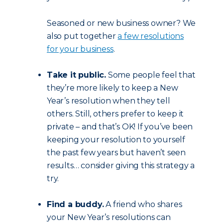
Seasoned or new business owner? We
also put together
a few resolutions
for your business
.
Take it public.
Some people feel that
they’re more likely to keep a New
Year’s resolution when they tell
others. Still, others prefer to keep it
private – and that’s OK! If you’ve been
keeping your resolution to yourself
the past few years but haven’t seen
results… consider giving this strategy a
try.
Find a buddy.
A friend who shares
your New Year’s resolutions can