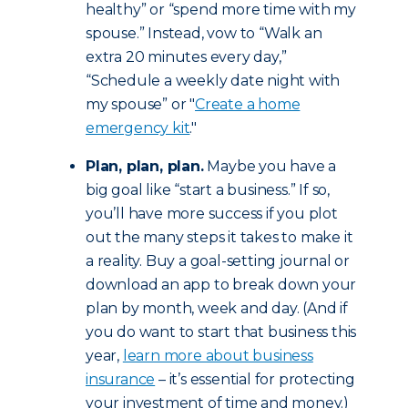
healthy” or “spend more time with my
spouse.” Instead, vow to “Walk an
extra 20 minutes every day,”
“Schedule a weekly date night with
my spouse” or "
Create a home
emergency kit
."
Plan, plan, plan.
Maybe you have a
big goal like “start a business.” If so,
you’ll have more success if you plot
out the many steps it takes to make it
a reality. Buy a goal-setting journal or
download an app to break down your
plan by month, week and day. (And if
you do want to start that business this
year,
learn more about business
insurance
– it’s essential for protecting
your investment of time and money.)