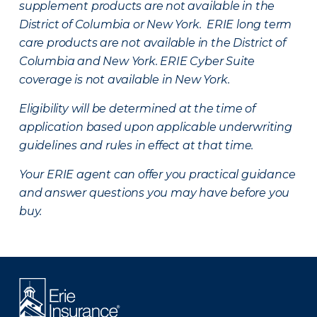
supplement products are not available in the
District of Columbia or New York. ERIE long term
care products are not available in the District of
Columbia and New York.
ERIE Cyber Suite
coverage is not available in New York.
Eligibility will be determined at the time of
application based upon applicable underwriting
guidelines and rules in effect at that time.
Your ERIE agent can offer you practical guidance
and answer questions you may have before you
buy.