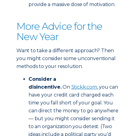
provide a massive dose of motivation.
More Advice for the
New Year
Want to take a different approach? Then
you might consider some unconventional
methods to your resolution.
Consider a
disincentive.
On
Stickk.com
, you can
have your credit card charged each
time you fall short of your goal. You
can direct the money to go anywhere
— but you might consider sending it
to an organization you detest. (Two
ideas include a political party you’d