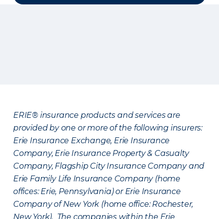
ERIE® insurance products and services are
provided by one or more of the following insurers:
Erie Insurance Exchange, Erie Insurance
Company, Erie Insurance Property & Casualty
Company, Flagship City Insurance Company and
Erie Family Life Insurance Company (home
offices: Erie, Pennsylvania) or Erie Insurance
Company of New York (home office: Rochester,
New York). The companies within the Erie