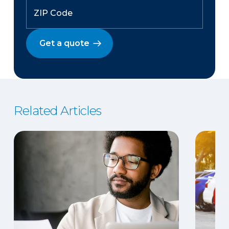
Get a quote
Related Articles