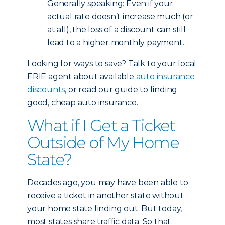
Generally speaking: Even if your
actual rate doesn’t increase much (or
at all), the loss of a discount can still
lead to a higher monthly payment.
Looking for ways to save? Talk to your local
ERIE agent about available
auto insurance
discounts
, or read our guide to finding
good, cheap auto insurance.
What if I Get a Ticket
Outside of My Home
State?
Decades ago, you may have been able to
receive a ticket in another state without
your home state finding out. But today,
most states share traffic data. So that