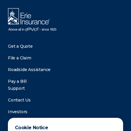
Get a Quote
File a Claim
Roadside Assistance
Pay a Bill
Support
Contact Us
Investors
Newsroom
Cookie Notice