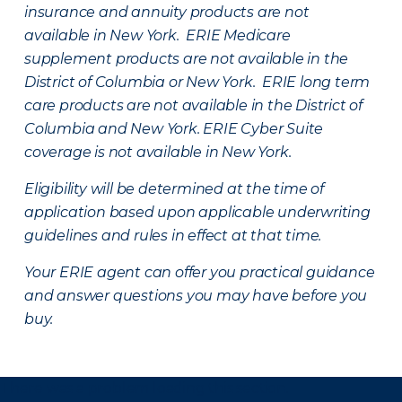
insurance and annuity products are not
available in New York. ERIE Medicare
supplement products are not available in the
District of Columbia or New York. ERIE long term
care products are not available in the District of
Columbia and New York.
ERIE Cyber Suite
coverage is not available in New York.
Eligibility will be determined at the time of
application based upon applicable underwriting
guidelines and rules in effect at that time.
Your ERIE agent can offer you practical guidance
and answer questions you may have before you
buy.
There was a problem loading this section.