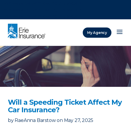
There was a problem loading this section.
There was a problem loading this section.
There was a problem loading this section.
My Agency
ERIE Insurance
Will a Speeding Ticket Affect My
Car Insurance?
by
RaeAnna Barstow
on
May 27, 2025