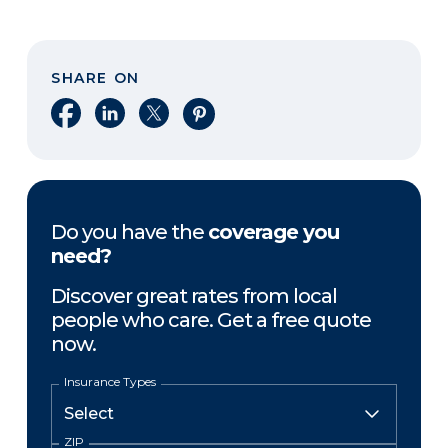
SHARE ON
Share on Facebook
Share on LinkedIn
Share on X
Share on Pinterest
Do you have the
coverage you
need?
Discover great rates from local
people who care. Get a free quote
now.
Insurance Types
ZIP