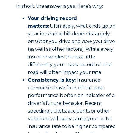
In short, the answer is yes. Here’s why:
Your driving record
matters:
Ultimately, what ends up on
your insurance bill depends largely
on
what
you drive and
how
you drive
(as well as other factors). While every
insurer handles things a little
differently, your track record on the
road will often impact your rate.
Consistency is key:
Insurance
companies have found that past
performance is often an indicator of a
driver’s future behavior. Recent
speeding tickets, accidents or other
violations will likely cause your auto
insurance rate to be higher compared