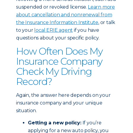
suspended or revoked license.
Learn more
about cancellation and nonrenewal from
the Insurance Information Institute
, or talk
to your
local ERIE agent
if you have
questions about your specific policy.
How Often Does My
Insurance Company
Check My Driving
Record?
Again, the answer here depends on your
insurance company and your unique
situation.
Getting a new policy:
If you’re
applying for a new auto policy, you