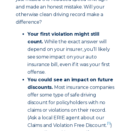
and made an honest mistake. Will your
otherwise clean driving record make a
difference?
Your first violation might still
count.
While the exact answer will
depend on your insurer, you’ll likely
see some impact on your auto
insurance bill, even if it was your first
offense.
You could see an impact on future
discounts.
Most insurance companies
offer some type of safe driving
discount for policyholders with no
claims or violations on their record.
(Ask a local ERIE agent about our
[1]
Claims and Violation Free Discount
.
)