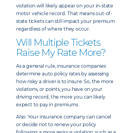
violation will likely appear on your in-state
motor vehicle record. That means out-of-
state tickets can still impact your premium
regardless of where they occur.
Will Multiple Tickets
Raise My Rate More?
As a general rule, insurance companies
determine auto policy rates by assessing
how risky a driver is to insure. So, the more
violations, or points, you have on your
driving record, the more you can likely
expect to pay in premiums.
Also: Your insurance company can cancel
or decide not to renew your policy
following a more serious violation, such as a