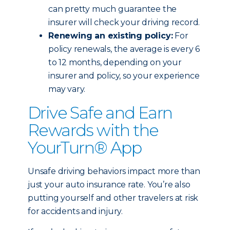
can pretty much guarantee the
insurer will check your driving record.
Renewing an existing policy:
For
policy renewals, the average is every 6
to 12 months, depending on your
insurer and policy, so your experience
may vary.
Drive Safe and Earn
Rewards with the
YourTurn® App
Unsafe driving behaviors impact more than
just your auto insurance rate. You’re also
putting yourself and other travelers at risk
for accidents and injury.