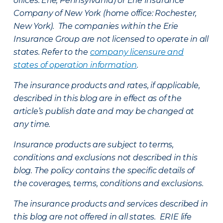
offices: Erie, Pennsylvania) or Erie Insurance
Company of New York (home office: Rochester,
New York). The companies within the Erie
Insurance Group are not licensed to operate in all
states. Refer to the
company licensure and
states of operation information
.
The insurance products and rates, if applicable,
described in this blog are in effect as of the
article’s publish date and may be changed at
any time.
Insurance products are subject to terms,
conditions and exclusions not described in this
blog. The policy contains the specific details of
the coverages, terms, conditions and exclusions.
The insurance products and services described in
this blog are not offered in all states. ERIE life