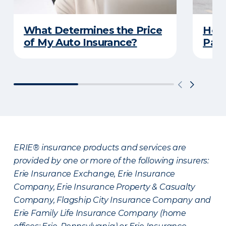
What Determines the Price
How 
of My Auto Insurance?
Park
ERIE® insurance products and services are
provided by one or more of the following insurers:
Erie Insurance Exchange, Erie Insurance
Company, Erie Insurance Property & Casualty
Company, Flagship City Insurance Company and
Erie Family Life Insurance Company (home