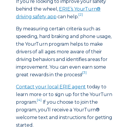
If you’re looking to improve your safety
behind the wheel,
ERIE’s YourTurn®
[2]
driving safety app
can help.
By measuring certain criteria such as
speeding, hard braking and phone usage,
the YourTurn program helps to make
drivers of all ages more aware of their
driving behaviors and identifies areas for
improvement. You can even earn some
[3]
great rewards in the process!
Contact your local ERIE agent
today to
learn more or to sign up for the YourTurn
[4]
program.
If you choose to join the
program, you’ll receive a YourTurn®
welcome text and instructions for getting
started.