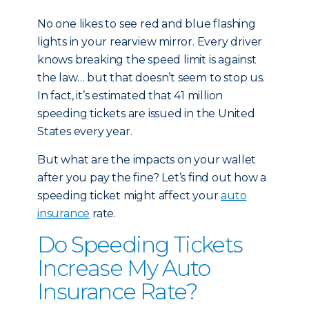
No one likes to see red and blue flashing
lights in your rearview mirror. Every driver
knows breaking the speed limit is against
the law… but that doesn’t seem to stop us.
In fact, it’s estimated that 41 million
speeding tickets are issued in the United
States every year.
But what are the impacts on your wallet
after you pay the fine? Let’s find out how a
speeding ticket might affect your
auto
insurance
rate.
Do Speeding Tickets
Increase My Auto
Insurance Rate?