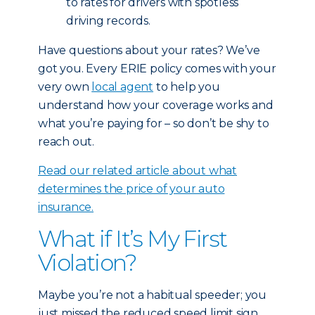
to rates for drivers with spotless
driving records.
Have questions about your rates? We’ve
got you. Every ERIE policy comes with your
very own
local agent
to help you
understand how your coverage works and
what you’re paying for – so don’t be shy to
reach out.
Read our related article about what
determines the price of your auto
insurance.
What if It’s My First
Violation?
Maybe you’re not a habitual speeder; you
just missed the reduced speed limit sign