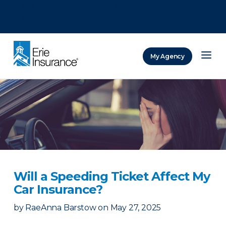
There was a problem loading this section.
There was a problem loading this section.
There was a problem loading this section.
My Agency
ERIE Insurance
Will a Speeding Ticket Affect My
Car Insurance?
by
RaeAnna Barstow
on
May 27, 2025