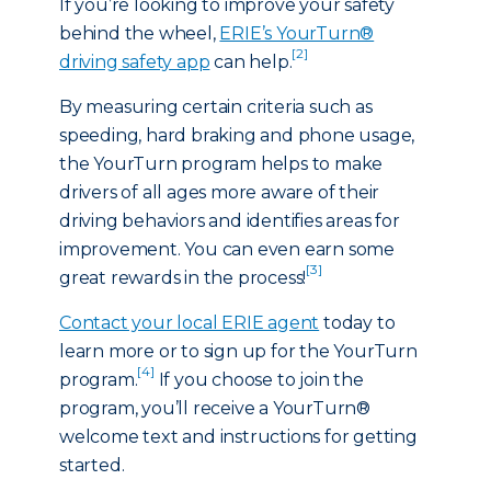
If you’re looking to improve your safety
behind the wheel,
ERIE’s YourTurn®
[2]
driving safety app
can help.
By measuring certain criteria such as
speeding, hard braking and phone usage,
the YourTurn program helps to make
drivers of all ages more aware of their
driving behaviors and identifies areas for
improvement. You can even earn some
[3]
great rewards in the process!
Contact your local ERIE agent
today to
learn more or to sign up for the YourTurn
[4]
program.
If you choose to join the
program, you’ll receive a YourTurn®
welcome text and instructions for getting
started.