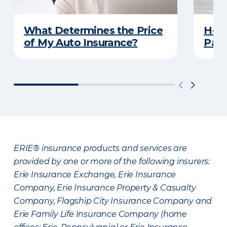
What Determines the Price
How 
of My Auto Insurance?
Park
ERIE® insurance products and services are
provided by one or more of the following insurers:
Erie Insurance Exchange, Erie Insurance
Company, Erie Insurance Property & Casualty
Company, Flagship City Insurance Company and
Erie Family Life Insurance Company (home