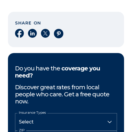
SHARE ON
Share on Facebook
Share on LinkedIn
Share on X
Share on Pinterest
Do you have the
coverage you
need?
Discover great rates from local
people who care. Get a free quote
now.
Insurance Types
ZIP