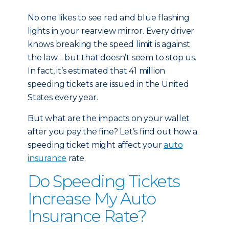
No one likes to see red and blue flashing
lights in your rearview mirror. Every driver
knows breaking the speed limit is against
the law… but that doesn’t seem to stop us.
In fact, it’s estimated that 41 million
speeding tickets are issued in the United
States every year.
But what are the impacts on your wallet
after you pay the fine? Let’s find out how a
speeding ticket might affect your
auto
insurance
rate.
Do Speeding Tickets
Increase My Auto
Insurance Rate?