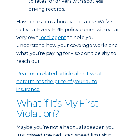
to rates for drivers with spotless
driving records.
Have questions about your rates? We’ve
got you. Every ERIE policy comes with your
very own
local agent
to help you
understand how your coverage works and
what you’re paying for – so don’t be shy to
reach out.
Read our related article about what
determines the price of your auto
insurance.
What if It’s My First
Violation?
Maybe you’re not a habitual speeder; you
just missed the reduced speed limit sign