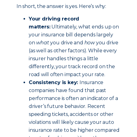
In short, the answer is yes. Here’s why:
Your driving record
matters:
Ultimately, what ends up on
your insurance bill depends largely
on
what
you drive and
how
you drive
(as well as other factors). While every
insurer handles things a little
differently, your track record on the
road will often impact your rate.
Consistency is key:
Insurance
companies have found that past
performance is often an indicator of a
driver’s future behavior. Recent
speeding tickets, accidents or other
violations will likely cause your auto
insurance rate to be higher compared