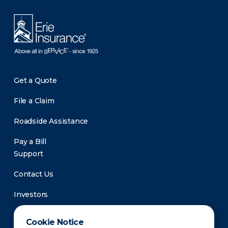
Get a Quote
File a Claim
Roadside Assistance
Pay a Bill
Support
Contact Us
Investors
Newsroom
Cookie Notice