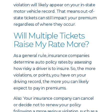
violation will likely appear on your in-state
motor vehicle record. That means out-of-
state tickets can still impact your premium
regardless of where they occur.
Will Multiple Tickets
Raise My Rate More?
As a general rule, insurance companies
determine auto policy rates by assessing
how risky a driver is to insure. So, the more
violations, or points, you have on your
driving record, the more you can likely
expect to pay in premiums.
Also: Your insurance company can cancel
or decide not to renew your policy
following a more serious violation, such as a