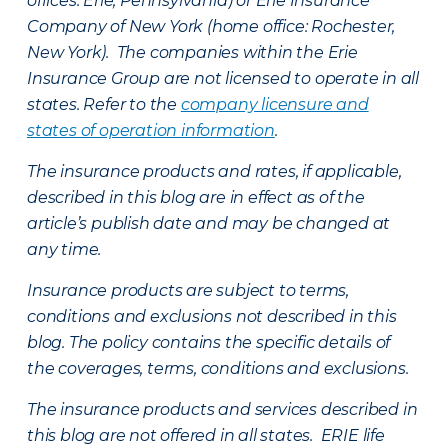
offices: Erie, Pennsylvania) or Erie Insurance
Company of New York (home office: Rochester,
New York). The companies within the Erie
Insurance Group are not licensed to operate in all
states. Refer to the
company licensure and
states of operation information
.
The insurance products and rates, if applicable,
described in this blog are in effect as of the
article’s publish date and may be changed at
any time.
Insurance products are subject to terms,
conditions and exclusions not described in this
blog. The policy contains the specific details of
the coverages, terms, conditions and exclusions.
The insurance products and services described in
this blog are not offered in all states. ERIE life