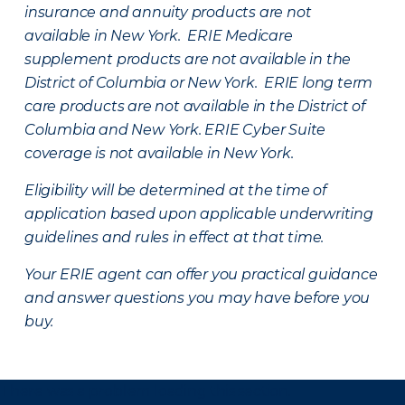
insurance and annuity products are not
available in New York. ERIE Medicare
supplement products are not available in the
District of Columbia or New York. ERIE long term
care products are not available in the District of
Columbia and New York.
ERIE Cyber Suite
coverage is not available in New York.
Eligibility will be determined at the time of
application based upon applicable underwriting
guidelines and rules in effect at that time.
Your ERIE agent can offer you practical guidance
and answer questions you may have before you
buy.
There was a problem loading this section.