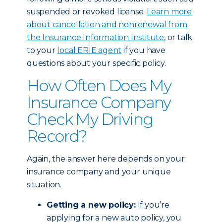
suspended or revoked license.
Learn more
about cancellation and nonrenewal from
the Insurance Information Institute
, or talk
to your
local ERIE agent
if you have
questions about your specific policy.
How Often Does My
Insurance Company
Check My Driving
Record?
Again, the answer here depends on your
insurance company and your unique
situation.
Getting a new policy:
If you’re
applying for a new auto policy, you