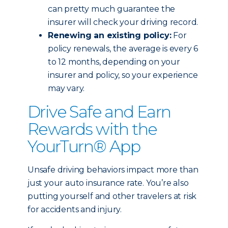
can pretty much guarantee the
insurer will check your driving record.
Renewing an existing policy:
For
policy renewals, the average is every 6
to 12 months, depending on your
insurer and policy, so your experience
may vary.
Drive Safe and Earn
Rewards with the
YourTurn® App
Unsafe driving behaviors impact more than
just your auto insurance rate. You’re also
putting yourself and other travelers at risk
for accidents and injury.