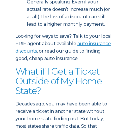
Generally speaking: Even if your
actual rate doesn’t increase much (or
at all), the loss of a discount can still
lead to a higher monthly payment.
Looking for ways to save? Talk to your local
ERIE agent about available
auto insurance
discounts
, or read our guide to finding
good, cheap auto insurance.
What if I Get a Ticket
Outside of My Home
State?
Decades ago, you may have been able to
receive a ticket in another state without
your home state finding out. But today,
most states share traffic data. So that