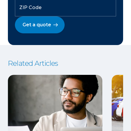
Get a quote
Related Articles