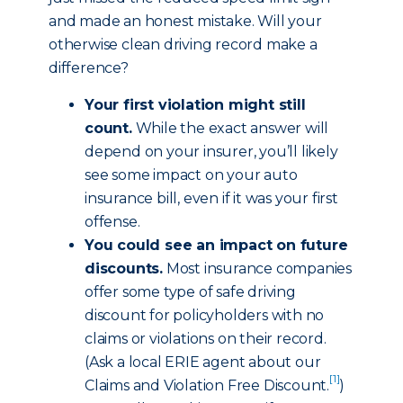
and made an honest mistake. Will your
otherwise clean driving record make a
difference?
Your first violation might still
count.
While the exact answer will
depend on your insurer, you’ll likely
see some impact on your auto
insurance bill, even if it was your first
offense.
You could see an impact on future
discounts.
Most insurance companies
offer some type of safe driving
discount for policyholders with no
claims or violations on their record.
(Ask a local ERIE agent about our
[1]
Claims and Violation Free Discount
.
)