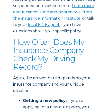
suspended or revoked license.
Learn more
about cancellation and nonrenewal from
the Insurance Information Institute
, or talk
to your
local ERIE agent
if you have
questions about your specific policy.
How Often Does My
Insurance Company
Check My Driving
Record?
Again, the answer here depends on your
insurance company and your unique
situation.
Getting a new policy:
If you’re
applying for a new auto policy, you