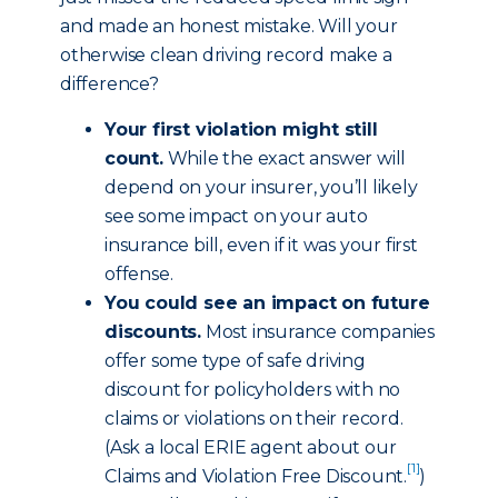
and made an honest mistake. Will your
otherwise clean driving record make a
difference?
Your first violation might still
count.
While the exact answer will
depend on your insurer, you’ll likely
see some impact on your auto
insurance bill, even if it was your first
offense.
You could see an impact on future
discounts.
Most insurance companies
offer some type of safe driving
discount for policyholders with no
claims or violations on their record.
(Ask a local ERIE agent about our
[1]
Claims and Violation Free Discount
.
)