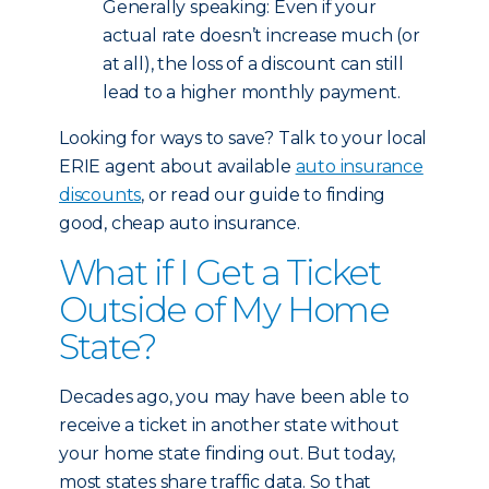
Generally speaking: Even if your
actual rate doesn’t increase much (or
at all), the loss of a discount can still
lead to a higher monthly payment.
Looking for ways to save? Talk to your local
ERIE agent about available
auto insurance
discounts
, or read our guide to finding
good, cheap auto insurance.
What if I Get a Ticket
Outside of My Home
State?
Decades ago, you may have been able to
receive a ticket in another state without
your home state finding out. But today,
most states share traffic data. So that