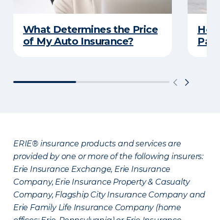
What Determines the Price
How 
of My Auto Insurance?
Park
ERIE® insurance products and services are
provided by one or more of the following insurers:
Erie Insurance Exchange, Erie Insurance
Company, Erie Insurance Property & Casualty
Company, Flagship City Insurance Company and
Erie Family Life Insurance Company (home