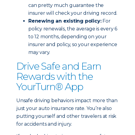
can pretty much guarantee the
insurer will check your driving record.
Renewing an existing policy:
For
policy renewals, the average is every 6
to 12 months, depending on your
insurer and policy, so your experience
may vary.
Drive Safe and Earn
Rewards with the
YourTurn® App
Unsafe driving behaviors impact more than
just your auto insurance rate. You’re also
putting yourself and other travelers at risk
for accidents and injury.