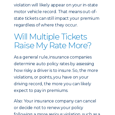
violation will likely appear on your in-state
motor vehicle record. That means out-of-
state tickets can still impact your premium
regardless of where they occur.
Will Multiple Tickets
Raise My Rate More?
As a general rule, insurance companies
determine auto policy rates by assessing
how risky a driver is to insure. So, the more
violations, or points, you have on your
driving record, the more you can likely
expect to pay in premiums.
Also: Your insurance company can cancel
or decide not to renew your policy
following a more serious violation, such as a