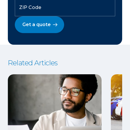
Get a quote
Related Articles