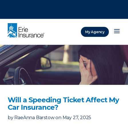
There was a problem loading this section.
There was a problem loading this section.
There was a problem loading this section.
My Agency
ERIE Insurance
Will a Speeding Ticket Affect My
Car Insurance?
by
RaeAnna Barstow
on
May 27, 2025