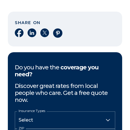
SHARE ON
Share on Facebook
Share on LinkedIn
Share on X
Share on Pinterest
Do you have the
coverage you
need?
Discover great rates from local
people who care. Get a free quote
now.
Insurance Types
ZIP