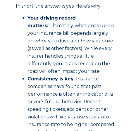
In short, the answer is yes. Here’s why:
Your driving record
matters:
Ultimately, what ends up on
your insurance bill depends largely
on
what
you drive and
how
you drive
(as well as other factors). While every
insurer handles things a little
differently, your track record on the
road will often impact your rate.
Consistency is key:
Insurance
companies have found that past
performance is often an indicator of a
driver’s future behavior. Recent
speeding tickets, accidents or other
violations will likely cause your auto
insurance rate to be higher compared