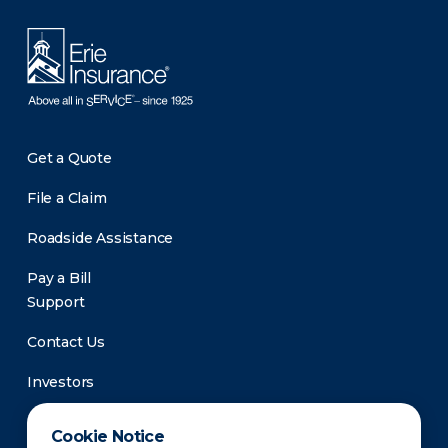
Get a Quote
File a Claim
Roadside Assistance
Pay a Bill
Support
Contact Us
Investors
Newsroom
Cookie Notice