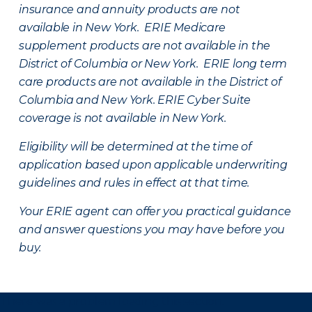
insurance and annuity products are not
available in New York. ERIE Medicare
supplement products are not available in the
District of Columbia or New York. ERIE long term
care products are not available in the District of
Columbia and New York.
ERIE Cyber Suite
coverage is not available in New York.
Eligibility will be determined at the time of
application based upon applicable underwriting
guidelines and rules in effect at that time.
Your ERIE agent can offer you practical guidance
and answer questions you may have before you
buy.
There was a problem loading this section.