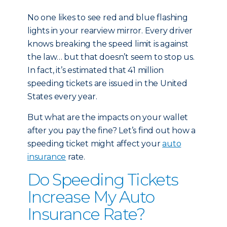
No one likes to see red and blue flashing
lights in your rearview mirror. Every driver
knows breaking the speed limit is against
the law… but that doesn’t seem to stop us.
In fact, it’s estimated that 41 million
speeding tickets are issued in the United
States every year.
But what are the impacts on your wallet
after you pay the fine? Let’s find out how a
speeding ticket might affect your
auto
insurance
rate.
Do Speeding Tickets
Increase My Auto
Insurance Rate?