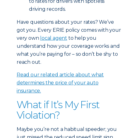
to rates for drivers with spotless
driving records.
Have questions about your rates? We’ve
got you. Every ERIE policy comes with your
very own
local agent
to help you
understand how your coverage works and
what you’re paying for – so don’t be shy to
reach out.
Read our related article about what
determines the price of your auto
insurance.
What if It’s My First
Violation?
Maybe you’re not a habitual speeder; you
just missed the reduced speed limit sign