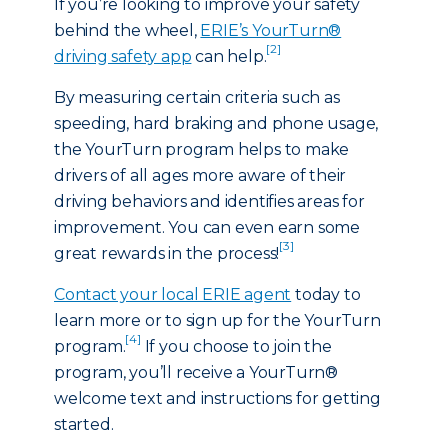
If you’re looking to improve your safety
behind the wheel,
ERIE’s YourTurn®
[2]
driving safety app
can help.
By measuring certain criteria such as
speeding, hard braking and phone usage,
the YourTurn program helps to make
drivers of all ages more aware of their
driving behaviors and identifies areas for
improvement. You can even earn some
[3]
great rewards in the process!
Contact your local ERIE agent
today to
learn more or to sign up for the YourTurn
[4]
program.
If you choose to join the
program, you’ll receive a YourTurn®
welcome text and instructions for getting
started.