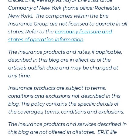
offices: Erie, Pennsylvania) or Erie Insurance
Company of New York (home office: Rochester,
New York). The companies within the Erie
Insurance Group are not licensed to operate in all
states. Refer to the
company licensure and
states of operation information
.
The insurance products and rates, if applicable,
described in this blog are in effect as of the
article’s publish date and may be changed at
any time.
Insurance products are subject to terms,
conditions and exclusions not described in this
blog. The policy contains the specific details of
the coverages, terms, conditions and exclusions.
The insurance products and services described in
this blog are not offered in all states. ERIE life