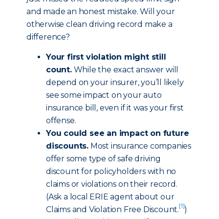
and made an honest mistake. Will your
otherwise clean driving record make a
difference?
Your first violation might still
count.
While the exact answer will
depend on your insurer, you’ll likely
see some impact on your auto
insurance bill, even if it was your first
offense.
You could see an impact on future
discounts.
Most insurance companies
offer some type of safe driving
discount for policyholders with no
claims or violations on their record.
(Ask a local ERIE agent about our
[1]
Claims and Violation Free Discount
.
)