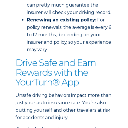
can pretty much guarantee the
insurer will check your driving record.
Renewing an existing policy:
For
policy renewals, the average is every 6
to 12 months, depending on your
insurer and policy, so your experience
may vary.
Drive Safe and Earn
Rewards with the
YourTurn® App
Unsafe driving behaviors impact more than
just your auto insurance rate. You’re also
putting yourself and other travelers at risk
for accidents and injury.