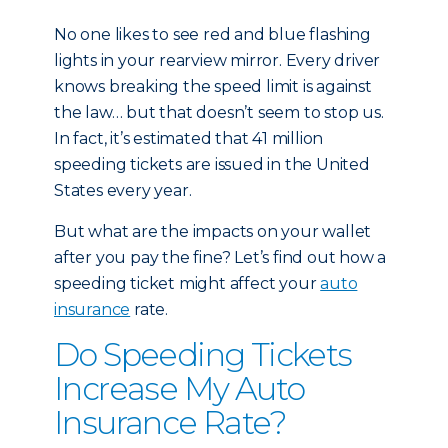
No one likes to see red and blue flashing
lights in your rearview mirror. Every driver
knows breaking the speed limit is against
the law… but that doesn’t seem to stop us.
In fact, it’s estimated that 41 million
speeding tickets are issued in the United
States every year.
But what are the impacts on your wallet
after you pay the fine? Let’s find out how a
speeding ticket might affect your
auto
insurance
rate.
Do Speeding Tickets
Increase My Auto
Insurance Rate?