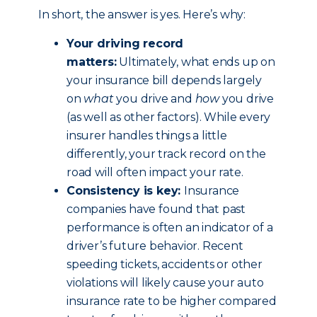
In short, the answer is yes. Here’s why:
Your driving record
matters:
Ultimately, what ends up on
your insurance bill depends largely
on
what
you drive and
how
you drive
(as well as other factors). While every
insurer handles things a little
differently, your track record on the
road will often impact your rate.
Consistency is key:
Insurance
companies have found that past
performance is often an indicator of a
driver’s future behavior. Recent
speeding tickets, accidents or other
violations will likely cause your auto
insurance rate to be higher compared