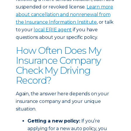
suspended or revoked license.
Learn more
about cancellation and nonrenewal from
the Insurance Information Institute
, or talk
to your
local ERIE agent
if you have
questions about your specific policy.
How Often Does My
Insurance Company
Check My Driving
Record?
Again, the answer here depends on your
insurance company and your unique
situation.
Getting a new policy:
If you’re
applying for a new auto policy, you