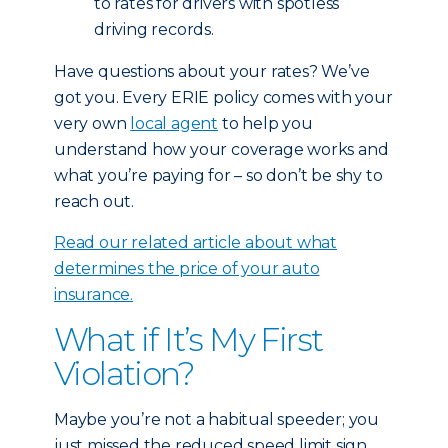
to rates for drivers with spotless
driving records.
Have questions about your rates? We’ve
got you. Every ERIE policy comes with your
very own
local agent
to help you
understand how your coverage works and
what you’re paying for – so don’t be shy to
reach out.
Read our related article about what
determines the price of your auto
insurance.
What if It’s My First
Violation?
Maybe you’re not a habitual speeder; you
just missed the reduced speed limit sign