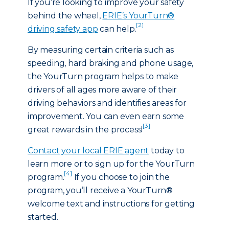
If you’re looking to improve your safety
behind the wheel,
ERIE’s YourTurn®
[2]
driving safety app
can help.
By measuring certain criteria such as
speeding, hard braking and phone usage,
the YourTurn program helps to make
drivers of all ages more aware of their
driving behaviors and identifies areas for
improvement. You can even earn some
[3]
great rewards in the process!
Contact your local ERIE agent
today to
learn more or to sign up for the YourTurn
[4]
program.
If you choose to join the
program, you’ll receive a YourTurn®
welcome text and instructions for getting
started.