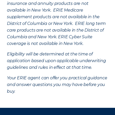
insurance and annuity products are not
available in New York. ERIE Medicare
supplement products are not available in the
District of Columbia or New York. ERIE long term
care products are not available in the District of
Columbia and New York.
ERIE Cyber Suite
coverage is not available in New York.
Eligibility will be determined at the time of
application based upon applicable underwriting
guidelines and rules in effect at that time.
Your ERIE agent can offer you practical guidance
and answer questions you may have before you
buy.
There was a problem loading this section.