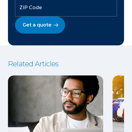
Get a quote
Related Articles