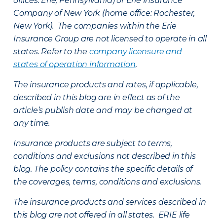
offices: Erie, Pennsylvania) or Erie Insurance
Company of New York (home office: Rochester,
New York). The companies within the Erie
Insurance Group are not licensed to operate in all
states. Refer to the
company licensure and
states of operation information
.
The insurance products and rates, if applicable,
described in this blog are in effect as of the
article’s publish date and may be changed at
any time.
Insurance products are subject to terms,
conditions and exclusions not described in this
blog. The policy contains the specific details of
the coverages, terms, conditions and exclusions.
The insurance products and services described in
this blog are not offered in all states. ERIE life