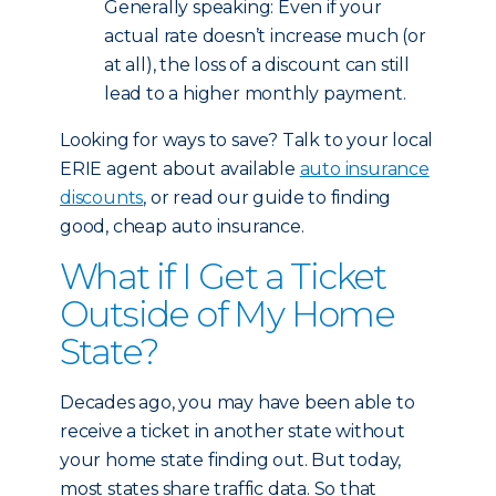
Generally speaking: Even if your
actual rate doesn’t increase much (or
at all), the loss of a discount can still
lead to a higher monthly payment.
Looking for ways to save? Talk to your local
ERIE agent about available
auto insurance
discounts
, or read our guide to finding
good, cheap auto insurance.
What if I Get a Ticket
Outside of My Home
State?
Decades ago, you may have been able to
receive a ticket in another state without
your home state finding out. But today,
most states share traffic data. So that