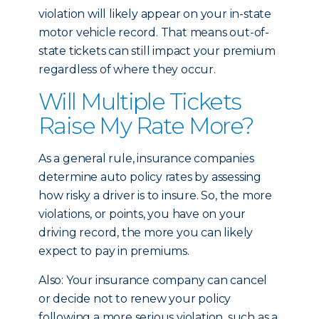
violation will likely appear on your in-state
motor vehicle record. That means out-of-
state tickets can still impact your premium
regardless of where they occur.
Will Multiple Tickets
Raise My Rate More?
As a general rule, insurance companies
determine auto policy rates by assessing
how risky a driver is to insure. So, the more
violations, or points, you have on your
driving record, the more you can likely
expect to pay in premiums.
Also: Your insurance company can cancel
or decide not to renew your policy
following a more serious violation, such as a