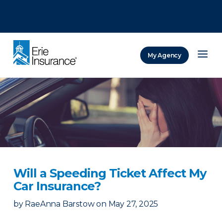
There was a problem loading this section.
There was a problem loading this section.
There was a problem loading this section.
My Agency
ERIE Insurance
Will a Speeding Ticket Affect My
Car Insurance?
by
RaeAnna Barstow
on
May 27, 2025