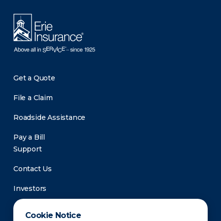
Get a Quote
File a Claim
Roadside Assistance
Pay a Bill
Support
Contact Us
Investors
Newsroom
Cookie Notice