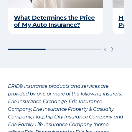
What Determines the Price
How 
of My Auto Insurance?
Park
ERIE® insurance products and services are
provided by one or more of the following insurers:
Erie Insurance Exchange, Erie Insurance
Company, Erie Insurance Property & Casualty
Company, Flagship City Insurance Company and
Erie Family Life Insurance Company (home