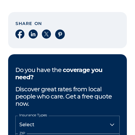
SHARE ON
Share on Facebook
Share on LinkedIn
Share on X
Share on Pinterest
Do you have the
coverage you
need?
Discover great rates from local
people who care. Get a free quote
now.
Insurance Types
ZIP