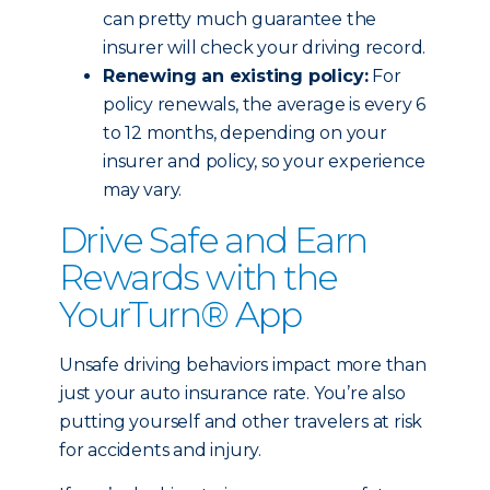
can pretty much guarantee the
insurer will check your driving record.
Renewing an existing policy:
For
policy renewals, the average is every 6
to 12 months, depending on your
insurer and policy, so your experience
may vary.
Drive Safe and Earn
Rewards with the
YourTurn® App
Unsafe driving behaviors impact more than
just your auto insurance rate. You’re also
putting yourself and other travelers at risk
for accidents and injury.