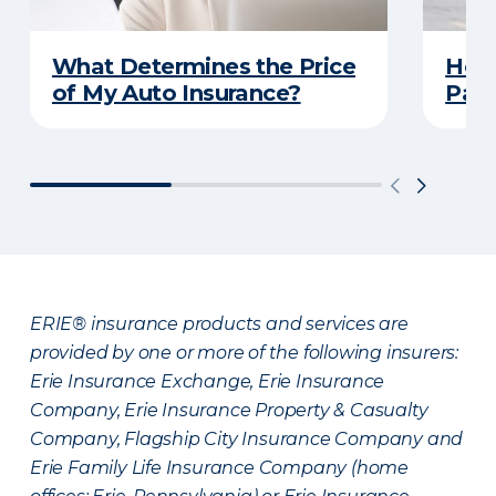
What Determines the Price
How 
of My Auto Insurance?
Park
ERIE® insurance products and services are
provided by one or more of the following insurers:
Erie Insurance Exchange, Erie Insurance
Company, Erie Insurance Property & Casualty
Company, Flagship City Insurance Company and
Erie Family Life Insurance Company (home