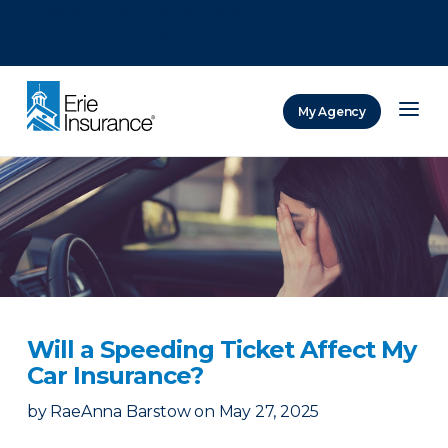
There was a problem loading this section.
There was a problem loading this section.
There was a problem loading this section.
My Agency
ERIE Insurance
Will a Speeding Ticket Affect My
Car Insurance?
by
RaeAnna Barstow
on
May 27, 2025