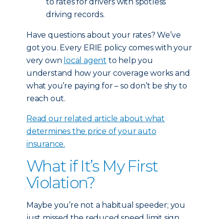
to rates for drivers with spotless
driving records.
Have questions about your rates? We’ve
got you. Every ERIE policy comes with your
very own
local agent
to help you
understand how your coverage works and
what you’re paying for – so don’t be shy to
reach out.
Read our related article about what
determines the price of your auto
insurance.
What if It’s My First
Violation?
Maybe you’re not a habitual speeder; you
just missed the reduced speed limit sign