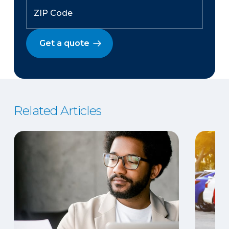
Get a quote
Related Articles