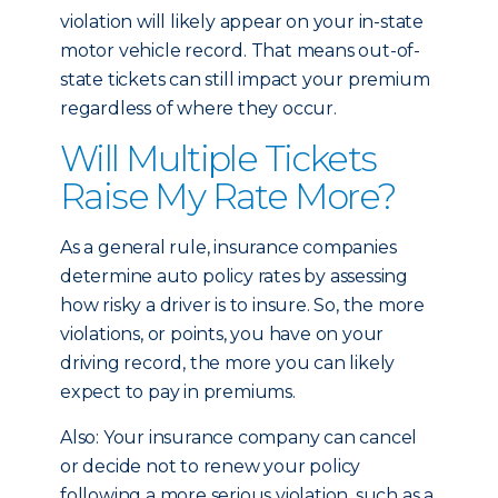
violation will likely appear on your in-state
motor vehicle record. That means out-of-
state tickets can still impact your premium
regardless of where they occur.
Will Multiple Tickets
Raise My Rate More?
As a general rule, insurance companies
determine auto policy rates by assessing
how risky a driver is to insure. So, the more
violations, or points, you have on your
driving record, the more you can likely
expect to pay in premiums.
Also: Your insurance company can cancel
or decide not to renew your policy
following a more serious violation, such as a