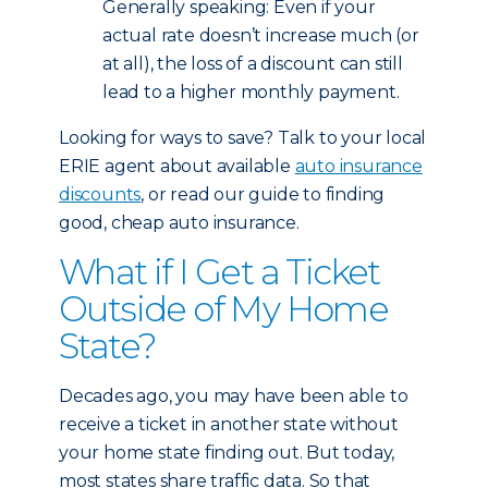
Generally speaking: Even if your
actual rate doesn’t increase much (or
at all), the loss of a discount can still
lead to a higher monthly payment.
Looking for ways to save? Talk to your local
ERIE agent about available
auto insurance
discounts
, or read our guide to finding
good, cheap auto insurance.
What if I Get a Ticket
Outside of My Home
State?
Decades ago, you may have been able to
receive a ticket in another state without
your home state finding out. But today,
most states share traffic data. So that