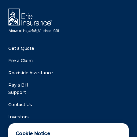
Get a Quote
File a Claim
Roadside Assistance
Pay a Bill
Support
Contact Us
Investors
Newsroom
Cookie Notice