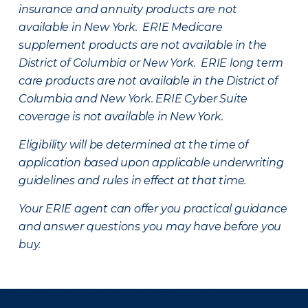
insurance and annuity products are not
available in New York. ERIE Medicare
supplement products are not available in the
District of Columbia or New York. ERIE long term
care products are not available in the District of
Columbia and New York.
ERIE Cyber Suite
coverage is not available in New York.
Eligibility will be determined at the time of
application based upon applicable underwriting
guidelines and rules in effect at that time.
Your ERIE agent can offer you practical guidance
and answer questions you may have before you
buy.
There was a problem loading this section.