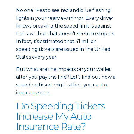
No one likes to see red and blue flashing
lights in your rearview mirror. Every driver
knows breaking the speed limit is against
the law… but that doesn’t seem to stop us.
In fact, it’s estimated that 41 million
speeding tickets are issued in the United
States every year.
But what are the impacts on your wallet
after you pay the fine? Let’s find out how a
speeding ticket might affect your
auto
insurance
rate.
Do Speeding Tickets
Increase My Auto
Insurance Rate?