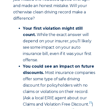
and made an honest mistake. Will your
otherwise clean driving record make a
difference?
Your first violation might still
count.
While the exact answer will
depend on your insurer, you’ll likely
see some impact on your auto
insurance bill, even if it was your first
offense.
You could see an impact on future
discounts.
Most insurance companies
offer some type of safe driving
discount for policyholders with no
claims or violations on their record.
(Ask a local ERIE agent about our
[1]
Claims and Violation Free Discount
.
)