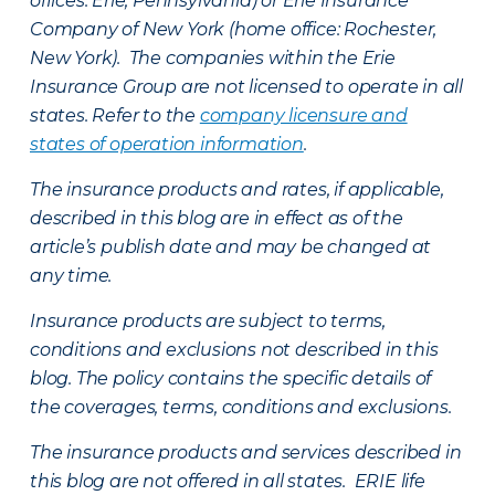
offices: Erie, Pennsylvania) or Erie Insurance
Company of New York (home office: Rochester,
New York). The companies within the Erie
Insurance Group are not licensed to operate in all
states. Refer to the
company licensure and
states of operation information
.
The insurance products and rates, if applicable,
described in this blog are in effect as of the
article’s publish date and may be changed at
any time.
Insurance products are subject to terms,
conditions and exclusions not described in this
blog. The policy contains the specific details of
the coverages, terms, conditions and exclusions.
The insurance products and services described in
this blog are not offered in all states. ERIE life