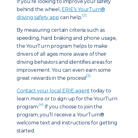
If you’re looking to improve your safety
behind the wheel,
ERIE’s YourTurn®
[2]
driving safety app
can help.
By measuring certain criteria such as
speeding, hard braking and phone usage,
the YourTurn program helps to make
drivers of all ages more aware of their
driving behaviors and identifies areas for
improvement. You can even earn some
[3]
great rewards in the process!
Contact your local ERIE agent
today to
learn more or to sign up for the YourTurn
[4]
program.
If you choose to join the
program, you’ll receive a YourTurn®
welcome text and instructions for getting
started.