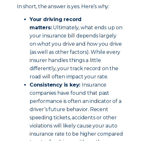
In short, the answer is yes. Here’s why:
Your driving record
matters:
Ultimately, what ends up on
your insurance bill depends largely
on
what
you drive and
how
you drive
(as well as other factors). While every
insurer handles things a little
differently, your track record on the
road will often impact your rate.
Consistency is key:
Insurance
companies have found that past
performance is often an indicator of a
driver’s future behavior. Recent
speeding tickets, accidents or other
violations will likely cause your auto
insurance rate to be higher compared