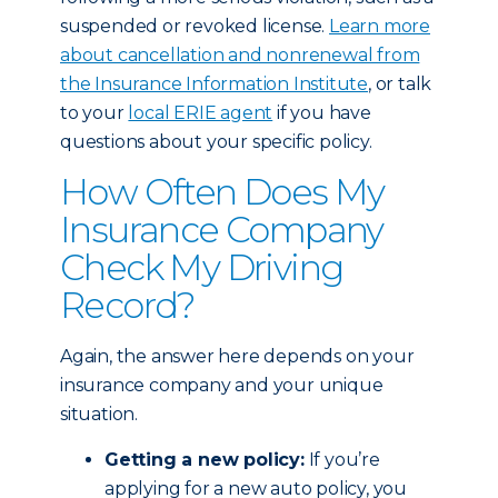
suspended or revoked license.
Learn more
about cancellation and nonrenewal from
the Insurance Information Institute
, or talk
to your
local ERIE agent
if you have
questions about your specific policy.
How Often Does My
Insurance Company
Check My Driving
Record?
Again, the answer here depends on your
insurance company and your unique
situation.
Getting a new policy:
If you’re
applying for a new auto policy, you