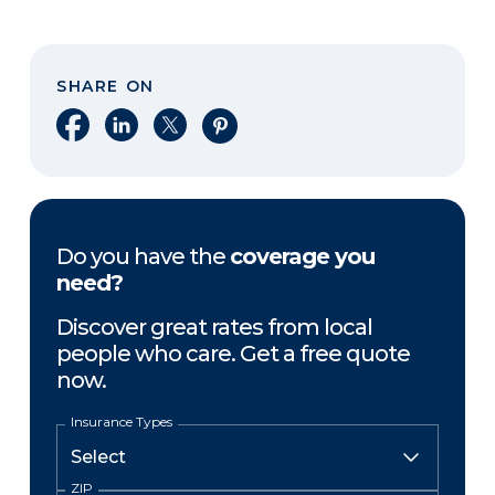
SHARE ON
Share on Facebook
Share on LinkedIn
Share on X
Share on Pinterest
Do you have the
coverage you
need?
Discover great rates from local
people who care. Get a free quote
now.
Insurance Types
ZIP