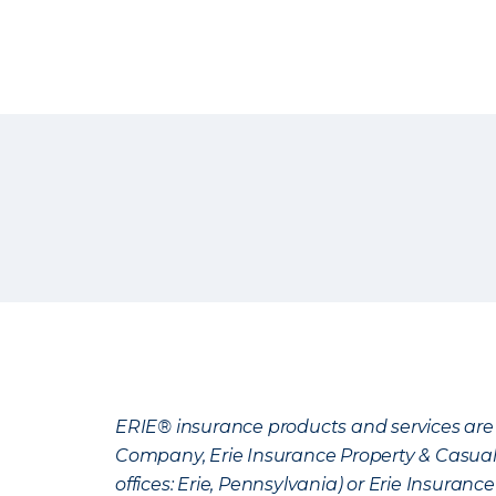
ERIE® insurance products and services are 
Company, Erie Insurance Property & Casua
offices: Erie, Pennsylvania) or Erie Insura