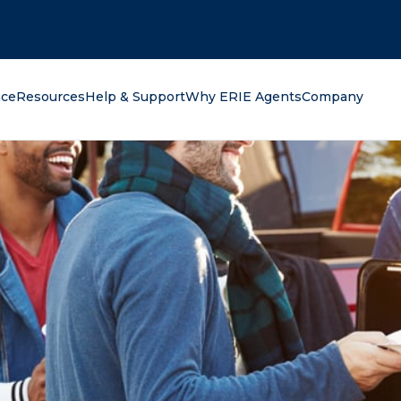
oking for?
nce
Resources
Help & Support
Why ERIE Agents
Company