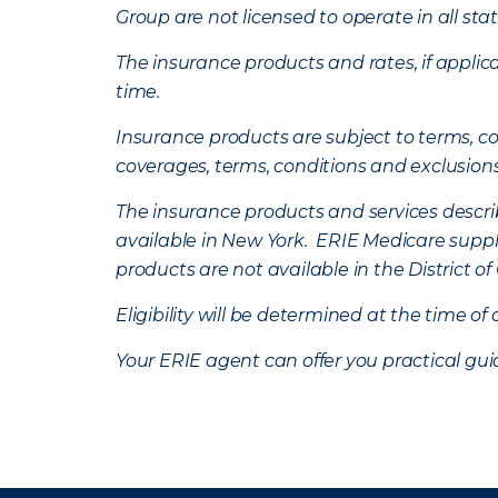
Group are not licensed to operate in all stat
The insurance products and rates, if applica
time.
Insurance products are subject to terms, con
coverages, terms, conditions and exclusion
The insurance products and services describe
available in New York. ERIE Medicare suppl
products are not available in the District 
Eligibility will be determined at the time o
Your ERIE agent can offer you practical g