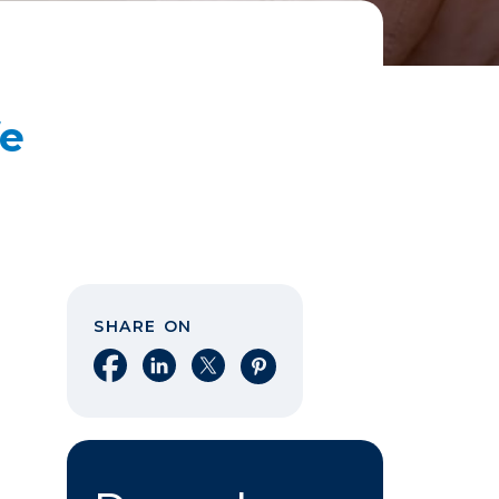
fe
SHARE ON
Share on Facebook
Share on LinkedIn
Share on X
Share on Pinterest