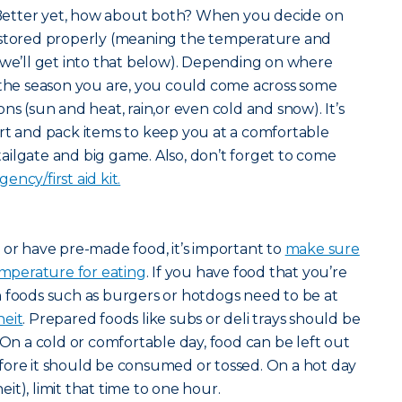
etter yet, how about both? When you decide on
 stored properly (meaning the temperature and
-we’ll get into that below). Depending on where
 the season you are, you could come across some
ns (sun and heat, rain,or even cold and snow). It’s
rt and pack items to keep you at a comfortable
ilgate and big game. Also, don’t forget to come
ency/first aid kit.
 or have pre-made food, it’s important to
make sure
temperature for eating
. If you have food that you’re
n foods such as burgers or hotdogs need to be at
heit
. Prepared foods like subs or deli trays should be
 On a cold or comfortable day, food can be left out
fore it should be consumed or tossed. On a hot day
t), limit that time to one hour.