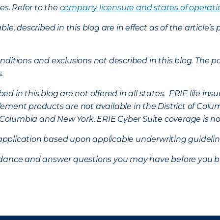
es. Refer to the
company licensure and states of operati
ble, described in this blog are in effect as of the articl
ditions and exclusions not described in this blog. The pol
s.
d in this blog are not offered in all states. ERIE life i
ement products are not available in the District of Colu
of Columbia and New York.
ERIE Cyber Suite coverage is no
f application based upon applicable underwriting guideline
uidance and answer questions you may have before you b