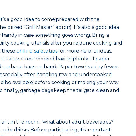
l, it’s a good idea to come prepared with the
the prized “Grill Master” apron). It’s also a good idea
er handy in case something goes wrong. Bring a
 dirty cooking utensils after you’re done cooking and
t these
grilling safety tips
for more helpful ideas.
n clean, we recommend having plenty of paper
nd garbage bags on hand. Paper towels carry fewer
 especially after handling raw and undercooked
ld be available before cooking or making your way
d finally, garbage bags keep the tailgate clean and
hant in the room… what about adult beverages?
lude drinks. Before participating, it’s important