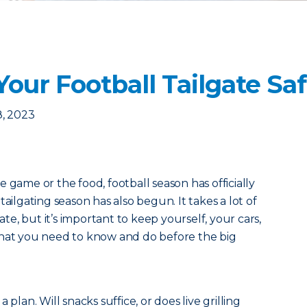
Your Football Tailgate Sa
8, 2023
 game or the food, football season has officially
ailgating season has also begun. It takes a lot of
gate, but it’s important to keep yourself, your cars,
what you need to know and do before the big
h a plan. Will snacks suffice, or does live grilling