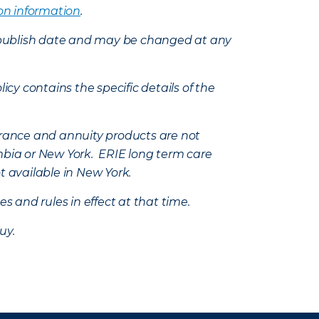
on information
.
e’s publish date and may be changed at any
icy contains the specific details of the
nsurance and annuity products are not
mbia or New York. ERIE long term care
t available in New York.
s and rules in effect at that time.
uy.