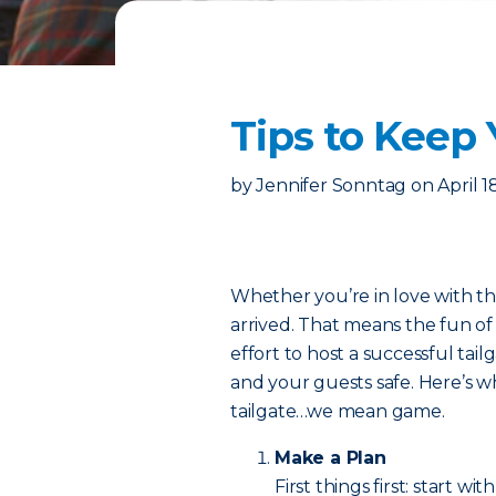
Tips to Keep 
by
Jennifer Sonntag
on
April 1
Whether you’re in love with the
arrived. That means the fun of t
effort to host a successful tail
and your guests safe. Here’s 
tailgate…we mean game.
Make a Plan
First things first: start wit