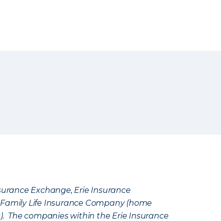
Insurance Exchange, Erie Insurance
e Family Life Insurance Company (home
k). The companies within the Erie Insurance