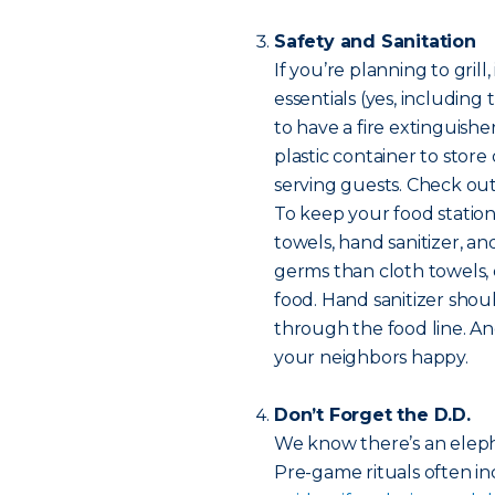
Safety and Sanitation
If you’re planning to gril
essentials (yes, including 
to have a fire extinguish
plastic container to store
serving guests. Check ou
To keep your food statio
towels, hand sanitizer, a
germs than cloth towels,
food. Hand sanitizer shou
through the food line. An
your neighbors happy.
Don’t Forget the D.D.
We know there’s an elep
Pre-game rituals often inc