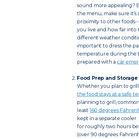
sound more appealing? B
the menu, make sure it’s
proximity to other foods-
you live and how far into
different weather conditio
important to dress the pa
temperature during the ta
prepared with a
car emerg
Food Prep and Storage
Whether you plan to grill
the food stays at a safe 
planning to grill, commo
least
160 degrees Fahren
kept in a separate cooler.
for roughly two hours be
(over 90 degrees Fahrenhei