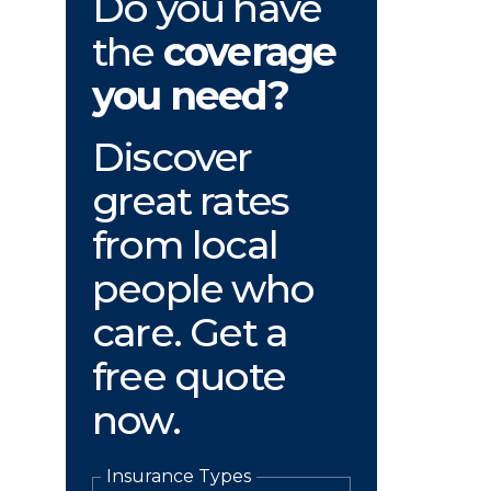
Do you have
the
coverage
you need?
Discover
great rates
from local
people who
care. Get a
free quote
now.
Insurance Types