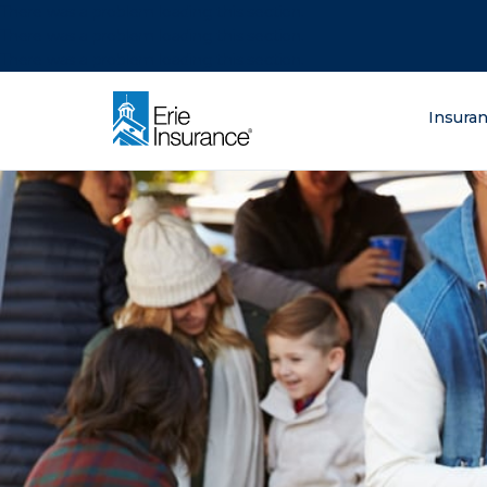
There was a problem loading this section.
There was a problem loading this section.
There was a problem loading this section.
What are you lo
Insura
ERIE Insurance