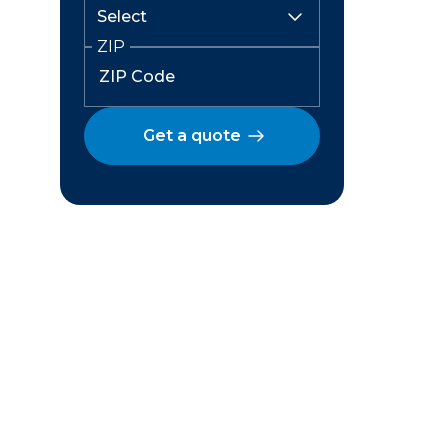
ZIP
Get a quote