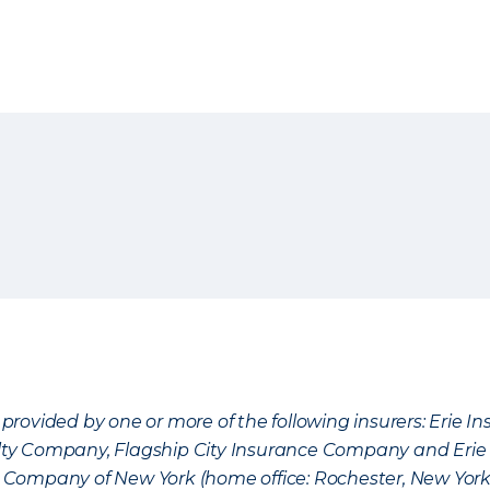
provided by one or more of the following insurers: Erie 
lty Company, Flagship City Insurance Company and Eri
nce Company of New York (home office: Rochester, New Yor