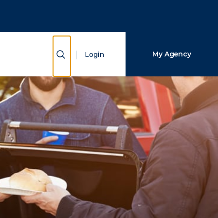
Close Search
Search
Show Search
My Agency
Login