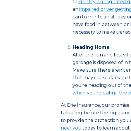
to
identify a designated d
an
impaired driver getti
can turn into an all-day 
have food in between drink
necessary to make trans
Heading Home
After the fun and festivit
garbage is disposed of in
Make sure there aren’t an
that may cause damage to y
you’re heading out of the 
when you’re exiting the p
At Erie Insurance, our promise
tailgating before the big game
to provide the protection you d
near you
today to learn abou