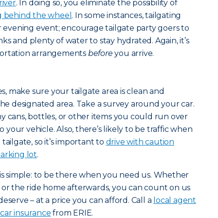
river
. In doing so, you eliminate the possibility of
ng behind the wheel
. In some instances, tailgating
or evening event; encourage tailgate party goers to
s and plenty of water to stay hydrated. Again, it’s
portation arrangements
before
you arrive.
ies, make sure your tailgate area is clean and
 the designated area. Take a survey around your car.
y cans, bottles, or other items you could run over
our vehicle. Also, there’s likely to be traffic when
tailgate, so it’s important to
drive with caution
arking lot
.
 is simple: to be there when you need us. Whether
 or the ride home afterwards, you can count on us
eserve – at a price you can afford. Call a
local agent
t
car insurance
from ERIE.