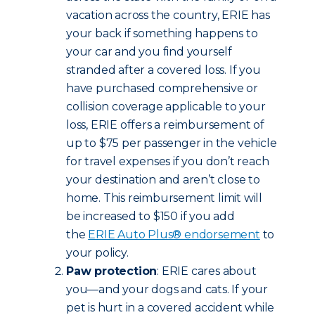
vacation across the country, ERIE has
your back if something happens to
your car and you find yourself
stranded after a covered loss. If you
have purchased comprehensive or
collision coverage applicable to your
loss, ERIE offers a reimbursement of
up to $75 per passenger in the vehicle
for travel expenses if you don’t reach
your destination and aren’t close to
home. This reimbursement limit will
be increased to $150 if you add
the
ERIE Auto Plus® endorsement
to
your policy.
Paw protection
: ERIE cares about
you—and your dogs and cats. If your
pet is hurt in a covered accident while