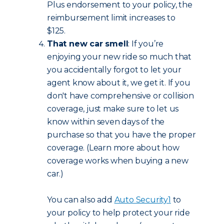
Plus endorsement to your policy, the
reimbursement limit increases to
$125.
That new car smell
: If you’re
enjoying your new ride so much that
you accidentally forgot to let your
agent know about it, we get it. If you
don't have comprehensive or collision
coverage, just make sure to let us
know within seven days of the
purchase so that you have the proper
coverage. (Learn more about how
coverage works when buying a new
car.)
You can also add
Auto Security
1
to
your policy to help protect your ride