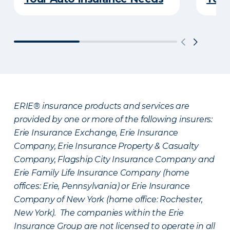
ERIE® insurance products and services are
provided by one or more of the following insurers:
Erie Insurance Exchange, Erie Insurance
Company, Erie Insurance Property & Casualty
Company, Flagship City Insurance Company and
Erie Family Life Insurance Company (home
offices: Erie, Pennsylvania) or Erie Insurance
Company of New York (home office: Rochester,
New York). The companies within the Erie
Insurance Group are not licensed to operate in all