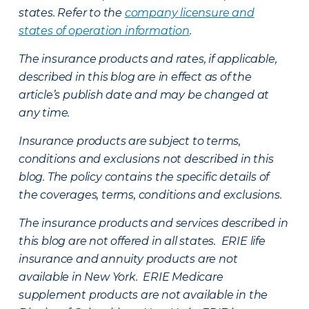
states. Refer to the
company licensure and
states of operation information
.
The insurance products and rates, if applicable,
described in this blog are in effect as of the
article’s publish date and may be changed at
any time.
Insurance products are subject to terms,
conditions and exclusions not described in this
blog. The policy contains the specific details of
the coverages, terms, conditions and exclusions.
The insurance products and services described in
this blog are not offered in all states. ERIE life
insurance and annuity products are not
available in New York. ERIE Medicare
supplement products are not available in the