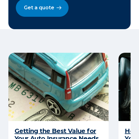
Get a quote
Getting the Best Value for
How 
Your Auto Insurance Needs
Your