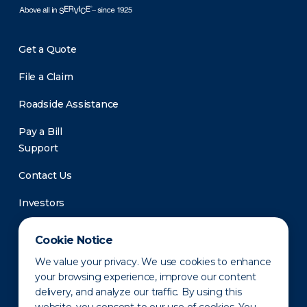
Get a Quote
File a Claim
Roadside Assistance
Pay a Bill
Support
Contact Us
Investors
Newsroom
Cookie Notice
We value your privacy. We use cookies to enhance
your browsing experience, improve our content
delivery, and analyze our traffic. By using this