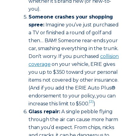
whether it’s brand new (or new-to-
you).
Someone crashes your shopping
spree:
Imagine you’ve just purchased
a TV or finished a round of golf and
then… BAM! Someone rear-ends your
car, smashing everything in the trunk.
Don’t worry. If you purchased
collision
coverage
on your vehicle, ERIE gives
you up to $350 toward your personal
items not covered by other insurance.
(And if you add the ERIE Auto Plus®
endorsement to your policy, you can
[2]
increase this limit to $500.
)
Glass repair:
A single pebble flying
through the air can cause more harm
than you’d expect. From chips, nicks
and cracks, it can be dangerous to