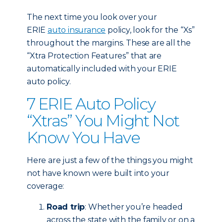
The next time you look over your
ERIE
auto insurance
policy, look for the “Xs”
throughout the margins. These are all the
“Xtra Protection Features” that are
automatically included with your ERIE
auto policy.
7 ERIE Auto Policy
“Xtras” You Might Not
Know You Have
Here are just a few of the things you might
not have known were built into your
coverage:
Road trip
: Whether you’re headed
across the state with the family or on a