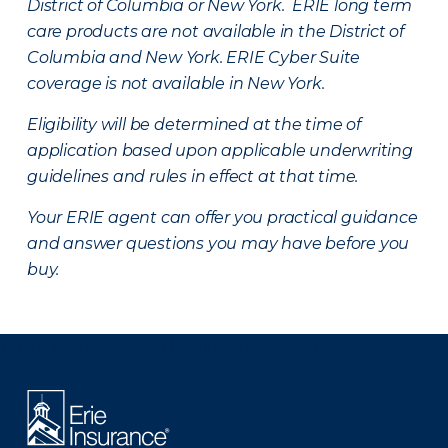
District of Columbia or New York. ERIE long term
care products are not available in the District of
Columbia and New York.
ERIE Cyber Suite
coverage is not available in New York.
Eligibility will be determined at the time of
application based upon applicable underwriting
guidelines and rules in effect at that time.
Your ERIE agent can offer you practical guidance
and answer questions you may have before you
buy.
There was a problem loading this section.