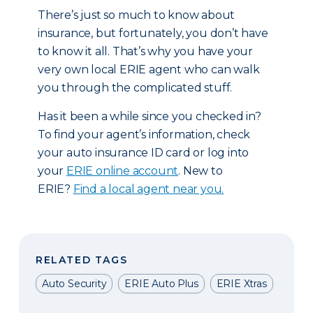
There’s just so much to know about
insurance, but fortunately, you don’t have
to know it all. That’s why you have your
very own local ERIE agent who can walk
you through the complicated stuff.
Has it been a while since you checked in?
To find your agent’s information, check
your auto insurance ID card or log into
your
ERIE online account
. New to
ERIE?
Find a local agent near you.
RELATED TAGS
Auto Security
ERIE Auto Plus
ERIE Xtras