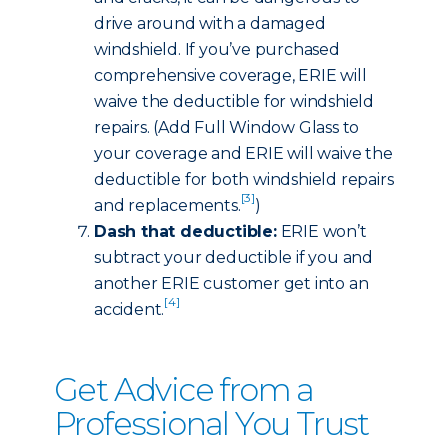
drive around with a damaged
windshield. If you’ve purchased
comprehensive coverage, ERIE will
waive the deductible for windshield
repairs. (Add Full Window Glass to
your coverage and ERIE will waive the
deductible for both windshield repairs
[3]
and replacements.
)
Dash that deductible:
ERIE won’t
subtract your deductible if you and
another ERIE customer get into an
[4]
accident.
Get Advice from a
Professional You Trust