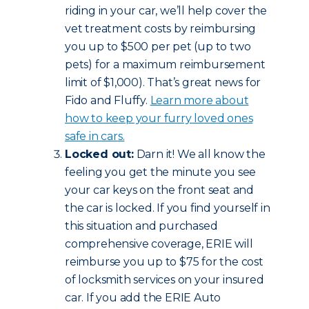
riding in your car, we’ll help cover the
vet treatment costs by reimbursing
you up to $500 per pet (up to two
pets) for a maximum reimbursement
limit of $1,000). That’s great news for
Fido and Fluffy.
Learn more about
how to keep your furry loved ones
safe in cars.
Locked out:
Darn it! We all know the
feeling you get the minute you see
your car keys on the front seat and
the car is locked. If you find yourself in
this situation and purchased
comprehensive coverage, ERIE will
reimburse you up to $75 for the cost
of locksmith services on your insured
car. If you add the ERIE Auto