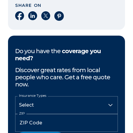
SHARE ON
Share on Facebook
Share on LinkedIn
Share on X
Share on Pinterest
Do you have the
coverage you
need?
Discover great rates from local
people who care. Get a free quote
now.
Insurance Types
ZIP