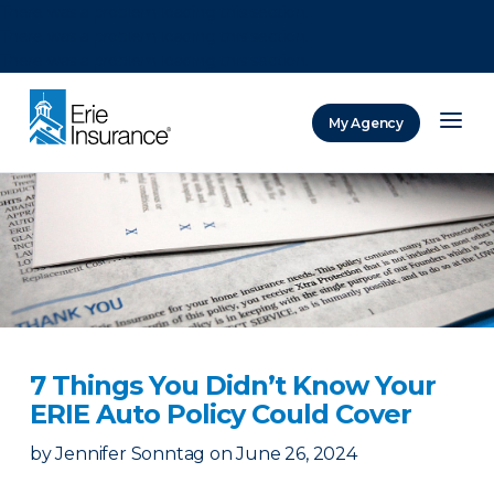
There was a problem loading this section.
There was a problem loading this section.
There was a problem loading this section.
My Agency
ERIE Insurance
7 Things You Didn’t Know Your
ERIE Auto Policy Could Cover
by
Jennifer Sonntag
on
June 26, 2024