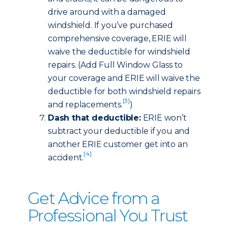
drive around with a damaged
windshield. If you’ve purchased
comprehensive coverage, ERIE will
waive the deductible for windshield
repairs. (Add Full Window Glass to
your coverage and ERIE will waive the
deductible for both windshield repairs
[3]
and replacements.
)
Dash that deductible:
ERIE won’t
subtract your deductible if you and
another ERIE customer get into an
[4]
accident.
Get Advice from a
Professional You Trust