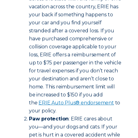
vacation across the country, ERIE has
your back if something happens to
your car and you find yourself
stranded after a covered loss. If you
have purchased comprehensive or
collision coverage applicable to your
loss, ERIE offers a reimbursement of
up to $75 per passenger in the vehicle
for travel expenses if you don’t reach
your destination and aren’t close to
home. This reimbursement limit will
be increased to $150 if you add
the
ERIE Auto Plus® endorsement
to
your policy.
Paw protection
: ERIE cares about
you—and your dogs and cats. If your
pet is hurt in a covered accident while