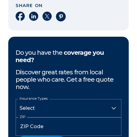
SHARE ON
Share on Facebook
Share on LinkedIn
Share on X
Share on Pinterest
Do you have the
coverage you
need?
Discover great rates from local
people who care. Get a free quote
now.
Insurance Types
ZIP