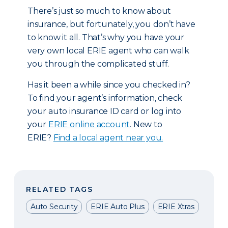
There’s just so much to know about
insurance, but fortunately, you don’t have
to know it all. That’s why you have your
very own local ERIE agent who can walk
you through the complicated stuff.
Has it been a while since you checked in?
To find your agent’s information, check
your auto insurance ID card or log into
your
ERIE online account
. New to
ERIE?
Find a local agent near you.
RELATED TAGS
Auto Security
ERIE Auto Plus
ERIE Xtras