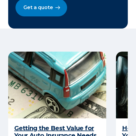
Get a quote
Getting the Best Value for
How 
Your Auto Insurance Needs
Your