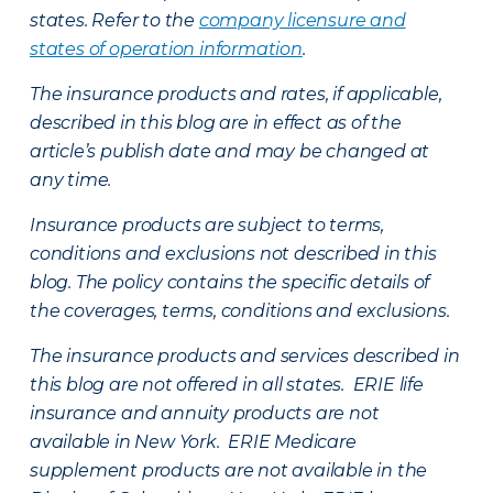
states. Refer to the
company licensure and
states of operation information
.
The insurance products and rates, if applicable,
described in this blog are in effect as of the
article’s publish date and may be changed at
any time.
Insurance products are subject to terms,
conditions and exclusions not described in this
blog. The policy contains the specific details of
the coverages, terms, conditions and exclusions.
The insurance products and services described in
this blog are not offered in all states. ERIE life
insurance and annuity products are not
available in New York. ERIE Medicare
supplement products are not available in the