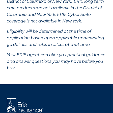
District of Columbia or New York. ERIE long term
care products are not available in the District of
Columbia and New York.
ERIE Cyber Suite
coverage is not available in New York.
Eligibility will be determined at the time of
application based upon applicable underwriting
guidelines and rules in effect at that time.
Your ERIE agent can offer you practical guidance
and answer questions you may have before you
buy.
There was a problem loading this section.