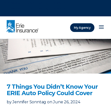
There was a problem loading this section.
There was a problem loading this section.
There was a problem loading this section.
My Agency
ERIE Insurance
7 Things You Didn’t Know Your
ERIE Auto Policy Could Cover
by
Jennifer Sonntag
on
June 26, 2024