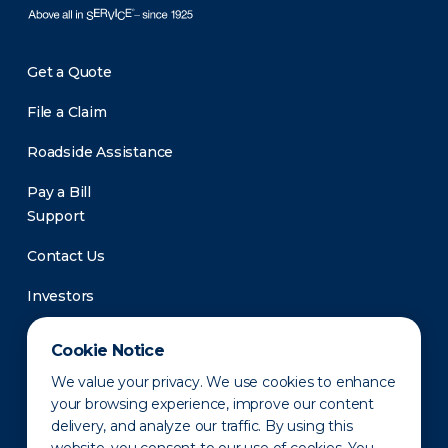
Get a Quote
File a Claim
Roadside Assistance
Pay a Bill
Support
Contact Us
Investors
Newsroom
Cookie Notice
We value your privacy. We use cookies to enhance
your browsing experience, improve our content
delivery, and analyze our traffic. By using this