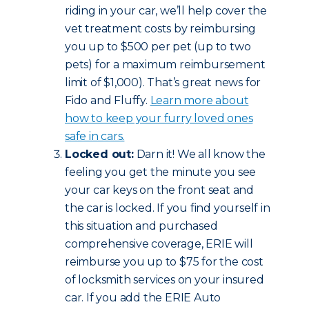
riding in your car, we’ll help cover the
vet treatment costs by reimbursing
you up to $500 per pet (up to two
pets) for a maximum reimbursement
limit of $1,000). That’s great news for
Fido and Fluffy.
Learn more about
how to keep your furry loved ones
safe in cars.
Locked out:
Darn it! We all know the
feeling you get the minute you see
your car keys on the front seat and
the car is locked. If you find yourself in
this situation and purchased
comprehensive coverage, ERIE will
reimburse you up to $75 for the cost
of locksmith services on your insured
car. If you add the ERIE Auto