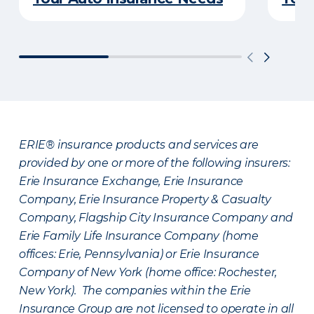
ERIE® insurance products and services are
provided by one or more of the following insurers:
Erie Insurance Exchange, Erie Insurance
Company, Erie Insurance Property & Casualty
Company, Flagship City Insurance Company and
Erie Family Life Insurance Company (home
offices: Erie, Pennsylvania) or Erie Insurance
Company of New York (home office: Rochester,
New York). The companies within the Erie
Insurance Group are not licensed to operate in all