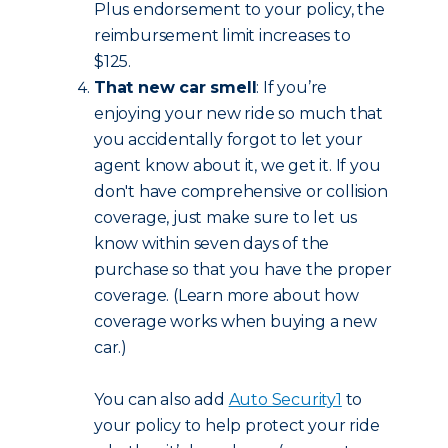
Plus endorsement to your policy, the
reimbursement limit increases to
$125.
That new car smell
: If you’re
enjoying your new ride so much that
you accidentally forgot to let your
agent know about it, we get it. If you
don't have comprehensive or collision
coverage, just make sure to let us
know within seven days of the
purchase so that you have the proper
coverage. (Learn more about how
coverage works when buying a new
car.)
You can also add
Auto Security
1
to
your policy to help protect your ride