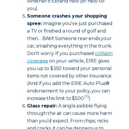
whether it’s brand new (or new-to-
you).
Someone crashes your shopping
spree:
Imagine you’ve just purchased
a TV or finished a round of golf and
then… BAM! Someone rear-ends your
car, smashing everything in the trunk.
Don’t worry. If you purchased
collision
coverage
on your vehicle, ERIE gives
you up to $350 toward your personal
items not covered by other insurance.
(And if you add the ERIE Auto Plus®
endorsement to your policy, you can
[2]
increase this limit to $500.
)
Glass repair:
A single pebble flying
through the air can cause more harm
than you’d expect. From chips, nicks
and cracks, it can be dangerous to