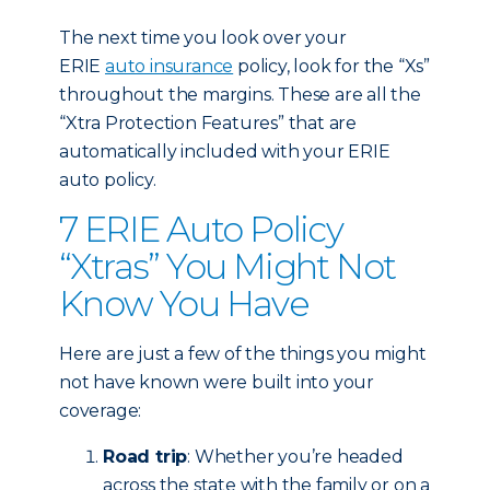
The next time you look over your
ERIE
auto insurance
policy, look for the “Xs”
throughout the margins. These are all the
“Xtra Protection Features” that are
automatically included with your ERIE
auto policy.
7 ERIE Auto Policy
“Xtras” You Might Not
Know You Have
Here are just a few of the things you might
not have known were built into your
coverage:
Road trip
: Whether you’re headed
across the state with the family or on a