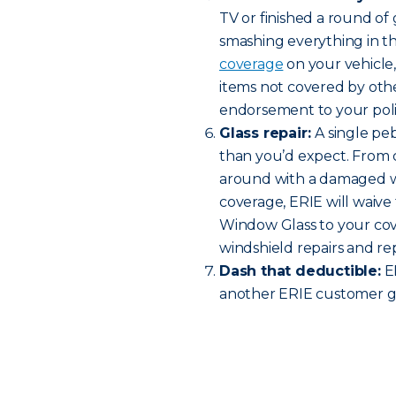
TV or finished a round o
smashing everything in t
coverage
on your vehicle
items not covered by oth
endorsement to your policy
Glass repair:
A single pe
than you’d expect. From c
around with a damaged w
coverage, ERIE will waive 
Window Glass to your cov
windshield repairs and r
Dash that deductible:
ER
another ERIE customer ge