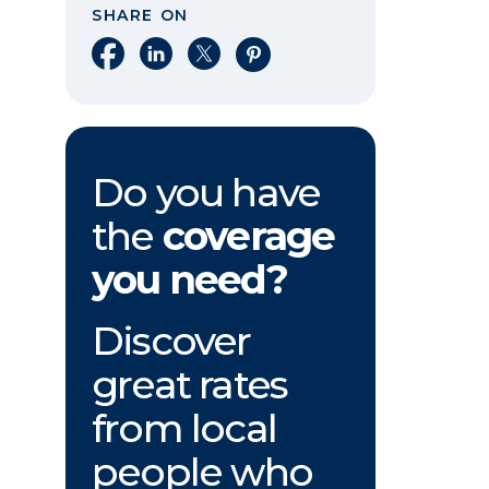
SHARE ON
Share on Facebook
Share on LinkedIn
Share on X
Share on Pinterest
Do you have
the
coverage
you need?
Discover
great rates
from local
people who