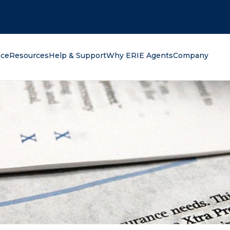
oking for?
nce
Resources
Help & Support
Why ERIE Agents
Company