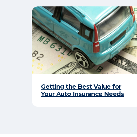
Getting the Best Value for
Your Auto Insurance Needs