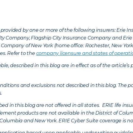
provided by one or more of the following insurers: Erie 
lty Company, Flagship City Insurance Company and Eri
nce Company of New York (home office: Rochester, New Yor
es. Refer to the
company licensure and states of operati
ble, described in this blog are in effect as of the articl
ditions and exclusions not described in this blog. The pol
s.
d in this blog are not offered in all states. ERIE life i
ement products are not available in the District of Colu
of Columbia and New York.
ERIE Cyber Suite coverage is no
f application based upon applicable underwriting guideline