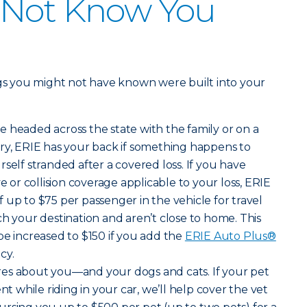
 Not Know You
ngs you might not have known were built into your
e headed across the state with the family or on a
ry, ERIE has your back if something happens to
self stranded after a covered loss. If you have
r collision coverage applicable to your loss, ERIE
 up to $75 per passenger in the vehicle for travel
ch your destination and aren’t close to home. This
be increased to $150 if you add the
ERIE Auto Plus®
cy.
ares about you—and your dogs and cats. If your pet
nt while riding in your car, we’ll help cover the vet