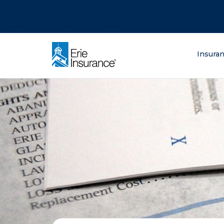
There was a problem loading this section.
There was a problem loading this section.
There was a problem loading this section.
What are you lo
Insura
ERIE Insurance