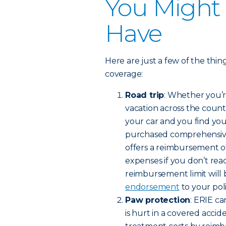
You Might
Have
Here are just a few of the thi
coverage:
Road trip
: Whether you’r
vacation across the count
your car and you find your
purchased comprehensive o
offers a reimbursement of
expenses if you don’t rea
reimbursement limit will 
endorsement
to your poli
Paw protection
: ERIE c
is hurt in a covered accide