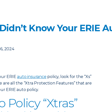
 Didn’t Know Your ERIE Au
6, 2024
your ERIE
auto insurance
policy, look for the “Xs”
are all the “Xtra Protection Features” that are
ur ERIE auto policy.
 Policy “Xtras”