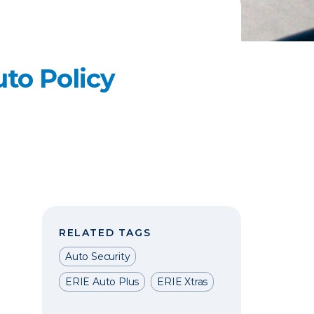
to Policy
RELATED TAGS
Auto Security
ERIE Auto Plus
ERIE Xtras