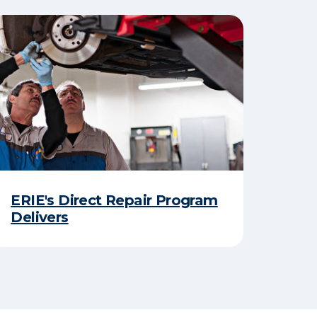
ERIE's Direct Repair Program
Delivers