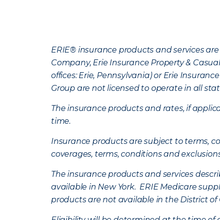
ERIE® insurance products and services are 
Company, Erie Insurance Property & Casua
offices: Erie, Pennsylvania) or Erie Insura
Group are not licensed to operate in all stat
The insurance products and rates, if applica
time.
Insurance products are subject to terms, con
coverages, terms, conditions and exclusion
The insurance products and services describe
available in New York. ERIE Medicare suppl
products are not available in the District 
Eligibility will be determined at the time o