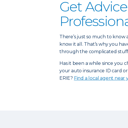
Get Advice
Profession
There’s just so much to know a
know it all. That’s why you h
through the complicated stuff
Has it been a while since you 
your auto insurance ID card or
ERIE?
Find a local agent near 