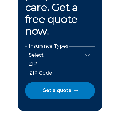
care. Get a
free quote
now.
Insurance Types
ZIP
Get a quote