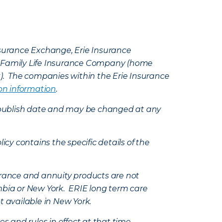
Insurance Exchange, Erie Insurance
e Family Life Insurance Company (home
k). The companies within the Erie Insurance
on information
.
e’s publish date and may be changed at any
icy contains the specific details of the
nsurance and annuity products are not
mbia or New York. ERIE long term care
t available in New York.
s and rules in effect at that time.