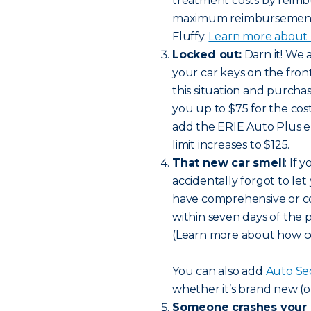
treatment costs by reimbu
maximum reimbursement li
Fluffy.
Learn more about h
Locked out:
Darn it! We 
your car keys on the front 
this situation and purch
you up to $75 for the cost
add the ERIE Auto Plus 
limit increases to $125.
That new car smell
: If
accidentally forgot to let
have comprehensive or col
within seven days of the 
(Learn more about how c
You can also add
Auto Se
whether it’s brand new (o
Someone crashes your 