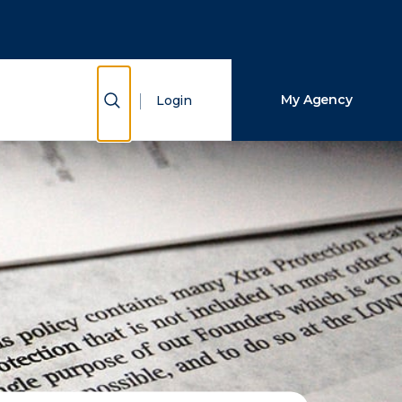
Close Search
Search
Show Search
My Agency
Login