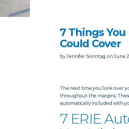
7 Things You
Could Cover
by
Jennifer Sonntag
on
June 2
The next time you look over 
throughout the margins. These 
automatically included with yo
7 ERIE Auto