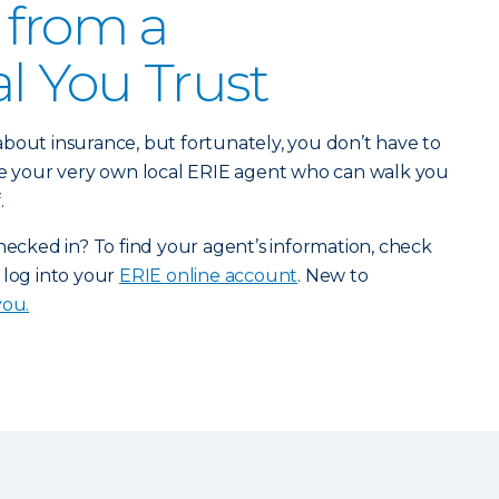
 from a
al You Trust
bout insurance, but fortunately, you don’t have to
ave your very own local ERIE agent who can walk you
.
checked in? To find your agent’s information, check
 log into your
ERIE online account
. New to
you.