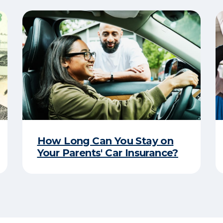
How Long Can You Stay on
Your Parents' Car Insurance?