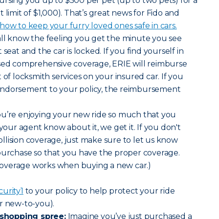
rsing you up to $500 per pet (up to two pets) for a
mit of $1,000). That’s great news for Fido and
ow to keep your furry loved ones safe in cars.
all know the feeling you get the minute you see
seat and the car is locked. If you find yourself in
ased comprehensive coverage, ERIE will reimburse
 of locksmith services on your insured car. If you
endorsement to your policy, the reimbursement
 you’re enjoying your new ride so much that you
 your agent know about it, we get it. If you don't
lision coverage, just make sure to let us know
purchase so that you have the proper coverage.
overage works when buying a new car.)
curity
1
to your policy to help protect your ride
r new-to-you).
shopping spree:
Imagine you’ve just purchased a