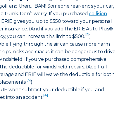
f golf and then… BAM! Someone rear-ends your car,
he trunk. Don’t worry. If you purchased
collision
, ERIE gives you up to $350 toward your personal
er insurance. (And if you add the ERIE Auto Plus®
[2]
, you can increase this limit to $500.
)
bble flying through the air can cause more harm
hips, nicks and cracks, it can be dangerous to drive
indshield. If you’ve purchased comprehensive
the deductible for windshield repairs. (Add Full
erage and ERIE will waive the deductible for both
[3]
eplacements.
)
IE won’t subtract your deductible if you and
[4]
t into an accident.