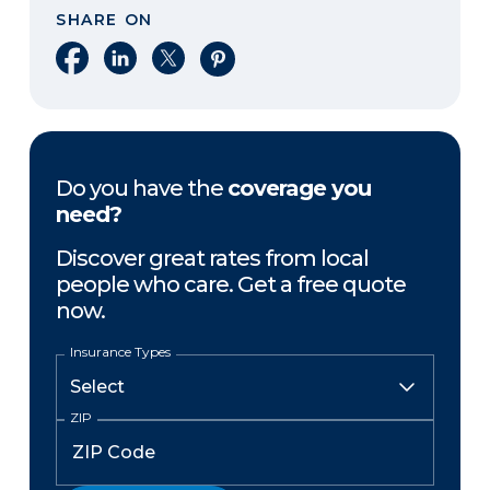
SHARE ON
Share on Facebook
Share on LinkedIn
Share on X
Share on Pinterest
Do you have the
coverage you
need?
Discover great rates from local
people who care. Get a free quote
now.
Insurance Types
ZIP