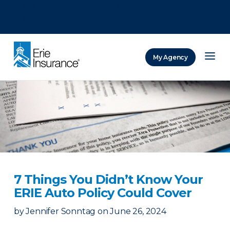
There was a problem loading this section.
There was a problem loading this section.
There was a problem loading this section.
My Agency
ERIE Insurance
7 Things You Didn’t Know Your
ERIE Auto Policy Could Cover
by
Jennifer Sonntag
on
June 26, 2024