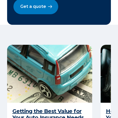
Get a quote
Getting the Best Value for
How 
Your Auto Insurance Needs
Your