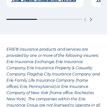
ERIE® insurance products and services are
provided by one or more of the following insurers:
Erie Insurance Exchange, Erie Insurance
Company, Erie Insurance Property & Casualty
Company, Flagship City Insurance Company and
Erie Family Life Insurance Company (home
offices: Erie, Pennsylvania) or Erie Insurance
Company of New York (home office: Rochester,
New York). The companies within the Erie
Insurance Group are not licensed to operate in all