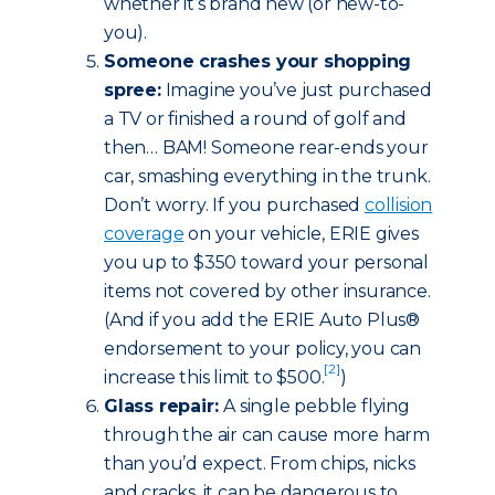
whether it’s brand new (or new-to-
you).
Someone crashes your shopping
spree:
Imagine you’ve just purchased
a TV or finished a round of golf and
then… BAM! Someone rear-ends your
car, smashing everything in the trunk.
Don’t worry. If you purchased
collision
coverage
on your vehicle, ERIE gives
you up to $350 toward your personal
items not covered by other insurance.
(And if you add the ERIE Auto Plus®
endorsement to your policy, you can
[2]
increase this limit to $500.
)
Glass repair:
A single pebble flying
through the air can cause more harm
than you’d expect. From chips, nicks
and cracks, it can be dangerous to