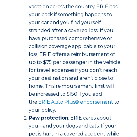
vacation across the country, ERIE has
your back if something happens to
your car and you find yourself
stranded after a covered loss. If you
have purchased comprehensive or
collision coverage applicable to your
loss, ERIE offers a reimbursement of
up to $75 per passenger in the vehicle
for travel expenses if you don’t reach
your destination and aren’t close to
home. This reimbursement limit will
be increased to $150 if you add
the
ERIE Auto Plus® endorsement
to
your policy.
Paw protection
: ERIE cares about
you—and your dogs and cats. If your
pet is hurt in a covered accident while