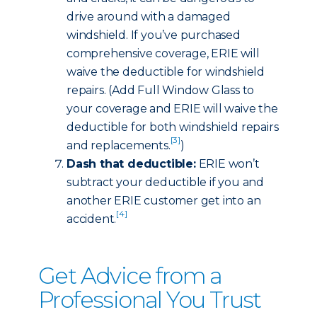
drive around with a damaged
windshield. If you’ve purchased
comprehensive coverage, ERIE will
waive the deductible for windshield
repairs. (Add Full Window Glass to
your coverage and ERIE will waive the
deductible for both windshield repairs
[3]
and replacements.
)
Dash that deductible:
ERIE won’t
subtract your deductible if you and
another ERIE customer get into an
[4]
accident.
Get Advice from a
Professional You Trust