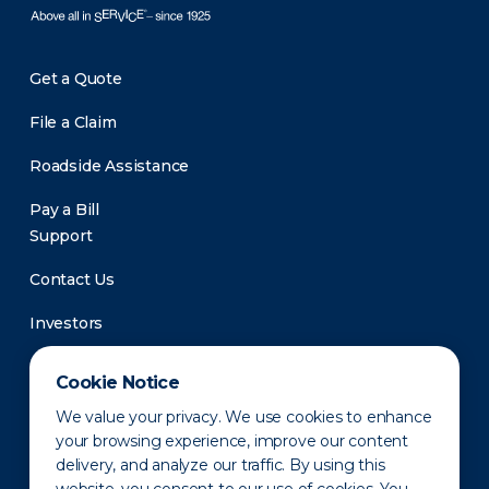
Get a Quote
File a Claim
Roadside Assistance
Pay a Bill
Support
Contact Us
Investors
Newsroom
Cookie Notice
We value your privacy. We use cookies to enhance
your browsing experience, improve our content
delivery, and analyze our traffic. By using this