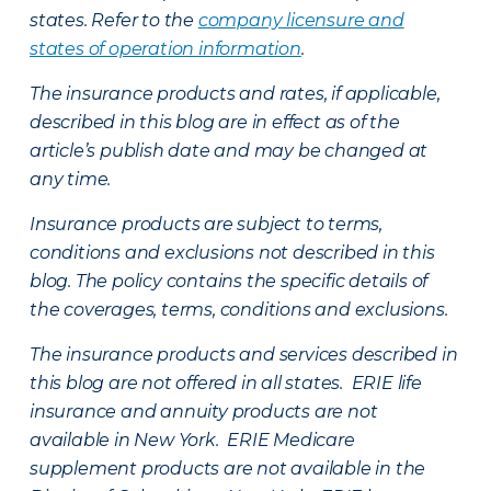
states. Refer to the
company licensure and
states of operation information
.
The insurance products and rates, if applicable,
described in this blog are in effect as of the
article’s publish date and may be changed at
any time.
Insurance products are subject to terms,
conditions and exclusions not described in this
blog. The policy contains the specific details of
the coverages, terms, conditions and exclusions.
The insurance products and services described in
this blog are not offered in all states. ERIE life
insurance and annuity products are not
available in New York. ERIE Medicare
supplement products are not available in the