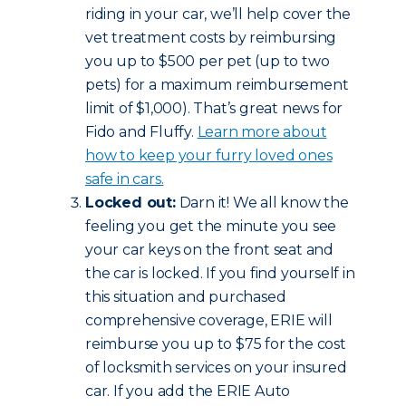
riding in your car, we’ll help cover the
vet treatment costs by reimbursing
you up to $500 per pet (up to two
pets) for a maximum reimbursement
limit of $1,000). That’s great news for
Fido and Fluffy.
Learn more about
how to keep your furry loved ones
safe in cars.
Locked out:
Darn it! We all know the
feeling you get the minute you see
your car keys on the front seat and
the car is locked. If you find yourself in
this situation and purchased
comprehensive coverage, ERIE will
reimburse you up to $75 for the cost
of locksmith services on your insured
car. If you add the ERIE Auto