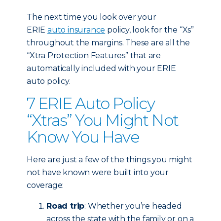
The next time you look over your
ERIE
auto insurance
policy, look for the “Xs”
throughout the margins. These are all the
“Xtra Protection Features” that are
automatically included with your ERIE
auto policy.
7 ERIE Auto Policy
“Xtras” You Might Not
Know You Have
Here are just a few of the things you might
not have known were built into your
coverage:
Road trip
: Whether you’re headed
across the state with the family or on a