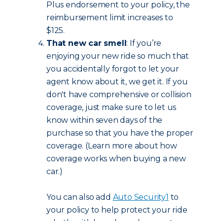
Plus endorsement to your policy, the
reimbursement limit increases to
$125.
That new car smell
: If you’re
enjoying your new ride so much that
you accidentally forgot to let your
agent know about it, we get it. If you
don't have comprehensive or collision
coverage, just make sure to let us
know within seven days of the
purchase so that you have the proper
coverage. (Learn more about how
coverage works when buying a new
car.)
You can also add
Auto Security
1
to
your policy to help protect your ride