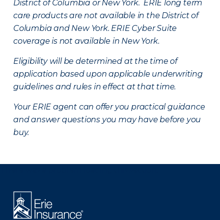
District of Columbia or New York. ERIE long term
care products are not available in the District of
Columbia and New York.
ERIE Cyber Suite
coverage is not available in New York.
Eligibility will be determined at the time of
application based upon applicable underwriting
guidelines and rules in effect at that time.
Your ERIE agent can offer you practical guidance
and answer questions you may have before you
buy.
There was a problem loading this section.