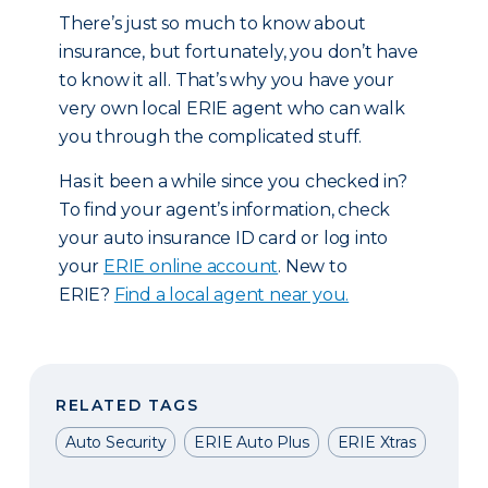
There’s just so much to know about
insurance, but fortunately, you don’t have
to know it all. That’s why you have your
very own local ERIE agent who can walk
you through the complicated stuff.
Has it been a while since you checked in?
To find your agent’s information, check
your auto insurance ID card or log into
your
ERIE online account
. New to
ERIE?
Find a local agent near you.
RELATED TAGS
Auto Security
ERIE Auto Plus
ERIE Xtras