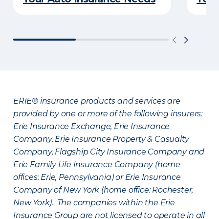
ERIE® insurance products and services are
provided by one or more of the following insurers:
Erie Insurance Exchange, Erie Insurance
Company, Erie Insurance Property & Casualty
Company, Flagship City Insurance Company and
Erie Family Life Insurance Company (home
offices: Erie, Pennsylvania) or Erie Insurance
Company of New York (home office: Rochester,
New York). The companies within the Erie
Insurance Group are not licensed to operate in all