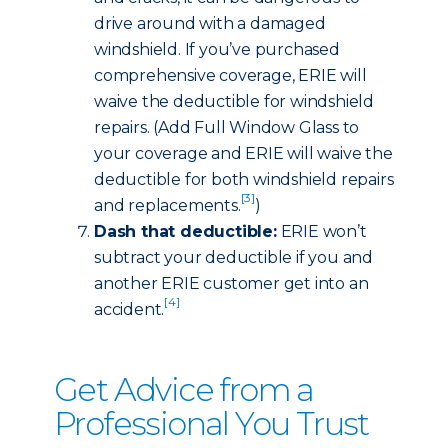
drive around with a damaged
windshield. If you’ve purchased
comprehensive coverage, ERIE will
waive the deductible for windshield
repairs. (Add Full Window Glass to
your coverage and ERIE will waive the
deductible for both windshield repairs
[3]
and replacements.
)
Dash that deductible:
ERIE won’t
subtract your deductible if you and
another ERIE customer get into an
[4]
accident.
Get Advice from a
Professional You Trust