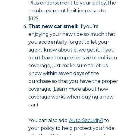
Plus endorsement to your policy, the
reimbursement limit increases to
$125.
That new car smell
: If you’re
enjoying your new ride so much that
you accidentally forgot to let your
agent know about it, we get it. If you
don't have comprehensive or collision
coverage, just make sure to let us
know within seven days of the
purchase so that you have the proper
coverage. (Learn more about how
coverage works when buying a new
car.)
You can also add
Auto Security
1
to
your policy to help protect your ride