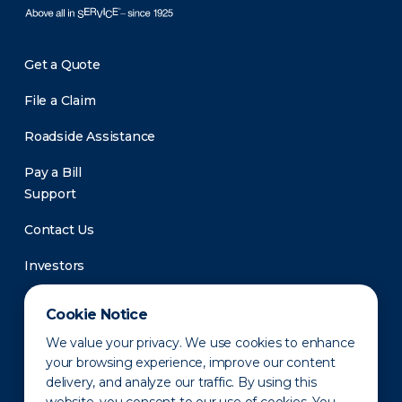
Get a Quote
File a Claim
Roadside Assistance
Pay a Bill
Support
Contact Us
Investors
Newsroom
Cookie Notice
We value your privacy. We use cookies to enhance
your browsing experience, improve our content
delivery, and analyze our traffic. By using this