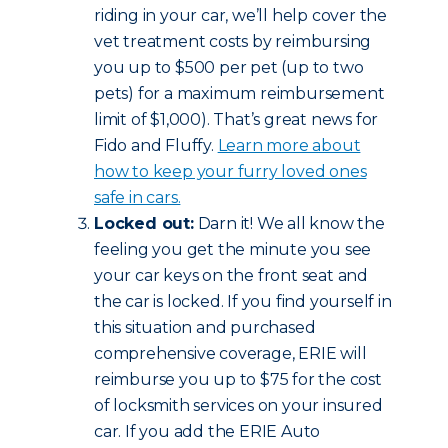
riding in your car, we’ll help cover the
vet treatment costs by reimbursing
you up to $500 per pet (up to two
pets) for a maximum reimbursement
limit of $1,000). That’s great news for
Fido and Fluffy.
Learn more about
how to keep your furry loved ones
safe in cars.
Locked out:
Darn it! We all know the
feeling you get the minute you see
your car keys on the front seat and
the car is locked. If you find yourself in
this situation and purchased
comprehensive coverage, ERIE will
reimburse you up to $75 for the cost
of locksmith services on your insured
car. If you add the ERIE Auto