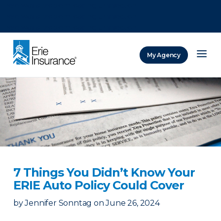
There was a problem loading this section.
There was a problem loading this section.
There was a problem loading this section.
My Agency
ERIE Insurance
7 Things You Didn’t Know Your
ERIE Auto Policy Could Cover
by
Jennifer Sonntag
on
June 26, 2024