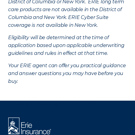
District of Columbia or New York. ERIE long term
care products are not available in the District of
Columbia and New York.
ERIE Cyber Suite
coverage is not available in New York.
Eligibility will be determined at the time of
application based upon applicable underwriting
guidelines and rules in effect at that time.
Your ERIE agent can offer you practical guidance
and answer questions you may have before you
buy.
There was a problem loading this section.