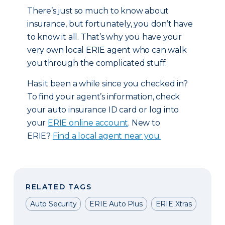
There’s just so much to know about
insurance, but fortunately, you don’t have
to know it all. That’s why you have your
very own local ERIE agent who can walk
you through the complicated stuff.
Has it been a while since you checked in?
To find your agent’s information, check
your auto insurance ID card or log into
your
ERIE online account
. New to
ERIE?
Find a local agent near you.
RELATED TAGS
Auto Security
ERIE Auto Plus
ERIE Xtras