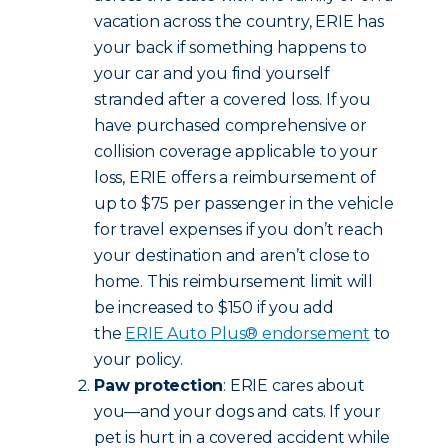
vacation across the country, ERIE has
your back if something happens to
your car and you find yourself
stranded after a covered loss. If you
have purchased comprehensive or
collision coverage applicable to your
loss, ERIE offers a reimbursement of
up to $75 per passenger in the vehicle
for travel expenses if you don’t reach
your destination and aren’t close to
home. This reimbursement limit will
be increased to $150 if you add
the
ERIE Auto Plus® endorsement
to
your policy.
Paw protection
: ERIE cares about
you—and your dogs and cats. If your
pet is hurt in a covered accident while