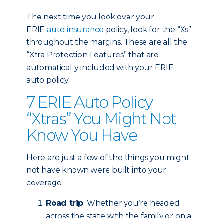
The next time you look over your
ERIE
auto insurance
policy, look for the “Xs”
throughout the margins. These are all the
“Xtra Protection Features” that are
automatically included with your ERIE
auto policy.
7 ERIE Auto Policy
“Xtras” You Might Not
Know You Have
Here are just a few of the things you might
not have known were built into your
coverage:
Road trip
: Whether you’re headed
across the state with the family or on a