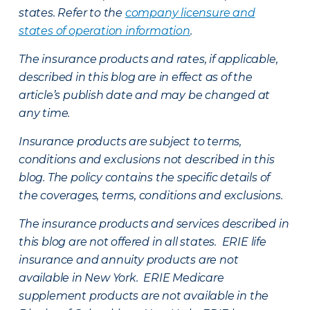
states. Refer to the
company licensure and
states of operation information
.
The insurance products and rates, if applicable,
described in this blog are in effect as of the
article’s publish date and may be changed at
any time.
Insurance products are subject to terms,
conditions and exclusions not described in this
blog. The policy contains the specific details of
the coverages, terms, conditions and exclusions.
The insurance products and services described in
this blog are not offered in all states. ERIE life
insurance and annuity products are not
available in New York. ERIE Medicare
supplement products are not available in the