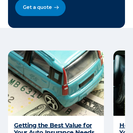
Get a quote
Getting the Best Value for
How 
Your Auto Insurance Needs
Your