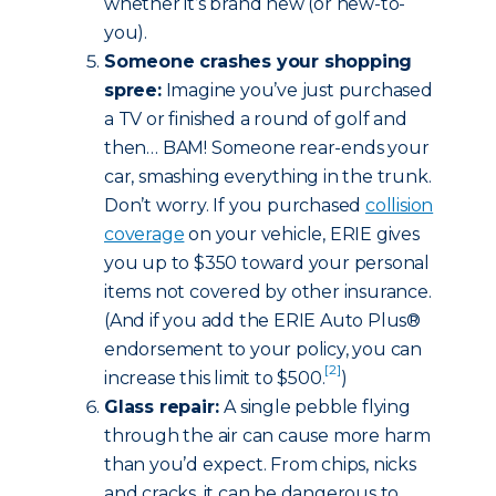
whether it’s brand new (or new-to-
you).
Someone crashes your shopping
spree:
Imagine you’ve just purchased
a TV or finished a round of golf and
then… BAM! Someone rear-ends your
car, smashing everything in the trunk.
Don’t worry. If you purchased
collision
coverage
on your vehicle, ERIE gives
you up to $350 toward your personal
items not covered by other insurance.
(And if you add the ERIE Auto Plus®
endorsement to your policy, you can
[2]
increase this limit to $500.
)
Glass repair:
A single pebble flying
through the air can cause more harm
than you’d expect. From chips, nicks
and cracks, it can be dangerous to