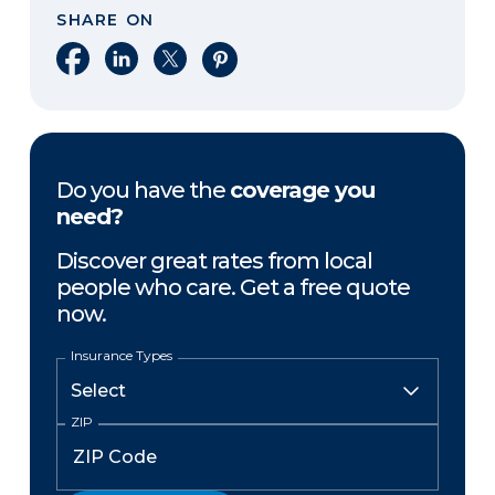
SHARE ON
Share on Facebook
Share on LinkedIn
Share on X
Share on Pinterest
Do you have the
coverage you
need?
Discover great rates from local
people who care. Get a free quote
now.
Insurance Types
ZIP