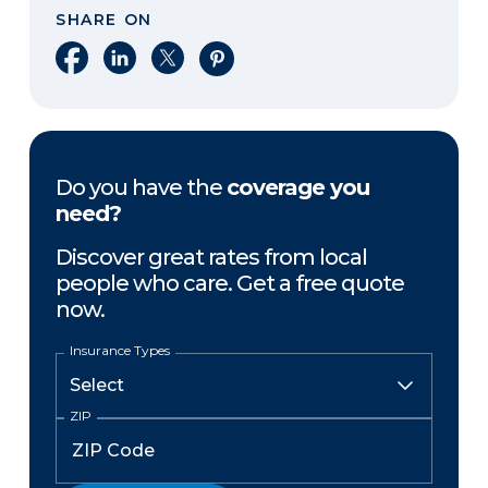
SHARE ON
Share on Facebook
Share on LinkedIn
Share on X
Share on Pinterest
Do you have the
coverage you
need?
Discover great rates from local
people who care. Get a free quote
now.
Insurance Types
ZIP