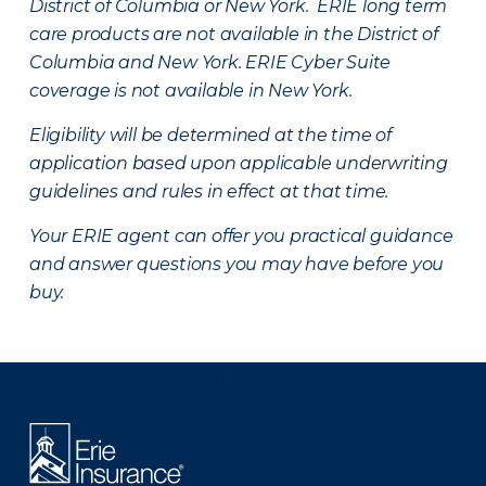
District of Columbia or New York. ERIE long term
care products are not available in the District of
Columbia and New York.
ERIE Cyber Suite
coverage is not available in New York.
Eligibility will be determined at the time of
application based upon applicable underwriting
guidelines and rules in effect at that time.
Your ERIE agent can offer you practical guidance
and answer questions you may have before you
buy.
There was a problem loading this section.