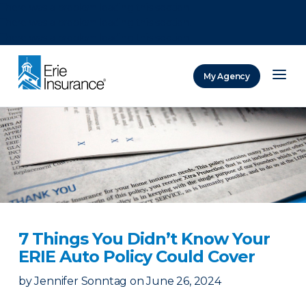
There was a problem loading this section.
There was a problem loading this section.
There was a problem loading this section.
My Agency
ERIE Insurance
7 Things You Didn’t Know Your
ERIE Auto Policy Could Cover
by
Jennifer Sonntag
on
June 26, 2024