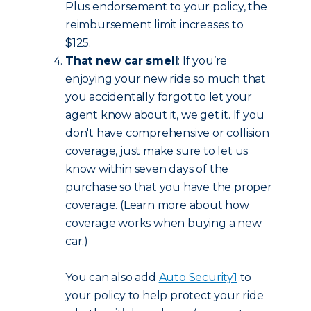
Plus endorsement to your policy, the
reimbursement limit increases to
$125.
That new car smell
: If you’re
enjoying your new ride so much that
you accidentally forgot to let your
agent know about it, we get it. If you
don't have comprehensive or collision
coverage, just make sure to let us
know within seven days of the
purchase so that you have the proper
coverage. (Learn more about how
coverage works when buying a new
car.)
You can also add
Auto Security
1
to
your policy to help protect your ride