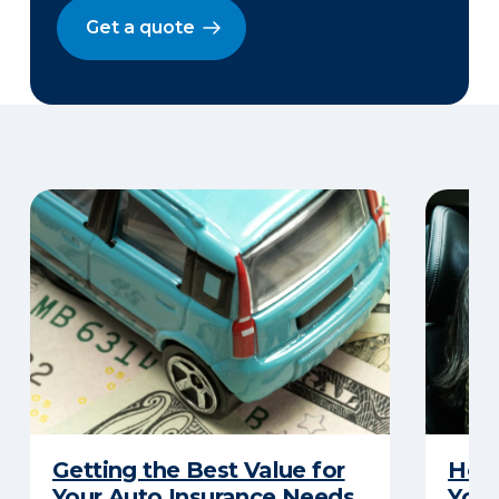
Get a quote
Getting the Best Value for
How 
Your Auto Insurance Needs
Your