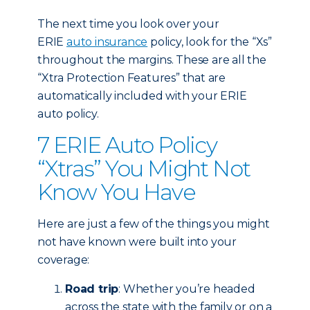
The next time you look over your
ERIE
auto insurance
policy, look for the “Xs”
throughout the margins. These are all the
“Xtra Protection Features” that are
automatically included with your ERIE
auto policy.
7 ERIE Auto Policy
“Xtras” You Might Not
Know You Have
Here are just a few of the things you might
not have known were built into your
coverage:
Road trip
: Whether you’re headed
across the state with the family or on a