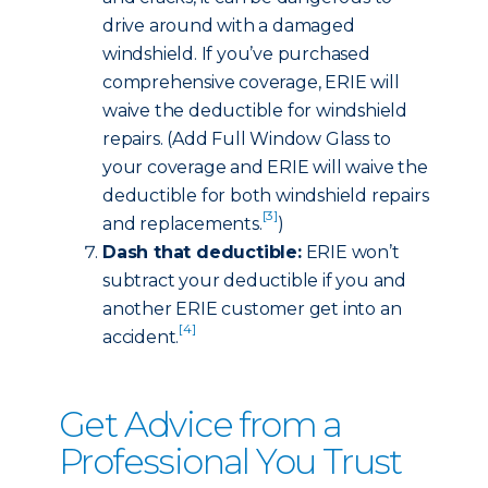
drive around with a damaged
windshield. If you’ve purchased
comprehensive coverage, ERIE will
waive the deductible for windshield
repairs. (Add Full Window Glass to
your coverage and ERIE will waive the
deductible for both windshield repairs
[3]
and replacements.
)
Dash that deductible:
ERIE won’t
subtract your deductible if you and
another ERIE customer get into an
[4]
accident.
Get Advice from a
Professional You Trust