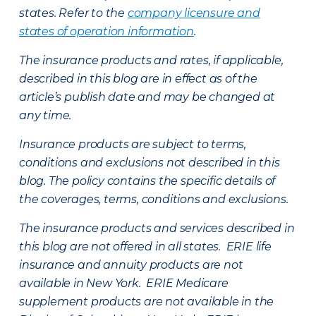
states. Refer to the
company licensure and
states of operation information
.
The insurance products and rates, if applicable,
described in this blog are in effect as of the
article’s publish date and may be changed at
any time.
Insurance products are subject to terms,
conditions and exclusions not described in this
blog. The policy contains the specific details of
the coverages, terms, conditions and exclusions.
The insurance products and services described in
this blog are not offered in all states. ERIE life
insurance and annuity products are not
available in New York. ERIE Medicare
supplement products are not available in the