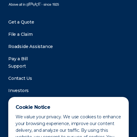
Get a Quote
File a Claim
Roadside Assistance
Pay a Bill
Support
Contact Us
Investors
Newsroom
Cookie Notice
We value your privacy. We use cookies to enhance
your browsing experience, improve our content
delivery, and analyze our traffic. By using this