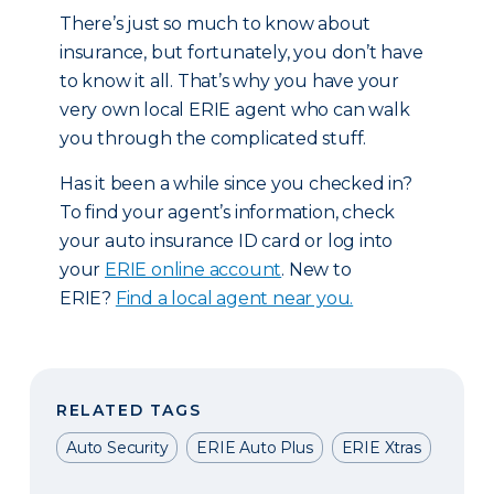
There’s just so much to know about
insurance, but fortunately, you don’t have
to know it all. That’s why you have your
very own local ERIE agent who can walk
you through the complicated stuff.
Has it been a while since you checked in?
To find your agent’s information, check
your auto insurance ID card or log into
your
ERIE online account
. New to
ERIE?
Find a local agent near you.
RELATED TAGS
Auto Security
ERIE Auto Plus
ERIE Xtras