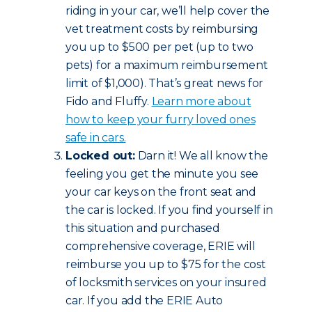
riding in your car, we’ll help cover the
vet treatment costs by reimbursing
you up to $500 per pet (up to two
pets) for a maximum reimbursement
limit of $1,000). That’s great news for
Fido and Fluffy.
Learn more about
how to keep your furry loved ones
safe in cars.
Locked out:
Darn it! We all know the
feeling you get the minute you see
your car keys on the front seat and
the car is locked. If you find yourself in
this situation and purchased
comprehensive coverage, ERIE will
reimburse you up to $75 for the cost
of locksmith services on your insured
car. If you add the ERIE Auto