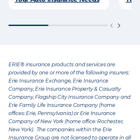
ERIE® insurance products and services are
provided by one or more of the following insurers:
Erie Insurance Exchange, Erie Insurance
Company, Erie Insurance Property & Casualty
Company, Flagship City Insurance Company and
Erie Family Life Insurance Company (home
offices: Erie, Pennsylvania) or Erie Insurance
Company of New York (home office: Rochester,
New York). The companies within the Erie
Insurance Group are not licensed to operate in all