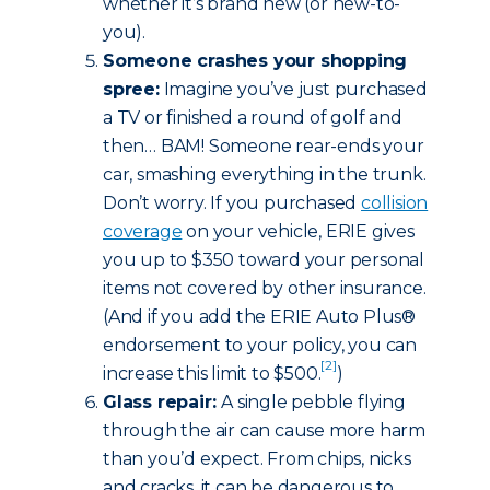
whether it’s brand new (or new-to-
you).
Someone crashes your shopping
spree:
Imagine you’ve just purchased
a TV or finished a round of golf and
then… BAM! Someone rear-ends your
car, smashing everything in the trunk.
Don’t worry. If you purchased
collision
coverage
on your vehicle, ERIE gives
you up to $350 toward your personal
items not covered by other insurance.
(And if you add the ERIE Auto Plus®
endorsement to your policy, you can
[2]
increase this limit to $500.
)
Glass repair:
A single pebble flying
through the air can cause more harm
than you’d expect. From chips, nicks
and cracks, it can be dangerous to