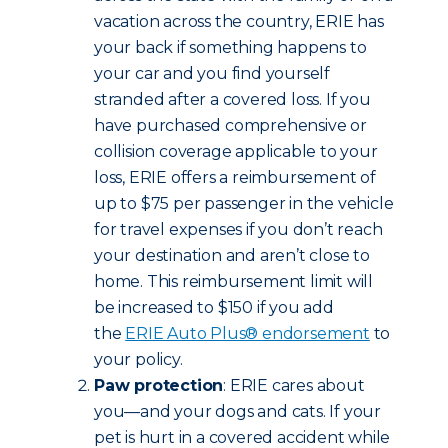
vacation across the country, ERIE has
your back if something happens to
your car and you find yourself
stranded after a covered loss. If you
have purchased comprehensive or
collision coverage applicable to your
loss, ERIE offers a reimbursement of
up to $75 per passenger in the vehicle
for travel expenses if you don’t reach
your destination and aren’t close to
home. This reimbursement limit will
be increased to $150 if you add
the
ERIE Auto Plus® endorsement
to
your policy.
Paw protection
: ERIE cares about
you—and your dogs and cats. If your
pet is hurt in a covered accident while