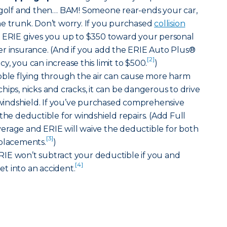
f golf and then… BAM! Someone rear-ends your car,
he trunk. Don’t worry. If you purchased
collision
, ERIE gives you up to $350 toward your personal
er insurance. (And if you add the ERIE Auto Plus®
[2]
, you can increase this limit to $500.
)
bble flying through the air can cause more harm
hips, nicks and cracks, it can be dangerous to drive
indshield. If you’ve purchased comprehensive
the deductible for windshield repairs. (Add Full
erage and ERIE will waive the deductible for both
[3]
eplacements.
)
IE won’t subtract your deductible if you and
[4]
t into an accident.