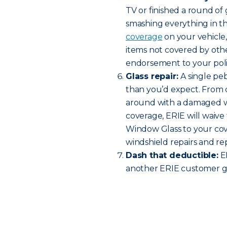
TV or finished a round o
smashing everything in t
coverage
on your vehicle
items not covered by oth
endorsement to your policy
Glass repair:
A single pe
than you’d expect. From c
around with a damaged w
coverage, ERIE will waive 
Window Glass to your cov
windshield repairs and r
Dash that deductible:
ER
another ERIE customer ge