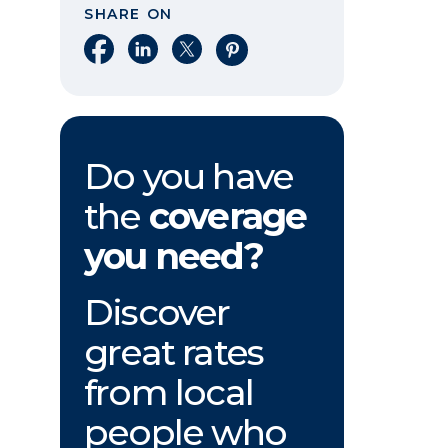
SHARE ON
Share on Facebook
Share on LinkedIn
Share on X
Share on Pinterest
Do you have
the
coverage
you need?
Discover
great rates
from local
people who