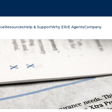
oking for?
nce
Resources
Help & Support
Why ERIE Agents
Company