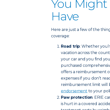
You Might
Have
Here are just a few of the thi
coverage:
Road trip
: Whether you’r
vacation across the count
your car and you find your
purchased comprehensive o
offers a reimbursement of
expenses if you don’t rea
reimbursement limit will 
endorsement
to your poli
Paw protection
: ERIE c
is hurt in a covered accide