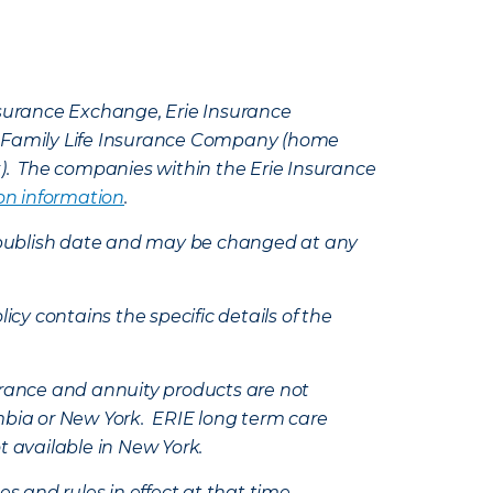
Insurance Exchange, Erie Insurance
e Family Life Insurance Company (home
k). The companies within the Erie Insurance
on information
.
e’s publish date and may be changed at any
icy contains the specific details of the
nsurance and annuity products are not
mbia or New York. ERIE long term care
t available in New York.
s and rules in effect at that time.