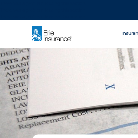
There was a problem loading this section.
There was a problem loading this section.
There was a problem loading this section.
What are you lo
Insura
ERIE Insurance