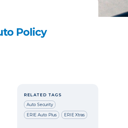
to Policy
RELATED TAGS
Auto Security
ERIE Auto Plus
ERIE Xtras