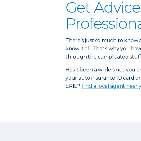
Get Advice
Profession
There’s just so much to know a
know it all. That’s why you h
through the complicated stuff
Has it been a while since you 
your auto insurance ID card or
ERIE?
Find a local agent near 