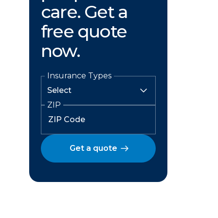
care. Get a
free quote
now.
Insurance Types
ZIP
Get a quote