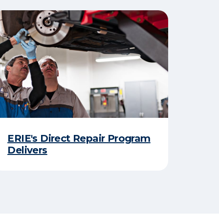
ERIE's Direct Repair Program
Delivers