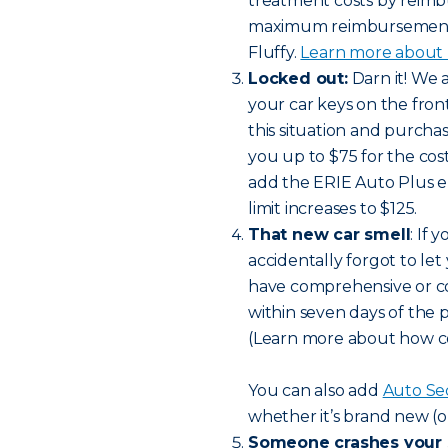
treatment costs by reimbu
maximum reimbursement li
Fluffy.
Learn more about h
Locked out:
Darn it! We 
your car keys on the front 
this situation and purch
you up to $75 for the cost
add the ERIE Auto Plus 
limit increases to $125.
That new car smell
: If
accidentally forgot to let
have comprehensive or col
within seven days of the 
(Learn more about how c
You can also add
Auto Se
whether it’s brand new (o
Someone crashes your 