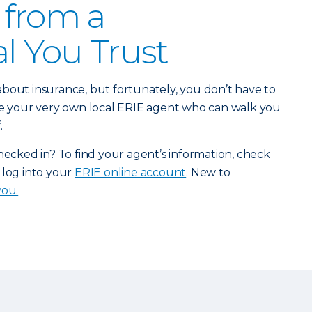
 from a
al You Trust
bout insurance, but fortunately, you don’t have to
ave your very own local ERIE agent who can walk you
.
checked in? To find your agent’s information, check
 log into your
ERIE online account
. New to
you.