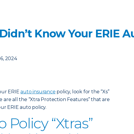
 Didn’t Know Your ERIE Au
6, 2024
your ERIE
auto insurance
policy, look for the “Xs”
are all the “Xtra Protection Features” that are
ur ERIE auto policy.
 Policy “Xtras”