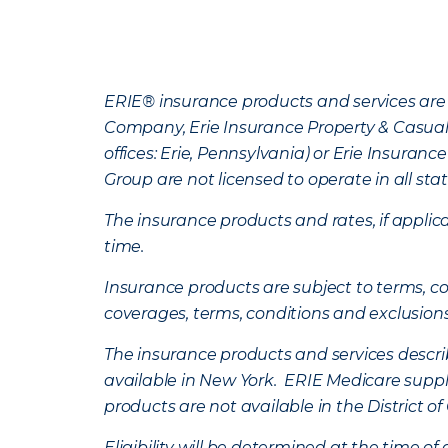
ERIE® insurance products and services are 
Company, Erie Insurance Property & Casua
offices: Erie, Pennsylvania) or Erie Insura
Group are not licensed to operate in all stat
The insurance products and rates, if applica
time.
Insurance products are subject to terms, con
coverages, terms, conditions and exclusion
The insurance products and services describe
available in New York. ERIE Medicare suppl
products are not available in the District 
Eligibility will be determined at the time o