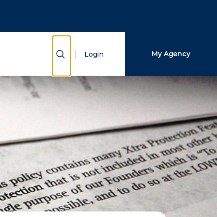
Close Search
Search
Show Search
My Agency
Login