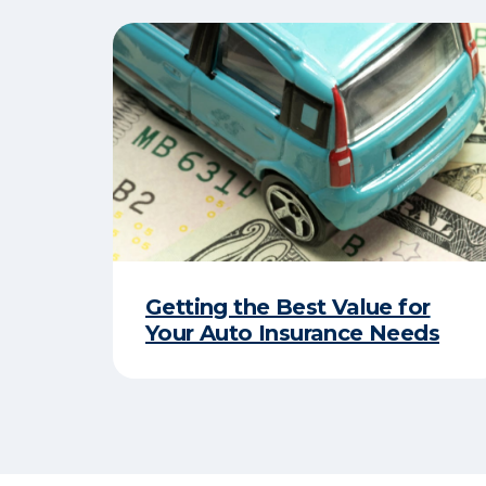
Getting the Best Value for
Your Auto Insurance Needs