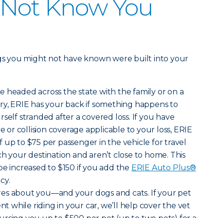
 Not Know You
ngs you might not have known were built into your
e headed across the state with the family or on a
ry, ERIE has your back if something happens to
self stranded after a covered loss. If you have
r collision coverage applicable to your loss, ERIE
 up to $75 per passenger in the vehicle for travel
ch your destination and aren’t close to home. This
be increased to $150 if you add the
ERIE Auto Plus®
cy.
ares about you—and your dogs and cats. If your pet
nt while riding in your car, we’ll help cover the vet