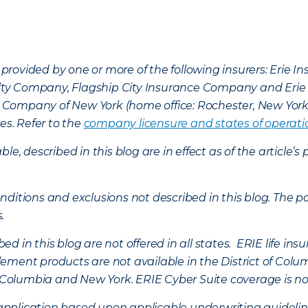
provided by one or more of the following insurers: Erie 
lty Company, Flagship City Insurance Company and Eri
nce Company of New York (home office: Rochester, New Yor
es. Refer to the
company licensure and states of operati
ble, described in this blog are in effect as of the articl
ditions and exclusions not described in this blog. The pol
s.
d in this blog are not offered in all states. ERIE life i
ement products are not available in the District of Colu
of Columbia and New York.
ERIE Cyber Suite coverage is no
f application based upon applicable underwriting guideline