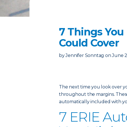
7 Things You
Could Cover
by
Jennifer Sonntag
on
June 2
The next time you look over 
throughout the margins. These 
automatically included with yo
7 ERIE Auto