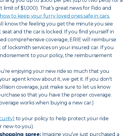
rsing you up to $500 per pet (up to two pets) for a
mit of $1,000). That’s great news for Fido and
ow to keep your furry loved ones safe in cars.
all know the feeling you get the minute you see
seat and the car is locked. If you find yourself in
ased comprehensive coverage, ERIE will reimburse
 of locksmith services on your insured car. If you
endorsement to your policy, the reimbursement
 you’re enjoying your new ride so much that you
 your agent know about it, we get it. If you don't
lision coverage, just make sure to let us know
purchase so that you have the proper coverage.
overage works when buying a new car.)
curity
1
to your policy to help protect your ride
r new-to-you).
shopping spree:
Imagine you’ve just purchased a