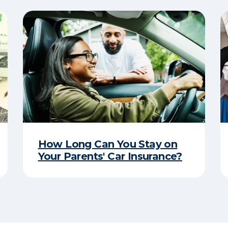
How Long Can You Stay on
Your Parents' Car Insurance?