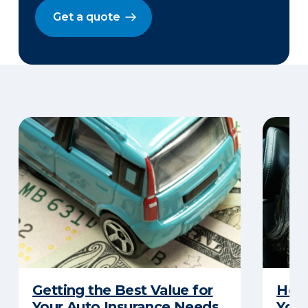
Get a quote
Getting the Best Value for
How 
Your Auto Insurance Needs
Your