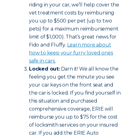
riding in your car, we’ll help cover the
vet treatment costs by reimbursing
you up to $500 per pet (up to two
pets) for a maximum reimbursement
limit of $1,000). That’s great news for
Fido and Fluffy.
Learn more about
how to keep your furry loved ones
safe in cars.
Locked out:
Darn it! We all know the
feeling you get the minute you see
your car keys on the front seat and
the car is locked. If you find yourself in
this situation and purchased
comprehensive coverage, ERIE will
reimburse you up to $75 for the cost
of locksmith services on your insured
car. If you add the ERIE Auto