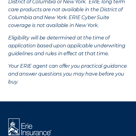
District of Columbia or New York. ERIE long term
care products are not available in the District of
Columbia and New York.
ERIE Cyber Suite
coverage is not available in New York.
Eligibility will be determined at the time of
application based upon applicable underwriting
guidelines and rules in effect at that time.
Your ERIE agent can offer you practical guidance
and answer questions you may have before you
buy.
There was a problem loading this section.