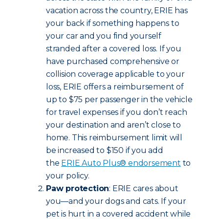
vacation across the country, ERIE has
your back if something happens to
your car and you find yourself
stranded after a covered loss. If you
have purchased comprehensive or
collision coverage applicable to your
loss, ERIE offers a reimbursement of
up to $75 per passenger in the vehicle
for travel expenses if you don’t reach
your destination and aren’t close to
home. This reimbursement limit will
be increased to $150 if you add
the
ERIE Auto Plus® endorsement
to
your policy.
Paw protection
: ERIE cares about
you—and your dogs and cats. If your
pet is hurt in a covered accident while