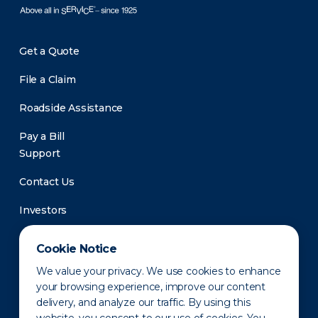
Get a Quote
File a Claim
Roadside Assistance
Pay a Bill
Support
Contact Us
Investors
Newsroom
Cookie Notice
We value your privacy. We use cookies to enhance
your browsing experience, improve our content
delivery, and analyze our traffic. By using this