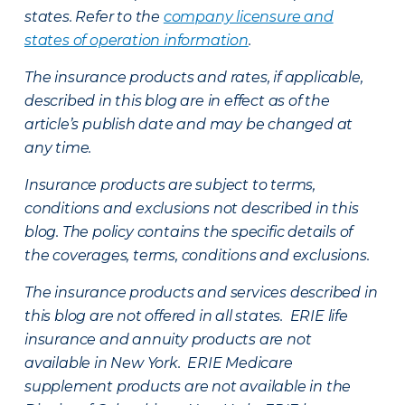
states. Refer to the
company licensure and
states of operation information
.
The insurance products and rates, if applicable,
described in this blog are in effect as of the
article’s publish date and may be changed at
any time.
Insurance products are subject to terms,
conditions and exclusions not described in this
blog. The policy contains the specific details of
the coverages, terms, conditions and exclusions.
The insurance products and services described in
this blog are not offered in all states. ERIE life
insurance and annuity products are not
available in New York. ERIE Medicare
supplement products are not available in the