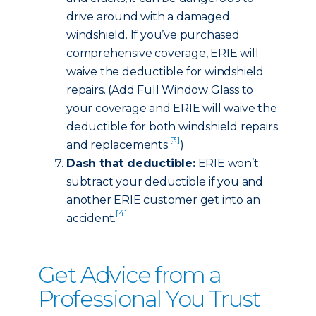
drive around with a damaged
windshield. If you’ve purchased
comprehensive coverage, ERIE will
waive the deductible for windshield
repairs. (Add Full Window Glass to
your coverage and ERIE will waive the
deductible for both windshield repairs
[3]
and replacements.
)
Dash that deductible:
ERIE won’t
subtract your deductible if you and
another ERIE customer get into an
[4]
accident.
Get Advice from a
Professional You Trust