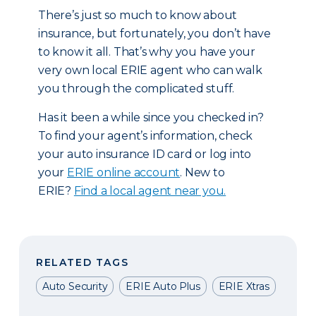
There’s just so much to know about
insurance, but fortunately, you don’t have
to know it all. That’s why you have your
very own local ERIE agent who can walk
you through the complicated stuff.
Has it been a while since you checked in?
To find your agent’s information, check
your auto insurance ID card or log into
your
ERIE online account
. New to
ERIE?
Find a local agent near you.
RELATED TAGS
Auto Security
ERIE Auto Plus
ERIE Xtras