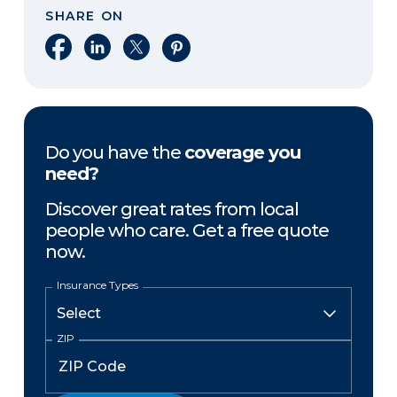
SHARE ON
Share on Facebook
Share on LinkedIn
Share on X
Share on Pinterest
Do you have the
coverage you
need?
Discover great rates from local
people who care. Get a free quote
now.
Insurance Types
ZIP