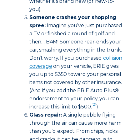
whether it’s brand new (or new-to-
you).
Someone crashes your shopping
spree:
Imagine you’ve just purchased
a TV or finished a round of golf and
then… BAM! Someone rear-ends your
car, smashing everything in the trunk.
Don’t worry. If you purchased
collision
coverage
on your vehicle, ERIE gives
you up to $350 toward your personal
items not covered by other insurance.
(And if you add the ERIE Auto Plus®
endorsement to your policy, you can
[2]
increase this limit to $500.
)
Glass repair:
A single pebble flying
through the air can cause more harm
than you’d expect. From chips, nicks
and cracks, it can be dangerous to