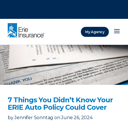
There was a problem loading this section.
There was a problem loading this section.
There was a problem loading this section.
My Agency
ERIE Insurance
7 Things You Didn’t Know Your
ERIE Auto Policy Could Cover
by
Jennifer Sonntag
on
June 26, 2024