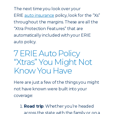
The next time you look over your
ERIE
auto insurance
policy, look for the “Xs”
throughout the margins. These are all the
“Xtra Protection Features” that are
automatically included with your ERIE
auto policy.
7 ERIE Auto Policy
“Xtras” You Might Not
Know You Have
Here are just a few of the things you might
not have known were built into your
coverage:
Road trip
: Whether you’re headed
across the state with the family or on a