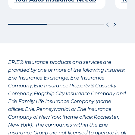
ERIE® insurance products and services are
provided by one or more of the following insurers:
Erie Insurance Exchange, Erie Insurance
Company, Erie Insurance Property & Casualty
Company, Flagship City Insurance Company and
Erie Family Life Insurance Company (home
offices: Erie, Pennsylvania) or Erie Insurance
Company of New York (home office: Rochester,
New York). The companies within the Erie
Insurance Group are not licensed to operate in all