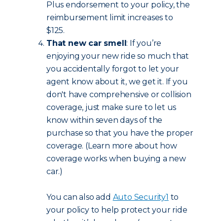
Plus endorsement to your policy, the
reimbursement limit increases to
$125.
That new car smell
: If you’re
enjoying your new ride so much that
you accidentally forgot to let your
agent know about it, we get it. If you
don't have comprehensive or collision
coverage, just make sure to let us
know within seven days of the
purchase so that you have the proper
coverage. (Learn more about how
coverage works when buying a new
car.)
You can also add
Auto Security
1
to
your policy to help protect your ride