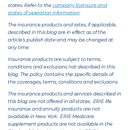
states. Refer to the
company licensure and
states of operation information
.
The insurance products and rates, if applicable,
described in this blog are in effect as of the
article’s publish date and may be changed at
any time.
Insurance products are subject to terms,
conditions and exclusions not described in this
blog. The policy contains the specific details of
the coverages, terms, conditions and exclusions.
The insurance products and services described in
this blog are not offered in all states. ERIE life
insurance and annuity products are not
available in New York. ERIE Medicare
supplement products are not available in the