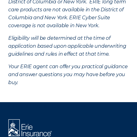
District of Columbia or New York. ERIE long term
care products are not available in the District of
Columbia and New York.
ERIE Cyber Suite
coverage is not available in New York.
Eligibility will be determined at the time of
application based upon applicable underwriting
guidelines and rules in effect at that time.
Your ERIE agent can offer you practical guidance
and answer questions you may have before you
buy.
There was a problem loading this section.