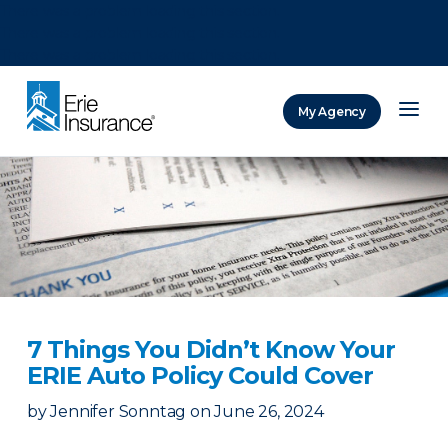
There was a problem loading this section.
There was a problem loading this section.
There was a problem loading this section.
My Agency
ERIE Insurance
7 Things You Didn’t Know Your
ERIE Auto Policy Could Cover
by
Jennifer Sonntag
on
June 26, 2024