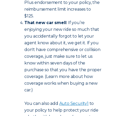
Plus endorsement to your policy, the
reimbursement limit increases to
$125.
That new car smell
: If you’re
enjoying your new ride so much that
you accidentally forgot to let your
agent know about it, we get it. If you
don't have comprehensive or collision
coverage, just make sure to let us
know within seven days of the
purchase so that you have the proper
coverage. (Learn more about how
coverage works when buying a new
car.)
You can also add
Auto Security
1
to
your policy to help protect your ride