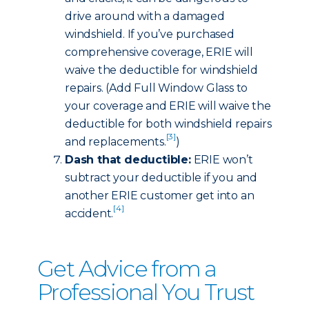
drive around with a damaged
windshield. If you’ve purchased
comprehensive coverage, ERIE will
waive the deductible for windshield
repairs. (Add Full Window Glass to
your coverage and ERIE will waive the
deductible for both windshield repairs
[3]
and replacements.
)
Dash that deductible:
ERIE won’t
subtract your deductible if you and
another ERIE customer get into an
[4]
accident.
Get Advice from a
Professional You Trust