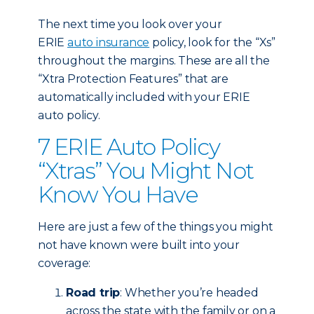
The next time you look over your
ERIE
auto insurance
policy, look for the “Xs”
throughout the margins. These are all the
“Xtra Protection Features” that are
automatically included with your ERIE
auto policy.
7 ERIE Auto Policy
“Xtras” You Might Not
Know You Have
Here are just a few of the things you might
not have known were built into your
coverage:
Road trip
: Whether you’re headed
across the state with the family or on a