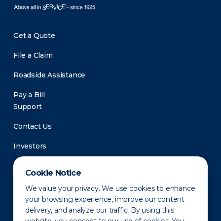
Get a Quote
File a Claim
Roadside Assistance
Pay a Bill
Support
Contact Us
Investors
Newsroom
Cookie Notice
We value your privacy. We use cookies to enhance
your browsing experience, improve our content
delivery, and analyze our traffic. By using this