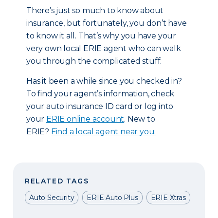
There’s just so much to know about
insurance, but fortunately, you don’t have
to know it all. That’s why you have your
very own local ERIE agent who can walk
you through the complicated stuff.
Has it been a while since you checked in?
To find your agent’s information, check
your auto insurance ID card or log into
your
ERIE online account
. New to
ERIE?
Find a local agent near you.
RELATED TAGS
Auto Security
ERIE Auto Plus
ERIE Xtras