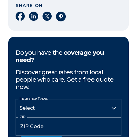
SHARE ON
Share on Facebook
Share on LinkedIn
Share on X
Share on Pinterest
Do you have the
coverage you
need?
Discover great rates from local
people who care. Get a free quote
now.
Insurance Types
ZIP