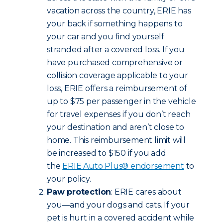
vacation across the country, ERIE has
your back if something happens to
your car and you find yourself
stranded after a covered loss. If you
have purchased comprehensive or
collision coverage applicable to your
loss, ERIE offers a reimbursement of
up to $75 per passenger in the vehicle
for travel expenses if you don’t reach
your destination and aren’t close to
home. This reimbursement limit will
be increased to $150 if you add
the
ERIE Auto Plus® endorsement
to
your policy.
Paw protection
: ERIE cares about
you—and your dogs and cats. If your
pet is hurt in a covered accident while