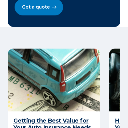
Get a quote
Getting the Best Value for
How 
Your Auto Insurance Needs
Your