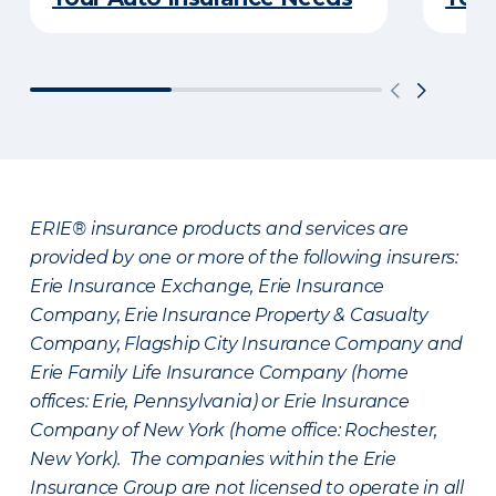
ERIE® insurance products and services are
provided by one or more of the following insurers:
Erie Insurance Exchange, Erie Insurance
Company, Erie Insurance Property & Casualty
Company, Flagship City Insurance Company and
Erie Family Life Insurance Company (home
offices: Erie, Pennsylvania) or Erie Insurance
Company of New York (home office: Rochester,
New York). The companies within the Erie
Insurance Group are not licensed to operate in all