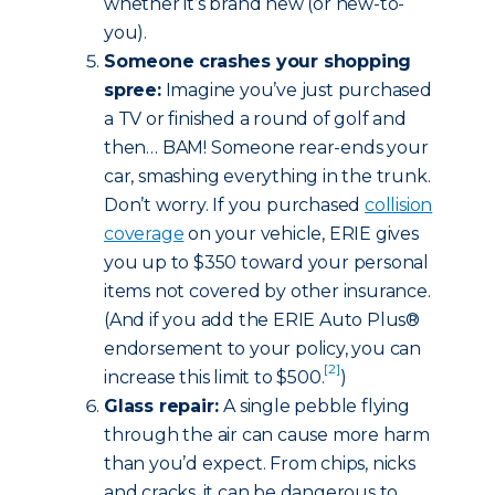
whether it’s brand new (or new-to-
you).
Someone crashes your shopping
spree:
Imagine you’ve just purchased
a TV or finished a round of golf and
then… BAM! Someone rear-ends your
car, smashing everything in the trunk.
Don’t worry. If you purchased
collision
coverage
on your vehicle, ERIE gives
you up to $350 toward your personal
items not covered by other insurance.
(And if you add the ERIE Auto Plus®
endorsement to your policy, you can
[2]
increase this limit to $500.
)
Glass repair:
A single pebble flying
through the air can cause more harm
than you’d expect. From chips, nicks
and cracks, it can be dangerous to