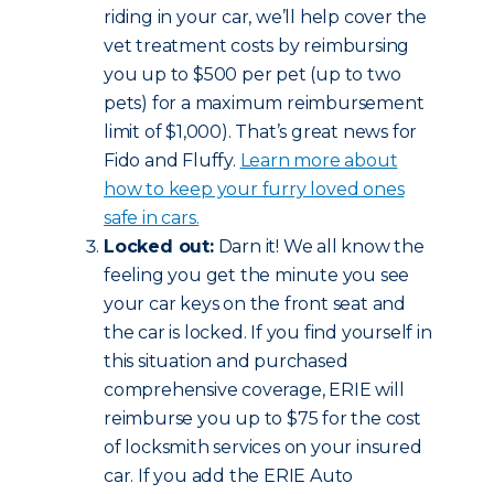
riding in your car, we’ll help cover the
vet treatment costs by reimbursing
you up to $500 per pet (up to two
pets) for a maximum reimbursement
limit of $1,000). That’s great news for
Fido and Fluffy.
Learn more about
how to keep your furry loved ones
safe in cars.
Locked out:
Darn it! We all know the
feeling you get the minute you see
your car keys on the front seat and
the car is locked. If you find yourself in
this situation and purchased
comprehensive coverage, ERIE will
reimburse you up to $75 for the cost
of locksmith services on your insured
car. If you add the ERIE Auto