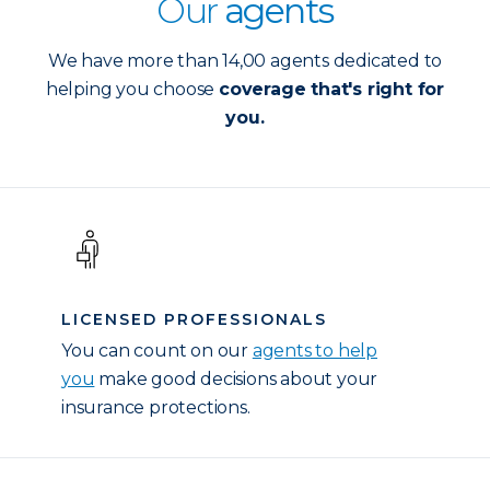
Our
agents
We have more than 14,00 agents dedicated to
helping you choose
coverage that's right for
you.
LICENSED PROFESSIONALS
You can count on our
agents to help
you
make good decisions about your
insurance protections.