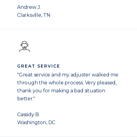
Andrew J.
Clarksville, TN
GREAT SERVICE
"Great service and my adjuster walked me
through the whole process. Very pleased,
thank you for making a bad situation
better."
Cassidy B.
Washington, DC