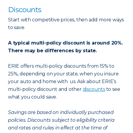
Discounts
Start with competitive prices, then add more ways
to save.
A typical multi-policy discount is around 20%.
There may be differences by state.
ERIE offers multi-policy discounts from 15% to
25%, depending on your state, when you insure
your auto and home with us. Ask about ERIE’s
multi-policy discount and other
discounts
to see
what you could save.
Savings are based on individually purchased
policies. Discounts subject to eligibility criteria
and rates and rules in effect at the time of