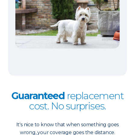
Guaranteed
replacement
cost. No surprises.
It's nice to know that when something goes
wrong, your coverage goes the distance.