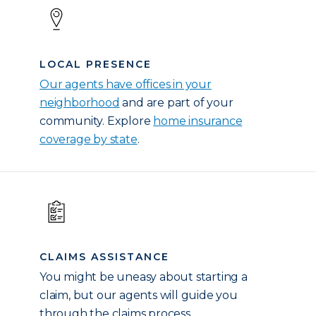
LOCAL PRESENCE
Our agents have offices in your
neighborhood
and are part of your
community. Explore
home insurance
coverage by state
.
CLAIMS ASSISTANCE
You might be uneasy about starting a
claim, but our agents will guide you
through the claims process.