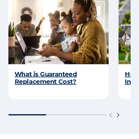
What is Guaranteed
How
Replacement Cost?
Insu