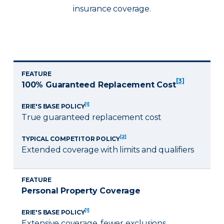
insurance coverage.
FEATURE
[3]
100% Guaranteed Replacement Cost
[1]
ERIE'S BASE POLICY
True guaranteed replacement cost
[2]
TYPICAL COMPETITOR POLICY
Extended coverage with limits and qualifiers
FEATURE
Personal Property Coverage
[1]
ERIE'S BASE POLICY
Extensive coverage, fewer exclusions