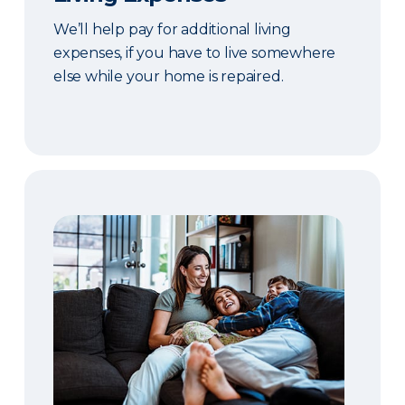
We’ll help pay for additional living
expenses, if you have to live somewhere
else while your home is repaired.