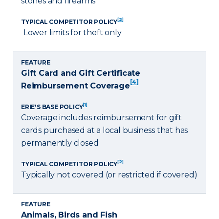
stones and firearms
[2]
TYPICAL COMPETITOR POLICY
Lower limits for theft only
FEATURE
Gift Card and Gift Certificate
[4]
Reimbursement Coverage
[1]
ERIE'S BASE POLICY
Coverage includes reimbursement for gift
cards purchased at a local business that has
permanently closed
[2]
TYPICAL COMPETITOR POLICY
Typically not covered (or restricted if covered)
FEATURE
Animals, Birds and Fish