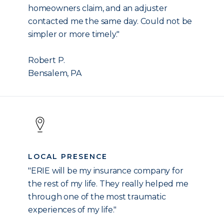
homeowners claim, and an adjuster
contacted me the same day. Could not be
simpler or more timely."
Robert P.
Bensalem, PA
LOCAL PRESENCE
"ERIE will be my insurance company for
the rest of my life. They really helped me
through one of the most traumatic
experiences of my life."