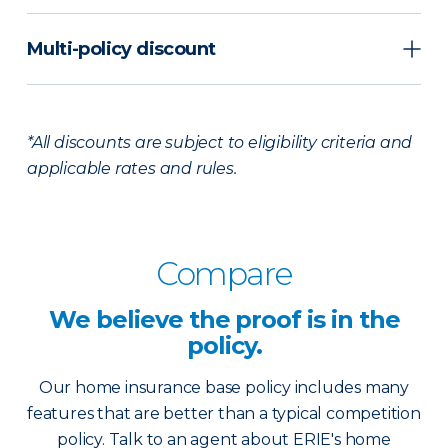
Multi-policy discount
*All discounts are subject to eligibility criteria and
applicable rates and rules.
Compare
We believe the
proof is in the
policy.
Our home insurance base policy includes many
features that are better than a typical competition
policy. Talk to an agent about ERIE's home