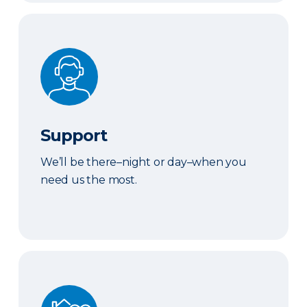
Support
Support
We’ll be there–night or day–when you
need us the most.
We've Got You Covered