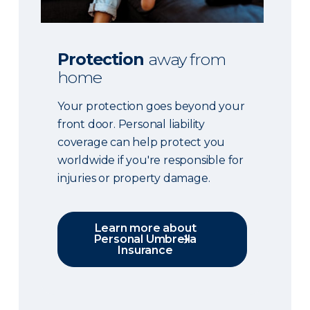
Protection
away from
home
Your protection goes beyond your
front door. Personal liability
coverage can help protect you
worldwide if you're responsible for
injuries or property damage.
Learn more about
Personal Umbrella
Insurance