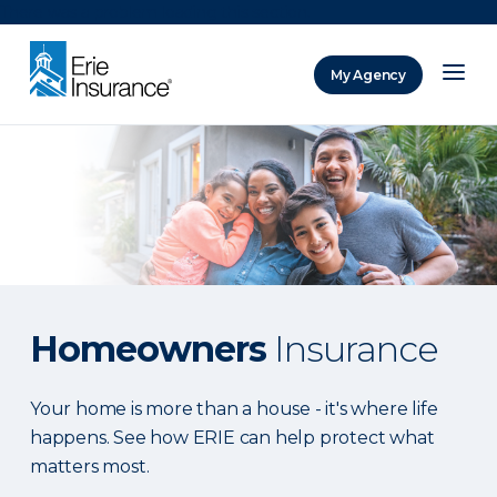
There was a problem loading this section.
My Agency
ERIE Insurance
Homeowners
Insurance
Your home is more than a house - it's where life
happens. See how ERIE can help protect what
matters most.