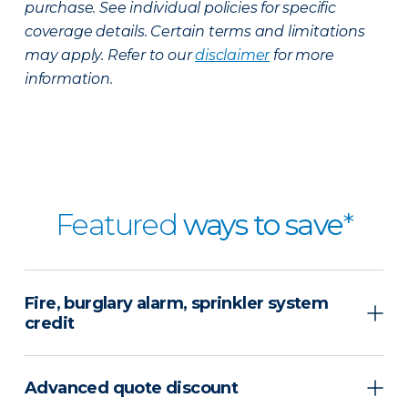
purchase. See individual policies for specific
coverage details. Certain terms and limitations
may apply. Refer to our
disclaimer
for more
information.
Featured
ways to save
*
Fire, burglary alarm, sprinkler system
credit
Advanced quote discount