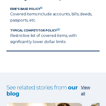
[1]
ERIE'S BASE POLICY
Covered items include accounts, bills, deeds,
passports, etc.
[2]
TYPICAL COMPETITOR POLICY
Restrictive list of covered items, with
significantly lower dollar limits
See related stories from
our
View
blog
all