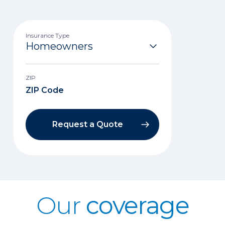
Insurance Type
ZIP
Request a Quote
Our
coverage