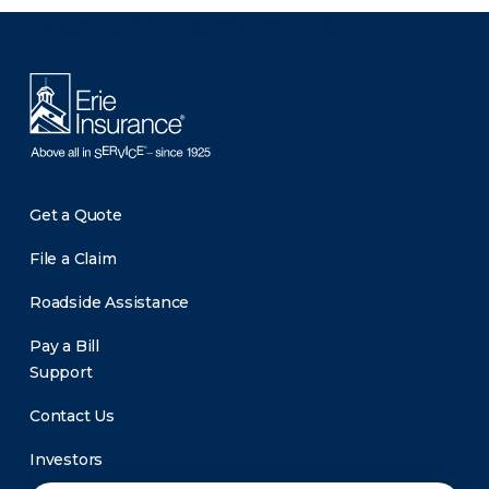
There was a problem loading this section.
Get a Quote
File a Claim
Roadside Assistance
Pay a Bill
Support
Contact Us
Investors