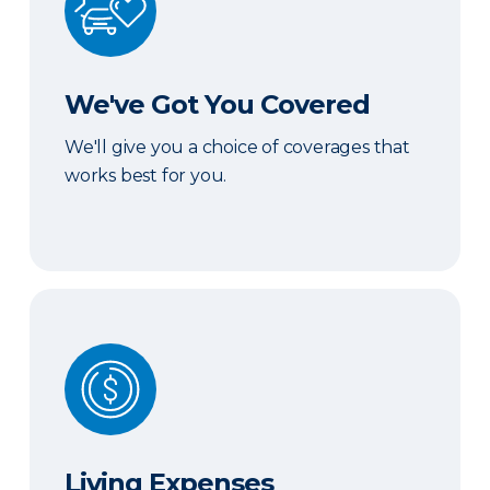
We've Got You Covered
We'll give you a choice of coverages that
works best for you.
Living Expenses
Living Expenses