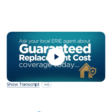
Show Transcript