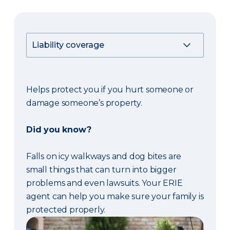
Helps protect you if you hurt someone or
damage someone’s property.
Did you know?
Falls on icy walkways and dog bites are
small things that can turn into bigger
problems and even lawsuits. Your ERIE
agent can help you make sure your family is
protected properly.