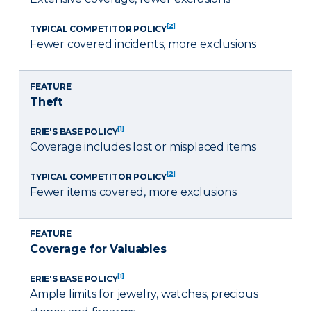
[2]
TYPICAL COMPETITOR POLICY
Fewer covered incidents, more exclusions
FEATURE
Theft
[1]
ERIE'S BASE POLICY
Coverage includes lost or misplaced items
[2]
TYPICAL COMPETITOR POLICY
Fewer items covered, more exclusions
FEATURE
Coverage for Valuables
[1]
ERIE'S BASE POLICY
Ample limits for jewelry, watches, precious