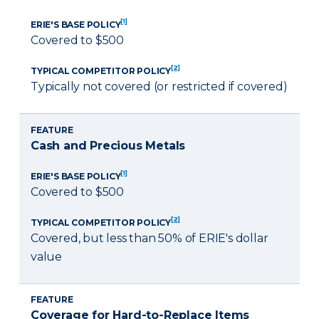
[1]
ERIE'S BASE POLICY
Covered to $500
[2]
TYPICAL COMPETITOR POLICY
Typically not covered (or restricted if covered)
FEATURE
Cash and Precious Metals
[1]
ERIE'S BASE POLICY
Covered to $500
[2]
TYPICAL COMPETITOR POLICY
Covered, but less than 50% of ERIE's dollar
value
FEATURE
Coverage for Hard-to-Replace Items