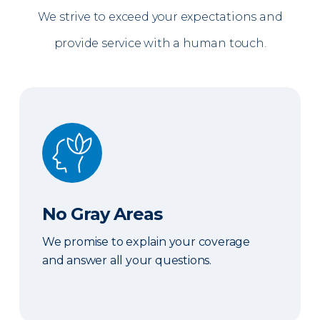
We strive to exceed your expectations and
provide service with a human touch.
No Gray Areas
No Gray Areas
We promise to explain your coverage
and answer all your questions.