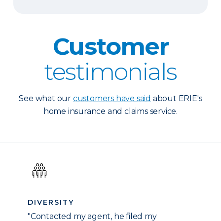
Customer
testimonials
See what our
customers have said
about ERIE's
home insurance and claims service.
DIVERSITY
"Contacted my agent, he filed my