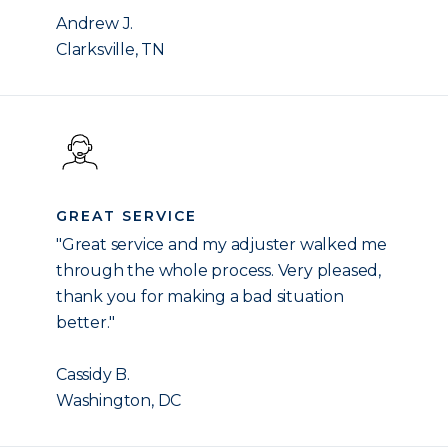
Andrew J.
Clarksville, TN
GREAT SERVICE
"Great service and my adjuster walked me
through the whole process. Very pleased,
thank you for making a bad situation
better."
Cassidy B.
Washington, DC