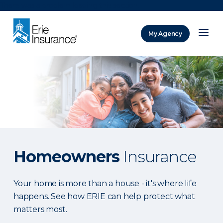
There was a problem loading this section.
My Agency
ERIE Insurance
Homeowners
Insurance
Your home is more than a house - it's where life
happens. See how ERIE can help protect what
matters most.