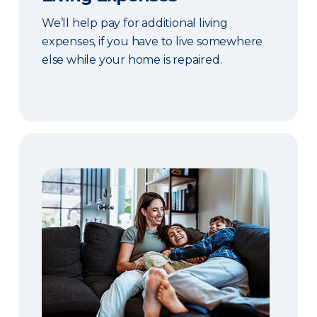
We’ll help pay for additional living
expenses, if you have to live somewhere
else while your home is repaired.