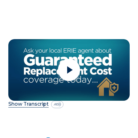
Show Transcript