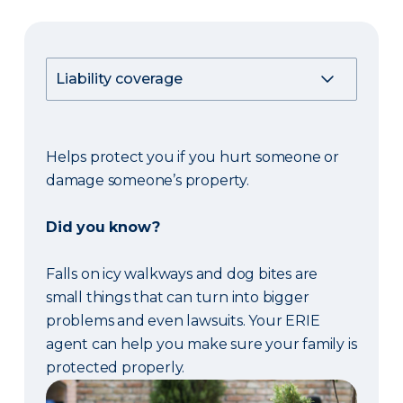
Helps protect you if you hurt someone or
damage someone’s property.
Did you know?
Falls on icy walkways and dog bites are
small things that can turn into bigger
problems and even lawsuits. Your ERIE
agent can help you make sure your family is
protected properly.