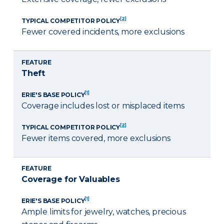
[2]
TYPICAL COMPETITOR POLICY
Fewer covered incidents, more exclusions
FEATURE
Theft
[1]
ERIE'S BASE POLICY
Coverage includes lost or misplaced items
[2]
TYPICAL COMPETITOR POLICY
Fewer items covered, more exclusions
FEATURE
Coverage for Valuables
[1]
ERIE'S BASE POLICY
Ample limits for jewelry, watches, precious