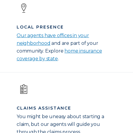
LOCAL PRESENCE
Our agents have offices in your
neighborhood
and are part of your
community. Explore
home insurance
coverage by state
.
CLAIMS ASSISTANCE
You might be uneasy about starting a
claim, but our agents will guide you
through the claims process.