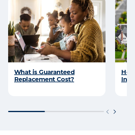
What is Guaranteed
How
Replacement Cost?
Insu