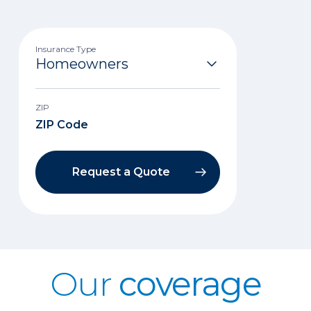
Insurance Type
ZIP
Request a Quote
Our
coverage