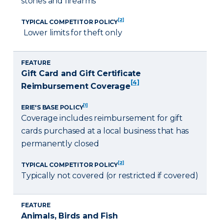
stones and firearms
[2]
TYPICAL COMPETITOR POLICY
Lower limits for theft only
FEATURE
Gift Card and Gift Certificate
[4]
Reimbursement Coverage
[1]
ERIE'S BASE POLICY
Coverage includes reimbursement for gift
cards purchased at a local business that has
permanently closed
[2]
TYPICAL COMPETITOR POLICY
Typically not covered (or restricted if covered)
FEATURE
Animals, Birds and Fish