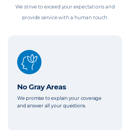
We strive to exceed your expectations and
provide service with a human touch.
No Gray Areas
No Gray Areas
We promise to explain your coverage
and answer all your questions.