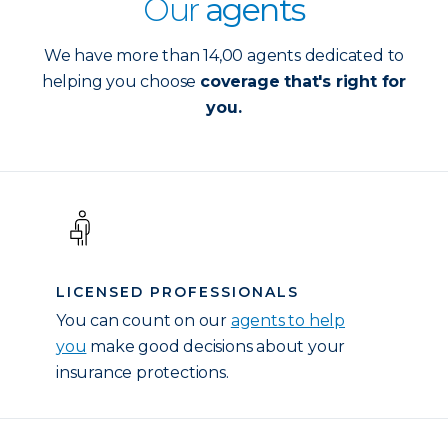
Our
agents
We have more than 14,00 agents dedicated to
helping you choose
coverage that's right for
you.
LICENSED PROFESSIONALS
You can count on our
agents to help
you
make good decisions about your
insurance protections.