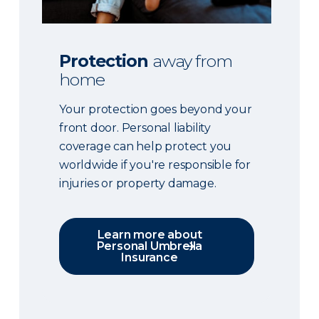
Protection
away from
home
Your protection goes beyond your
front door. Personal liability
coverage can help protect you
worldwide if you're responsible for
injuries or property damage.
Learn more about
Personal Umbrella
Insurance