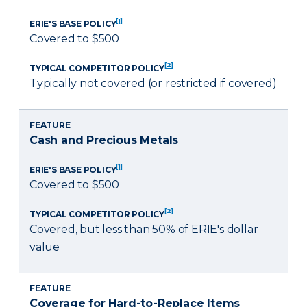
[1]
ERIE'S BASE POLICY
Covered to $500
[2]
TYPICAL COMPETITOR POLICY
Typically not covered (or restricted if covered)
FEATURE
Cash and Precious Metals
[1]
ERIE'S BASE POLICY
Covered to $500
[2]
TYPICAL COMPETITOR POLICY
Covered, but less than 50% of ERIE's dollar
value
FEATURE
Coverage for Hard-to-Replace Items