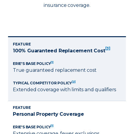
insurance coverage.
FEATURE
[3]
100% Guaranteed Replacement Cost
[1]
ERIE'S BASE POLICY
True guaranteed replacement cost
[2]
TYPICAL COMPETITOR POLICY
Extended coverage with limits and qualifiers
FEATURE
Personal Property Coverage
[1]
ERIE'S BASE POLICY
Extensive coverage, fewer exclusions