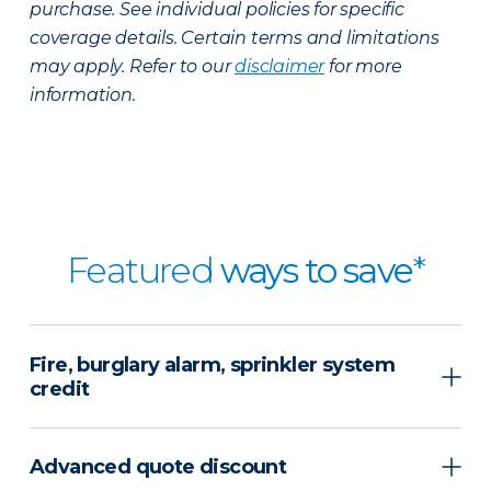
purchase. See individual policies for specific
coverage details. Certain terms and limitations
may apply. Refer to our
disclaimer
for more
information.
Featured
ways to save
*
Fire, burglary alarm, sprinkler system
credit
Advanced quote discount