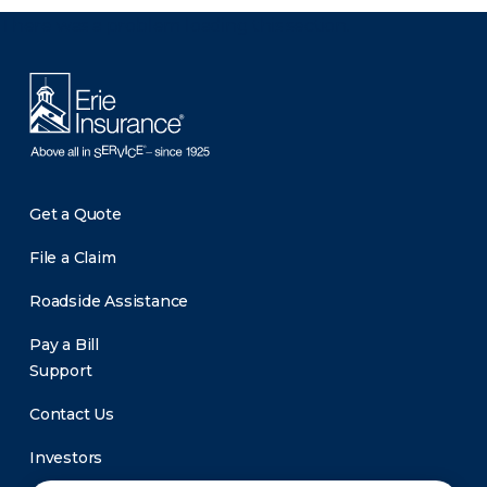
There was a problem loading this section.
Get a Quote
File a Claim
Roadside Assistance
Pay a Bill
Support
Contact Us
Investors