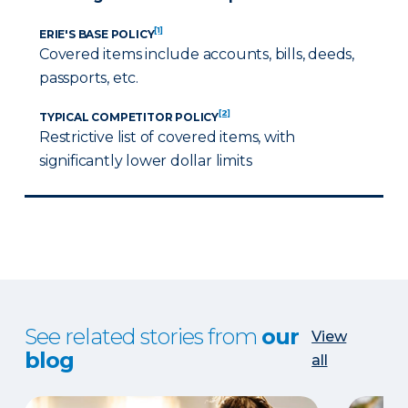
[1]
ERIE'S BASE POLICY
Covered items include accounts, bills, deeds,
passports, etc.
[2]
TYPICAL COMPETITOR POLICY
Restrictive list of covered items, with
significantly lower dollar limits
See related stories from
our
View
blog
all