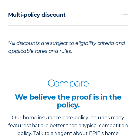
Multi-policy discount
*All discounts are subject to eligibility criteria and
applicable rates and rules.
Compare
We believe the
proof is in the
policy.
Our home insurance base policy includes many
features that are better than a typical competition
policy. Talk to an agent about ERIE's home