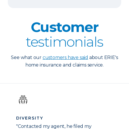
Customer
testimonials
See what our
customers have said
about ERIE's
home insurance and claims service.
DIVERSITY
"Contacted my agent, he filed my