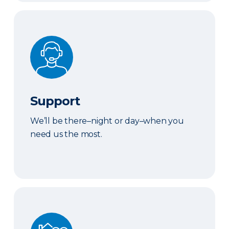
Support
Support
We’ll be there–night or day–when you
need us the most.
We've Got You Covered