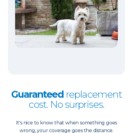
Guaranteed
replacement
cost. No surprises.
It's nice to know that when something goes
wrong, your coverage goes the distance.