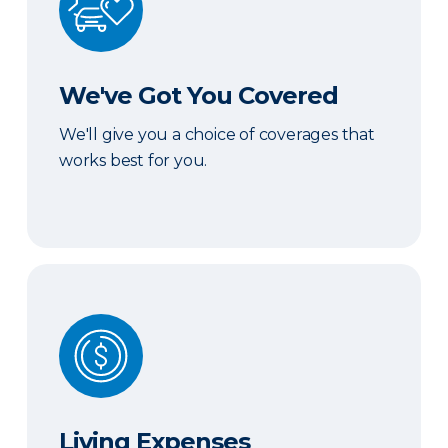
We've Got You Covered
We'll give you a choice of coverages that
works best for you.
Living Expenses
Living Expenses