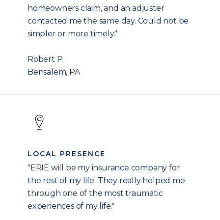
homeowners claim, and an adjuster
contacted me the same day. Could not be
simpler or more timely."
Robert P.
Bensalem, PA
LOCAL PRESENCE
"ERIE will be my insurance company for
the rest of my life. They really helped me
through one of the most traumatic
experiences of my life."