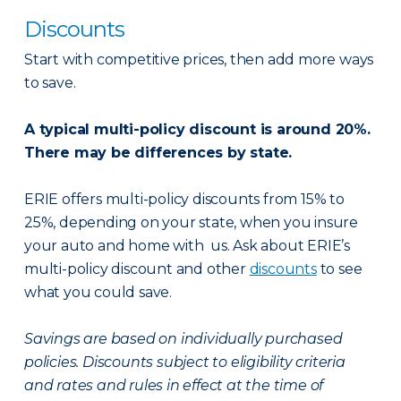
Discounts
Start with competitive prices, then add more ways
to save.
A typical multi-policy discount is around 20%.
There may be differences by state.
ERIE offers multi-policy discounts from 15% to
25%, depending on your state, when you insure
your auto and home with us. Ask about ERIE’s
multi-policy discount and other
discounts
to see
what you could save.
Savings are based on individually purchased
policies. Discounts subject to eligibility criteria
and rates and rules in effect at the time of