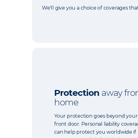
We'll give you a choice of coverages tha
Protection
away fr
home
Your protection goes beyond your
front door. Personal liability cover
can help protect you worldwide if