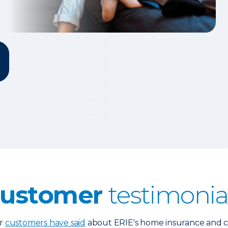
ustomer
testimonia
ur
customers have said
about ERIE's home insurance and cl