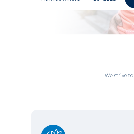
We strive t
No Gray Areas