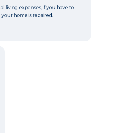
al living expenses, if you have to
 your home is repaired.