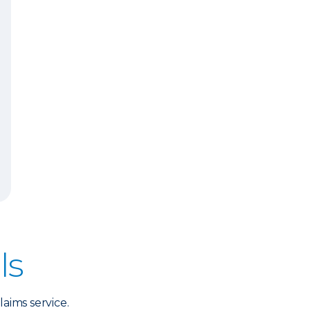
ls
aims service.