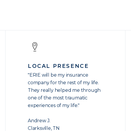
LOCAL PRESENCE
"ERIE will be my insurance
company for the rest of my life.
They really helped me through
one of the most traumatic
experiences of my life."
Andrew J.
Clarksville, TN