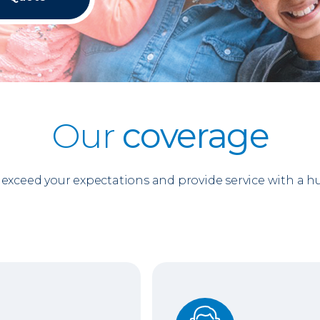
Our
coverage
o exceed your expectations and provide service with a 
Support