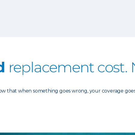
d
replacement cost. 
know that when something goes wrong, your coverage goes