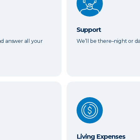
Support
d answer all your
We’ll be there–night or 
Living Expenses
Living Expenses