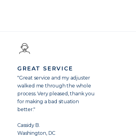
GREAT SERVICE
"Great service and my adjuster
walked me through the whole
process. Very pleased, thank you
for making a bad situation
better."
Cassidy B.
Washington, DC