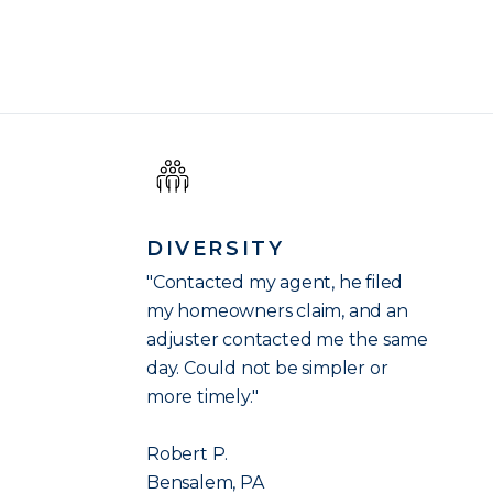
DIVERSITY
"Contacted my agent, he filed
my homeowners claim, and an
adjuster contacted me the same
day. Could not be simpler or
more timely."
Robert P.
Bensalem, PA