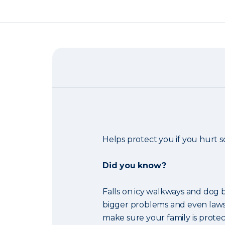
Helps protect you if you hurt
Did you know?
Falls on icy walkways and dog b
bigger problems and even laws
make sure your family is protec