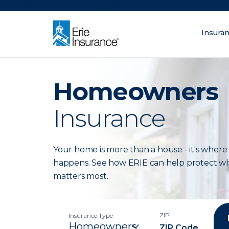
There was a problem loading this section.
Insura
What are you lo
ERIE Insurance
Homeowners
Insurance
Your home is more than a house - it's where 
happens. See how ERIE can help protect w
matters most.
ZIP
Insurance Type