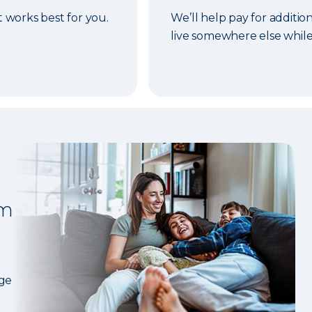
t works best for you.
We’ll help pay for addition
live somewhere else while
om
age