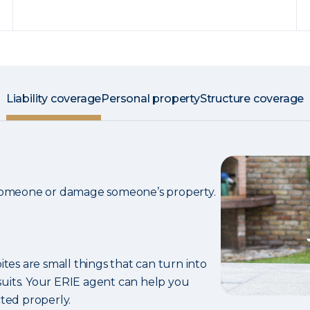
Liability coverage
Personal property
Structure coverage
 someone or damage someone’s property.
ites are small things that can turn into
uits. Your ERIE agent can help you
ted properly.