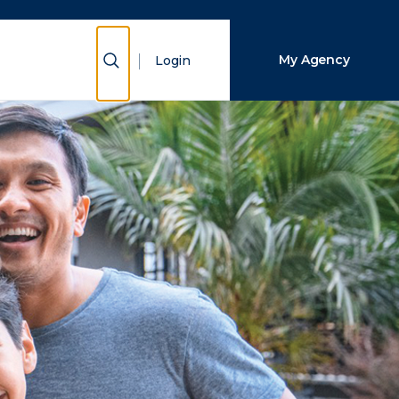
Close Search
Show Search
My Agency
Login
Search