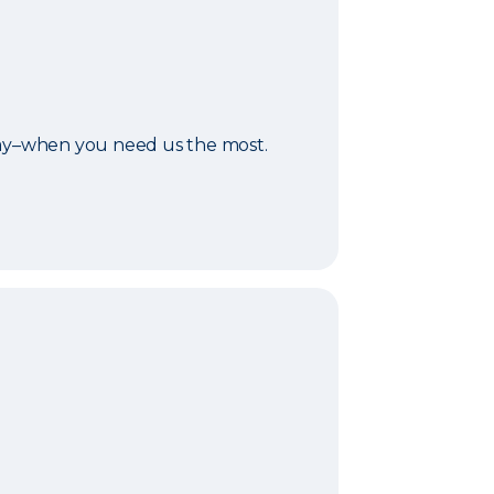
day–when you need us the most.