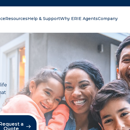
nce
Resources
Help & Support
Why ERIE Agents
Company
oking for?
life
hat
Request a
Quote