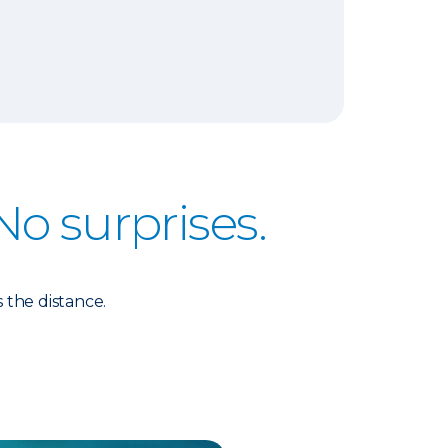
No surprises.
 the distance.