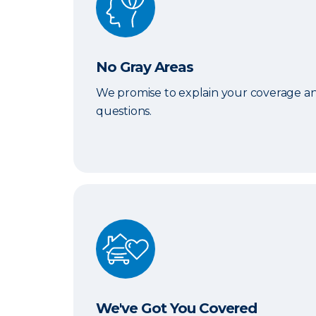
No Gray Areas
We promise to explain your coverage an
questions.
We've Got You Covered
We've Got You Covered