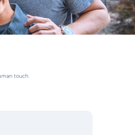
human touch.