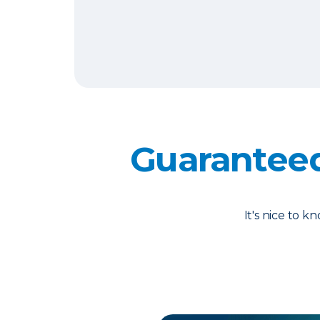
Guarantee
It's nice to 