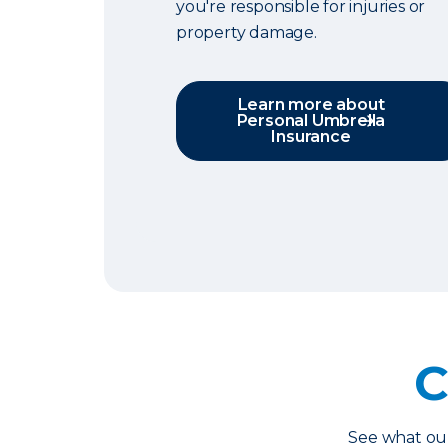
you're responsible for injuries or
property damage.
Learn more about
Personal Umbrella
Insurance
C
See what o