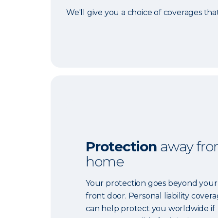
We'll give you a choice of coverages tha
Protection
away fr
home
Your protection goes beyond your
front door. Personal liability cover
can help protect you worldwide if