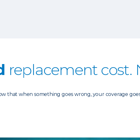
d
replacement cost. 
know that when something goes wrong, your coverage goes