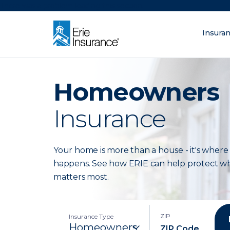
There was a problem loading this section.
Insura
What are you lo
ERIE Insurance
Homeowners
Insurance
Your home is more than a house - it's where 
happens. See how ERIE can help protect w
matters most.
ZIP
Insurance Type