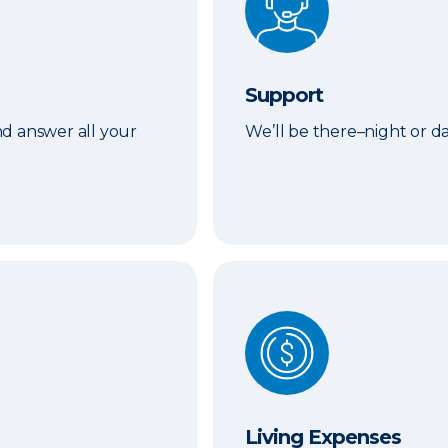
Support
d answer all your
We’ll be there–night or 
Living Expenses
Living Expenses