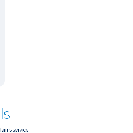
ls
aims service.