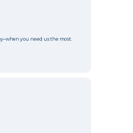
day–when you need us the most.