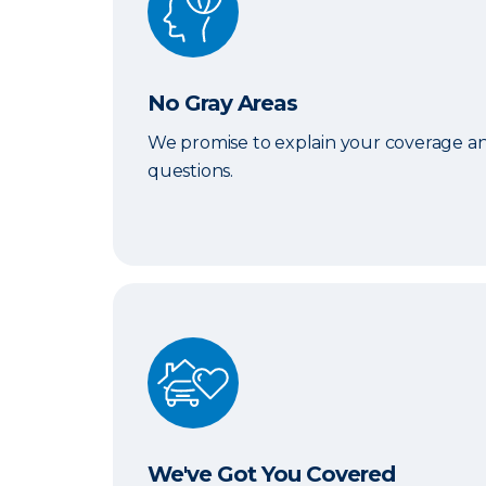
No Gray Areas
We promise to explain your coverage an
questions.
We've Got You Covered
We've Got You Covered