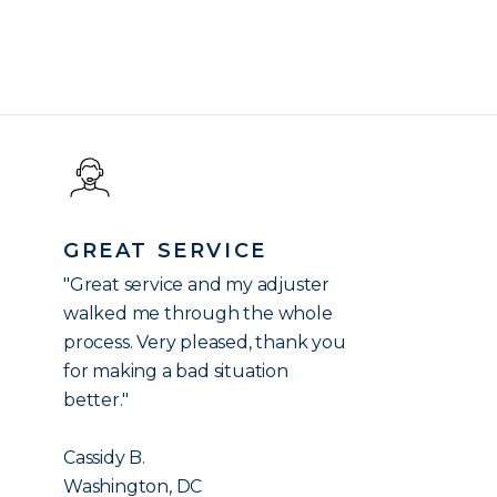
GREAT SERVICE
"Great service and my adjuster
walked me through the whole
process. Very pleased, thank you
for making a bad situation
better."
Cassidy B.
Washington, DC