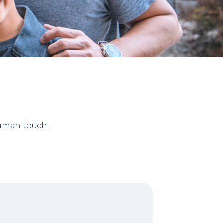
human touch.