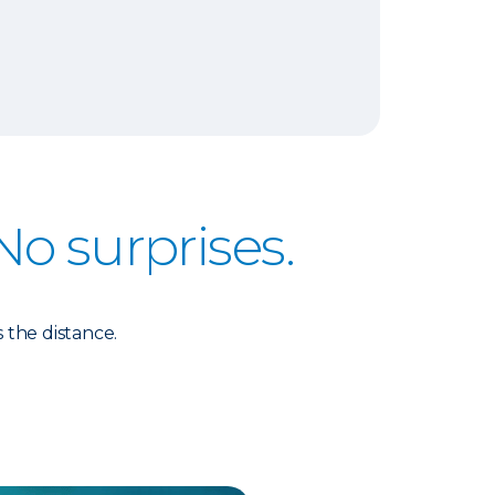
No surprises.
 the distance.