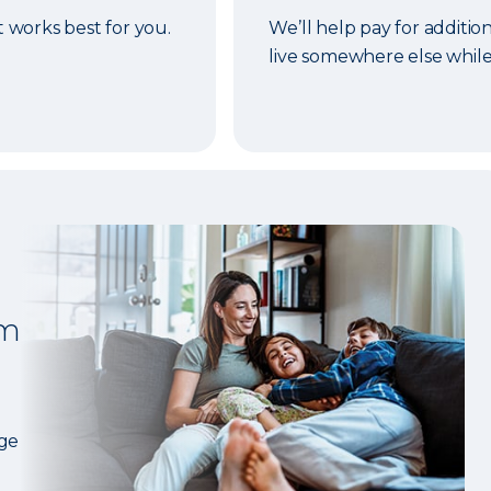
t works best for you.
We’ll help pay for addition
live somewhere else while
om
age