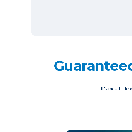
Guarantee
It's nice to 