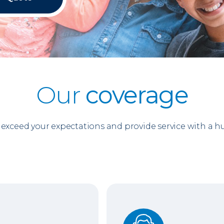
Our
coverage
o exceed your expectations and provide service with a 
Support