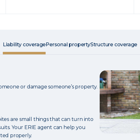
Liability coverage
Personal property
Structure coverage
 someone or damage someone’s property.
ites are small things that can turn into
uits. Your ERIE agent can help you
ted properly.