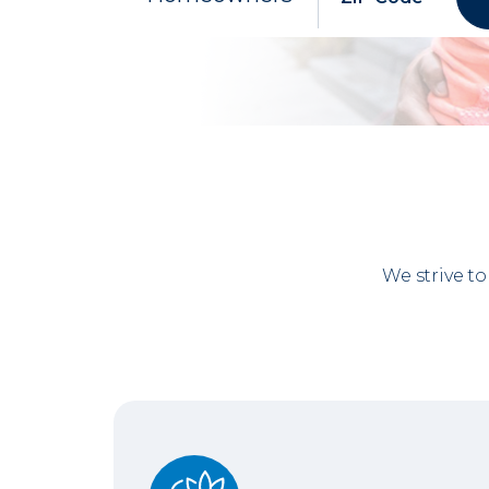
We strive t
No Gray Areas