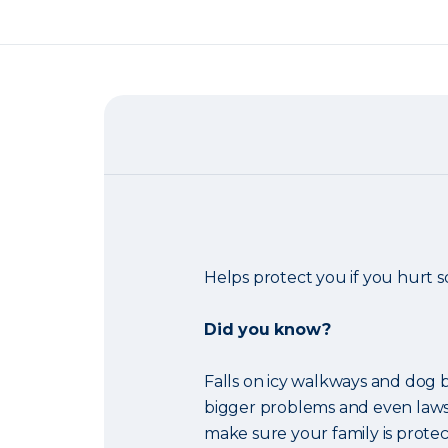
Helps protect you if you hurt
Did you know?
Falls on icy walkways and dog b
bigger problems and even laws
make sure your family is protec