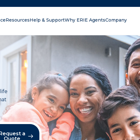
nce
Resources
Help & Support
Why ERIE Agents
Company
oking for?
life
hat
Request a
Quote