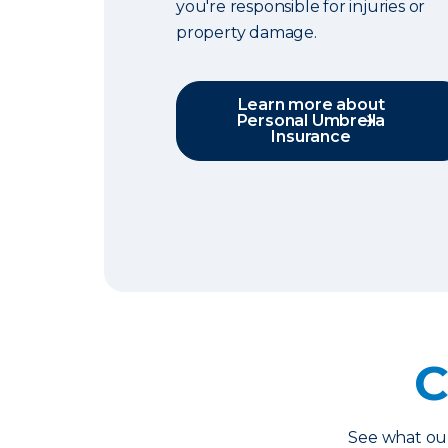
you're responsible for injuries or
property damage.
Learn more about
Personal Umbrella
Insurance
C
See what o