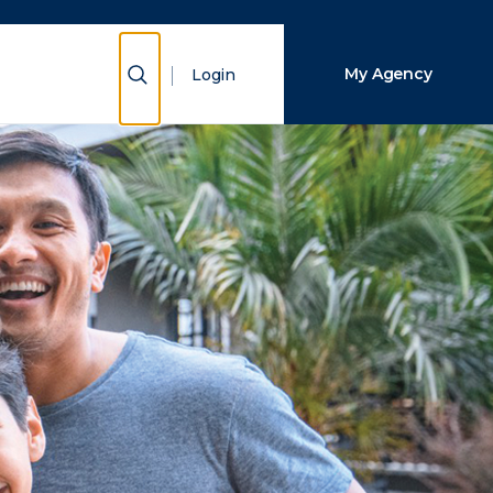
Close Search
Show Search
My Agency
Login
Search