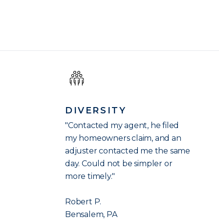
DIVERSITY
"Contacted my agent, he filed
my homeowners claim, and an
adjuster contacted me the same
day. Could not be simpler or
more timely."
Robert P.
Bensalem, PA