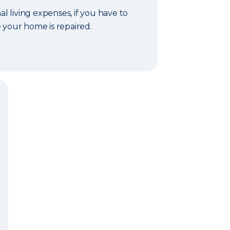
al living expenses, if you have to
 your home is repaired.