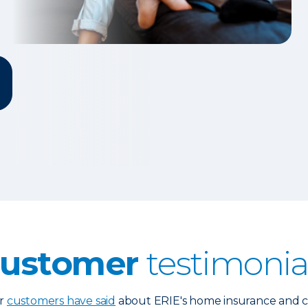
ustomer
testimonia
ur
customers have said
about ERIE's home insurance and cl