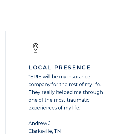
LOCAL PRESENCE
"ERIE will be my insurance
company for the rest of my life.
They really helped me through
one of the most traumatic
experiences of my life."
Andrew J.
Clarksville, TN