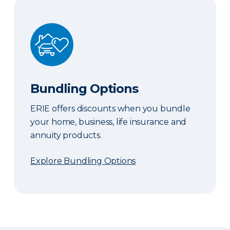
Bundling Options
Bundling Options
ERIE offers discounts when you bundle
your home, business, life insurance and
annuity products.
Explore Bundling Options