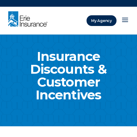
There was a problem loading this section.
My Agency
ERIE Insurance
Insurance
Discounts &
Customer
Incentives