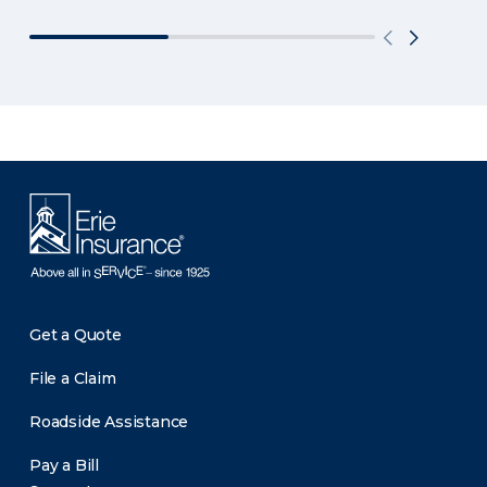
Get a Quote
File a Claim
Roadside Assistance
Pay a Bill