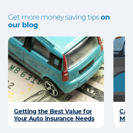
Get more money saving tips
on
our blog
Getting the Best Value for
Can
Your Auto Insurance Needs
Mone