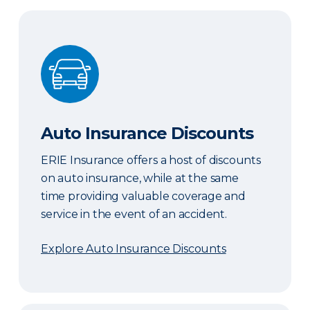
Auto Insurance Discounts
Auto Insurance Discounts
ERIE Insurance offers a host of discounts
on auto insurance, while at the same
time providing valuable coverage and
service in the event of an accident.
Explore Auto Insurance Discounts