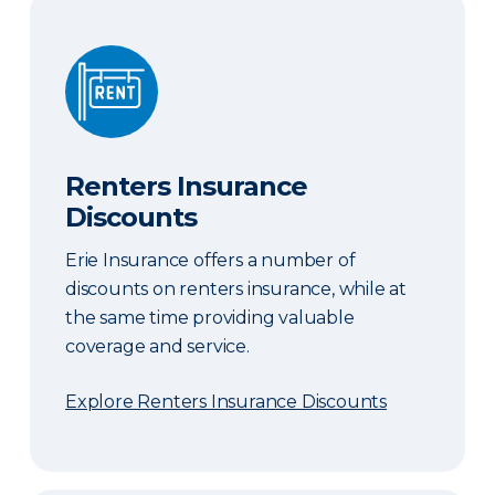
Renters Insurance Discounts
Renters Insurance
Discounts
Erie Insurance offers a number of
discounts on renters insurance, while at
the same time providing valuable
coverage and service.
Explore Renters Insurance Discounts