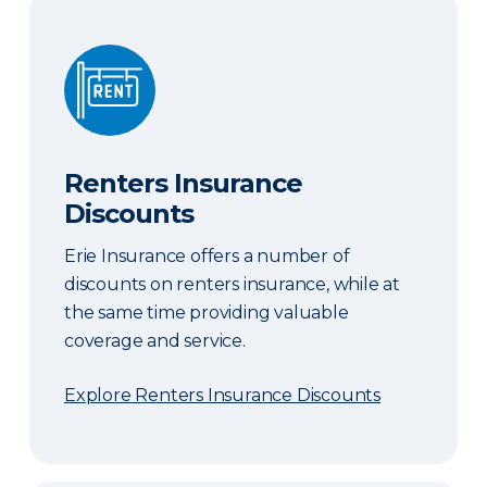
Renters Insurance Discounts
Renters Insurance
Discounts
Erie Insurance offers a number of
discounts on renters insurance, while at
the same time providing valuable
coverage and service.
Explore Renters Insurance Discounts