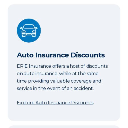
Auto Insurance Discounts
Auto Insurance Discounts
ERIE Insurance offers a host of discounts
on auto insurance, while at the same
time providing valuable coverage and
service in the event of an accident.
Explore Auto Insurance Discounts