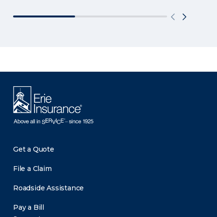
Get a Quote
File a Claim
Roadside Assistance
Pay a Bill