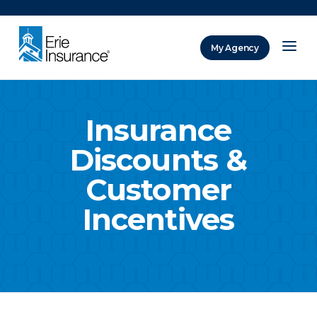
There was a problem loading this section.
My Agency
ERIE Insurance
Insurance
Discounts &
Customer
Incentives