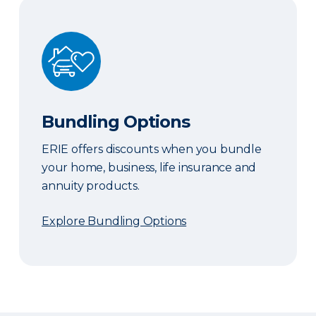
Bundling Options
Bundling Options
ERIE offers discounts when you bundle
your home, business, life insurance and
annuity products.
Explore Bundling Options