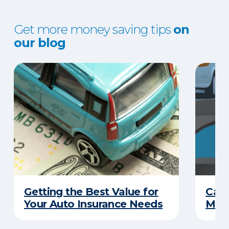
Get more money saving tips
on
our blog
Getting the Best Value for
Can
Your Auto Insurance Needs
Mone