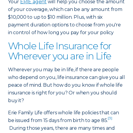
Your
ERIE agent
will help you choose the amount
of your coverage, which can be any amount from
$10,000 to up to $10 million. Plus, with six
payment duration options to choose from you're
in control of how long you pay for your policy
Whole Life Insurance for
Wherever you are in Life
Wherever you may be in life, if there are people
who depend on you, life insurance can give you all
peace of mind. But how do you know if whole life
insurance is right for you? Or when you should
buy it?
Erie Family Life offers whole life policies that can
[3]
be issued from 15 days from birth to age 85.
During those years, there are many times and