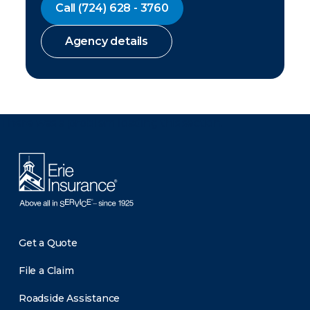
Call
(724) 628 - 3760
Agency details
There was a problem loading this section.
Get a Quote
File a Claim
Roadside Assistance