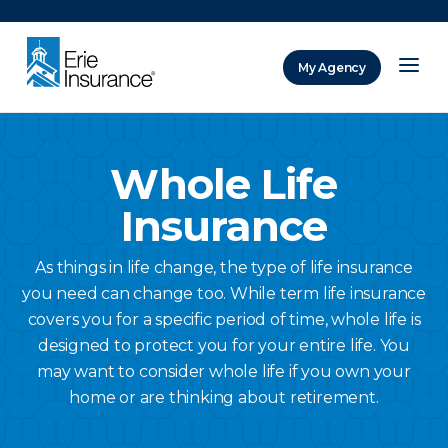
There was a problem loading this section.
My Agency
ERIE Insurance
Whole Life
Insurance
As things in life change, the type of life insurance
you need can change too. While term life insurance
covers you for a specific period of time, whole life is
designed to protect you for your entire life. You
may want to consider whole life if you own your
home or are thinking about retirement.