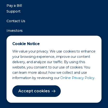
Pay a Bill
Support
Contact Us
Investors
Newsroom
Cookie Notice
We value your privacy. We use cookies to enhance
your browsing experience, improve our content
delivery, and analyze our traffic. By using this
website, you consent to our use of cookies. You
can learn more about how we collect and use
information by reviewing our
Online Privacy Policy.
Privacy Policy
Disclaimer
States of Operation
Terms of Use
Site Map
Accept cookies
©2010-2026 Erie Indemnity Co.