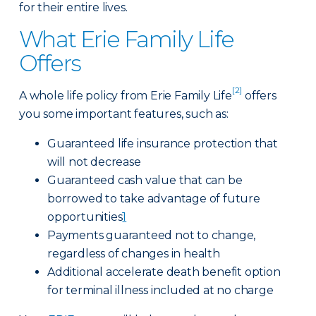
for their entire lives.
What Erie Family Life
Offers
[2]
A whole life policy from Erie Family Life
offers
you some important features, such as:
Guaranteed life insurance protection that
will not decrease
Guaranteed cash value that can be
borrowed to take advantage of future
opportunities
1
Payments guaranteed not to change,
regardless of changes in health
Additional accelerate death benefit option
for terminal illness included at no charge