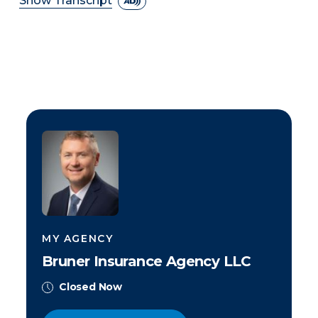
Show Transcript
MY AGENCY
Bruner Insurance Agency LLC
Closed Now