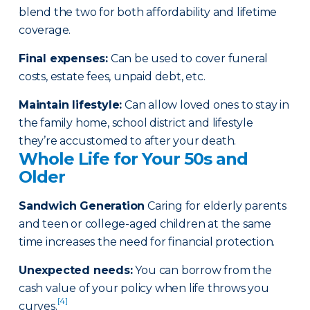
blend the two for both affordability and lifetime
coverage.
Final expenses
:
Can be used to cover funeral
costs, estate fees, unpaid debt, etc.
Maintain lifestyle
:
Can allow loved ones to stay in
the family home, school district and lifestyle
they’re accustomed to after your death.
Whole Life for Your 50s and
Older
Sandwich Generation
Caring for elderly parents
and teen or college-aged children at the same
time increases the need for financial protection.
Unexpected needs
:
You can borrow from the
cash value of your policy when life throws you
[4]
curves.