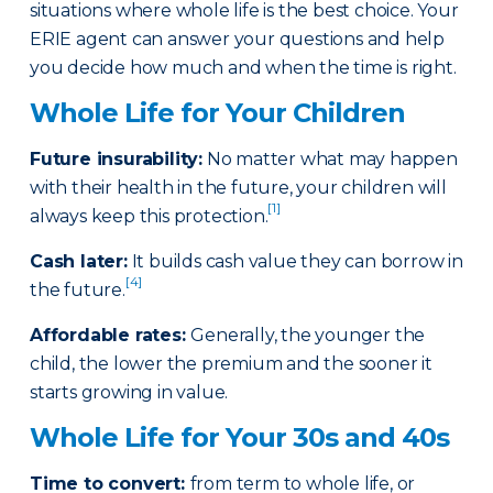
situations where whole life is the best choice. Your
ERIE agent can answer your questions and help
you decide how much and when the time is right.
Whole Life for Your Children
Future insurability:
No matter what may happen
with their health in the future, your children will
[1]
always keep this protection.
Cash later
:
It builds cash value they can borrow in
[4]
the future.
Affordable rates
:
Generally, the younger the
child, the lower the premium and the sooner it
starts growing in value.
Whole Life for Your 30s and 40s
Time to convert:
from term to whole life, or