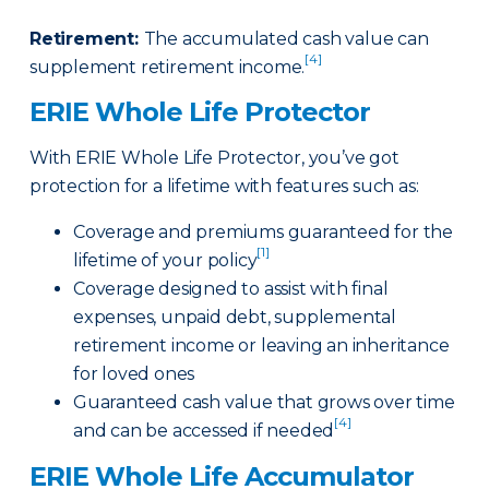
Retirement
:
The accumulated cash value can
[4]
supplement retirement income.
ERIE Whole Life Protector
With ERIE Whole Life Protector, you’ve got
protection for a lifetime with features such as:
Coverage and premiums guaranteed for the
[1]
lifetime of your policy
Coverage designed to assist with final
expenses, unpaid debt, supplemental
retirement income or leaving an inheritance
for loved ones
Guaranteed cash value that grows over time
[4]
and can be accessed if needed
ERIE Whole Life Accumulator