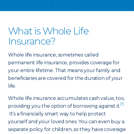
What is Whole Life
Insurance?
Whole life insurance, sometimes called
permanent life insurance, provides coverage for
your entire lifetime. That means your family and
beneficiaries are covered for the duration of your
life.
Whole life insurance accumulates cash value, too,
[1]
providing you the option of borrowing against it.
It’s a financially smart way to help protect
yourself and your loved ones. You can even buy a
separate policy for children, so they have coverage