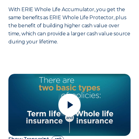
With ERIE Whole Life Accumulator, you get the
same benefits as ERIE Whole Life Protector, plus
the benefit of building higher cash value over
time, which can provide a larger cash value source
during your lifetime.