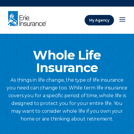
There was a problem loading this section.
My Agency
ERIE Insurance
Whole Life
Insurance
As things in life change, the type of life insurance
you need can change too. While term life insurance
covers you for a specific period of time, whole life is
designed to protect you for your entire life. You
may want to consider whole life if you own your
home or are thinking about retirement.