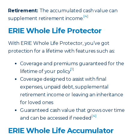
Retirement
:
The accumulated cash value can
[4]
supplement retirement income.
ERIE Whole Life Protector
With ERIE Whole Life Protector, you’ve got
protection for a lifetime with features such as:
Coverage and premiums guaranteed for the
[1]
lifetime of your policy
Coverage designed to assist with final
expenses, unpaid debt, supplemental
retirement income or leaving an inheritance
for loved ones
Guaranteed cash value that grows over time
[4]
and can be accessed if needed
ERIE Whole Life Accumulator