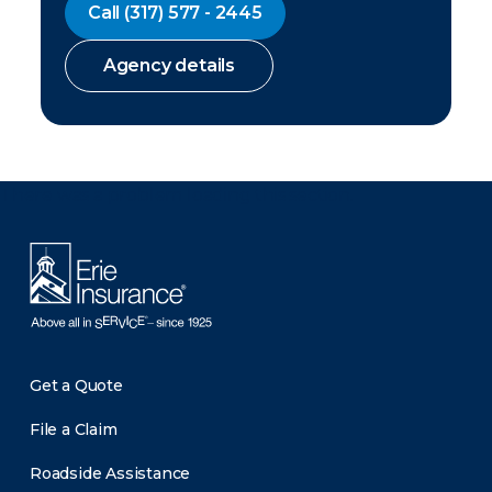
Call
(317) 577 - 2445
Agency details
There was a problem loading this section.
Get a Quote
File a Claim
Roadside Assistance