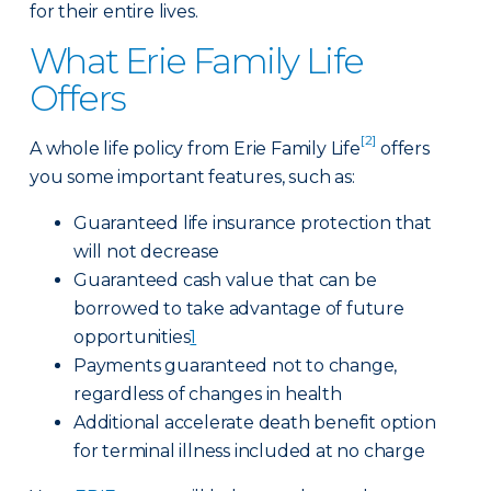
for their entire lives.
What Erie Family Life
Offers
[2]
A whole life policy from Erie Family Life
offers
you some important features, such as:
Guaranteed life insurance protection that
will not decrease
Guaranteed cash value that can be
borrowed to take advantage of future
opportunities
1
Payments guaranteed not to change,
regardless of changes in health
Additional accelerate death benefit option
for terminal illness included at no charge