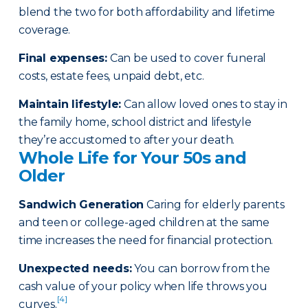
blend the two for both affordability and lifetime
coverage.
Final expenses
:
Can be used to cover funeral
costs, estate fees, unpaid debt, etc.
Maintain lifestyle
:
Can allow loved ones to stay in
the family home, school district and lifestyle
they’re accustomed to after your death.
Whole Life for Your 50s and
Older
Sandwich Generation
Caring for elderly parents
and teen or college-aged children at the same
time increases the need for financial protection.
Unexpected needs
:
You can borrow from the
cash value of your policy when life throws you
[4]
curves.