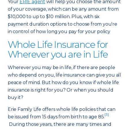
Your
ERIE agent
will help you choose the amount
of your coverage, which can be any amount from
$10,000 to up to $10 million. Plus, with six
payment duration options to choose from you're
in control of how long you pay for your policy
Whole Life Insurance for
Wherever you are in Life
Wherever you may be in life, if there are people
who depend on you, life insurance can give you all
peace of mind. But how do you know if whole life
insurance is right for you? Or when you should
buy it?
Erie Family Life offers whole life policies that can
[3]
be issued from 15 days from birth to age 85.
During those years, there are many times and