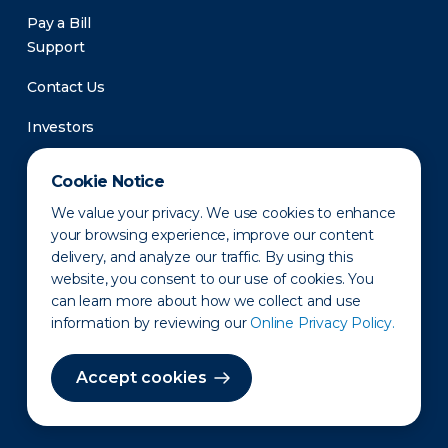
Pay a Bill
Support
Contact Us
Investors
Newsroom
Cookie Notice
We value your privacy. We use cookies to enhance
your browsing experience, improve our content
delivery, and analyze our traffic. By using this
website, you consent to our use of cookies. You
can learn more about how we collect and use
information by reviewing our
Online Privacy Policy.
Privacy Policy
Disclaimer
States of Operation
Terms of Use
Site Map
Accept cookies
©2010-2026 Erie Indemnity Co.