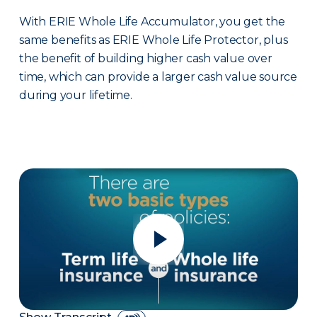
With ERIE Whole Life Accumulator, you get the
same benefits as ERIE Whole Life Protector, plus
the benefit of building higher cash value over
time, which can provide a larger cash value source
during your lifetime.