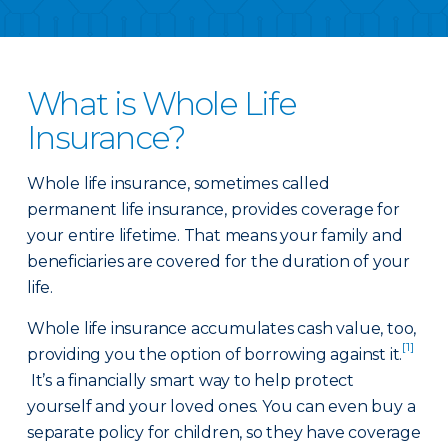
What is Whole Life
Insurance?
Whole life insurance, sometimes called
permanent life insurance, provides coverage for
your entire lifetime. That means your family and
beneficiaries are covered for the duration of your
life.
Whole life insurance accumulates cash value, too,
[1]
providing you the option of borrowing against it.
It’s a financially smart way to help protect
yourself and your loved ones. You can even buy a
separate policy for children, so they have coverage