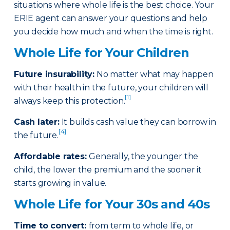
situations where whole life is the best choice. Your
ERIE agent can answer your questions and help
you decide how much and when the time is right.
Whole Life for Your Children
Future insurability:
No matter what may happen
with their health in the future, your children will
[1]
always keep this protection.
Cash later
:
It builds cash value they can borrow in
[4]
the future.
Affordable rates
:
Generally, the younger the
child, the lower the premium and the sooner it
starts growing in value.
Whole Life for Your 30s and 40s
Time to convert:
from term to whole life, or