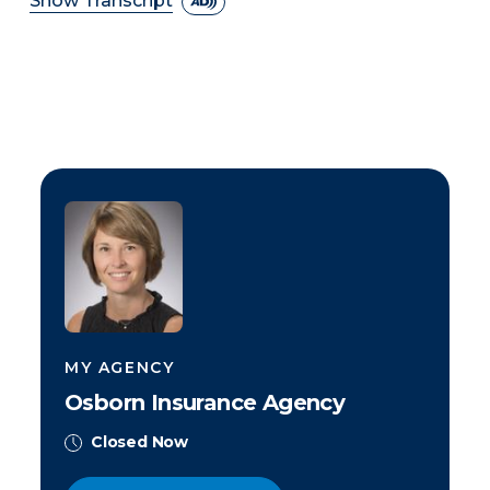
Show Transcript
MY AGENCY
Osborn Insurance Agency
Closed Now