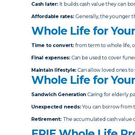
Cash later
:
It builds cash value they can bo
Affordable rates
:
Generally, the younger th
Whole Life for You
Time to convert:
from term to whole life, o
Final expenses
:
Can be used to cover funeral
Maintain lifestyle
:
Can allow loved ones to s
Whole Life for You
Sandwich Generation
Caring for elderly p
Unexpected needs
:
You can borrow from th
Retirement
:
The accumulated cash value 
ERIE Whole Life Pr