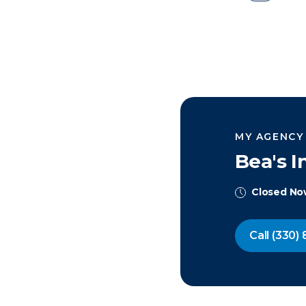
MY AGENCY
Bea's 
Closed N
Call
(330) 