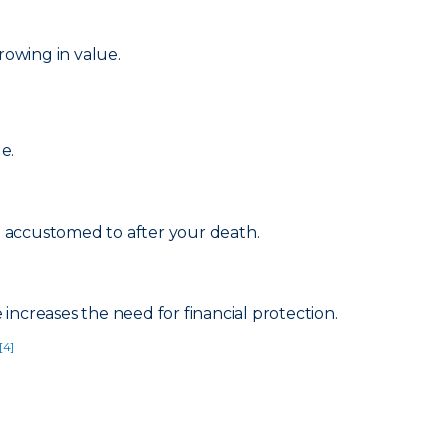
rowing in value.
e.
re accustomed to after your death.
increases the need for financial protection.
[4]