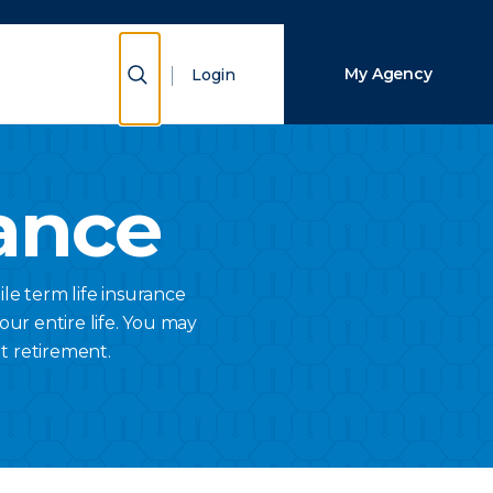
Close Search
Show Search
My Agency
Login
Search
ance
ile term life insurance
your entire life. You may
t retirement.