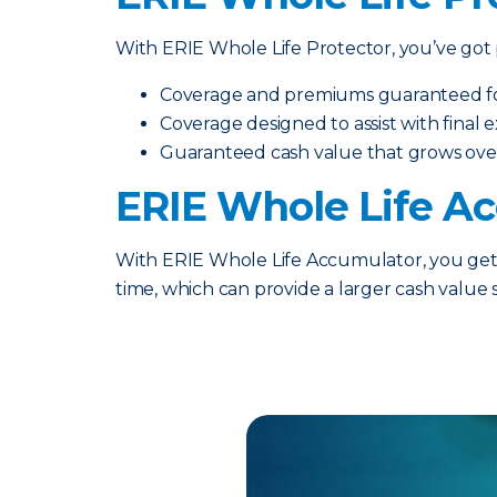
With ERIE Whole Life Protector, you’ve got p
Coverage and premiums guaranteed for 
Coverage designed to assist with final
Guaranteed cash value that grows ove
ERIE Whole Life A
With ERIE Whole Life Accumulator, you get t
time, which can provide a larger cash value 