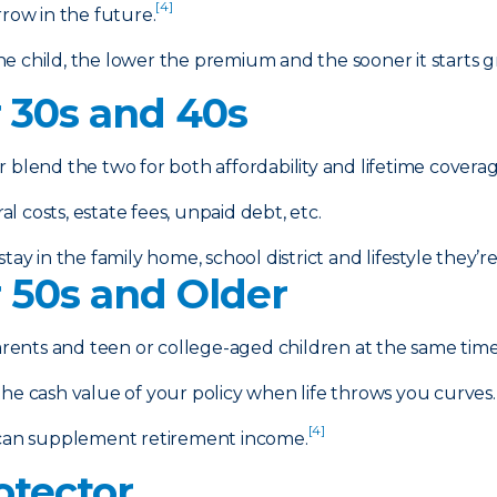
[4]
rrow in the future.
e child, the lower the premium and the sooner it starts g
r 30s and 40s
r blend the two for both affordability and lifetime coverag
 costs, estate fees, unpaid debt, etc.
tay in the family home, school district and lifestyle they’
r 50s and Older
arents and teen or college-aged children at the same time 
e cash value of your policy when life throws you curves.
[4]
can supplement retirement income.
otector