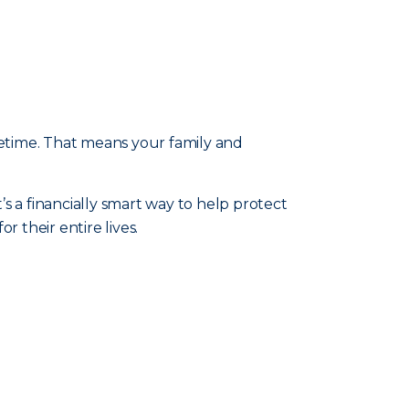
fetime. That means your family and
t’s a financially smart way to help protect
 their entire lives.