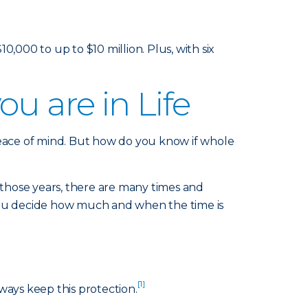
000 to up to $10 million. Plus, with six
u are in Life
peace of mind. But how do you know if whole
those years, there are many times and
 you decide how much and when the time is
[1]
ways keep this protection.