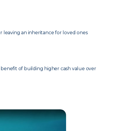
 leaving an inheritance for loved ones
benefit of building higher cash value over