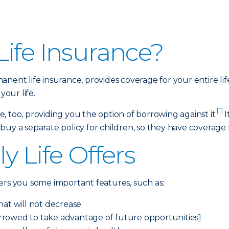
ife Insurance?
anent life insurance, provides coverage for your entire li
your life.
[1]
 too, providing you the option of borrowing against it.
I
y a separate policy for children, so they have coverage for
y Life Offers
ers you some important features, such as:
hat will not decrease
rrowed to take advantage of future opportunities
1