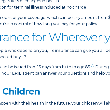
egardless of changes in health
ion for terminal illness included at no charge
ount of your coverage, which can be any amount from $10,
're in control of how long you pay for your policy
rance for Wherever yo
eople who depend on you, life insurance can give you all 
 should buy it?
[3]
at can be issued from 15 days from birth to age 85.
During 
oice. Your ERIE agent can answer your questions and help
r Children
en with their health in the future, your children will al