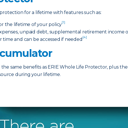
rotection for a lifetime with features such as:
[1]
the lifetime of your policy
 expenses, unpaid debt, supplemental retirement income or
[4]
r time and can be accessed if needed
ccumulator
he same benefits as ERIE Whole Life Protector, plus the 
source during your lifetime.