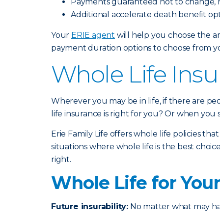
Payments guaranteed not to change, r
Additional accelerate death benefit opt
Your
ERIE agent
will help you choose the am
payment duration options to choose from you
Whole Life Insu
Wherever you may be in life, if there are p
life insurance is right for you? Or when you
Erie Family Life offers whole life policies th
situations where whole life is the best ch
right.
Whole Life for You
Future insurability:
No matter what may happ