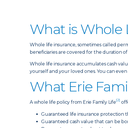
What is Whole L
Whole life insurance, sometimes called perm
beneficiaries are covered for the duration of 
Whole life insurance accumulates cash value,
yourself and your loved ones. You can even bu
What Erie Famil
[2]
A whole life policy from Erie Family Life
off
Guaranteed life insurance protection t
Guaranteed cash value that can be bo