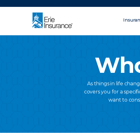
There was a problem loading this section.
Insura
What are you lo
ERIE Insurance
Who
As things in life chan
covers you for a specifi
want to cons