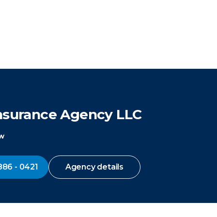
Insurance Agency LLC
ow
886 - 0421
Agency details