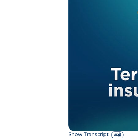
Show Transcript