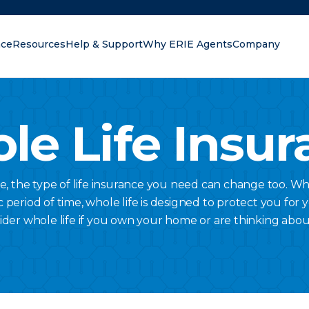
nce
Resources
Help & Support
Why ERIE Agents
Company
oking for?
le Life Insur
ge, the type of life insurance you need can change too. Wh
c period of time, whole life is designed to protect you for 
ider whole life if you own your home or are thinking abou