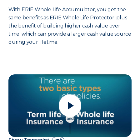
With ERIE Whole Life Accumulator, you get the
same benefits as ERIE Whole Life Protector, plus
the benefit of building higher cash value over
time, which can provide a larger cash value source
during your lifetime.