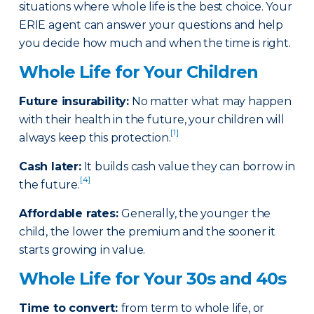
situations where whole life is the best choice. Your
ERIE agent can answer your questions and help
you decide how much and when the time is right.
Whole Life for Your Children
Future insurability:
No matter what may happen
with their health in the future, your children will
[1]
always keep this protection.
Cash later
:
It builds cash value they can borrow in
[4]
the future.
Affordable rates
:
Generally, the younger the
child, the lower the premium and the sooner it
starts growing in value.
Whole Life for Your 30s and 40s
Time to convert:
from term to whole life, or