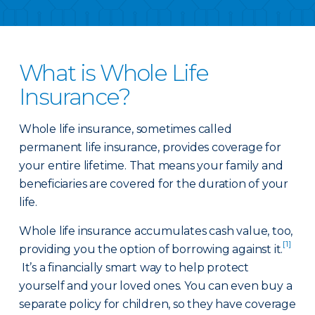
What is Whole Life
Insurance?
Whole life insurance, sometimes called
permanent life insurance, provides coverage for
your entire lifetime. That means your family and
beneficiaries are covered for the duration of your
life.
Whole life insurance accumulates cash value, too,
[1]
providing you the option of borrowing against it.
It’s a financially smart way to help protect
yourself and your loved ones. You can even buy a
separate policy for children, so they have coverage