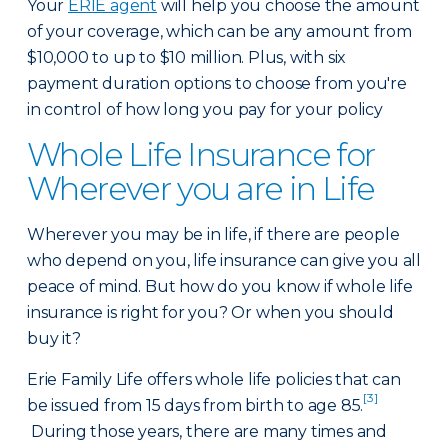
Your
ERIE agent
will help you choose the amount
of your coverage, which can be any amount from
$10,000 to up to $10 million. Plus, with six
payment duration options to choose from you're
in control of how long you pay for your policy
Whole Life Insurance for
Wherever you are in Life
Wherever you may be in life, if there are people
who depend on you, life insurance can give you all
peace of mind. But how do you know if whole life
insurance is right for you? Or when you should
buy it?
Erie Family Life offers whole life policies that can
[3]
be issued from 15 days from birth to age 85.
During those years, there are many times and