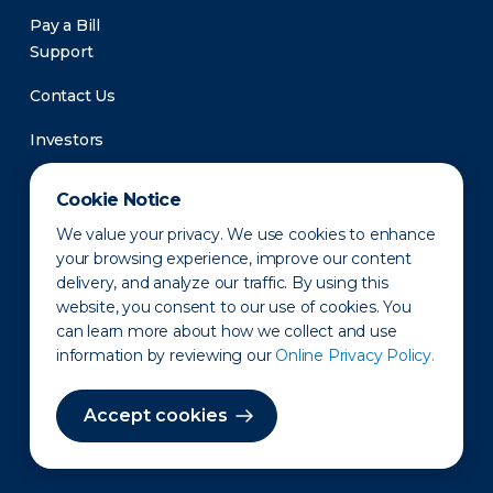
Pay a Bill
Support
Contact Us
Investors
Newsroom
Cookie Notice
We value your privacy. We use cookies to enhance
your browsing experience, improve our content
delivery, and analyze our traffic. By using this
website, you consent to our use of cookies. You
can learn more about how we collect and use
information by reviewing our
Online Privacy Policy.
Privacy Policy
Disclaimer
States of Operation
Terms of Use
Site Map
Accept cookies
©2010-2026 Erie Indemnity Co.