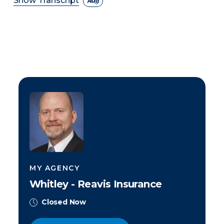
Show Transcript
MY AGENCY
Whitley - Reavis Insurance
Closed Now