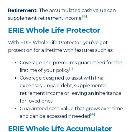
Retirement
:
The accumulated cash value can
[4]
supplement retirement income.
ERIE Whole Life Protector
With ERIE Whole Life Protector, you’ve got
protection for a lifetime with features such as:
Coverage and premiums guaranteed for the
[1]
lifetime of your policy
Coverage designed to assist with final
expenses, unpaid debt, supplemental
retirement income or leaving an inheritance
for loved ones
Guaranteed cash value that grows over time
[4]
and can be accessed if needed
ERIE Whole Life Accumulator