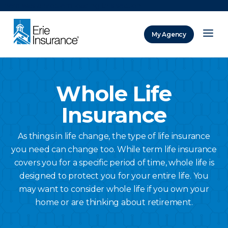
There was a problem loading this section.
My Agency
ERIE Insurance
Whole Life
Insurance
As things in life change, the type of life insurance
you need can change too. While term life insurance
covers you for a specific period of time, whole life is
designed to protect you for your entire life. You
may want to consider whole life if you own your
home or are thinking about retirement.