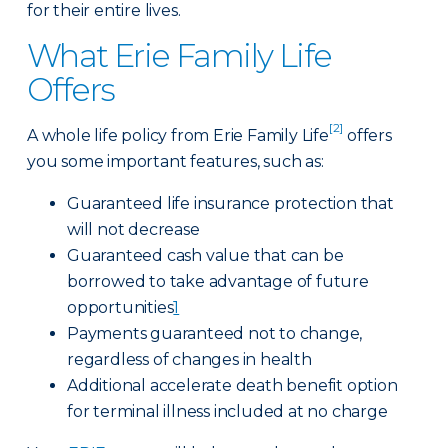
for their entire lives.
What Erie Family Life
Offers
[2]
A whole life policy from Erie Family Life
offers
you some important features, such as:
Guaranteed life insurance protection that
will not decrease
Guaranteed cash value that can be
borrowed to take advantage of future
opportunities
1
Payments guaranteed not to change,
regardless of changes in health
Additional accelerate death benefit option
for terminal illness included at no charge