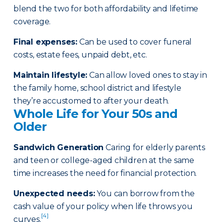
blend the two for both affordability and lifetime
coverage.
Final expenses
:
Can be used to cover funeral
costs, estate fees, unpaid debt, etc.
Maintain lifestyle
:
Can allow loved ones to stay in
the family home, school district and lifestyle
they’re accustomed to after your death.
Whole Life for Your 50s and
Older
Sandwich Generation
Caring for elderly parents
and teen or college-aged children at the same
time increases the need for financial protection.
Unexpected needs
:
You can borrow from the
cash value of your policy when life throws you
[4]
curves.