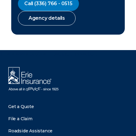
Call
(336) 766 - 0515
Agency details
There was a problem loading this section.
Get a Quote
File a Claim
Roadside Assistance