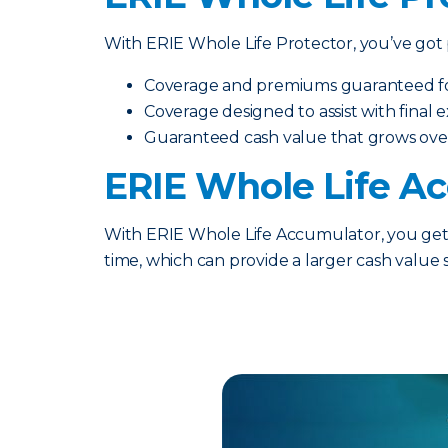
With ERIE Whole Life Protector, you’ve got p
Coverage and premiums guaranteed for 
Coverage designed to assist with final
Guaranteed cash value that grows ove
ERIE Whole Life A
With ERIE Whole Life Accumulator, you get t
time, which can provide a larger cash value 