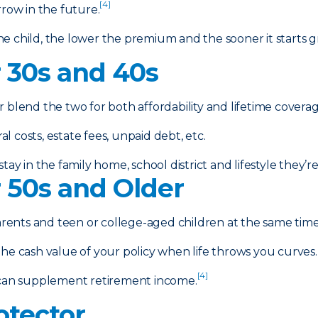
[4]
rrow in the future.
e child, the lower the premium and the sooner it starts g
r 30s and 40s
r blend the two for both affordability and lifetime coverag
 costs, estate fees, unpaid debt, etc.
tay in the family home, school district and lifestyle they’
r 50s and Older
arents and teen or college-aged children at the same time 
e cash value of your policy when life throws you curves.
[4]
can supplement retirement income.
otector