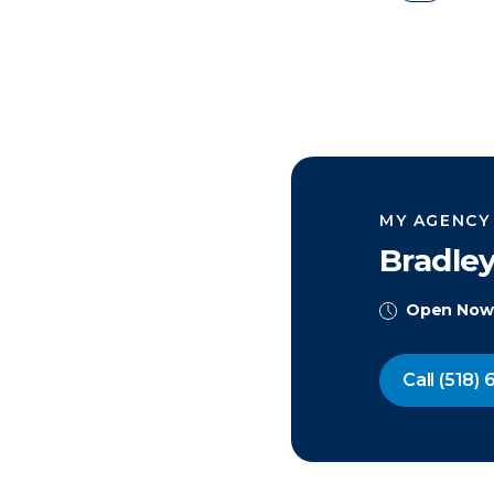
MY AGENCY
Bradle
Open Now
Call
(518) 