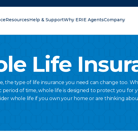
nce
Resources
Help & Support
Why ERIE Agents
Company
oking for?
le Life Insur
ge, the type of life insurance you need can change too. Wh
c period of time, whole life is designed to protect you for 
ider whole life if you own your home or are thinking abou