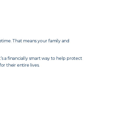
fetime. That means your family and
t’s a financially smart way to help protect
 their entire lives.