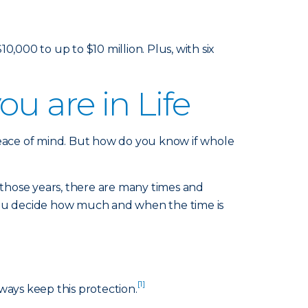
000 to up to $10 million. Plus, with six
u are in Life
peace of mind. But how do you know if whole
those years, there are many times and
 you decide how much and when the time is
[1]
ways keep this protection.