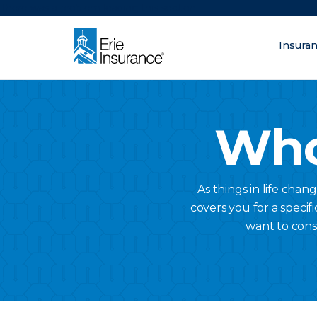
There was a problem loading this section.
Insura
What are you lo
ERIE Insurance
Who
As things in life chan
covers you for a specifi
want to cons