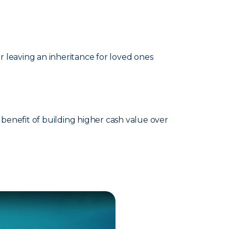
 leaving an inheritance for loved ones
benefit of building higher cash value over