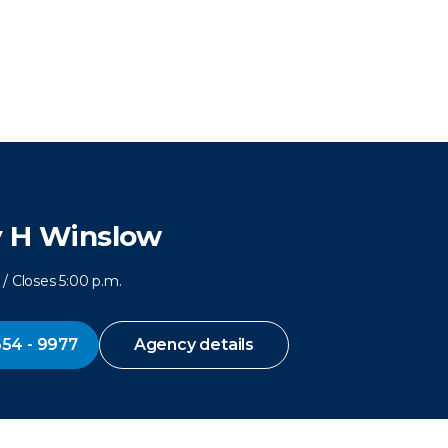
y H Winslow
/ Closes 5:00 p.m.
654 - 9977
Agency details