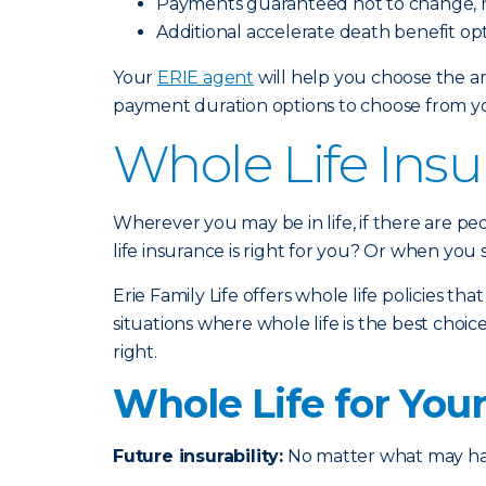
Payments guaranteed not to change, r
Additional accelerate death benefit opt
Your
ERIE agent
will help you choose the am
payment duration options to choose from you
Whole Life Insu
Wherever you may be in life, if there are p
life insurance is right for you? Or when you
Erie Family Life offers whole life policies th
situations where whole life is the best ch
right.
Whole Life for You
Future insurability:
No matter what may happ