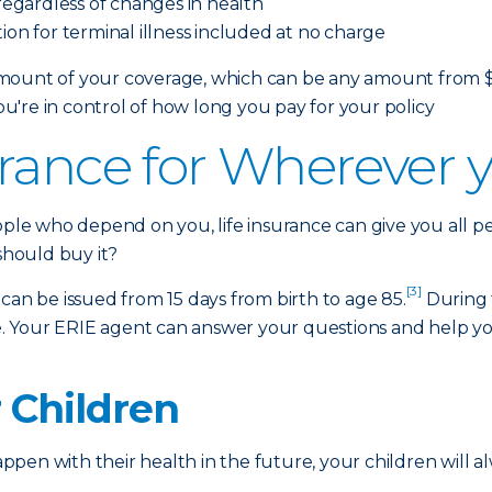
egardless of changes in health
ion for terminal illness included at no charge
ount of your coverage, which can be any amount from $10,
're in control of how long you pay for your policy
rance for Wherever yo
eople who depend on you, life insurance can give you all 
 should buy it?
[3]
at can be issued from 15 days from birth to age 85.
During 
oice. Your ERIE agent can answer your questions and help
r Children
en with their health in the future, your children will al