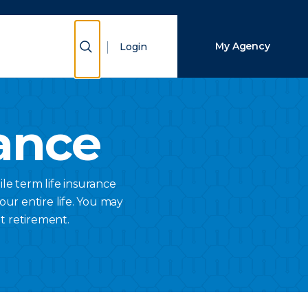
Close Search
Show Search
My Agency
Login
Search
ance
ile term life insurance
your entire life. You may
t retirement.