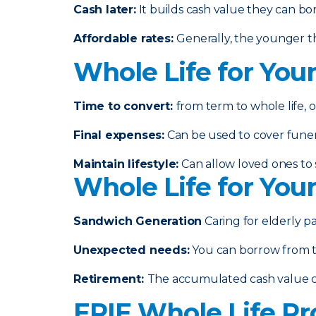
Cash later
:
It builds cash value they can bo
Affordable rates
:
Generally, the younger th
Whole Life for You
Time to convert:
from term to whole life, o
Final expenses
:
Can be used to cover funeral
Maintain lifestyle
:
Can allow loved ones to s
Whole Life for You
Sandwich Generation
Caring for elderly p
Unexpected needs
:
You can borrow from th
Retirement
:
The accumulated cash value 
ERIE Whole Life Pr