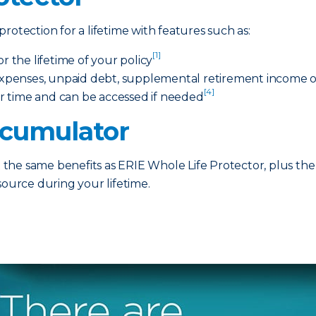
rotection for a lifetime with features such as:
[1]
the lifetime of your policy
 expenses, unpaid debt, supplemental retirement income or
[4]
r time and can be accessed if needed
ccumulator
he same benefits as ERIE Whole Life Protector, plus the 
source during your lifetime.