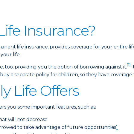
ife Insurance?
anent life insurance, provides coverage for your entire li
your life.
[1]
 too, providing you the option of borrowing against it.
I
y a separate policy for children, so they have coverage for
y Life Offers
ers you some important features, such as:
hat will not decrease
rrowed to take advantage of future opportunities
1