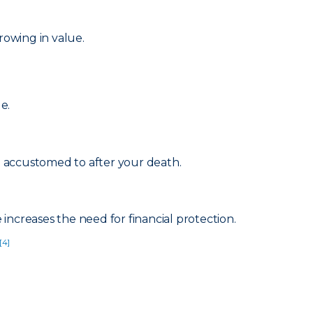
rowing in value.
e.
re accustomed to after your death.
increases the need for financial protection.
[4]