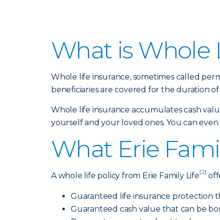
What is Whole L
Whole life insurance, sometimes called perm
beneficiaries are covered for the duration of 
Whole life insurance accumulates cash value,
yourself and your loved ones. You can even bu
What Erie Famil
[2]
A whole life policy from Erie Family Life
off
Guaranteed life insurance protection t
Guaranteed cash value that can be bo