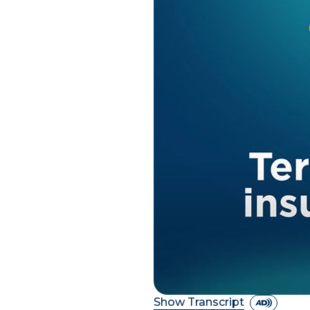
Show Transcript