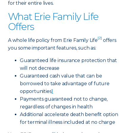
for their entire lives.
What Erie Family Life
Offers
[2]
A whole life policy from Erie Family Life
offers
you some important features, such as:
Guaranteed life insurance protection that
will not decrease
Guaranteed cash value that can be
borrowed to take advantage of future
opportunities
1
Payments guaranteed not to change,
regardless of changes in health
Additional accelerate death benefit option
for terminal illness included at no charge