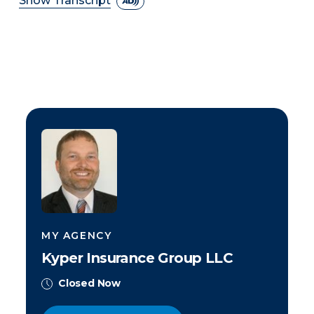
Show Transcript
MY AGENCY
Kyper Insurance Group LLC
Closed Now