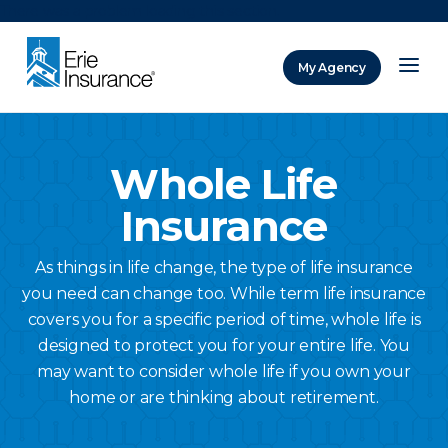
There was a problem loading this section.
My Agency
ERIE Insurance
Whole Life
Insurance
As things in life change, the type of life insurance
you need can change too. While term life insurance
covers you for a specific period of time, whole life is
designed to protect you for your entire life. You
may want to consider whole life if you own your
home or are thinking about retirement.