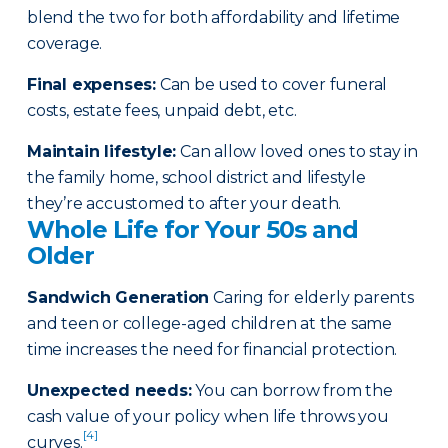
blend the two for both affordability and lifetime
coverage.
Final expenses
:
Can be used to cover funeral
costs, estate fees, unpaid debt, etc.
Maintain lifestyle
:
Can allow loved ones to stay in
the family home, school district and lifestyle
they’re accustomed to after your death.
Whole Life for Your 50s and
Older
Sandwich Generation
Caring for elderly parents
and teen or college-aged children at the same
time increases the need for financial protection.
Unexpected needs
:
You can borrow from the
cash value of your policy when life throws you
[4]
curves.