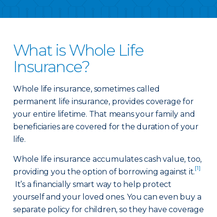
What is Whole Life
Insurance?
Whole life insurance, sometimes called
permanent life insurance, provides coverage for
your entire lifetime. That means your family and
beneficiaries are covered for the duration of your
life.
Whole life insurance accumulates cash value, too,
[1]
providing you the option of borrowing against it.
It’s a financially smart way to help protect
yourself and your loved ones. You can even buy a
separate policy for children, so they have coverage