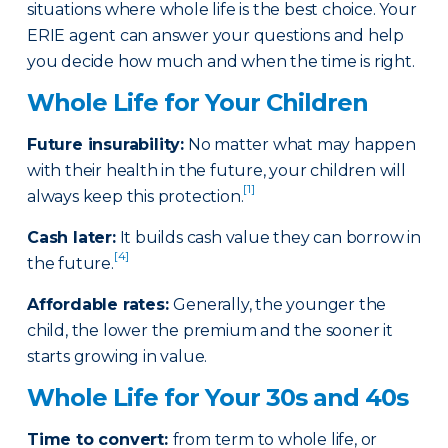
situations where whole life is the best choice. Your
ERIE agent can answer your questions and help
you decide how much and when the time is right.
Whole Life for Your Children
Future insurability:
No matter what may happen
with their health in the future, your children will
[1]
always keep this protection.
Cash later
:
It builds cash value they can borrow in
[4]
the future.
Affordable rates
:
Generally, the younger the
child, the lower the premium and the sooner it
starts growing in value.
Whole Life for Your 30s and 40s
Time to convert:
from term to whole life, or