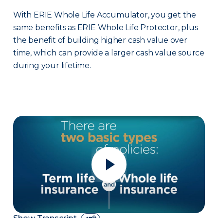
With ERIE Whole Life Accumulator, you get the
same benefits as ERIE Whole Life Protector, plus
the benefit of building higher cash value over
time, which can provide a larger cash value source
during your lifetime.