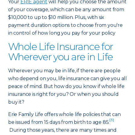
Your
ERIE agent
will help you choose the amount
of your coverage, which can be any amount from
$10,000 to up to $10 million. Plus, with six
payment duration options to choose from you're
in control of how long you pay for your policy
Whole Life Insurance for
Wherever you are in Life
Wherever you may be in life, if there are people
who depend on you, life insurance can give you all
peace of mind. But how do you know if whole life
insurance is right for you? Or when you should
buy it?
Erie Family Life offers whole life policies that can
[3]
be issued from 15 days from birth to age 85.
During those years, there are many times and