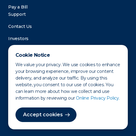
Pay a Bill
Support
Contact Us
Investors
Newsroom
Cookie Notice
We value your privacy. We use cookies to enhance
your browsing experience, improve our content
delivery, and analyze our traffic. By using this
website, you consent to our use of cookies. You
can learn more about how we collect and use
information by reviewing our
Online Privacy Policy.
Privacy Policy
Disclaimer
States of Operation
Terms of Use
Site Map
Accept cookies
©2010-2026 Erie Indemnity Co.