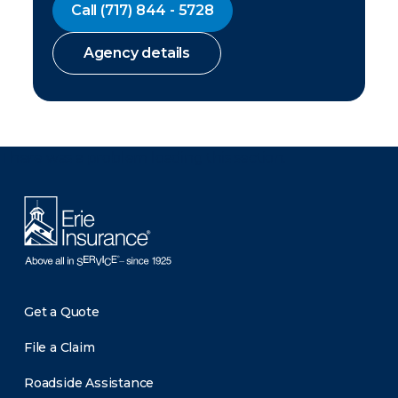
Call
(717) 844 - 5728
Agency details
There was a problem loading this section.
Get a Quote
File a Claim
Roadside Assistance