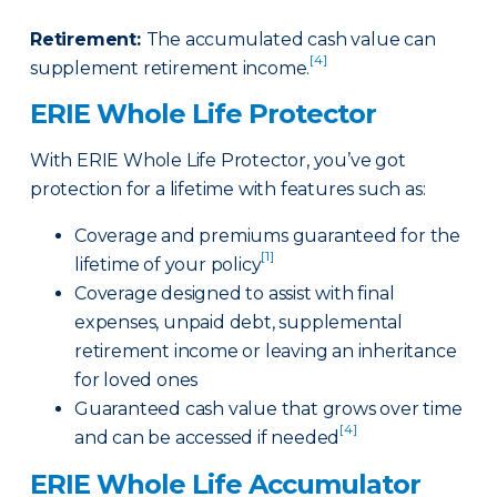
Retirement
:
The accumulated cash value can
[4]
supplement retirement income.
ERIE Whole Life Protector
With ERIE Whole Life Protector, you’ve got
protection for a lifetime with features such as:
Coverage and premiums guaranteed for the
[1]
lifetime of your policy
Coverage designed to assist with final
expenses, unpaid debt, supplemental
retirement income or leaving an inheritance
for loved ones
Guaranteed cash value that grows over time
[4]
and can be accessed if needed
ERIE Whole Life Accumulator