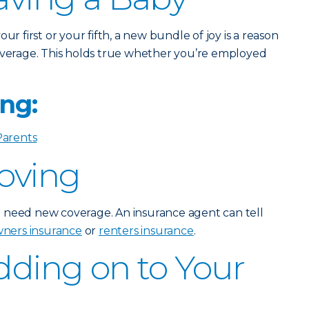
ur first or your fifth, a new bundle of joy is a reason
verage. This holds true whether you’re employed
ng:
Parents
Moving
 need new coverage. An insurance agent can tell
ers insurance
or
renters insurance
.
Adding on to Your