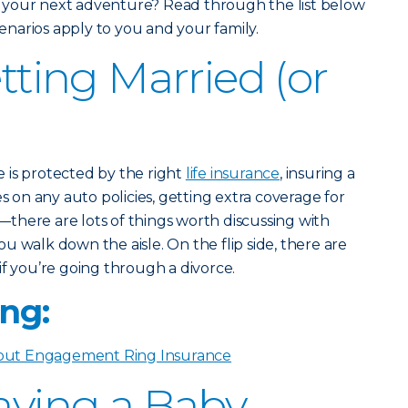
 your next adventure? Read through the list below
scenarios apply to you and your family.
etting Married (or
 is protected by the right
life insurance
, insuring a
on any auto policies, getting extra coverage for
there are lots of things worth discussing with
u walk down the aisle. On the flip side, there are
if you’re going through a divorce.
ng:
ut Engagement Ring Insurance
Having a Baby