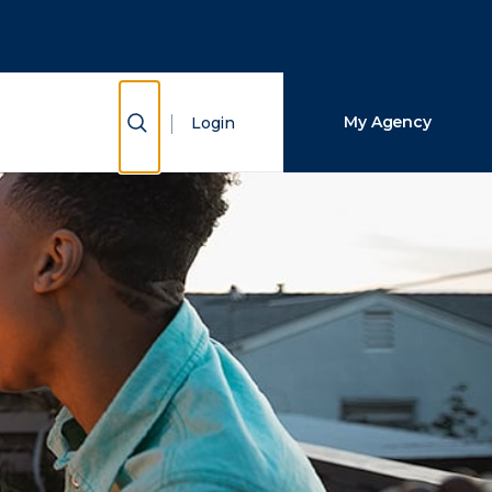
Close Search
Search
Show Search
My Agency
Login