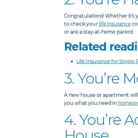
Congratulations! Whether it’s yo
to check your
life insurance
co
or are a stay-at-home parent.
Related readi
Life Insurance for Single 
3. You’re 
A new house or apartment will
you what you need in
homeown
4. You’re 
House