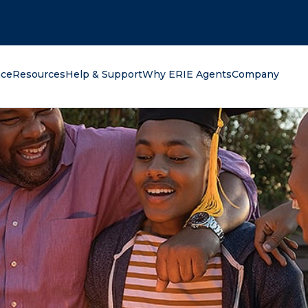
oking for?
nce
Resources
Help & Support
Why ERIE Agents
Company