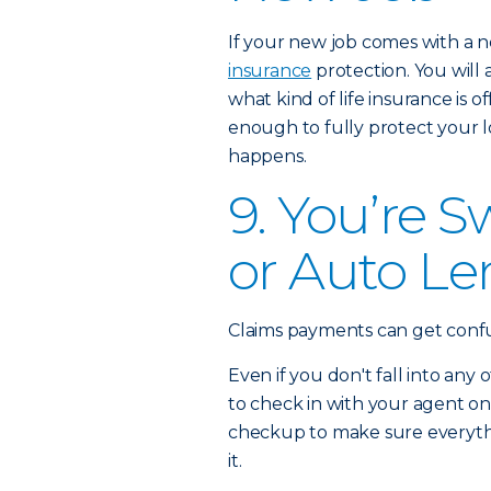
If your new job comes with a 
insurance
protection. You will
what kind of life insurance is 
enough to fully protect your 
happens.
9. You’re 
or Auto Le
Claims payments can get confusin
Even if you don't fall into any 
to check in with your agent on
checkup to make sure everything
it.