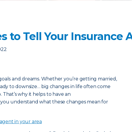
s to Tell Your Insurance
022
goals and dreams. Whether you’re getting married,
eady to downsize… big changes in life often come
o. That’s why it helps to have an
 you understand what these changes mean for
 agent in your area