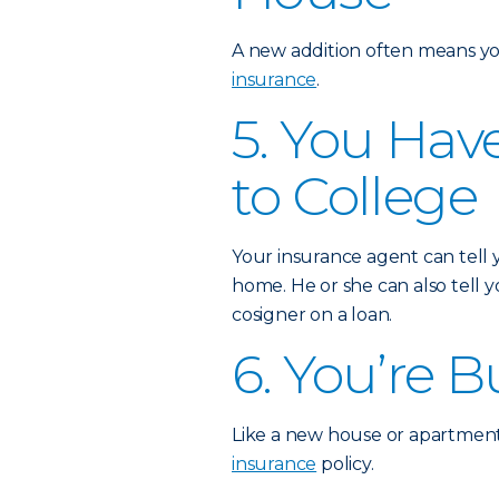
A new addition often means yo
insurance
.
5. You Hav
to College
Your insurance agent can tell
home. He or she can also tell
cosigner on a loan.
6. You’re 
Like a new house or apartment
insurance
policy.