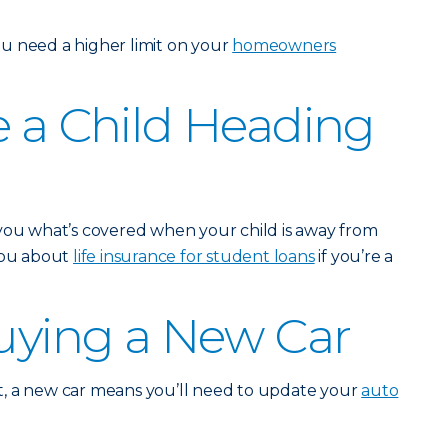
u need a higher limit on your
homeowners
e a Child Heading
 you what’s covered when your child is away from
 you about
life insurance for student loans
if you’re a
Buying a New Car
, a new car means you’ll need to update your
auto