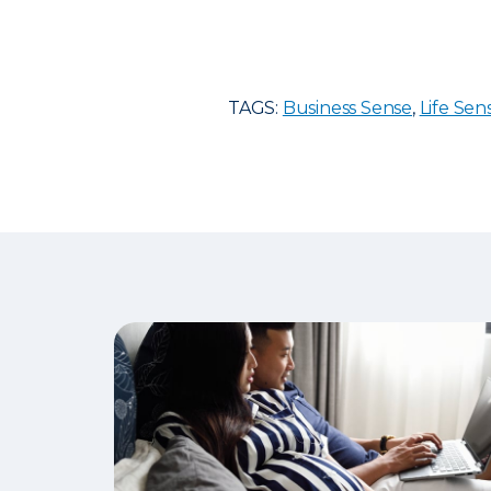
TAGS:
Business Sense
,
Life Sen