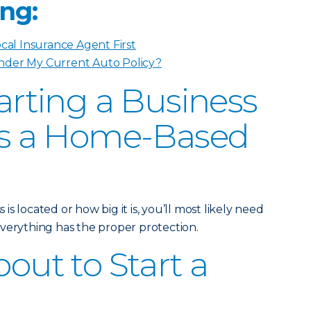
ng:
ocal Insurance Agent First
nder My Current Auto Policy?
tarting a Business
t’s a Home-Based
s located or how big it is, you’ll most likely need
verything has the proper protection.
bout to Start a