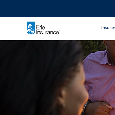
There was a problem loading this section.
There was a problem loading this section.
There was a problem loading this section.
What are you lo
Insura
ERIE Insurance