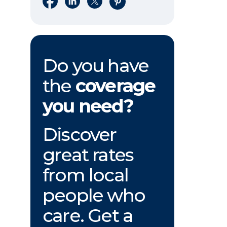
Do you have
the
coverage
you need?
Discover
great rates
from local
people who
care. Get a