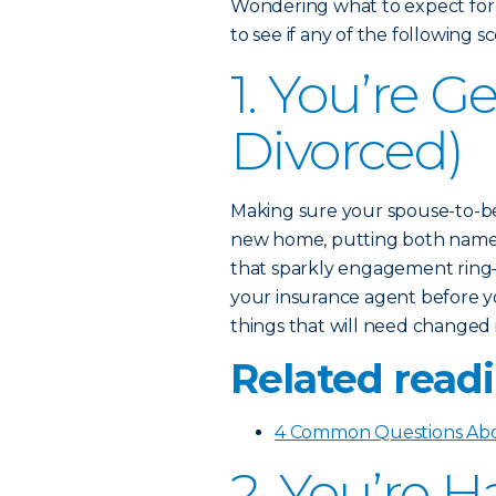
Wondering what to expect for
to see if any of the following 
1. You’re G
Divorced)
Making sure your spouse-to-be
new home, putting both names 
that sparkly engagement ring—
your insurance agent before yo
things that will need changed 
Related readi
4 Common Questions Abo
2. You’re 