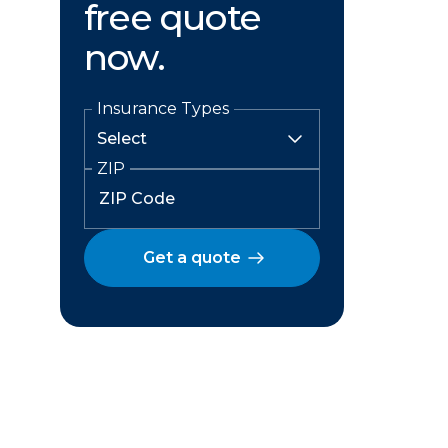
free quote
now.
Insurance Types
ZIP
Get a quote