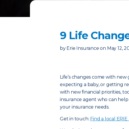
9 Life Change
by
Erie Insurance
on
May 12, 2
Life’s changes come with new 
expecting a baby, or getting r
with new financial priorities, to
insurance agent who can help
your insurance needs.
Get in touch:
Find a local ERIE