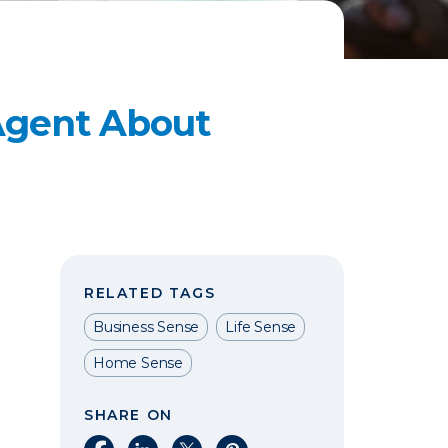
 Agent About
RELATED TAGS
Business Sense
Life Sense
Home Sense
SHARE ON
Share on Facebook
Share on LinkedIn
Share on X
Share on Pinterest