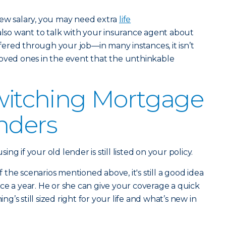
new salary, you may need extra
life
 also want to talk with your insurance agent about
offered through your job—in many instances, it isn’t
loved ones in the event that the unthinkable
Switching Mortgage
nders
g if your old lender is still listed on your policy.
of the scenarios mentioned above, it's still a good idea
ce a year. He or she can give your coverage a quick
’s still sized right for your life and what’s new in