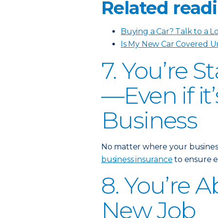
Related readi
Buying a Car? Talk to a L
Is My New Car Covered U
7. You’re S
—Even if i
Business
No matter where your business i
business insurance
to ensure e
8. You’re A
New Job