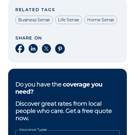
RELATED TAGS
Business Sense
Life Sense
Home Sense
SHARE ON
Share on Facebook
Share on LinkedIn
Share on X
Share on Pinterest
Do you have the
coverage you
need?
Discover great rates from local
people who care. Get a free quote
now.
Insurance Types