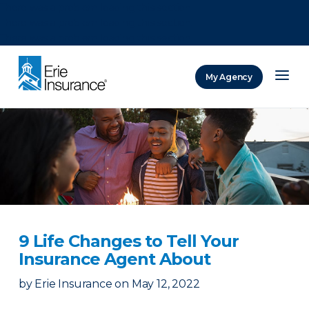
There was a problem loading this section.
There was a problem loading this section.
There was a problem loading this section.
My Agency
ERIE Insurance
9 Life Changes to Tell Your
Insurance Agent About
by
Erie Insurance
on
May 12, 2022