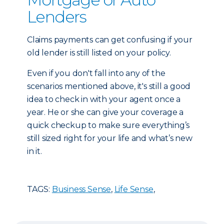
Lenders
Claims payments can get confusing if your
old lender is still listed on your policy.
Even if you don't fall into any of the
scenarios mentioned above, it's still a good
idea to check in with your agent once a
year. He or she can give your coverage a
quick checkup to make sure everything’s
still sized right for your life and what’s new
in it.
TAGS:
Business Sense
,
Life Sense
,