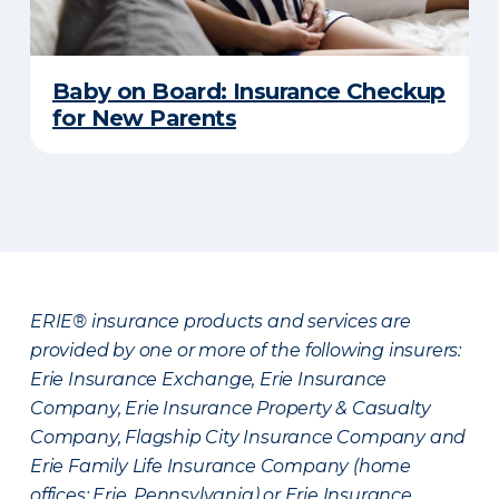
Baby on Board: Insurance Checkup
for New Parents
ERIE® insurance products and services are
provided by one or more of the following insurers:
Erie Insurance Exchange, Erie Insurance
Company, Erie Insurance Property & Casualty
Company, Flagship City Insurance Company and
Erie Family Life Insurance Company (home
offices: Erie, Pennsylvania) or Erie Insurance