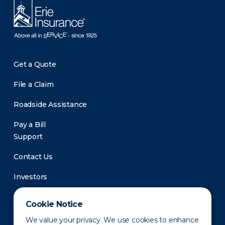
Get a Quote
File a Claim
Roadside Assistance
Pay a Bill
Support
Contact Us
Investors
Newsroom
Cookie Notice
We value your privacy. We use cookies to enhance