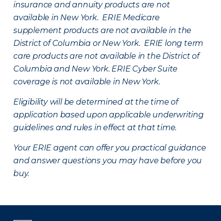
insurance and annuity products are not
available in New York. ERIE Medicare
supplement products are not available in the
District of Columbia or New York. ERIE long term
care products are not available in the District of
Columbia and New York.
ERIE Cyber Suite
coverage is not available in New York.
Eligibility will be determined at the time of
application based upon applicable underwriting
guidelines and rules in effect at that time.
Your ERIE agent can offer you practical guidance
and answer questions you may have before you
buy.