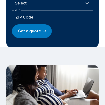
ZIP
Get a quote