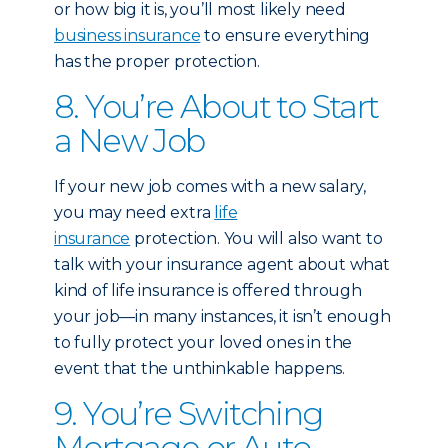
or how big it is, you’ll most likely need
business insurance
to ensure everything
has the proper protection.
8. You’re About to Start
a New Job
If your new job comes with a new salary,
you may need extra
life
insurance
protection. You will also want to
talk with your insurance agent about what
kind of life insurance is offered through
your job—in many instances, it isn’t enough
to fully protect your loved ones in the
event that the unthinkable happens.
9. You’re Switching
Mortgage or Auto