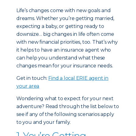
Life’s changes come with new goals and
dreams. Whether you’re getting married,
expecting a baby, or getting ready to
downsize… big changes in life often come
with new financial priorities, too. That’s why
it helps to have an insurance agent who
can help you understand what these
changes mean for your insurance needs.
Get in touch:
Find a local ERIE agent in
your area
Wondering what to expect for your next
adventure? Read through the list below to
see if any of the following scenarios apply
to you and your family.
1. You’re Getting