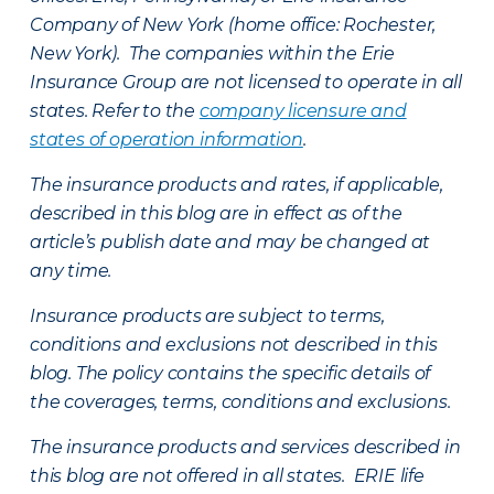
Company of New York (home office: Rochester,
New York). The companies within the Erie
Insurance Group are not licensed to operate in all
states. Refer to the
company licensure and
states of operation information
.
The insurance products and rates, if applicable,
described in this blog are in effect as of the
article’s publish date and may be changed at
any time.
Insurance products are subject to terms,
conditions and exclusions not described in this
blog. The policy contains the specific details of
the coverages, terms, conditions and exclusions.
The insurance products and services described in
this blog are not offered in all states. ERIE life