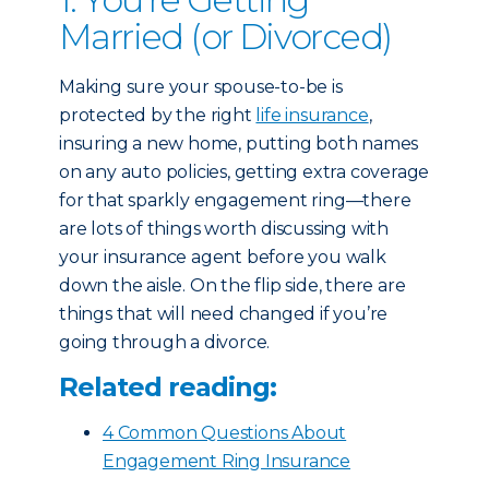
Married (or Divorced)
Making sure your spouse-to-be is
protected by the right
life insurance
,
insuring a new home, putting both names
on any auto policies, getting extra coverage
for that sparkly engagement ring—there
are lots of things worth discussing with
your insurance agent before you walk
down the aisle. On the flip side, there are
things that will need changed if you’re
going through a divorce.
Related reading:
4 Common Questions About
Engagement Ring Insurance