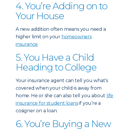
4. You’re Adding on to
Your House
A new addition often means you need a
higher limit on your
homeowners
insurance
.
5. You Have a Child
Heading to College
Your insurance agent can tell you what’s
covered when your child is away from
home. He or she can also tell you about
life
insurance for student loans
if you’re a
cosigner on a loan.
6. You’re Buying a New