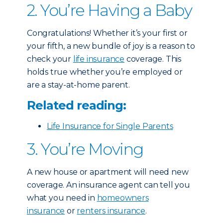
2. You’re Having a Baby
Congratulations! Whether it’s your first or
your fifth, a new bundle of joy is a reason to
check your
life insurance
coverage. This
holds true whether you’re employed or
are a stay-at-home parent.
Related reading:
Life Insurance for Single Parents
3. You’re Moving
A new house or apartment will need new
coverage. An insurance agent can tell you
what you need in
homeowners
insurance
or
renters insurance
.