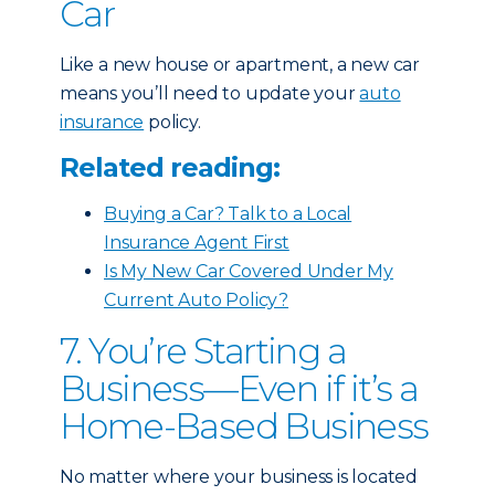
Car
Like a new house or apartment, a new car
means you’ll need to update your
auto
insurance
policy.
Related reading:
Buying a Car? Talk to a Local
Insurance Agent First
Is My New Car Covered Under My
Current Auto Policy?
7. You’re Starting a
Business—Even if it’s a
Home-Based Business
No matter where your business is located