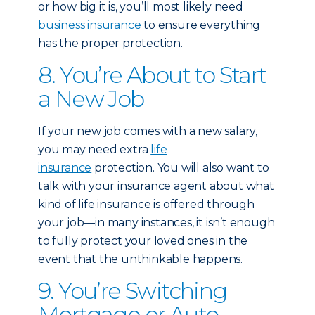
or how big it is, you’ll most likely need
business insurance
to ensure everything
has the proper protection.
8. You’re About to Start
a New Job
If your new job comes with a new salary,
you may need extra
life
insurance
protection. You will also want to
talk with your insurance agent about what
kind of life insurance is offered through
your job—in many instances, it isn’t enough
to fully protect your loved ones in the
event that the unthinkable happens.
9. You’re Switching
Mortgage or Auto