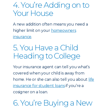
4. You’re Adding on to
Your House
A new addition often means you need a
higher limit on your
homeowners
insurance
.
5. You Have a Child
Heading to College
Your insurance agent can tell you what’s
covered when your child is away from
home. He or she can also tell you about
life
insurance for student loans
if you’re a
cosigner on a loan.
6. You’re Buying a New