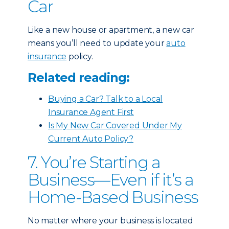
Car
Like a new house or apartment, a new car
means you’ll need to update your
auto
insurance
policy.
Related reading:
Buying a Car? Talk to a Local
Insurance Agent First
Is My New Car Covered Under My
Current Auto Policy?
7. You’re Starting a
Business—Even if it’s a
Home-Based Business
No matter where your business is located