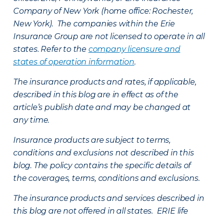
Company of New York (home office: Rochester,
New York). The companies within the Erie
Insurance Group are not licensed to operate in all
states. Refer to the
company licensure and
states of operation information
.
The insurance products and rates, if applicable,
described in this blog are in effect as of the
article’s publish date and may be changed at
any time.
Insurance products are subject to terms,
conditions and exclusions not described in this
blog. The policy contains the specific details of
the coverages, terms, conditions and exclusions.
The insurance products and services described in
this blog are not offered in all states. ERIE life