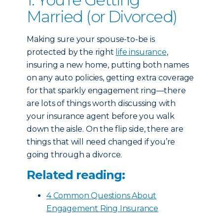
Married (or Divorced)
Making sure your spouse-to-be is
protected by the right
life insurance
,
insuring a new home, putting both names
on any auto policies, getting extra coverage
for that sparkly engagement ring—there
are lots of things worth discussing with
your insurance agent before you walk
down the aisle. On the flip side, there are
things that will need changed if you’re
going through a divorce.
Related reading:
4 Common Questions About
Engagement Ring Insurance