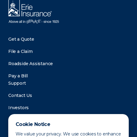
Get a Quote
File a Claim
Roadside Assistance
Pay a Bill
Support
Contact Us
Investors
Newsroom
Cookie Notice
We value your privacy. We use cookies to enhance