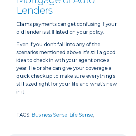
Lenders
Claims payments can get confusing if your
old lender is still listed on your policy.
Even if you don't fall into any of the
scenarios mentioned above, it's still a good
idea to check in with your agent once a
year. He or she can give your coverage a
quick checkup to make sure everything’s
still sized right for your life and what’s new
in it.
TAGS:
Business Sense
,
Life Sense
,