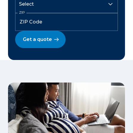
ZIP
Get a quote