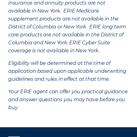
insurance and annuity products are not
available in New York. ERIE Medicare
supplement products are not available in the
District of Columbia or New York. ERIE long term
care products are not available in the District of
Columbia and New York.
ERIE Cyber Suite
coverage is not available in New York.
Eligibility will be determined at the time of
application based upon applicable underwriting
guidelines and rules in effect at that time.
Your ERIE agent can offer you practical guidance
and answer questions you may have before you
buy.