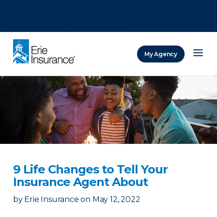
There was a problem loading this section.
There was a problem loading this section.
There was a problem loading this section.
My Agency
ERIE Insurance
9 Life Changes to Tell Your
Insurance Agent About
by
Erie Insurance
on
May 12, 2022