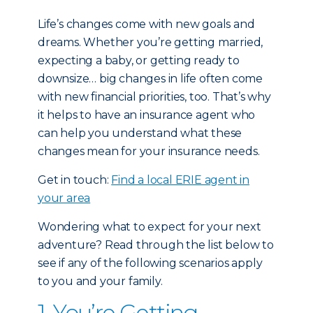
Life’s changes come with new goals and
dreams. Whether you’re getting married,
expecting a baby, or getting ready to
downsize… big changes in life often come
with new financial priorities, too. That’s why
it helps to have an insurance agent who
can help you understand what these
changes mean for your insurance needs.
Get in touch:
Find a local ERIE agent in
your area
Wondering what to expect for your next
adventure? Read through the list below to
see if any of the following scenarios apply
to you and your family.
1. You’re Getting