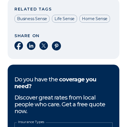
RELATED TAGS
Business Sense
Life Sense
Home Sense
SHARE ON
Share on Facebook
Share on LinkedIn
Share on X
Share on Pinterest
Do you have the
coverage you
need?
Discover great rates from local
people who care. Get a free quote
now.
Insurance Types