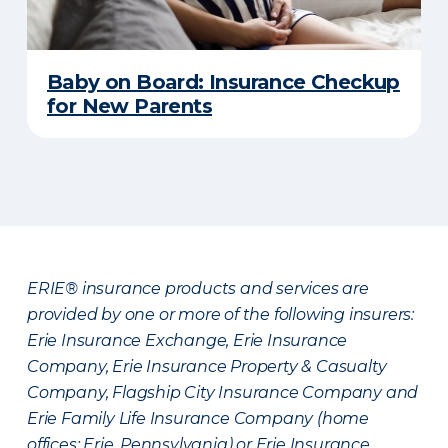
Baby on Board: Insurance Checkup
for New Parents
ERIE® insurance products and services are
provided by one or more of the following insurers:
Erie Insurance Exchange, Erie Insurance
Company, Erie Insurance Property & Casualty
Company, Flagship City Insurance Company and
Erie Family Life Insurance Company (home
offices: Erie, Pennsylvania) or Erie Insurance