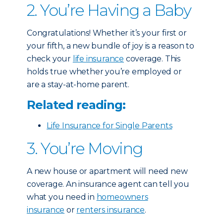
2. You’re Having a Baby
Congratulations! Whether it’s your first or
your fifth, a new bundle of joy is a reason to
check your
life insurance
coverage. This
holds true whether you’re employed or
are a stay-at-home parent.
Related reading:
Life Insurance for Single Parents
3. You’re Moving
A new house or apartment will need new
coverage. An insurance agent can tell you
what you need in
homeowners
insurance
or
renters insurance
.