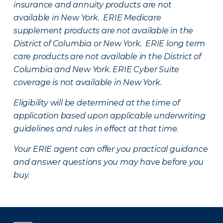
insurance and annuity products are not
available in New York. ERIE Medicare
supplement products are not available in the
District of Columbia or New York. ERIE long term
care products are not available in the District of
Columbia and New York.
ERIE Cyber Suite
coverage is not available in New York.
Eligibility will be determined at the time of
application based upon applicable underwriting
guidelines and rules in effect at that time.
Your ERIE agent can offer you practical guidance
and answer questions you may have before you
buy.