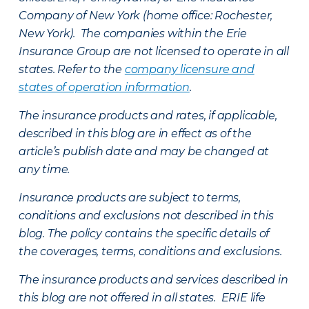
Company of New York (home office: Rochester,
New York). The companies within the Erie
Insurance Group are not licensed to operate in all
states. Refer to the
company licensure and
states of operation information
.
The insurance products and rates, if applicable,
described in this blog are in effect as of the
article’s publish date and may be changed at
any time.
Insurance products are subject to terms,
conditions and exclusions not described in this
blog. The policy contains the specific details of
the coverages, terms, conditions and exclusions.
The insurance products and services described in
this blog are not offered in all states. ERIE life