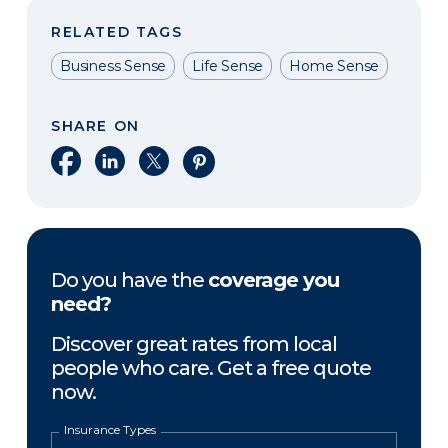
RELATED TAGS
Business Sense
Life Sense
Home Sense
SHARE ON
Share on Facebook
Share on LinkedIn
Share on X
Share on Pinterest
Do you have the
coverage you
need?
Discover great rates from local
people who care. Get a free quote
now.
Insurance Types