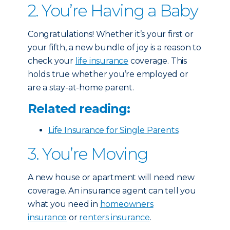
2. You’re Having a Baby
Congratulations! Whether it’s your first or
your fifth, a new bundle of joy is a reason to
check your
life insurance
coverage. This
holds true whether you’re employed or
are a stay-at-home parent.
Related reading:
Life Insurance for Single Parents
3. You’re Moving
A new house or apartment will need new
coverage. An insurance agent can tell you
what you need in
homeowners
insurance
or
renters insurance
.