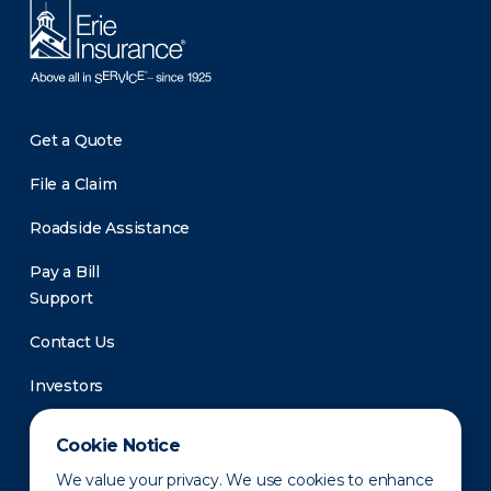
Get a Quote
File a Claim
Roadside Assistance
Pay a Bill
Support
Contact Us
Investors
Newsroom
Cookie Notice
We value your privacy. We use cookies to enhance