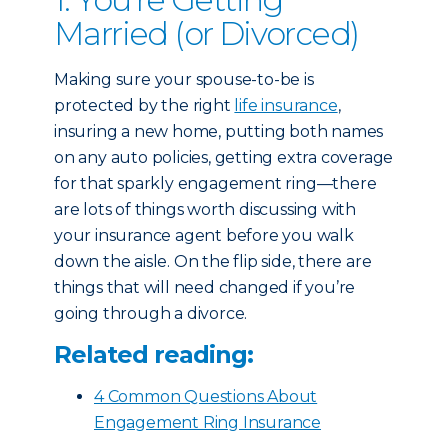
Married (or Divorced)
Making sure your spouse-to-be is
protected by the right
life insurance
,
insuring a new home, putting both names
on any auto policies, getting extra coverage
for that sparkly engagement ring—there
are lots of things worth discussing with
your insurance agent before you walk
down the aisle. On the flip side, there are
things that will need changed if you’re
going through a divorce.
Related reading:
4 Common Questions About
Engagement Ring Insurance