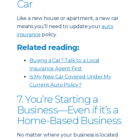
Car
Like a new house or apartment, a new car
means you’ll need to update your
auto
insurance
policy.
Related reading:
Buying a Car? Talk to a Local
Insurance Agent First
Is My New Car Covered Under My
Current Auto Policy?
7. You’re Starting a
Business—Even if it’s a
Home-Based Business
No matter where your business is located