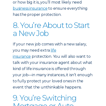
or how big it is, you’ll most likely need
business insurance
to ensure everything
has the proper protection.
8. You’re About to Start
a New Job
If your new job comes with a new salary,
you may need extra
life
insurance
protection. You will also want to
talk with your insurance agent about what
kind of life insurance is offered through
your job—in many instances, it isn’t enough
to fully protect your loved ones in the
event that the unthinkable happens.
9. You’re Switching
Mortgage or Auto