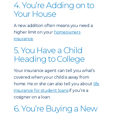
4. You’re Adding on to
Your House
A new addition often means you need a
higher limit on your
homeowners
insurance
.
5. You Have a Child
Heading to College
Your insurance agent can tell you what’s
covered when your child is away from
home. He or she can also tell you about
life
insurance for student loans
if you’re a
cosigner on a loan.
6. You’re Buying a New