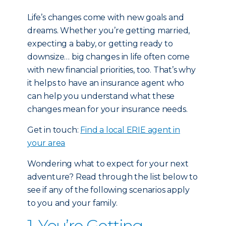
Life’s changes come with new goals and
dreams. Whether you’re getting married,
expecting a baby, or getting ready to
downsize… big changes in life often come
with new financial priorities, too. That’s why
it helps to have an insurance agent who
can help you understand what these
changes mean for your insurance needs.
Get in touch:
Find a local ERIE agent in
your area
Wondering what to expect for your next
adventure? Read through the list below to
see if any of the following scenarios apply
to you and your family.
1. You’re Getting