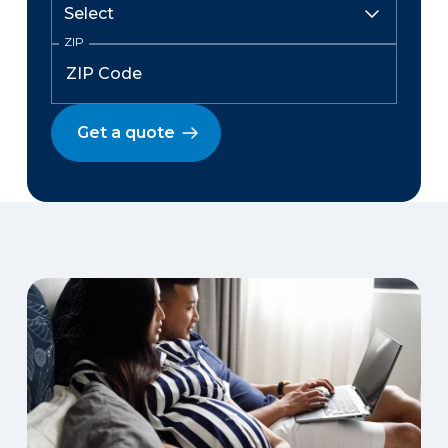
ZIP
Get a quote