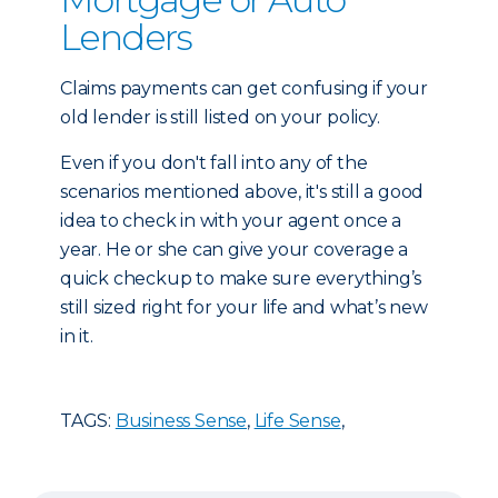
Lenders
Claims payments can get confusing if your
old lender is still listed on your policy.
Even if you don't fall into any of the
scenarios mentioned above, it's still a good
idea to check in with your agent once a
year. He or she can give your coverage a
quick checkup to make sure everything’s
still sized right for your life and what’s new
in it.
TAGS:
Business Sense
,
Life Sense
,