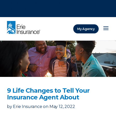
There was a problem loading this section.
There was a problem loading this section.
There was a problem loading this section.
My Agency
ERIE Insurance
9 Life Changes to Tell Your
Insurance Agent About
by
Erie Insurance
on
May 12, 2022