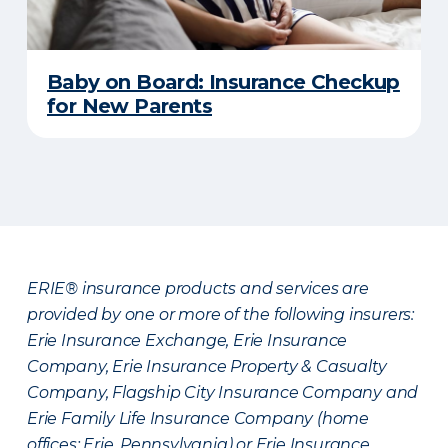
Baby on Board: Insurance Checkup
for New Parents
ERIE® insurance products and services are
provided by one or more of the following insurers:
Erie Insurance Exchange, Erie Insurance
Company, Erie Insurance Property & Casualty
Company, Flagship City Insurance Company and
Erie Family Life Insurance Company (home
offices: Erie, Pennsylvania) or Erie Insurance