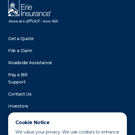
Get a Quote
File a Claim
Roadside Assistance
Pay a Bill
Support
Contact Us
Investors
Newsroom
Cookie Notice
We value your privacy. We use cookies to enhance