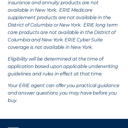
insurance and annuity products are not
available in New York. ERIE Medicare
supplement products are not available in the
District of Columbia or New York. ERIE long term
care products are not available in the District of
Columbia and New York.
ERIE Cyber Suite
coverage is not available in New York.
Eligibility will be determined at the time of
application based upon applicable underwriting
guidelines and rules in effect at that time.
Your ERIE agent can offer you practical guidance
and answer questions you may have before you
buy.