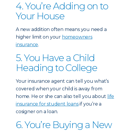
4. You’re Adding on to
Your House
A new addition often means you need a
higher limit on your
homeowners
insurance
.
5. You Have a Child
Heading to College
Your insurance agent can tell you what’s
covered when your child is away from
home. He or she can also tell you about
life
insurance for student loans
if you’re a
cosigner on a loan.
6. You’re Buying a New