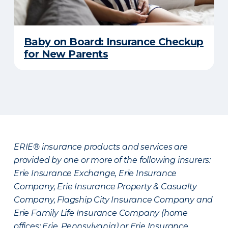
Baby on Board: Insurance Checkup
for New Parents
ERIE® insurance products and services are
provided by one or more of the following insurers:
Erie Insurance Exchange, Erie Insurance
Company, Erie Insurance Property & Casualty
Company, Flagship City Insurance Company and
Erie Family Life Insurance Company (home
offices: Erie, Pennsylvania) or Erie Insurance