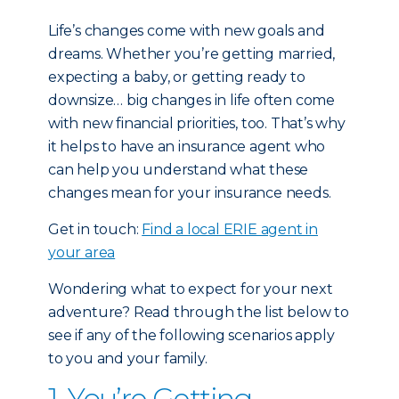
Life’s changes come with new goals and
dreams. Whether you’re getting married,
expecting a baby, or getting ready to
downsize… big changes in life often come
with new financial priorities, too. That’s why
it helps to have an insurance agent who
can help you understand what these
changes mean for your insurance needs.
Get in touch:
Find a local ERIE agent in
your area
Wondering what to expect for your next
adventure? Read through the list below to
see if any of the following scenarios apply
to you and your family.
1. You’re Getting