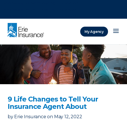
There was a problem loading this section.
There was a problem loading this section.
There was a problem loading this section.
My Agency
ERIE Insurance
9 Life Changes to Tell Your
Insurance Agent About
by
Erie Insurance
on
May 12, 2022