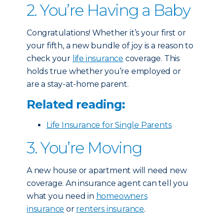
2. You’re Having a Baby
Congratulations! Whether it’s your first or
your fifth, a new bundle of joy is a reason to
check your
life insurance
coverage. This
holds true whether you’re employed or
are a stay-at-home parent.
Related reading:
Life Insurance for Single Parents
3. You’re Moving
A new house or apartment will need new
coverage. An insurance agent can tell you
what you need in
homeowners
insurance
or
renters insurance
.