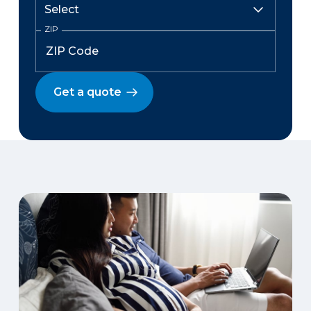
ZIP
Get a quote