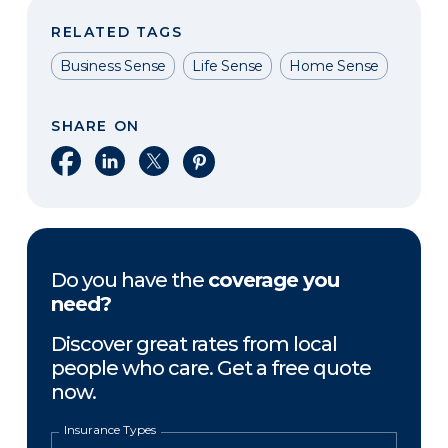
RELATED TAGS
Business Sense
Life Sense
Home Sense
SHARE ON
Share on Facebook
Share on LinkedIn
Share on X
Share on Pinterest
Do you have the
coverage you
need?
Discover great rates from local
people who care. Get a free quote
now.
Insurance Types