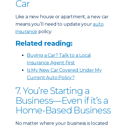
Car
Like a new house or apartment, a new car
means you’ll need to update your
auto
insurance
policy.
Related reading:
Buying a Car? Talk to a Local
Insurance Agent First
Is My New Car Covered Under My
Current Auto Policy?
7. You’re Starting a
Business—Even if it’s a
Home-Based Business
No matter where your business is located