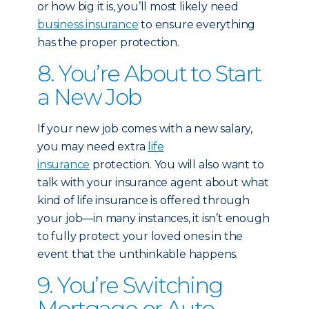
or how big it is, you’ll most likely need
business insurance
to ensure everything
has the proper protection.
8. You’re About to Start
a New Job
If your new job comes with a new salary,
you may need extra
life
insurance
protection. You will also want to
talk with your insurance agent about what
kind of life insurance is offered through
your job—in many instances, it isn’t enough
to fully protect your loved ones in the
event that the unthinkable happens.
9. You’re Switching
Mortgage or Auto