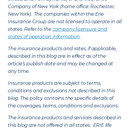
Company of New York (home office: Rochester,
New York). The companies within the Erie
Insurance Group are not licensed to operate in all
states. Refer to the
company licensure and
states of operation information
.
The insurance products and rates, if applicable,
described in this blog are in effect as of the
article’s publish date and may be changed at
any time.
Insurance products are subject to terms,
conditions and exclusions not described in this
blog. The policy contains the specific details of
the coverages, terms, conditions and exclusions.
The insurance products and services described in
this blog are not offered in all states. ERIE life