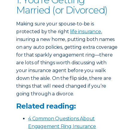
Married (or Divorced)
Making sure your spouse-to-be is
protected by the right
life insurance
,
insuring a new home, putting both names
on any auto policies, getting extra coverage
for that sparkly engagement ring—there
are lots of things worth discussing with
your insurance agent before you walk
down the aisle. On the flip side, there are
things that will need changed if you’re
going through a divorce.
Related reading:
4 Common Questions About
Engagement Ring Insurance