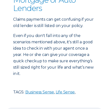
Lenders
Claims payments can get confusing if your
old lender is still listed on your policy.
Even if you don't fall into any of the
scenarios mentioned above, it's still a good
idea to check in with your agent once a
year. He or she can give your coverage a
quick checkup to make sure everything’s
still sized right for your life and what’s new
in it.
TAGS:
Business Sense
,
Life Sense
,