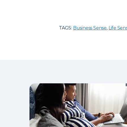
TAGS:
Business Sense
,
Life Sen