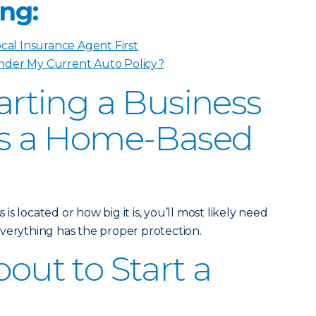
ng:
ocal Insurance Agent First
nder My Current Auto Policy?
tarting a Business
t’s a Home-Based
s located or how big it is, you’ll most likely need
verything has the proper protection.
bout to Start a