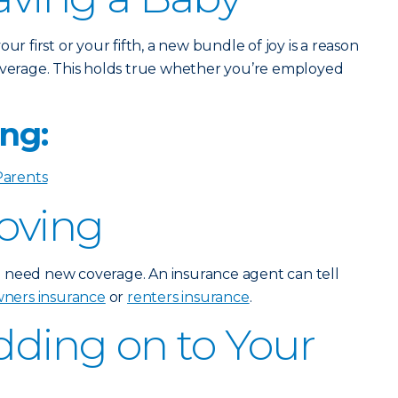
ur first or your fifth, a new bundle of joy is a reason
verage. This holds true whether you’re employed
ng:
Parents
Moving
 need new coverage. An insurance agent can tell
ers insurance
or
renters insurance
.
Adding on to Your