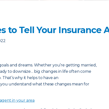
s to Tell Your Insurance
022
goals and dreams. Whether you’re getting married,
eady to downsize… big changes in life often come
o. That’s why it helps to have an
 you understand what these changes mean for
 agent in your area