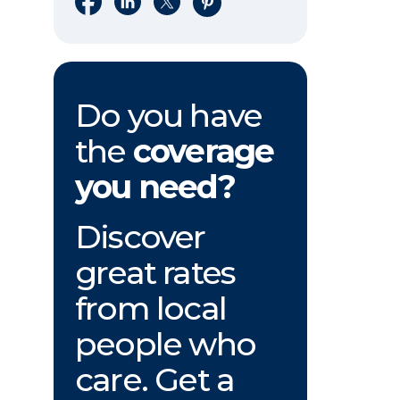
Do you have
the
coverage
you need?
Discover
great rates
from local
people who
care. Get a