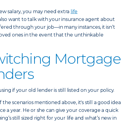
new salary, you may need extra
life
 also want to talk with your insurance agent about
offered through your job—in many instances, it isn’t
loved ones in the event that the unthinkable
Switching Mortgage
nders
g if your old lender is still listed on your policy.
of the scenarios mentioned above, it's still a good idea
ce a year. He or she can give your coverage a quick
’s still sized right for your life and what’s new in