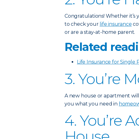
Congratulations! Whether it’s yo
to check your
life insurance
co
or are a stay-at-home parent.
Related readi
Life Insurance for Single 
3. You’re 
A new house or apartment will
you what you need in
homeown
4. You’re 
House