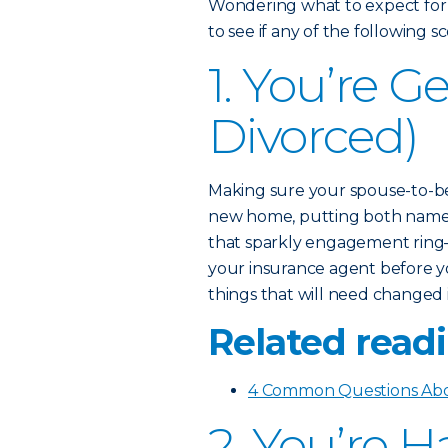
Wondering what to expect for
to see if any of the following 
1. You’re G
Divorced)
Making sure your spouse-to-be
new home, putting both names 
that sparkly engagement ring—
your insurance agent before yo
things that will need changed 
Related readi
4 Common Questions Abo
2. You’re 