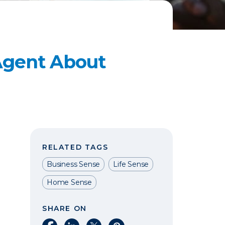
 Agent About
RELATED TAGS
Business Sense
Life Sense
Home Sense
SHARE ON
Share on Facebook
Share on LinkedIn
Share on X
Share on Pinterest