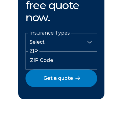
free quote
now.
Insurance Types
ZIP
Get a quote