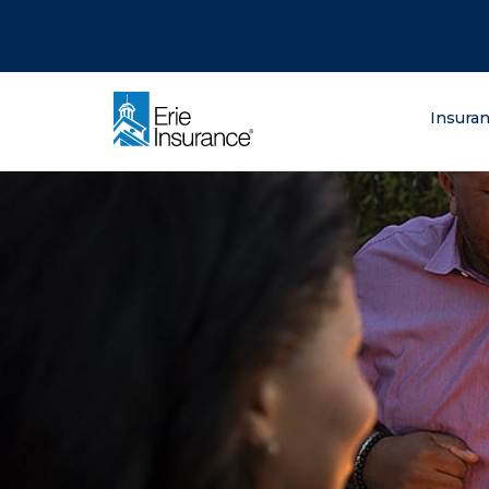
There was a problem loading this section.
There was a problem loading this section.
There was a problem loading this section.
What are you lo
Insura
ERIE Insurance