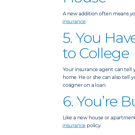
A new addition often means yo
insurance
.
5. You Hav
to College
Your insurance agent can tell
home. He or she can also tell
cosigner on a loan.
6. You’re 
Like a new house or apartment
insurance
policy.