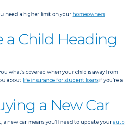
u need a higher limit on your
homeowners
e a Child Heading
 you what’s covered when your child is away from
 you about
life insurance for student loans
if you’re a
Buying a New Car
, a new car means you’ll need to update your
auto