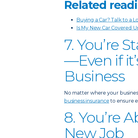
Related readi
Buying a Car? Talk to a L
Is My New Car Covered U
7. You’re S
—Even if i
Business
No matter where your business i
business insurance
to ensure e
8. You’re A
New Job