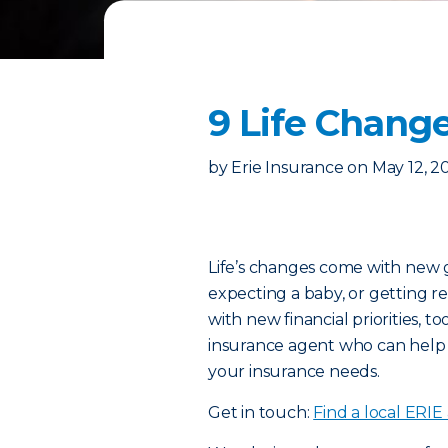
9 Life Change
by
Erie Insurance
on
May 12, 2
Life’s changes come with new 
expecting a baby, or getting r
with new financial priorities, to
insurance agent who can help
your insurance needs.
Get in touch:
Find a local ERIE