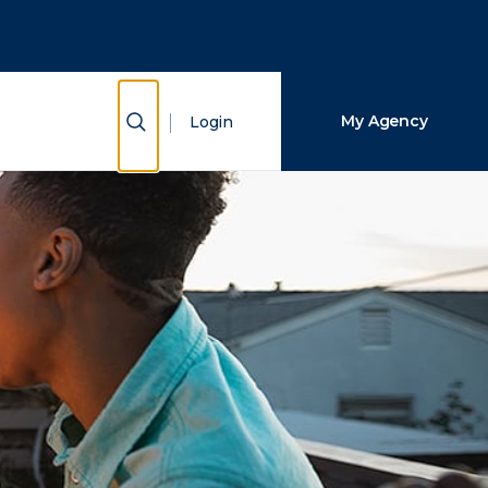
Close Search
Search
Show Search
My Agency
Login