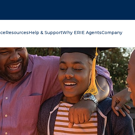
oking for?
nce
Resources
Help & Support
Why ERIE Agents
Company