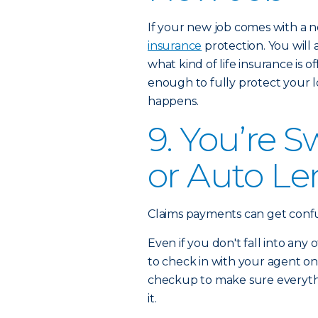
If your new job comes with a 
insurance
protection. You will
what kind of life insurance is 
enough to fully protect your 
happens.
9. You’re 
or Auto Le
Claims payments can get confusin
Even if you don't fall into any 
to check in with your agent on
checkup to make sure everything
it.