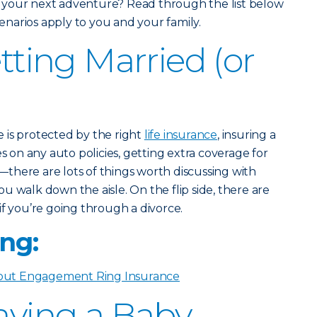
 your next adventure? Read through the list below
scenarios apply to you and your family.
etting Married (or
 is protected by the right
life insurance
, insuring a
on any auto policies, getting extra coverage for
there are lots of things worth discussing with
u walk down the aisle. On the flip side, there are
if you’re going through a divorce.
ng:
ut Engagement Ring Insurance
Having a Baby