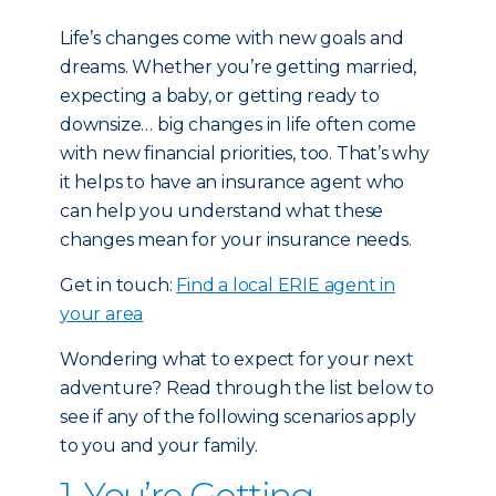
Life’s changes come with new goals and
dreams. Whether you’re getting married,
expecting a baby, or getting ready to
downsize… big changes in life often come
with new financial priorities, too. That’s why
it helps to have an insurance agent who
can help you understand what these
changes mean for your insurance needs.
Get in touch:
Find a local ERIE agent in
your area
Wondering what to expect for your next
adventure? Read through the list below to
see if any of the following scenarios apply
to you and your family.
1. You’re Getting