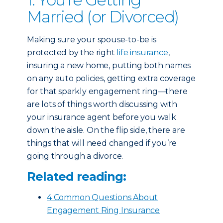
Married (or Divorced)
Making sure your spouse-to-be is
protected by the right
life insurance
,
insuring a new home, putting both names
on any auto policies, getting extra coverage
for that sparkly engagement ring—there
are lots of things worth discussing with
your insurance agent before you walk
down the aisle. On the flip side, there are
things that will need changed if you’re
going through a divorce.
Related reading:
4 Common Questions About
Engagement Ring Insurance