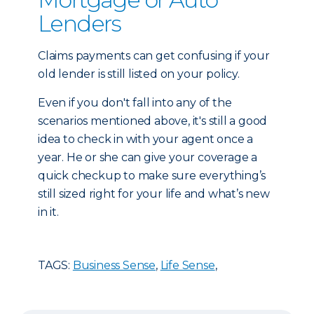
Lenders
Claims payments can get confusing if your
old lender is still listed on your policy.
Even if you don't fall into any of the
scenarios mentioned above, it's still a good
idea to check in with your agent once a
year. He or she can give your coverage a
quick checkup to make sure everything’s
still sized right for your life and what’s new
in it.
TAGS:
Business Sense
,
Life Sense
,