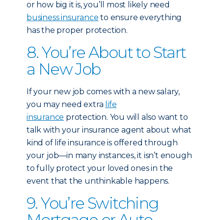
or how big it is, you’ll most likely need
business insurance
to ensure everything
has the proper protection.
8. You’re About to Start
a New Job
If your new job comes with a new salary,
you may need extra
life
insurance
protection. You will also want to
talk with your insurance agent about what
kind of life insurance is offered through
your job—in many instances, it isn’t enough
to fully protect your loved ones in the
event that the unthinkable happens.
9. You’re Switching
Mortgage or Auto