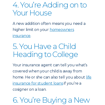
4. You’re Adding on to
Your House
A new addition often means you need a
higher limit on your
homeowners
insurance
.
5. You Have a Child
Heading to College
Your insurance agent can tell you what’s
covered when your child is away from
home. He or she can also tell you about
life
insurance for student loans
if you’re a
cosigner on a loan.
6. You’re Buying a New