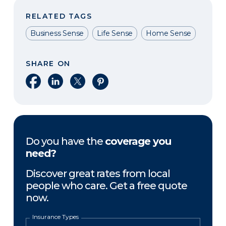
RELATED TAGS
Business Sense
Life Sense
Home Sense
SHARE ON
Share on Facebook
Share on LinkedIn
Share on X
Share on Pinterest
Do you have the
coverage you
need?
Discover great rates from local
people who care. Get a free quote
now.
Insurance Types