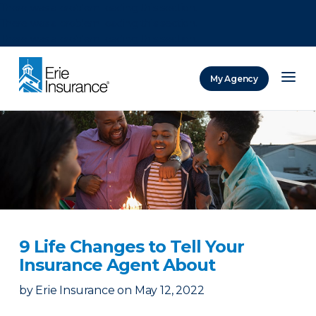
There was a problem loading this section.
There was a problem loading this section.
There was a problem loading this section.
My Agency
ERIE Insurance
9 Life Changes to Tell Your
Insurance Agent About
by
Erie Insurance
on
May 12, 2022