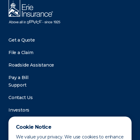
Get a Quote
File a Claim
Roadside Assistance
Pay a Bill
Support
Contact Us
Investors
Newsroom
Cookie Notice
We value your privacy. We use cookies to enhance