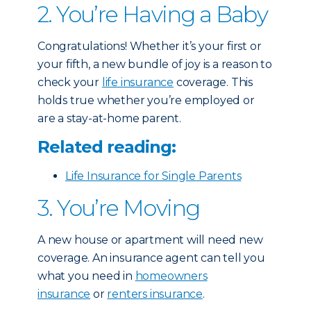
2. You’re Having a Baby
Congratulations! Whether it’s your first or
your fifth, a new bundle of joy is a reason to
check your
life insurance
coverage. This
holds true whether you’re employed or
are a stay-at-home parent.
Related reading:
Life Insurance for Single Parents
3. You’re Moving
A new house or apartment will need new
coverage. An insurance agent can tell you
what you need in
homeowners
insurance
or
renters insurance
.