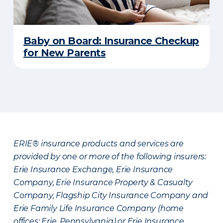
Baby on Board: Insurance Checkup
for New Parents
ERIE® insurance products and services are
provided by one or more of the following insurers:
Erie Insurance Exchange, Erie Insurance
Company, Erie Insurance Property & Casualty
Company, Flagship City Insurance Company and
Erie Family Life Insurance Company (home
offices: Erie, Pennsylvania) or Erie Insurance