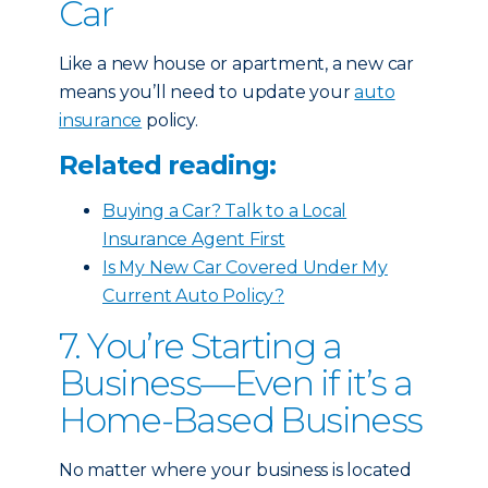
Car
Like a new house or apartment, a new car
means you’ll need to update your
auto
insurance
policy.
Related reading:
Buying a Car? Talk to a Local
Insurance Agent First
Is My New Car Covered Under My
Current Auto Policy?
7. You’re Starting a
Business—Even if it’s a
Home-Based Business
No matter where your business is located