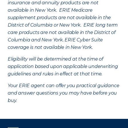
insurance and annuity products are not
available in New York. ERIE Medicare
supplement products are not available in the
District of Columbia or New York. ERIE long term
care products are not available in the District of
Columbia and New York.
ERIE Cyber Suite
coverage is not available in New York.
Eligibility will be determined at the time of
application based upon applicable underwriting
guidelines and rules in effect at that time.
Your ERIE agent can offer you practical guidance
and answer questions you may have before you
buy.