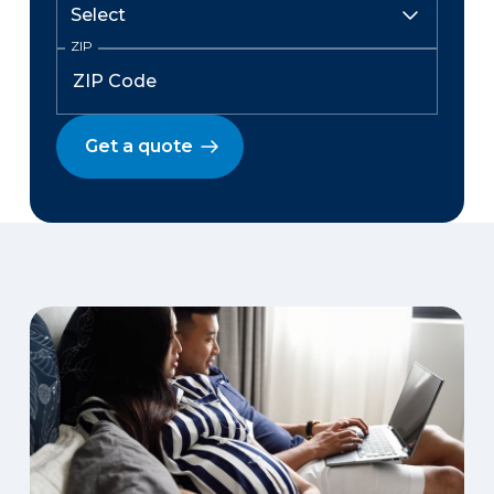
ZIP
Get a quote