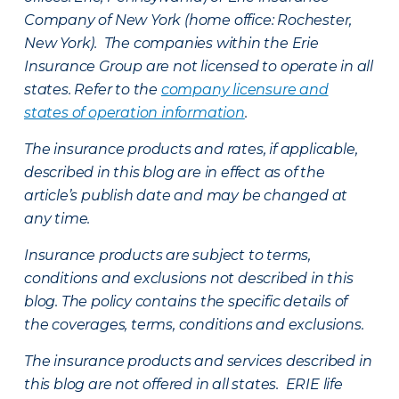
Company of New York (home office: Rochester,
New York). The companies within the Erie
Insurance Group are not licensed to operate in all
states. Refer to the
company licensure and
states of operation information
.
The insurance products and rates, if applicable,
described in this blog are in effect as of the
article’s publish date and may be changed at
any time.
Insurance products are subject to terms,
conditions and exclusions not described in this
blog. The policy contains the specific details of
the coverages, terms, conditions and exclusions.
The insurance products and services described in
this blog are not offered in all states. ERIE life