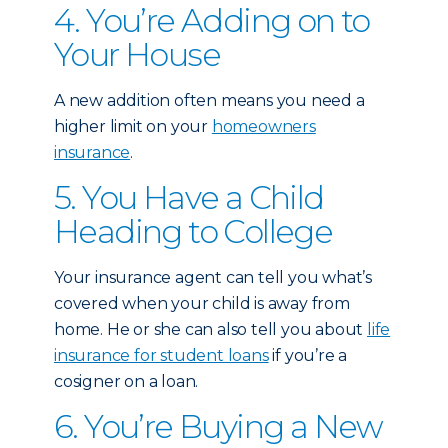
4. You’re Adding on to
Your House
A new addition often means you need a
higher limit on your
homeowners
insurance
.
5. You Have a Child
Heading to College
Your insurance agent can tell you what’s
covered when your child is away from
home. He or she can also tell you about
life
insurance for student loans
if you’re a
cosigner on a loan.
6. You’re Buying a New