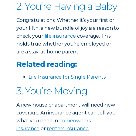
2. You’re Having a Baby
Congratulations! Whether it’s your first or
your fifth, a new bundle of joy is a reason to
check your
life insurance
coverage. This
holds true whether you’re employed or
are a stay-at-home parent.
Related reading:
Life Insurance for Single Parents
3. You’re Moving
A new house or apartment will need new
coverage. An insurance agent can tell you
what you need in
homeowners
insurance
or
renters insurance
.