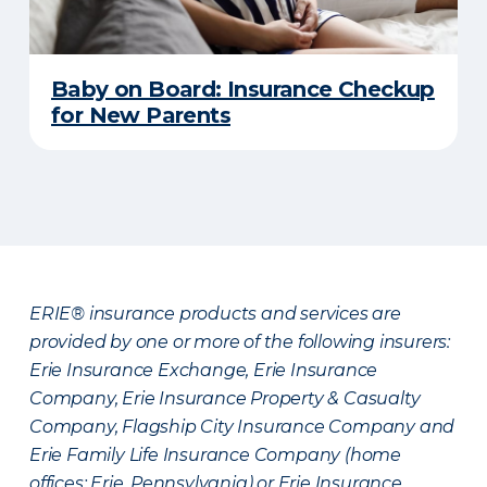
Baby on Board: Insurance Checkup
for New Parents
ERIE® insurance products and services are
provided by one or more of the following insurers:
Erie Insurance Exchange, Erie Insurance
Company, Erie Insurance Property & Casualty
Company, Flagship City Insurance Company and
Erie Family Life Insurance Company (home
offices: Erie, Pennsylvania) or Erie Insurance