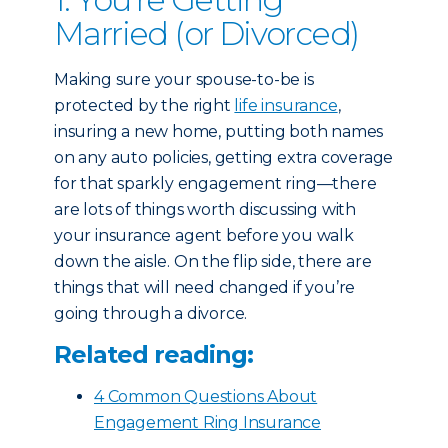
Married (or Divorced)
Making sure your spouse-to-be is
protected by the right
life insurance
,
insuring a new home, putting both names
on any auto policies, getting extra coverage
for that sparkly engagement ring—there
are lots of things worth discussing with
your insurance agent before you walk
down the aisle. On the flip side, there are
things that will need changed if you’re
going through a divorce.
Related reading:
4 Common Questions About
Engagement Ring Insurance