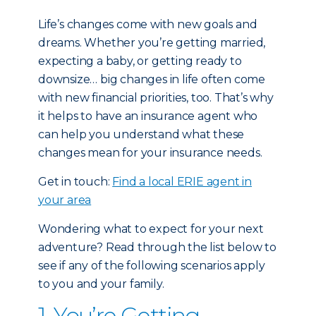
Life’s changes come with new goals and
dreams. Whether you’re getting married,
expecting a baby, or getting ready to
downsize… big changes in life often come
with new financial priorities, too. That’s why
it helps to have an insurance agent who
can help you understand what these
changes mean for your insurance needs.
Get in touch:
Find a local ERIE agent in
your area
Wondering what to expect for your next
adventure? Read through the list below to
see if any of the following scenarios apply
to you and your family.
1. You’re Getting