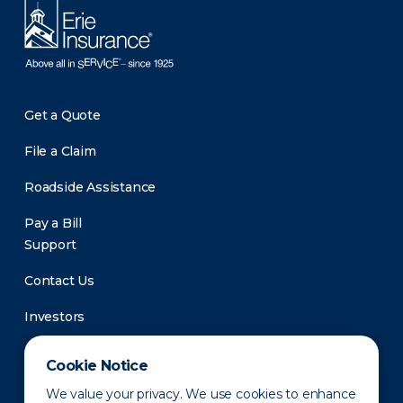
Get a Quote
File a Claim
Roadside Assistance
Pay a Bill
Support
Contact Us
Investors
Newsroom
Cookie Notice
We value your privacy. We use cookies to enhance