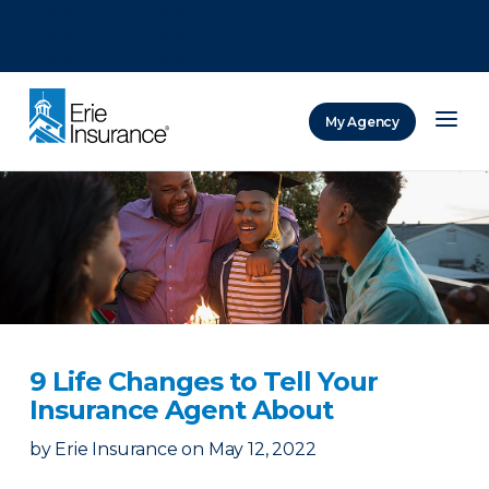
There was a problem loading this section.
There was a problem loading this section.
There was a problem loading this section.
My Agency
ERIE Insurance
9 Life Changes to Tell Your
Insurance Agent About
by
Erie Insurance
on
May 12, 2022