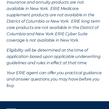
insurance and annuity products are not
available in New York. ERIE Medicare
supplement products are not available in the
District of Columbia or New York. ERIE long term
care products are not available in the District of
Columbia and New York.
ERIE Cyber Suite
coverage is not available in New York.
Eligibility will be determined at the time of
application based upon applicable underwriting
guidelines and rules in effect at that time.
Your ERIE agent can offer you practical guidance
and answer questions you may have before you
buy.