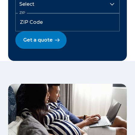
ZIP
Get a quote