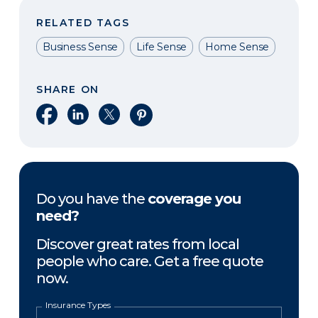
RELATED TAGS
Business Sense
Life Sense
Home Sense
SHARE ON
Share on Facebook
Share on LinkedIn
Share on X
Share on Pinterest
Do you have the
coverage you
need?
Discover great rates from local
people who care. Get a free quote
now.
Insurance Types