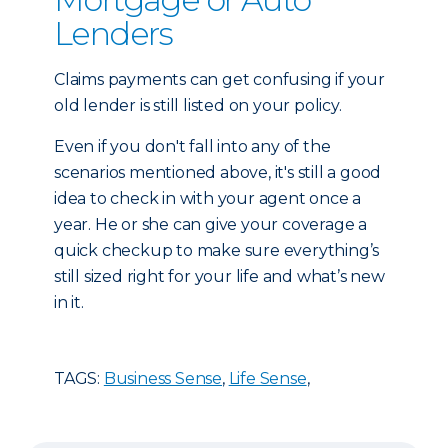
Lenders
Claims payments can get confusing if your
old lender is still listed on your policy.
Even if you don't fall into any of the
scenarios mentioned above, it's still a good
idea to check in with your agent once a
year. He or she can give your coverage a
quick checkup to make sure everything’s
still sized right for your life and what’s new
in it.
TAGS:
Business Sense
,
Life Sense
,