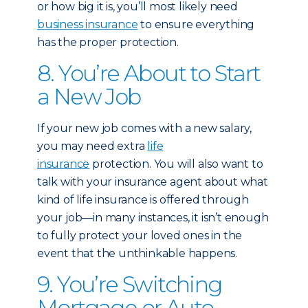
or how big it is, you’ll most likely need
business insurance
to ensure everything
has the proper protection.
8. You’re About to Start
a New Job
If your new job comes with a new salary,
you may need extra
life
insurance
protection. You will also want to
talk with your insurance agent about what
kind of life insurance is offered through
your job—in many instances, it isn’t enough
to fully protect your loved ones in the
event that the unthinkable happens.
9. You’re Switching
Mortgage or Auto