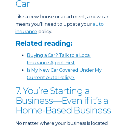
Car
Like a new house or apartment, a new car
means you’ll need to update your
auto
insurance
policy.
Related reading:
Buying a Car? Talk to a Local
Insurance Agent First
Is My New Car Covered Under My
Current Auto Policy?
7. You’re Starting a
Business—Even if it’s a
Home-Based Business
No matter where your business is located