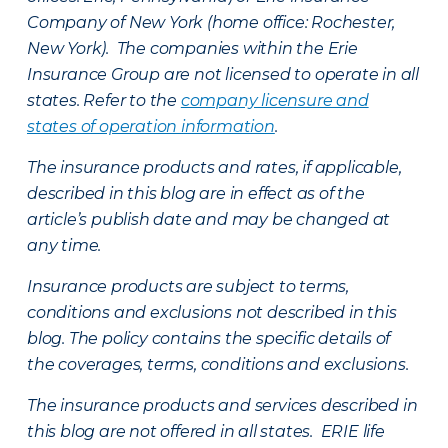
Company of New York (home office: Rochester,
New York). The companies within the Erie
Insurance Group are not licensed to operate in all
states. Refer to the
company licensure and
states of operation information
.
The insurance products and rates, if applicable,
described in this blog are in effect as of the
article’s publish date and may be changed at
any time.
Insurance products are subject to terms,
conditions and exclusions not described in this
blog. The policy contains the specific details of
the coverages, terms, conditions and exclusions.
The insurance products and services described in
this blog are not offered in all states. ERIE life