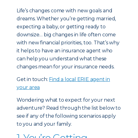
Life’s changes come with new goals and
dreams. Whether you’re getting married,
expecting a baby, or getting ready to
downsize… big changes in life often come
with new financial priorities, too. That’s why
it helps to have an insurance agent who
can help you understand what these
changes mean for your insurance needs.
Get in touch:
Find a local ERIE agent in
your area
Wondering what to expect for your next
adventure? Read through the list below to
see if any of the following scenarios apply
to you and your family.
1. You’re Getting