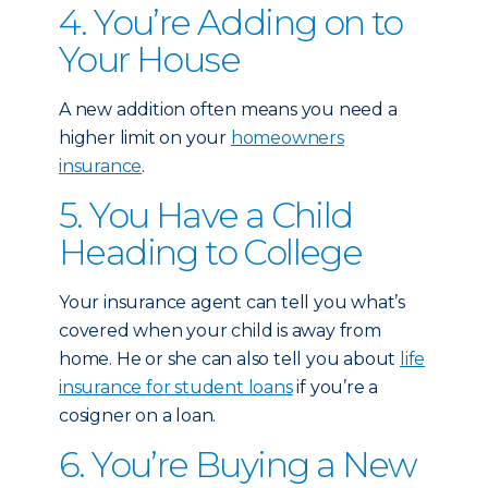
4. You’re Adding on to
Your House
A new addition often means you need a
higher limit on your
homeowners
insurance
.
5. You Have a Child
Heading to College
Your insurance agent can tell you what’s
covered when your child is away from
home. He or she can also tell you about
life
insurance for student loans
if you’re a
cosigner on a loan.
6. You’re Buying a New