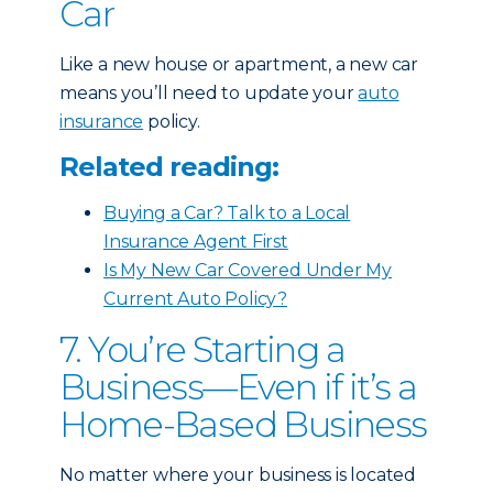
Car
Like a new house or apartment, a new car
means you’ll need to update your
auto
insurance
policy.
Related reading:
Buying a Car? Talk to a Local
Insurance Agent First
Is My New Car Covered Under My
Current Auto Policy?
7. You’re Starting a
Business—Even if it’s a
Home-Based Business
No matter where your business is located