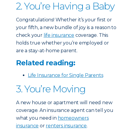
2. You’re Having a Baby
Congratulations! Whether it’s your first or
your fifth, a new bundle of joy is a reason to
check your
life insurance
coverage. This
holds true whether you’re employed or
are a stay-at-home parent.
Related reading:
Life Insurance for Single Parents
3. You’re Moving
A new house or apartment will need new
coverage. An insurance agent can tell you
what you need in
homeowners
insurance
or
renters insurance
.