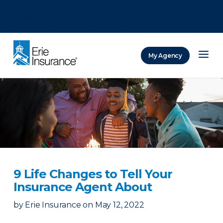
There was a problem loading this section.
There was a problem loading this section.
There was a problem loading this section.
My Agency
ERIE Insurance
9 Life Changes to Tell Your
Insurance Agent About
by
Erie Insurance
on
May 12, 2022