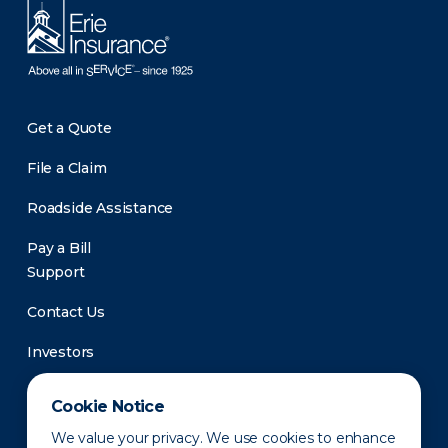
Get a Quote
File a Claim
Roadside Assistance
Pay a Bill
Support
Contact Us
Investors
Newsroom
Cookie Notice
We value your privacy. We use cookies to enhance