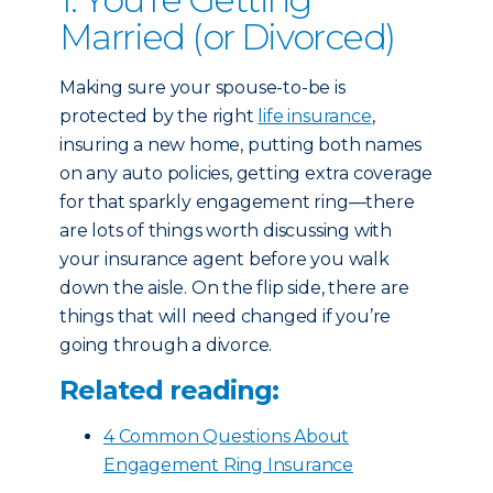
Married (or Divorced)
Making sure your spouse-to-be is
protected by the right
life insurance
,
insuring a new home, putting both names
on any auto policies, getting extra coverage
for that sparkly engagement ring—there
are lots of things worth discussing with
your insurance agent before you walk
down the aisle. On the flip side, there are
things that will need changed if you’re
going through a divorce.
Related reading:
4 Common Questions About
Engagement Ring Insurance