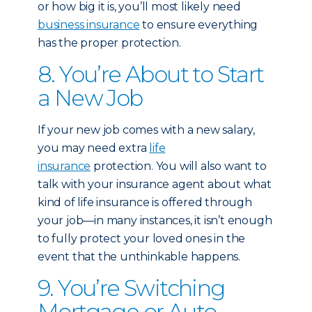
or how big it is, you’ll most likely need
business insurance
to ensure everything
has the proper protection.
8. You’re About to Start
a New Job
If your new job comes with a new salary,
you may need extra
life
insurance
protection. You will also want to
talk with your insurance agent about what
kind of life insurance is offered through
your job—in many instances, it isn’t enough
to fully protect your loved ones in the
event that the unthinkable happens.
9. You’re Switching
Mortgage or Auto