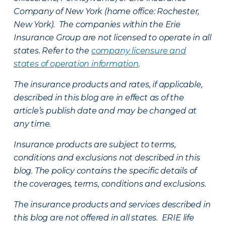
Company of New York (home office: Rochester,
New York). The companies within the Erie
Insurance Group are not licensed to operate in all
states. Refer to the
company licensure and
states of operation information
.
The insurance products and rates, if applicable,
described in this blog are in effect as of the
article’s publish date and may be changed at
any time.
Insurance products are subject to terms,
conditions and exclusions not described in this
blog. The policy contains the specific details of
the coverages, terms, conditions and exclusions.
The insurance products and services described in
this blog are not offered in all states. ERIE life