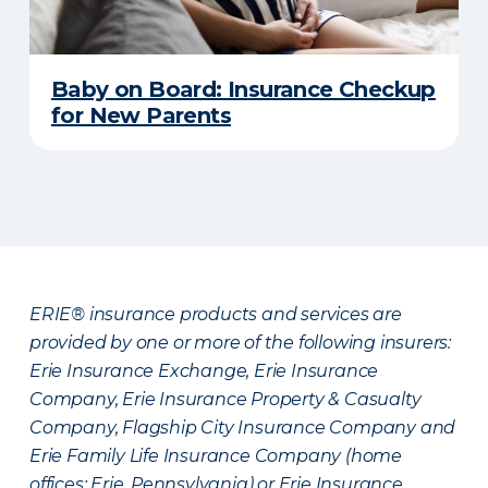
Baby on Board: Insurance Checkup
for New Parents
ERIE® insurance products and services are
provided by one or more of the following insurers:
Erie Insurance Exchange, Erie Insurance
Company, Erie Insurance Property & Casualty
Company, Flagship City Insurance Company and
Erie Family Life Insurance Company (home
offices: Erie, Pennsylvania) or Erie Insurance