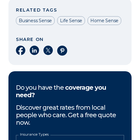
RELATED TAGS
Business Sense
Life Sense
Home Sense
SHARE ON
Share on Facebook
Share on LinkedIn
Share on X
Share on Pinterest
Do you have the
coverage you
need?
Discover great rates from local
people who care. Get a free quote
now.
Insurance Types