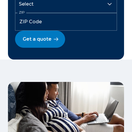
ZIP
Get a quote