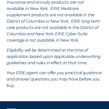
insurance and annuity products are not
available in New York. ERIE Medicare
supplement products are not available in the
District of Columbia or New York. ERIE long term
care products are not available in the District of
Columbia and New York.
ERIE Cyber Suite
coverage is not available in New York.
Eligibility will be determined at the time of
application based upon applicable underwriting
guidelines and rules in effect at that time.
Your ERIE agent can offer you practical guidance
and answer questions you may have before you
buy.