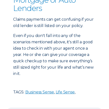
Lenders
Claims payments can get confusing if your
old lender is still listed on your policy.
Even if you don't fall into any of the
scenarios mentioned above, it's still a good
idea to check in with your agent once a
year. He or she can give your coverage a
quick checkup to make sure everything’s
still sized right for your life and what’s new
in it.
TAGS:
Business Sense
,
Life Sense
,