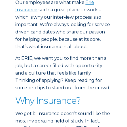
Our employees are what make
Erie
Insurance
such a great place to work –
which is why our interview process is so
important. We’re always looking for service-
driven candidates who share our passion
for helping people, because at its core,
that’s what insurance is all about.
At ERIE, we want you to find more than a
job, but a career filled with opportunity
and a culture that feels like family.
Thinking of applying? Keep reading for
some pro tips to stand out from the crowd.
Why Insurance?
We get it: Insurance doesn’t sound like the
most invigorating field of study. In fact,