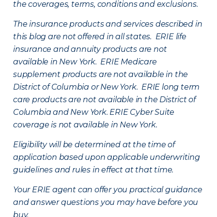
the coverages, terms, conditions and exclusions.
The insurance products and services described in
this blog are not offered in all states. ERIE life
insurance and annuity products are not
available in New York. ERIE Medicare
supplement products are not available in the
District of Columbia or New York. ERIE long term
care products are not available in the District of
Columbia and New York.
ERIE Cyber Suite
coverage is not available in New York.
Eligibility will be determined at the time of
application based upon applicable underwriting
guidelines and rules in effect at that time.
Your ERIE agent can offer you practical guidance
and answer questions you may have before you
buy.