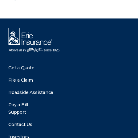
Get a Quote
File a Claim
Roadside Assistance
Pay a Bill
Support
Contact Us
Investors