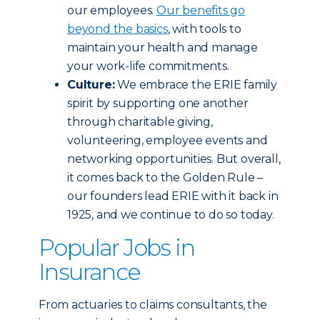
our employees.
Our benefits go
beyond the basics
, with tools to
maintain your health and manage
your work-life commitments.
Culture:
We embrace the ERIE family
spirit by supporting one another
through charitable giving,
volunteering, employee events and
networking opportunities. But overall,
it comes back to the Golden Rule –
our founders lead ERIE with it back in
1925, and we continue to do so today.
Popular Jobs in
Insurance
From actuaries to claims consultants, the