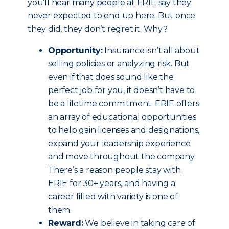
you’ll hear many people at ERIE say they
never expected to end up here. But once
they did, they don’t regret it. Why?
Opportunity:
Insurance isn’t all about
selling policies or analyzing risk. But
even if that does sound like the
perfect job for you, it doesn’t have to
be a lifetime commitment. ERIE offers
an array of educational opportunities
to help gain licenses and designations,
expand your leadership experience
and move throughout the company.
There’s a reason people stay with
ERIE for 30+ years, and having a
career filled with variety is one of
them.
Reward:
We believe in taking care of