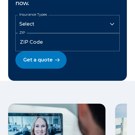
now.
Insurance Types
ZIP
Get a quote