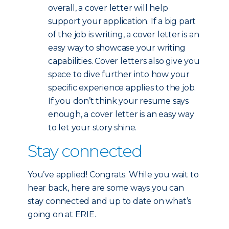
overall, a cover letter will help
support your application. If a big part
of the job is writing, a cover letter is an
easy way to showcase your writing
capabilities. Cover letters also give you
space to dive further into how your
specific experience applies to the job.
If you don’t think your resume says
enough, a cover letter is an easy way
to let your story shine.
Stay connected
You’ve applied! Congrats. While you wait to
hear back, here are some ways you can
stay connected and up to date on what’s
going on at ERIE.