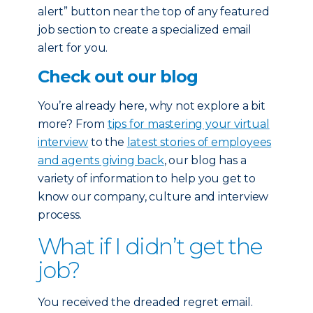
alert” button near the top of any featured
job section to create a specialized email
alert for you.
Check out our blog
You’re already here, why not explore a bit
more? From
tips for mastering your virtual
interview
to the
latest stories of employees
and agents giving back
, our blog has a
variety of information to help you get to
know our company, culture and interview
process.
What if I didn’t get the
job?
You received the dreaded regret email.