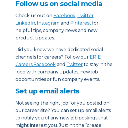
Follow us on social media
Check us out on
Facebook
,
Twitter
,
LinkedIn
,
Instagram
and
Pinterest
for
helpful tips, company news and new
product updates.
Did you know we have dedicated social
channels for careers? Follow our
ERIE
Careers Facebook
and
Twitter
to stay in the
loop with company updates, new job
opportunities or fun company events.
Set up email alerts
Not seeing the right job for you posted on
our career site? You can set up email alerts
to notify you of any new job postings that
might interest you. Just hit the “create