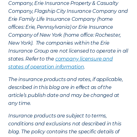
Company, Erie Insurance Property & Casualty
Company, Flagship City Insurance Company and
Erie Family Life Insurance Company (home
offices: Erie, Pennsylvania) or Erie Insurance
Company of New York (home office: Rochester,
New York). The companies within the Erie
Insurance Group are not licensed to operate in all
states. Refer to the
company licensure and
states of operation information
.
The insurance products and rates, if applicable,
described in this blog are in effect as of the
article’s publish date and may be changed at
any time.
Insurance products are subject to terms,
conditions and exclusions not described in this
blog. The policy contains the specific details of