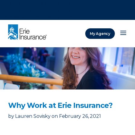
There was a problem loading this section.
There was a problem loading this section.
There was a problem loading this section.
My Agency
ERIE Insurance
Why Work at Erie Insurance?
by
Lauren Sovisky
on
February 26, 2021