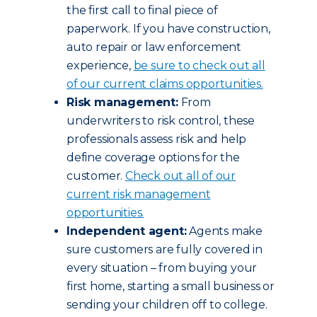
the first call to final piece of
paperwork. If you have construction,
auto repair or law enforcement
experience,
be sure to check out all
of our current claims opportunities.
Risk management:
From
underwriters to risk control, these
professionals assess risk and help
define coverage options for the
customer.
Check out all of our
current risk management
opportunities.
Independent agent:
Agents make
sure customers are fully covered in
every situation – from buying your
first home, starting a small business or
sending your children off to college.