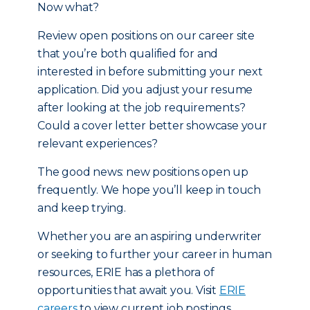
Now what?
Review open positions on our career site
that you’re both qualified for and
interested in before submitting your next
application. Did you adjust your resume
after looking at the job requirements?
Could a cover letter better showcase your
relevant experiences?
The good news: new positions open up
frequently. We hope you’ll keep in touch
and keep trying.
Whether you are an aspiring underwriter
or seeking to further your career in human
resources, ERIE has a plethora of
opportunities that await you. Visit
ERIE
careers
to view current job postings,