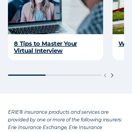
8 Tips to Master Your
Why 
Virtual Interview
ERIE® insurance products and services are
provided by one or more of the following insurers:
Erie Insurance Exchange, Erie Insurance