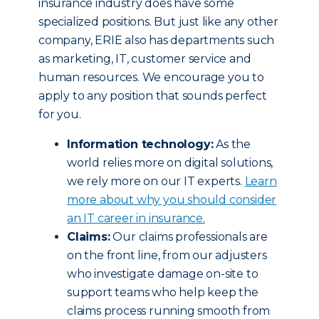
insurance industry does have some
specialized positions. But just like any other
company, ERIE also has departments such
as marketing, IT, customer service and
human resources. We encourage you to
apply to any position that sounds perfect
for you.
Information technology:
As the
world relies more on digital solutions,
we rely more on our IT experts.
Learn
more about why you should consider
an IT career in insurance.
Claims:
Our claims professionals are
on the front line, from our adjusters
who investigate damage on-site to
support teams who help keep the
claims process running smooth from