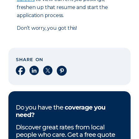
freshen up that resume and start the
application process.
Don’t worry, you got this!
SHARE ON
Share on Facebook
Share on LinkedIn
Share on X
Share on Pinterest
Do you have the
coverage you
need?
Discover great rates from local
people who care. Get a free quote