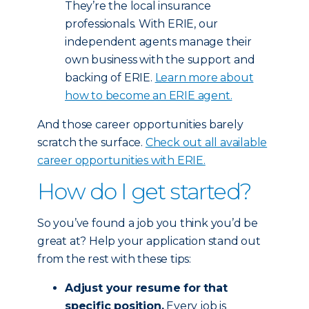
They’re the local insurance
professionals. With ERIE, our
independent agents manage their
own business with the support and
backing of ERIE.
Learn more about
how to become an ERIE agent.
And those career opportunities barely
scratch the surface.
Check out all available
career opportunities with ERIE.
How do I get started?
So you’ve found a job you think you’d be
great at? Help your application stand out
from the rest with these tips:
Adjust
your resume for that
specific position.
Every job is