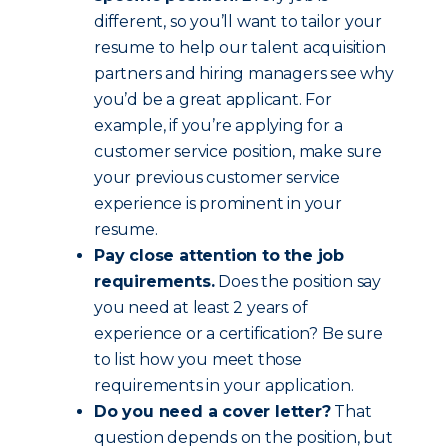
different, so you’ll want to tailor your
resume to help our talent acquisition
partners and hiring managers see why
you’d be a great applicant. For
example, if you’re applying for a
customer service position, make sure
your previous customer service
experience is prominent in your
resume.
Pay close attention to the job
requirements.
Does the position say
you need at least 2 years of
experience or a certification? Be sure
to list how you meet those
requirements in your application.
Do you need a cover letter?
That
question depends on the position, but