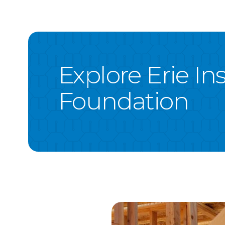
Explore Erie I
Foundation