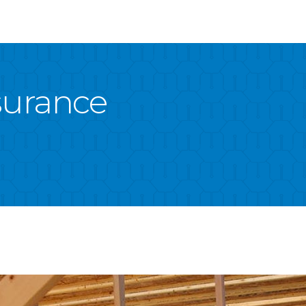
nsurance