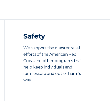
Safety
We support the disaster relief
efforts of the American Red
Cross and other programs that
help keep individuals and
families safe and out of harm’s
way.