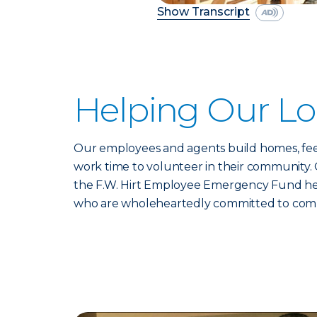
Show Transcript
Helping Our L
Our employees and agents build homes, feed
work time to volunteer in their community. 
the F.W. Hirt Employee Emergency Fund help
who are wholeheartedly committed to communi