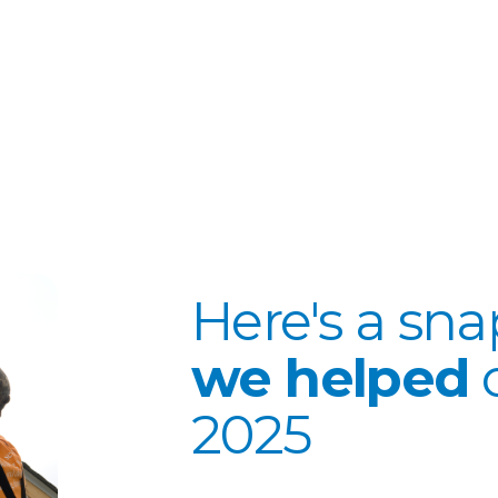
Here's a sn
we helped
2025