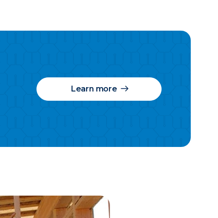
Learn more