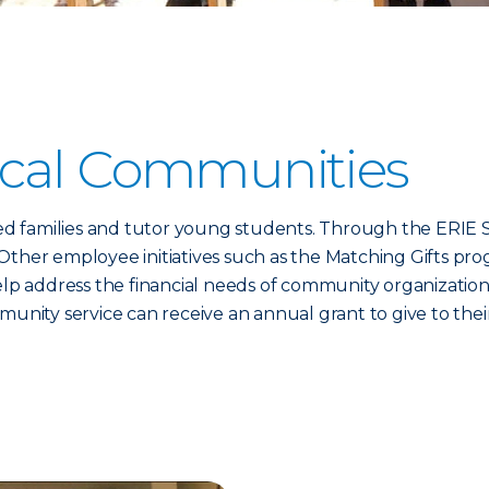
ocal Communities
 families and tutor young students. Through the ERIE Se
Other employee initiatives such as the Matching Gifts pro
 address the financial needs of community organizations
ty service can receive an annual grant to give to their 