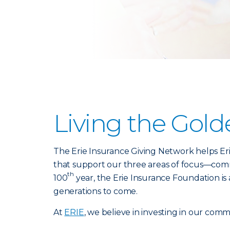
Living the Gold
The Erie Insurance Giving Network helps Er
that support our three areas of focus—commu
th
100
year, the Erie Insurance Foundation i
generations to come.
At
ERIE
, we believe in investing in our comm