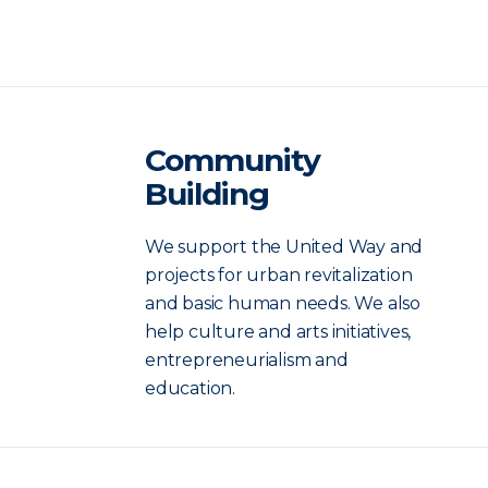
Community
Building
We support the United Way and
projects for urban revitalization
and basic human needs. We also
help culture and arts initiatives,
entrepreneurialism and
education.