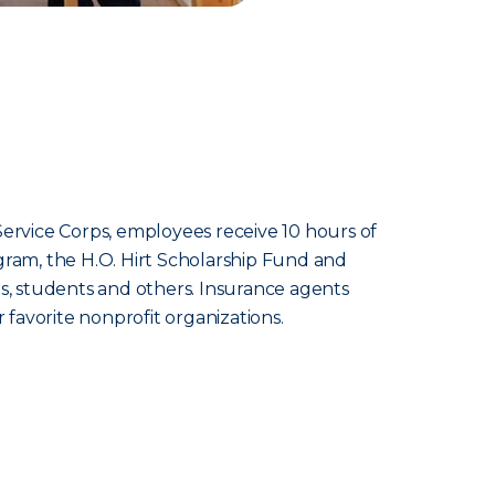
rvice Corps, employees receive 10 hours of
gram, the H.O. Hirt Scholarship Fund and
, students and others. Insurance agents
favorite nonprofit organizations.