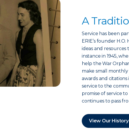
A Traditi
Service has been part
ERIE’s founder H.O. H
ideas and resources 
instance in 1945, whe
help the War Orpha
make small monthly 
awards and citations 
service to the commu
promise of service 
continues to pass fr
View Our History