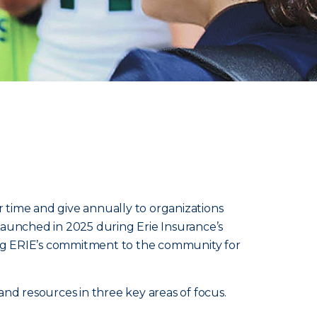
 time and give annually to organizations
Launched in 2025 during Erie Insurance’s
ying ERIE’s commitment to the community for
 and resources in three key areas of focus.