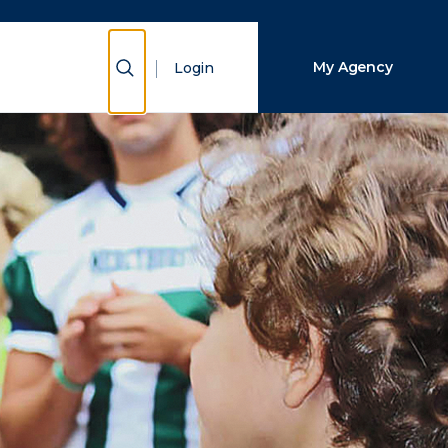
Close Search
Show Search
My Agency
Login
Search