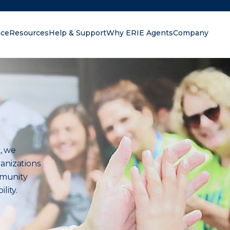
nce
Resources
Help & Support
Why ERIE Agents
Company
oking for?
, we
anizations
mmunity
lity.