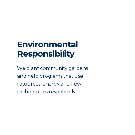
Environmental
Responsibility
We plant community gardens
and help programs that use
resources, energy and new
technologies responsibly.