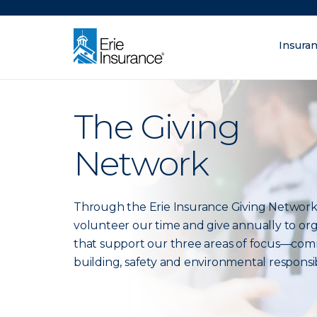
There was a problem loading this section.
Insura
What are you lo
ERIE Insurance
The Giving
Network
Through the Erie Insurance Giving Network
volunteer our time and give annually to org
that support our three areas of focus—co
building, safety and environmental responsibi