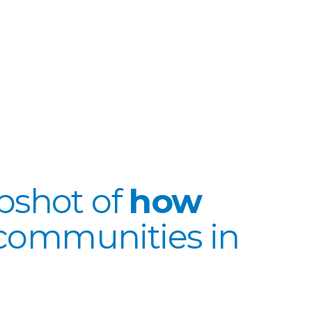
apshot of
how
communities in