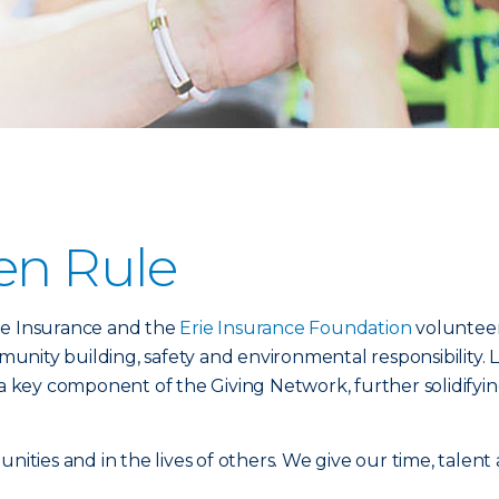
en Rule
ie Insurance and the
Erie Insurance Foundation
volunteer
nity building, safety and environmental responsibility. 
s a key component of the Giving Network, further solidif
unities and in the lives of others. We give our time, talent