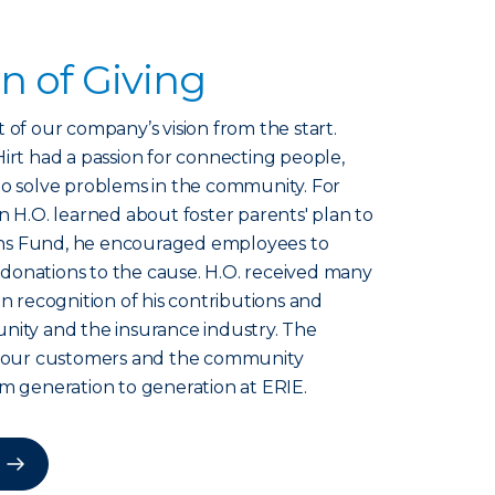
on of Giving
 of our company’s vision from the start.
irt had a passion for connecting people,
to solve problems in the community. For
n H.O. learned about foster parents' plan to
ns Fund, he encouraged employees to
donations to the cause. H.O. received many
in recognition of his contributions and
nity and the insurance industry. The
to our customers and the community
om generation to generation at ERIE.