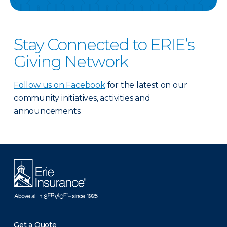
Stay Connected to ERIE’s
Giving Network
Follow us on Facebook
for the latest on our
community initiatives, activities and
announcements.
Get a Quote