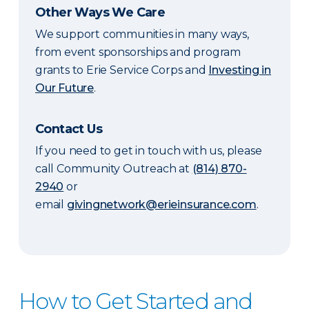
Other Ways We Care
We support communities in many ways,
from event sponsorships and program
grants to Erie Service Corps and
Investing in
Our Future
.
Contact Us
If you need to get in touch with us, please
call Community Outreach at
(814) 870-
2940
or
email
givingnetwork@erieinsurance.com
.
How to Get Started and