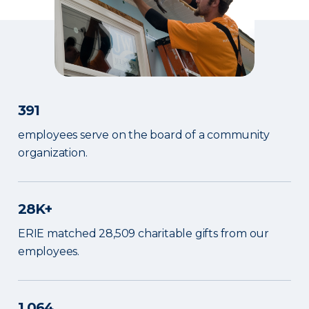
391
employees serve on the board of a community
organization.
28K+
ERIE matched 28,509 charitable gifts from our
employees.
1,064