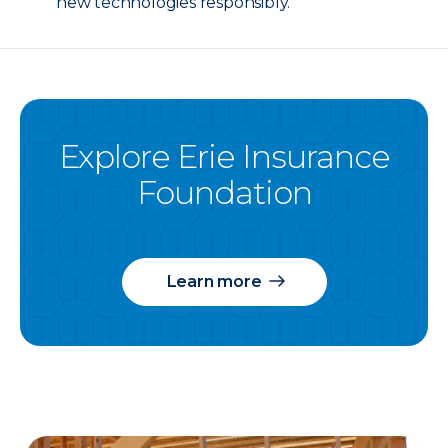
new technologies responsibly.
Explore Erie Insurance
Foundation
Learn more