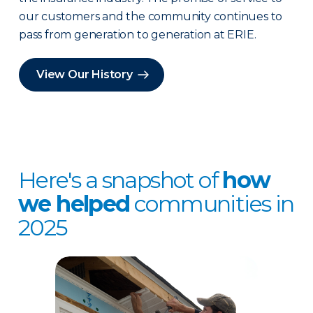
our customers and the community continues to
pass from generation to generation at ERIE.
View Our History
Here's a snapshot of
how
we helped
communities in
2025