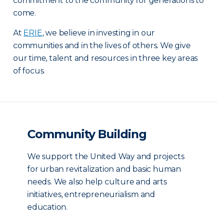
commitment to the community for generations to
come.
At
ERIE
, we believe in investing in our
communities and in the lives of others. We give
our time, talent and resources in three key areas
of focus.
Community Building
We support the United Way and projects
for urban revitalization and basic human
needs. We also help culture and arts
initiatives, entrepreneurialism and
education.