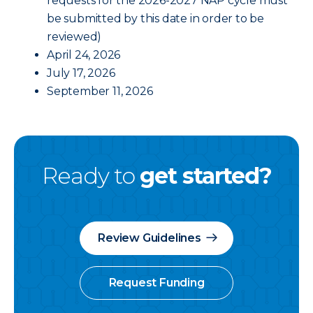
requests for the 2026-2027 NAP cycle must
be submitted by this date in order to be
reviewed)
April 24, 2026
July 17, 2026
September 11, 2026
Ready to
get started?
Review Guidelines
Request Funding