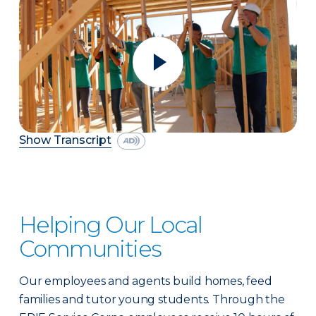
Show Transcript
Helping Our Local
Communities
Our employees and agents build homes, feed
families and tutor young students. Through the