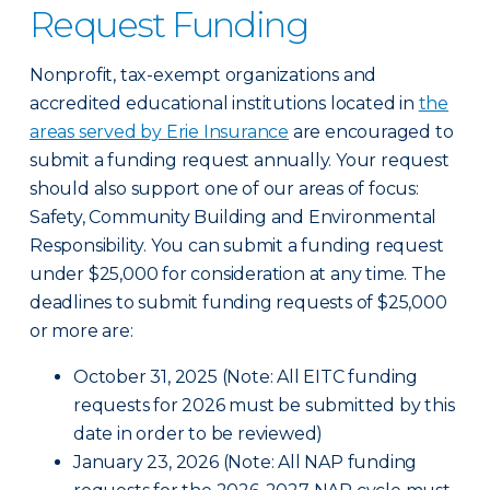
Request Funding
Nonprofit, tax-exempt organizations and
accredited educational institutions located in
the
areas served by Erie Insurance
are encouraged to
submit a funding request annually. Your request
should also support one of our areas of focus:
Safety, Community Building and Environmental
Responsibility. You can submit a funding request
under $25,000 for consideration at any time. The
deadlines to submit funding requests of $25,000
or more are:
October 31, 2025 (Note: All EITC funding
requests for 2026 must be submitted by this
date in order to be reviewed)
January 23, 2026 (Note: All NAP funding