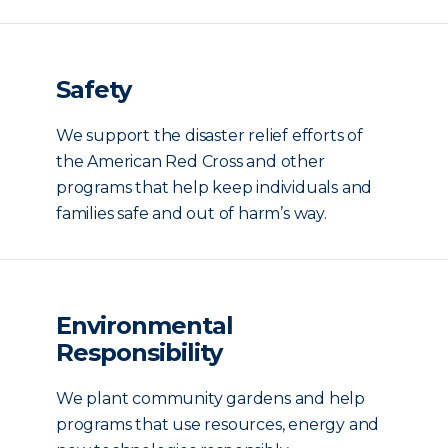
Safety
We support the disaster relief efforts of
the American Red Cross and other
programs that help keep individuals and
families safe and out of harm’s way.
Environmental
Responsibility
We plant community gardens and help
programs that use resources, energy and