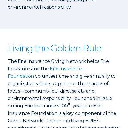
environmental responsibility.
Living the Golden Rule
The Erie Insurance Giving Network helps Erie
Insurance and the
Erie Insurance
Foundation
volunteer time and give annually to
organizations that support our three areas of
focus—community building, safety and
environmental responsibility. Launched in 2025
th
during Erie Insurance’s 100
year, the Erie
Insurance Foundation is a key component of the
Giving Network, further solidifying ERIE’s