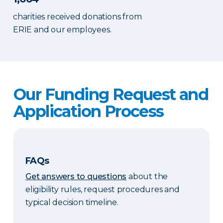
charities received donations from
ERIE and our employees.
Our Funding Request and
Application Process
FAQs
Get answers to questions
about the
eligibility rules, request procedures and
typical decision timeline.