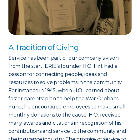
A Tradition of Giving
Service has been part of our company’s vision
from the start. ERIE’s founder H.O. Hirt had a
passion for connecting people, ideas and
resources to solve problems in the community.
For instance in 1945, when H.O. learned about
foster parents' plan to help the War Orphans
Fund, he encouraged employees to make small
monthly donations to the cause. H.O. received
many awards and citations in recognition of his
contributions and service to the community and
the insurance industry. The promise of service to