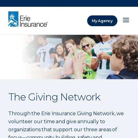
There was a problem loading this section.
My Agency
ERIE Insurance
The Giving Network
Through the Erie Insurance Giving Network, we
volunteer our time and give annually to
organizations that support our three areas of
focus—community building, safety and