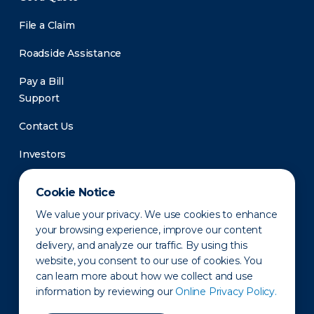
File a Claim
Roadside Assistance
Pay a Bill
Support
Contact Us
Investors
Newsroom
Cookie Notice
We value your privacy. We use cookies to enhance
your browsing experience, improve our content
delivery, and analyze our traffic. By using this
website, you consent to our use of cookies. You
can learn more about how we collect and use
information by reviewing our
Online Privacy Policy.
Privacy Policy
Disclaimer
States of Operation