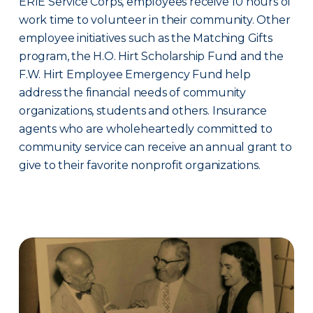
ERIE Service Corps, employees receive 10 hours of
work time to volunteer in their community. Other
employee initiatives such as the Matching Gifts
program, the H.O. Hirt Scholarship Fund and the
F.W. Hirt Employee Emergency Fund help
address the financial needs of community
organizations, students and others. Insurance
agents who are wholeheartedly committed to
community service can receive an annual grant to
give to their favorite nonprofit organizations.